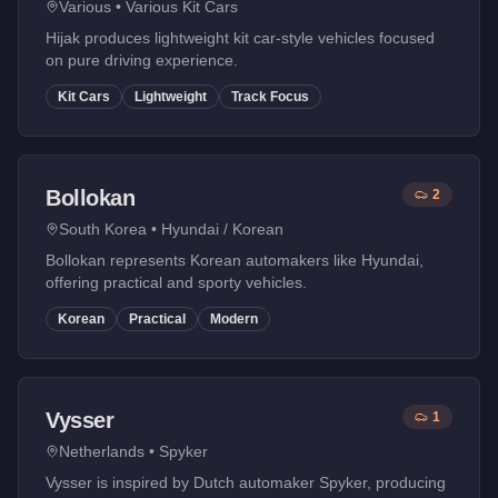
Various
•
Various Kit Cars
Hijak produces lightweight kit car-style vehicles focused
on pure driving experience.
Kit Cars
Lightweight
Track Focus
Bollokan
2
South Korea
•
Hyundai / Korean
Bollokan represents Korean automakers like Hyundai,
offering practical and sporty vehicles.
Korean
Practical
Modern
Vysser
1
Netherlands
•
Spyker
Vysser is inspired by Dutch automaker Spyker, producing