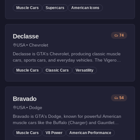
Dominator and GT-based FMJ are icons.
Muscle Cars
Supercars
American Icons
Declasse
74
USA
•
Chevrolet
Declasse is GTA's Chevrolet, producing classic muscle
cars, sports cars, and everyday vehicles. The Vigero
(Camaro) is a fan favorite.
Muscle Cars
Classic Cars
Versatility
Bravado
54
USA
•
Dodge
Bravado is GTA's Dodge, known for powerful American
muscle cars like the Buffalo (Charger) and Gauntlet
(Challenger). Raw power and aggressive styling.
Muscle Cars
V8 Power
American Performance