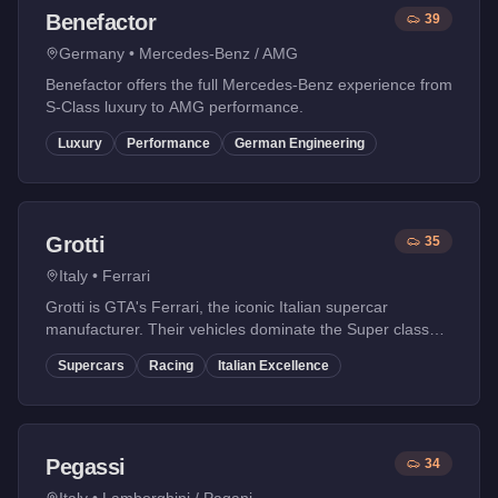
Benefactor
39
Germany
•
Mercedes-Benz / AMG
Benefactor offers the full Mercedes-Benz experience from
S-Class luxury to AMG performance.
Luxury
Performance
German Engineering
Grotti
35
Italy
•
Ferrari
Grotti is GTA's Ferrari, the iconic Italian supercar
manufacturer. Their vehicles dominate the Super class
with legendary designs inspired by Ferrari's racing
Supercars
Racing
Italian Excellence
heritage.
Pegassi
34