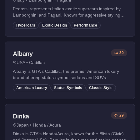
Italy
•
Lamborghini / Pagani
Pegassi represents Italian exotic supercars inspired by
Lamborghini and Pagani. Known for aggressive styling
and insane performance.
Hypercars
Exotic Design
Performance
Albany
30
USA
•
Cadillac
Albany is GTA's Cadillac, the premier American luxury
brand offering status-symbol sedans and SUVs.
American Luxury
Status Symbols
Classic Style
Dinka
29
Japan
•
Honda / Acura
Dinka is GTA's Honda/Acura, known for the Blista (Civic)