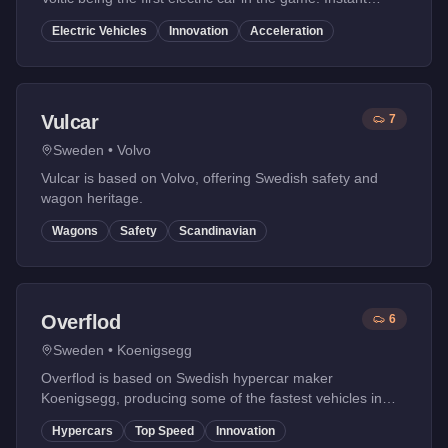
torque and modern design.
Electric Vehicles
Innovation
Acceleration
Vulcar
7
Sweden
•
Volvo
Vulcar is based on Volvo, offering Swedish safety and
wagon heritage.
Wagons
Safety
Scandinavian
Overflod
6
Sweden
•
Koenigsegg
Overflod is based on Swedish hypercar maker
Koenigsegg, producing some of the fastest vehicles in
GTA Online with innovative engineering.
Hypercars
Top Speed
Innovation