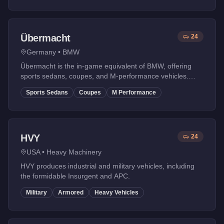
Übermacht
24
Germany
•
BMW
Übermacht is the in-game equivalent of BMW, offering
sports sedans, coupes, and M-performance vehicles.
Known for their driving dynamics and balanced
Sports Sedans
Coupes
M Performance
performance.
HVY
24
USA
•
Heavy Machinery
HVY produces industrial and military vehicles, including
the formidable Insurgent and APC.
Military
Armored
Heavy Vehicles