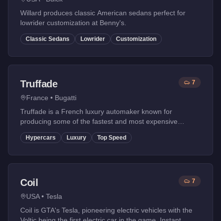
Willard produces classic American sedans perfect for
lowrider customization at Benny's.
Classic Sedans
Lowrider
Customization
Truffade
7
France
•
Bugatti
Truffade is a French luxury automaker known for
producing some of the fastest and most expensive
hypercars in GTA Online. Based on Bugatti, their vehicles
Hypercars
Luxury
Top Speed
feature extreme performance and iconic designs.
Coil
7
USA
•
Tesla
Coil is GTA's Tesla, pioneering electric vehicles with the
Voltic being the first electric car in the game. Instant