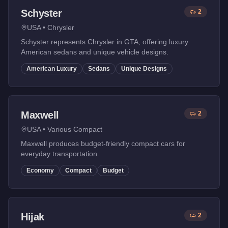
Schyster
2
USA
•
Chrysler
Schyster represents Chrysler in GTA, offering luxury
American sedans and unique vehicle designs.
American Luxury
Sedans
Unique Designs
Maxwell
2
USA
•
Various Compact
Maxwell produces budget-friendly compact cars for
everyday transportation.
Economy
Compact
Budget
Hijak
2