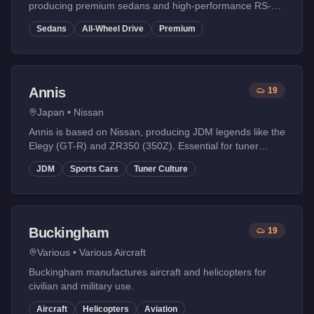
producing premium sedans and high-performance RS-
style vehicles with quattro-inspired all-wheel drive
Sedans
All-Wheel Drive
Premium
systems.
Annis
19
Japan
•
Nissan
Annis is based on Nissan, producing JDM legends like the
Elegy (GT-R) and ZR350 (350Z). Essential for tuner
enthusiasts.
JDM
Sports Cars
Tuner Culture
Buckingham
19
Various
•
Various Aircraft
Buckingham manufactures aircraft and helicopters for
civilian and military use.
Aircraft
Helicopters
Aviation