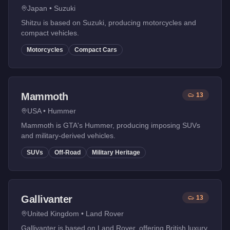
Japan
•
Suzuki
Shitzu is based on Suzuki, producing motorcycles and
compact vehicles.
Motorcycles
Compact Cars
Mammoth
13
USA
•
Hummer
Mammoth is GTA's Hummer, producing imposing SUVs
and military-derived vehicles.
SUVs
Off-Road
Military Heritage
Gallivanter
13
United Kingdom
•
Land Rover
Gallivanter is based on Land Rover, offering British luxury