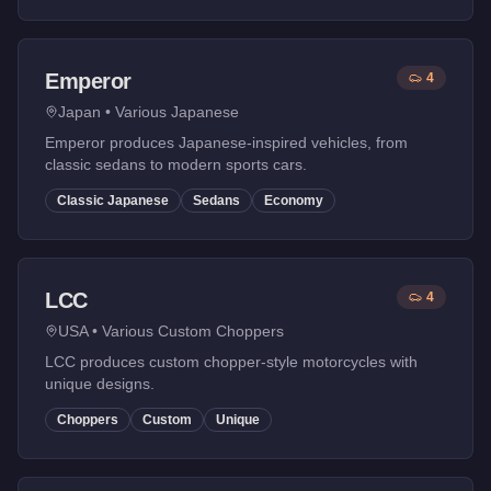
Emperor
4
Japan
•
Various Japanese
Emperor produces Japanese-inspired vehicles, from
classic sedans to modern sports cars.
Classic Japanese
Sedans
Economy
LCC
4
USA
•
Various Custom Choppers
LCC produces custom chopper-style motorcycles with
unique designs.
Choppers
Custom
Unique