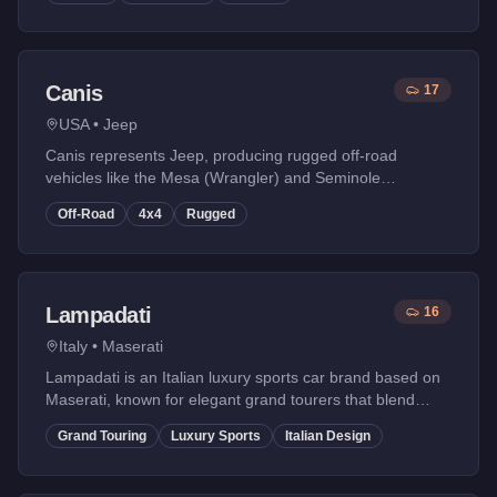
Canis
17
USA
•
Jeep
Canis represents Jeep, producing rugged off-road
vehicles like the Mesa (Wrangler) and Seminole
(Cherokee).
Off-Road
4x4
Rugged
Lampadati
16
Italy
•
Maserati
Lampadati is an Italian luxury sports car brand based on
Maserati, known for elegant grand tourers that blend
performance with Italian styling.
Grand Touring
Luxury Sports
Italian Design