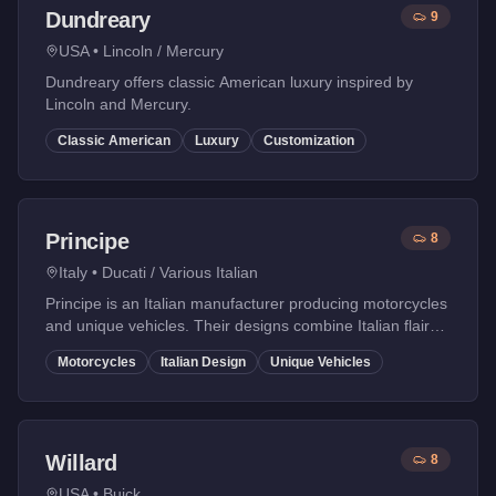
Dundreary
9
USA
•
Lincoln / Mercury
Dundreary offers classic American luxury inspired by
Lincoln and Mercury.
Classic American
Luxury
Customization
Principe
8
Italy
•
Ducati / Various Italian
Principe is an Italian manufacturer producing motorcycles
and unique vehicles. Their designs combine Italian flair
with performance.
Motorcycles
Italian Design
Unique Vehicles
Willard
8
USA
•
Buick