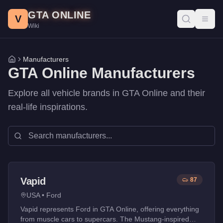
Skip to main content
GTA ONLINE
V
Toggl
Wiki
Manufacturers
Home
GTA Online Manufacturers
Explore all vehicle brands in GTA Online and their
real-life inspirations.
Vapid
87
USA
•
Ford
Vapid represents Ford in GTA Online, offering everything
from muscle cars to supercars. The Mustang-inspired