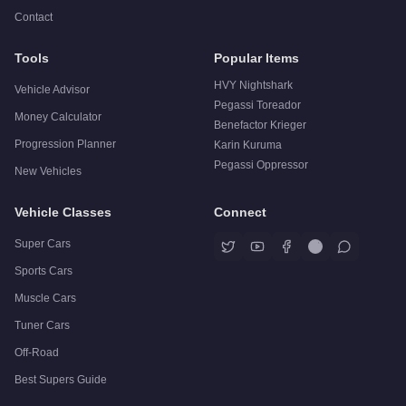
Contact
Tools
Popular Items
HVY Nightshark
Vehicle Advisor
Pegassi Toreador
Money Calculator
Benefactor Krieger
Progression Planner
Karin Kuruma
Pegassi Oppressor
New Vehicles
Vehicle Classes
Connect
Super Cars
Sports Cars
Muscle Cars
Tuner Cars
Off-Road
Best Supers Guide