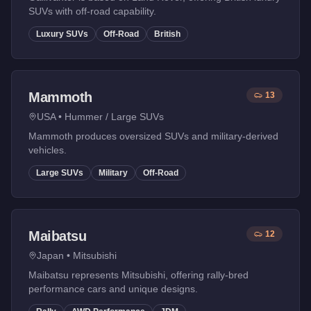
SUVs with off-road capability.
Luxury SUVs
Off-Road
British
Mammoth
13
USA
•
Hummer / Large SUVs
Mammoth produces oversized SUVs and military-derived
vehicles.
Large SUVs
Military
Off-Road
Maibatsu
12
Japan
•
Mitsubishi
Maibatsu represents Mitsubishi, offering rally-bred
performance cars and unique designs.