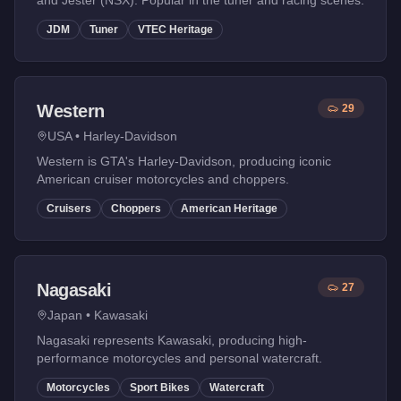
and Jester (NSX). Popular in the tuner and racing scenes.
JDM
Tuner
VTEC Heritage
Western
29
USA
•
Harley-Davidson
Western is GTA's Harley-Davidson, producing iconic
American cruiser motorcycles and choppers.
Cruisers
Choppers
American Heritage
Nagasaki
27
Japan
•
Kawasaki
Nagasaki represents Kawasaki, producing high-
performance motorcycles and personal watercraft.
Motorcycles
Sport Bikes
Watercraft