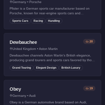
Germany
•
Porsche
Pfister is a German sports car manufacturer based on
Porsche, known for rear-engine sports cars and
legendary racing heritage. Their vehicles offer
Sports Cars
Racing
Handling
exceptional handling.
Dewbauchee
20
United Kingdom
•
Aston Martin
Dewbauchee channels Aston Martin's British elegance,
producing grand tourers and sports cars favored by those
with refined taste.
Grand Touring
Elegant Design
British Luxury
Obey
19
Germany
•
Audi
Obey is a German automotive brand based on Audi,