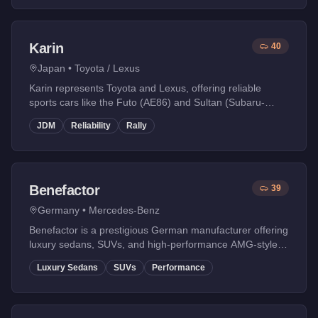
Karin
40
Japan
•
Toyota / Lexus
Karin represents Toyota and Lexus, offering reliable
sports cars like the Futo (AE86) and Sultan (Subaru-
influenced rally car).
JDM
Reliability
Rally
Benefactor
39
Germany
•
Mercedes-Benz
Benefactor is a prestigious German manufacturer offering
luxury sedans, SUVs, and high-performance AMG-style
vehicles. Known for blending comfort with performance.
Luxury Sedans
SUVs
Performance