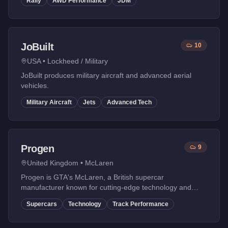
Rally
AWD Performance
JDM
JoBuilt
10
USA
•
Lockheed / Military
JoBuilt produces military aircraft and advanced aerial
vehicles.
Military Aircraft
Jets
Advanced Tech
Progen
9
United Kingdom
•
McLaren
Progen is GTA's McLaren, a British supercar
manufacturer known for cutting-edge technology and
race-bred performance. Their vehicles are engineering
Supercars
Technology
Track Performance
masterpieces.