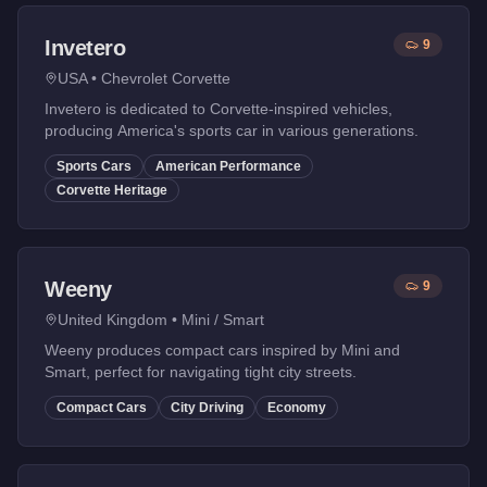
Invetero
9
USA
•
Chevrolet Corvette
Invetero is dedicated to Corvette-inspired vehicles,
producing America's sports car in various generations.
Sports Cars
American Performance
Corvette Heritage
Weeny
9
United Kingdom
•
Mini / Smart
Weeny produces compact cars inspired by Mini and
Smart, perfect for navigating tight city streets.
Compact Cars
City Driving
Economy