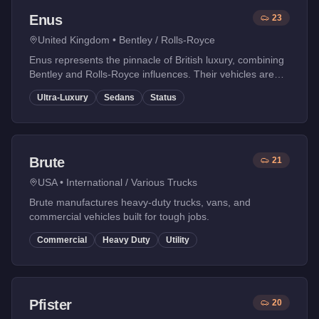
Enus
23
United Kingdom
•
Bentley / Rolls-Royce
Enus represents the pinnacle of British luxury, combining
Bentley and Rolls-Royce influences. Their vehicles are
the ultimate status symbols in GTA Online.
Ultra-Luxury
Sedans
Status
Brute
21
USA
•
International / Various Trucks
Brute manufactures heavy-duty trucks, vans, and
commercial vehicles built for tough jobs.
Commercial
Heavy Duty
Utility
Pfister
20