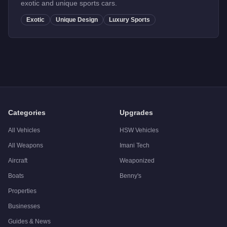
exotic and unique sports cars.
Exotic
Unique Design
Luxury Sports
Categories
Upgrades
All Vehicles
HSW Vehicles
All Weapons
Imani Tech
Aircraft
Weaponized
Boats
Benny's
Properties
Businesses
Guides & News