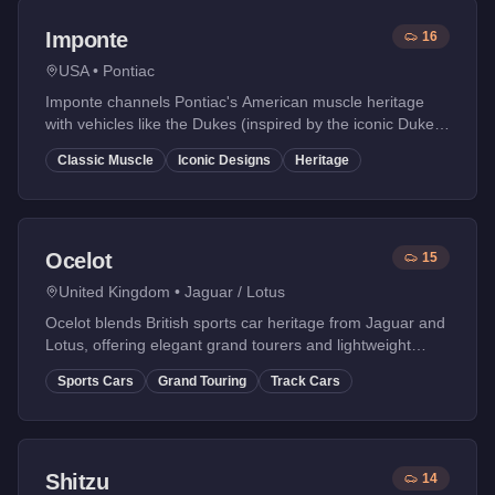
Imponte
16
USA
•
Pontiac
Imponte channels Pontiac's American muscle heritage
with vehicles like the Dukes (inspired by the iconic Duke's
of Hazzard General Lee).
Classic Muscle
Iconic Designs
Heritage
Ocelot
15
United Kingdom
•
Jaguar / Lotus
Ocelot blends British sports car heritage from Jaguar and
Lotus, offering elegant grand tourers and lightweight
track-focused vehicles.
Sports Cars
Grand Touring
Track Cars
Shitzu
14