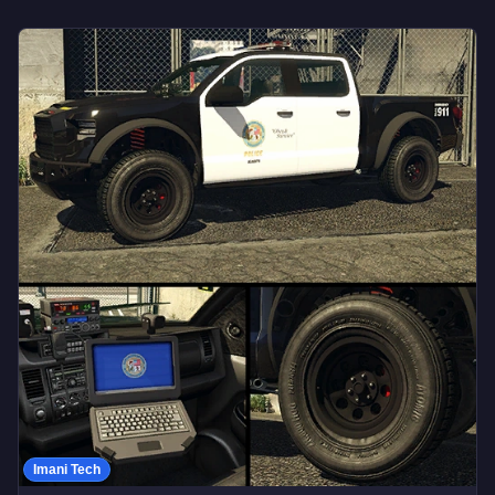
Imani Tech