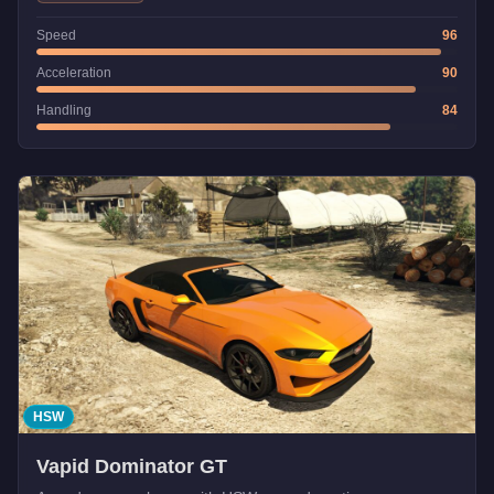
Speed
96
Acceleration
90
Handling
84
HSW
Vapid Dominator GT