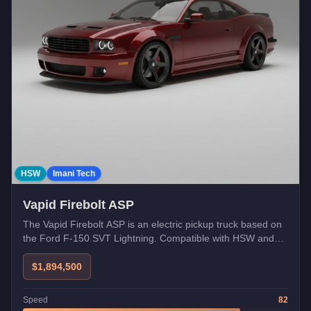
HSW
Imani Tech
Vapid Firebolt ASP
The Vapid Firebolt ASP is an electric pickup truck based on
the Ford F-150 SVT Lightning. Compatible with HSW and
Imani Tech upgrades. Free unlock via Career Progress Tier
4.
$1,894,500
Speed
82