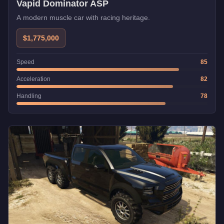
Vapid Dominator ASP
A modern muscle car with racing heritage.
$1,775,000
Speed
85
Acceleration
82
Handling
78