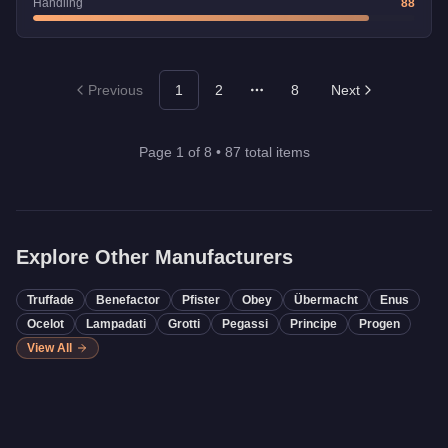
Handling
88
Previous
1
2
8
Next
More pages
Page
1
of
8
•
87
total items
Explore Other Manufacturers
Truffade
Benefactor
Pfister
Obey
Übermacht
Enus
Ocelot
Lampadati
Grotti
Pegassi
Principe
Progen
View All