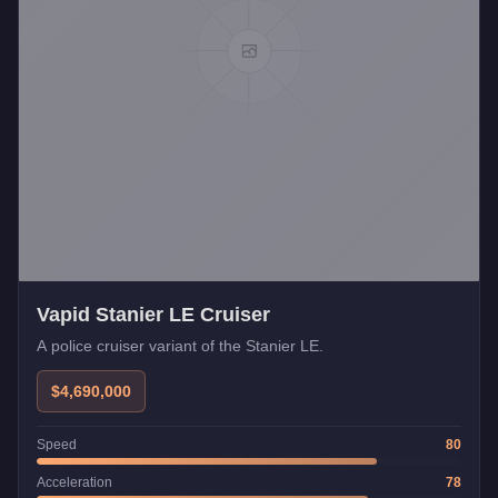
Vapid Stanier LE Cruiser
A police cruiser variant of the Stanier LE.
$4,690,000
Speed
80
Acceleration
78