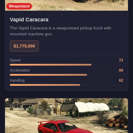
Weaponized
Vapid Caracara
The Vapid Caracara is a weaponized pickup truck with
mounted machine gun.
$1,775,000
Speed
72
Acceleration
68
Handling
62