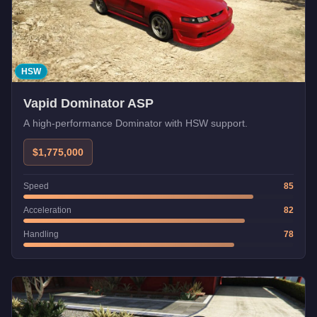
HSW
Vapid Dominator ASP
A high-performance Dominator with HSW support.
$1,775,000
Speed
85
Acceleration
82
Handling
78