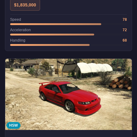
$1,835,000
Speed
78
Acceleration
72
Handling
68
HSW