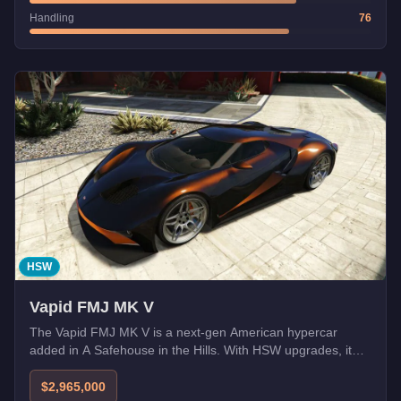
Handling
76
HSW
Vapid FMJ MK V
The Vapid FMJ MK V is a next-gen American hypercar
added in A Safehouse in the Hills. With HSW upgrades, it
becomes one of the fastest cars in GTA Online.
$2,965,000