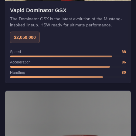
Vapid Dominator GSX
The Dominator GSX is the latest evolution of the Mustang-
inspired lineup. HSW ready for ultimate performance.
$2,050,000
Speed
88
Acceleration
86
Handling
80