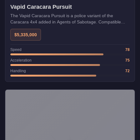
Vapid Caracara Pursuit
The Vapid Caracara Pursuit is a police variant of the
Caracara 4x4 added in Agents of Sabotage. Compatible
with Imani Tech upgrades.
$5,335,000
Speed
78
Acceleration
75
Handling
72