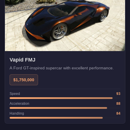
Vapid FMJ
A Ford GT-inspired supercar with excellent performance.
$1,750,000
Speed
93
Acceleration
88
Handling
84