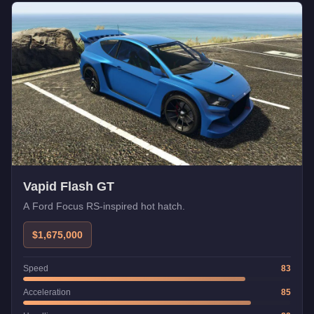
Vapid Flash GT
A Ford Focus RS-inspired hot hatch.
$1,675,000
Speed
83
Acceleration
85