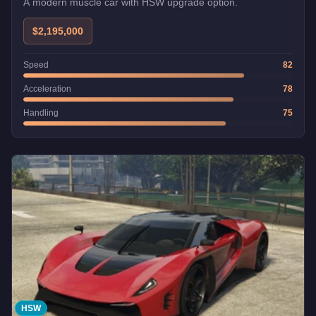
A modern muscle car with HSW upgrade option.
$2,195,000
Speed
82
Acceleration
78
Handling
75
HSW