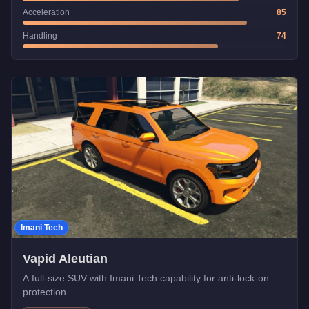
Acceleration
85
Handling
74
Imani Tech
Vapid Aleutian
A full-size SUV with Imani Tech capability for anti-lock-on
protection.