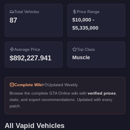
Flash GT
-
$1,475,000
Total Vehicles
Price Range
Slamtruck
-
$1,310,000
87
Dominator GTT
-
$1,220,000
$10,000
-
Dominator GT
-
$1,220,000
$5,335,000
Uranus LozSpeed
-
$1,140,000
Winky
-
$1,095,000
GB200
-
$940,000
Average Price
Top Class
Clique
-
$909,000
$892,227.941
Muscle
Caracara 4x4
-
$875,000
Caracara 4x4
-
$875,000
Peyote Gasser
-
$805,000
Dominator GTX
-
$725,000
Complete Wiki
•
Updated Weekly
Dominator GTX
-
$725,000
Browse the complete GTA Online wiki with
verified prices
,
stats, and expert recommendations. Updated with every
patch.
All
Vapid
Vehicles