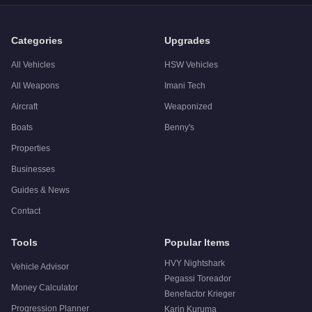
Categories
Upgrades
All Vehicles
HSW Vehicles
All Weapons
Imani Tech
Aircraft
Weaponized
Boats
Benny's
Properties
Businesses
Guides & News
Contact
Tools
Popular Items
HVY Nightshark
Vehicle Advisor
Pegassi Toreador
Money Calculator
Benefactor Krieger
Progression Planner
Karin Kuruma