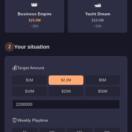
👑
🛥️
Business Empire
Yacht Dream
$
25.0
M
$
10.0
M
~
30
h
~
20
h
Your situation
2
💰
Target Amount
$1M
$2.2M
$5M
$10M
$25M
$50M
⏰
Weekly Playtime