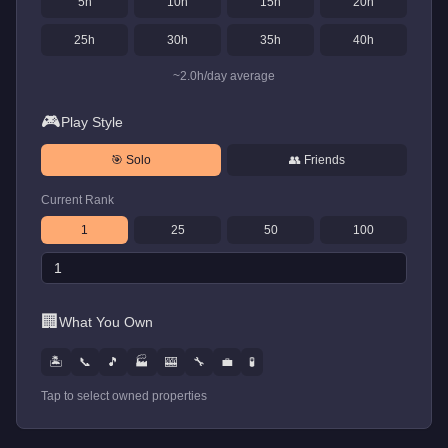
5
h
10
h
15
h
20
h
25
h
30
h
35
h
40
h
~
2.0
h/day average
🎮
Play Style
🎯 Solo
👥 Friends
Current Rank
1
25
50
100
🏢
What You Own
🏝️
📞
🎵
🏭
🎰
🔧
💼
🧪
Tap to select owned properties