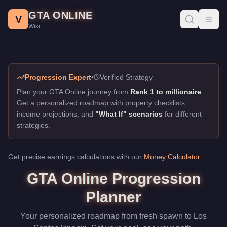
GTA Online Progression Planner
Skip to main content
GTA ONLINE
Plan your GTA Online journey from new player to business empir
V
Toggl
Wiki
Progression Expert
•
Verified Strategy
Plan your GTA Online journey from
Rank 1 to millionaire
.
Get a personalized roadmap with property checklists,
income projections, and
"What If" scenarios
for different
strategies.
Get precise earnings calculations with our
Money Calculator
.
GTA Online Progression
Planner
Your personalized roadmap from fresh spawn to Los