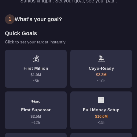
Santos kingpin. Set your goal, see your path.
What's your goal?
1
Quick Goals
Click to set your target instantly
💰
🏝️
First Million
Cayo-Ready
$
1.0
M
$
2.2
M
~
5
h
~
10
h
🏎️
🏢
First Supercar
Full Money Setup
$
2.5
M
$
10.0
M
~
12
h
~
15
h