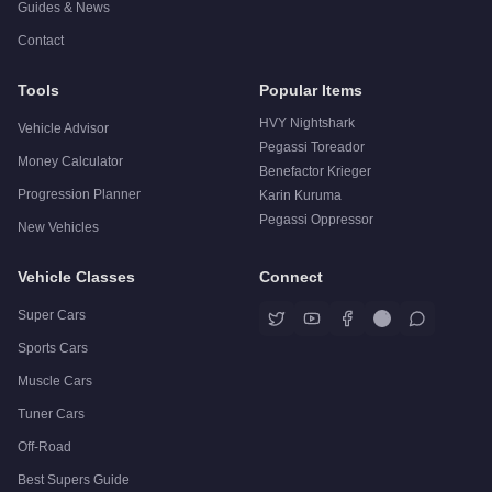
Guides & News
Contact
Tools
Popular Items
HVY Nightshark
Vehicle Advisor
Pegassi Toreador
Money Calculator
Benefactor Krieger
Progression Planner
Karin Kuruma
Pegassi Oppressor
New Vehicles
Vehicle Classes
Connect
Super Cars
Sports Cars
Muscle Cars
Tuner Cars
Off-Road
Best Supers Guide