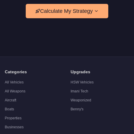
Calculate My Strategy
Categories
Upgrades
All Vehicles
HSW Vehicles
All Weapons
Imani Tech
Aircraft
Weaponized
Boats
Benny's
Properties
Businesses