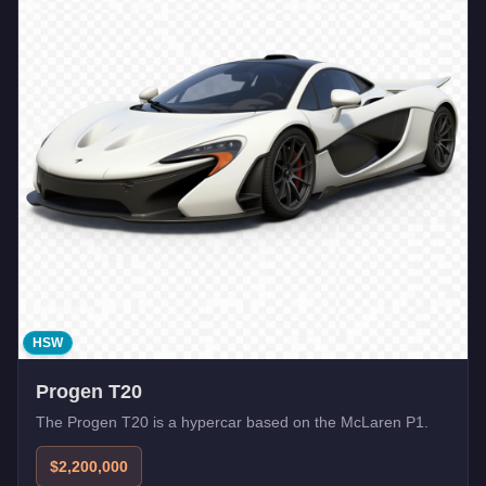
HSW
Progen T20
The Progen T20 is a hypercar based on the McLaren P1.
$2,200,000