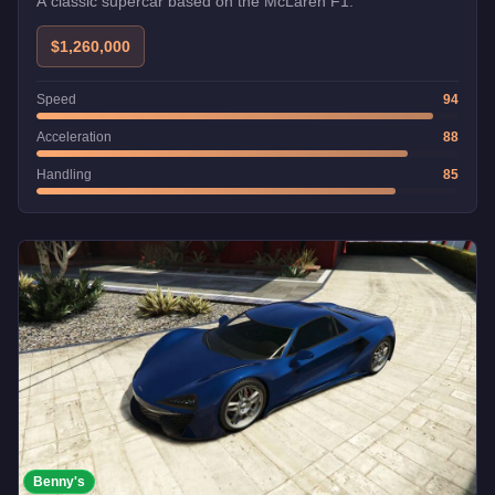
A classic supercar based on the McLaren F1.
$1,260,000
Speed
94
Acceleration
88
Handling
85
Benny's