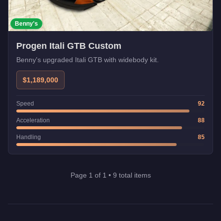
Benny's
Progen Itali GTB Custom
Benny's upgraded Itali GTB with widebody kit.
$1,189,000
Speed
92
Acceleration
88
Handling
85
Page
1
of
1
•
9
total items