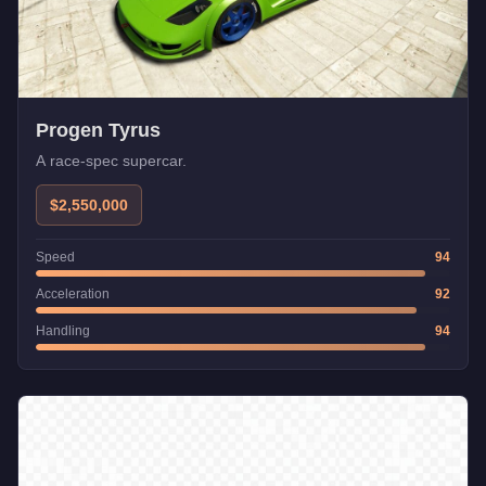
Progen Tyrus
A race-spec supercar.
$2,550,000
Speed
94
Acceleration
92
Handling
94