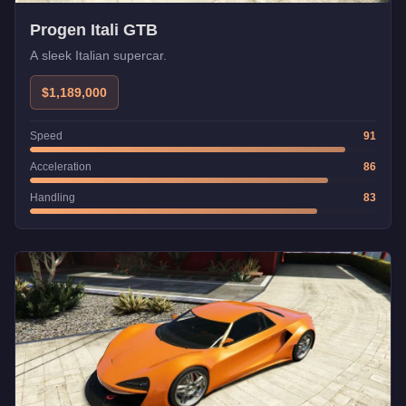
Progen Itali GTB
A sleek Italian supercar.
$1,189,000
Speed
91
Acceleration
86
Handling
83