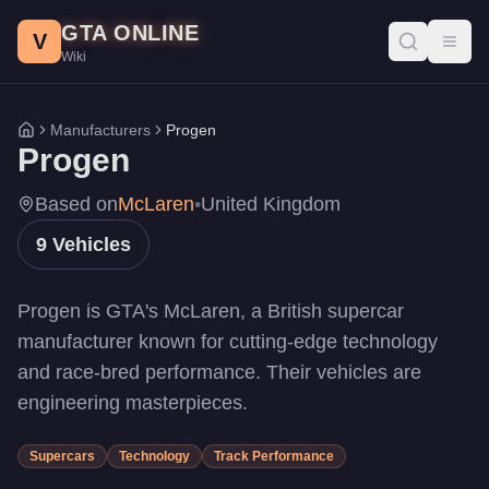
Progen Vehicles - GTA Online
Skip to main content
GTA ONLINE
All Progen vehicles in GTA Online with prices, stats, and perfo
V
Toggl
Wiki
PR4
-
$3,515,000
DR1
-
$2,997,000
Emerus
-
$2,750,000
Manufacturers
Progen
Home
Luiva
-
$2,697,500
Progen
Tyrus
-
$2,550,000
T20
-
$2,200,000
Based on
McLaren
•
United Kingdom
GP1
-
$1,260,000
9
Vehicles
Itali GTB
-
$1,189,000
Itali GTB Custom
-
$1,189,000
Progen is GTA's McLaren, a British supercar
manufacturer known for cutting-edge technology
and race-bred performance. Their vehicles are
engineering masterpieces.
Supercars
Technology
Track Performance