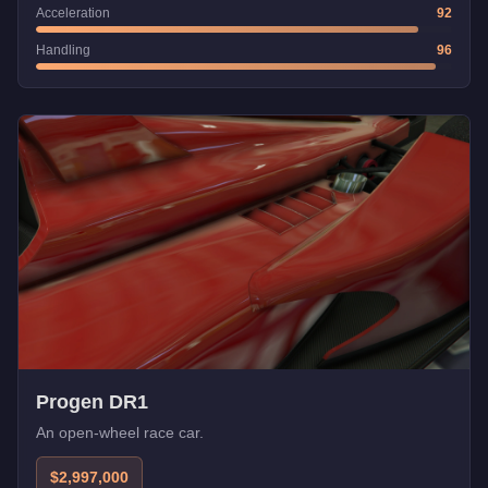
Acceleration
92
Handling
96
Progen DR1
An open-wheel race car.
$2,997,000