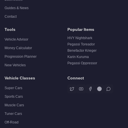
Guides & News
Contact
Tools
Popular Items
HVY Nightshark
Vehicle Advisor
Pegassi Toreador
Money Calculator
Benefactor Krieger
Progression Planner
Karin Kuruma
Pegassi Oppressor
New Vehicles
Vehicle Classes
Connect
Super Cars
Sports Cars
Muscle Cars
Tuner Cars
Off-Road