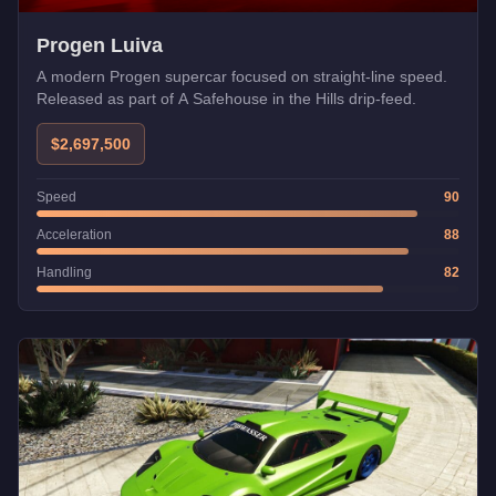
Progen Luiva
A modern Progen supercar focused on straight-line speed.
Released as part of A Safehouse in the Hills drip-feed.
$2,697,500
Speed
90
Acceleration
88
Handling
82