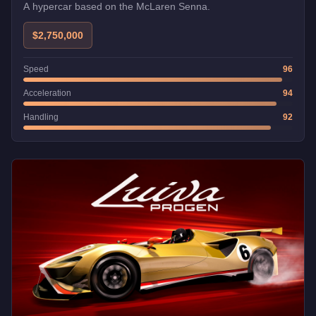
A hypercar based on the McLaren Senna.
$2,750,000
Speed
96
Acceleration
94
Handling
92