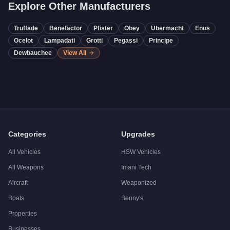
Explore Other Manufacturers
Truffade
Benefactor
Pfister
Obey
Übermacht
Enus
Ocelot
Lampadati
Grotti
Pegassi
Principe
Dewbauchee
View All
Categories
Upgrades
All Vehicles
HSW Vehicles
All Weapons
Imani Tech
Aircraft
Weaponized
Boats
Benny's
Properties
Businesses