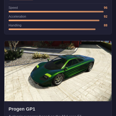
Speed
96
Acceleration
92
Handling
88
Progen GP1