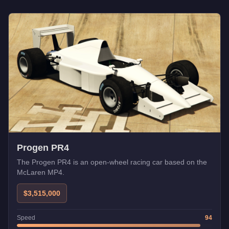
Progen PR4
The Progen PR4 is an open-wheel racing car based on the
McLaren MP4.
$3,515,000
Speed
94