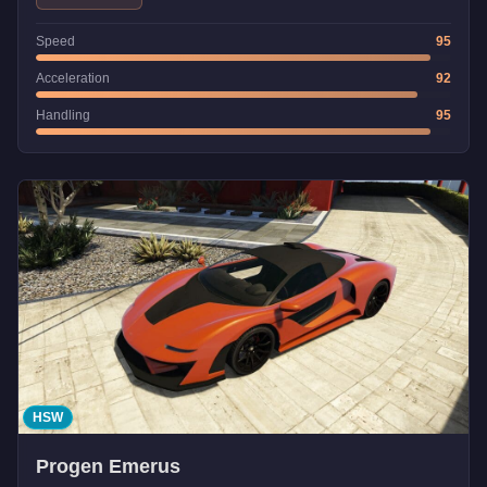
Speed
95
Acceleration
92
Handling
95
HSW
Progen Emerus