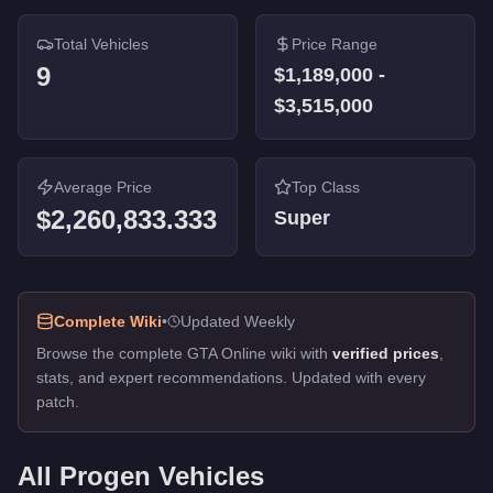
Total Vehicles
Price Range
9
$1,189,000
-
$3,515,000
Average Price
Top Class
$2,260,833.333
Super
Complete Wiki
•
Updated Weekly
Browse the complete GTA Online wiki with
verified prices
,
stats, and expert recommendations. Updated with every
patch.
All
Progen
Vehicles