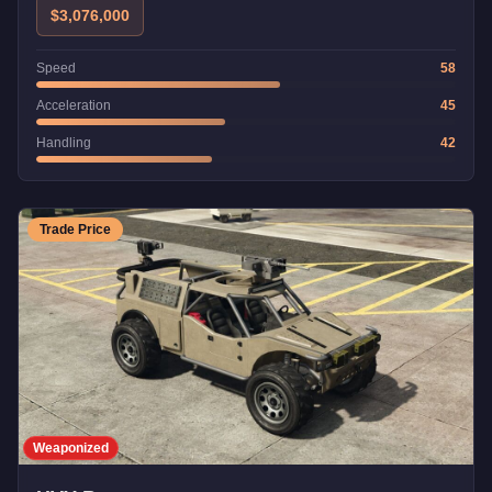
$3,076,000
Speed
58
Acceleration
45
Handling
42
Trade Price
Weaponized