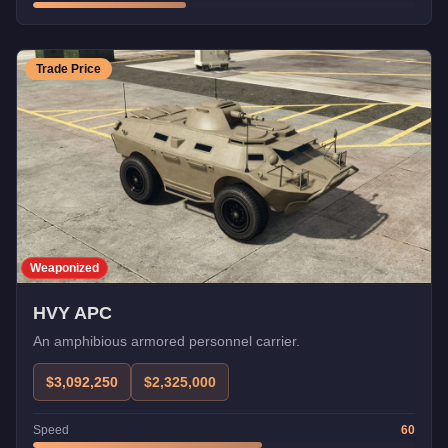
Trade Price
Weaponized
HVY APC
An amphibious armored personnel carrier.
$3,092,250
$2,325,000
Speed
60