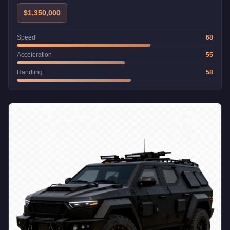
$1,350,000
Speed
68
Acceleration
55
Handling
58