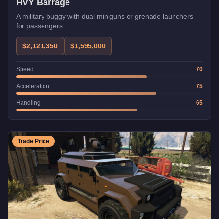
HVY Barrage
A military buggy with dual miniguns or grenade launchers
for passengers.
$2,121,350
$1,595,000
Speed
70
Acceleration
75
Handling
65
Trade Price