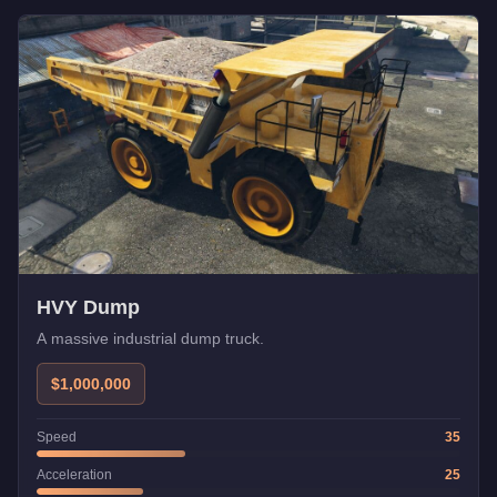
HVY Dump
A massive industrial dump truck.
$1,000,000
Speed
35
Acceleration
25