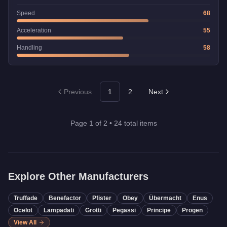
Speed
68
Acceleration
55
Handling
58
Previous
1
2
Next
Page
1
of
2
•
24
total items
Explore Other Manufacturers
Truffade
Benefactor
Pfister
Obey
Übermacht
Enus
Ocelot
Lampadati
Grotti
Pegassi
Principe
Progen
View All