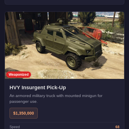
Weaponized
HVY Insurgent Pick-Up
An armored military truck with mounted minigun for
passenger use.
$1,350,000
Speed
68