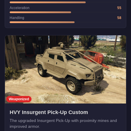
Acceleration
55
Handling
58
Weaponized
HVY Insurgent Pick-Up Custom
The upgraded Insurgent Pick-Up with proximity mines and
improved armor.