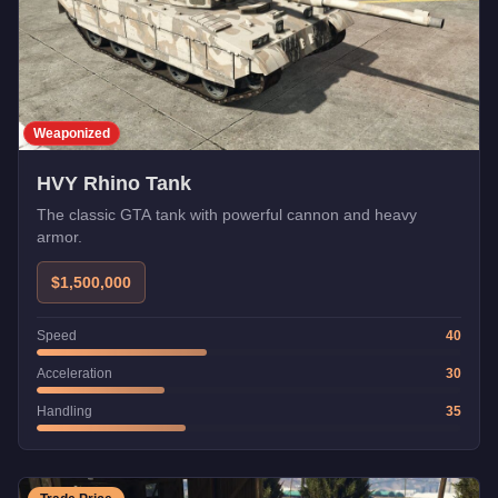
Weaponized
HVY Rhino Tank
The classic GTA tank with powerful cannon and heavy
armor.
$1,500,000
Speed
40
Acceleration
30
Handling
35