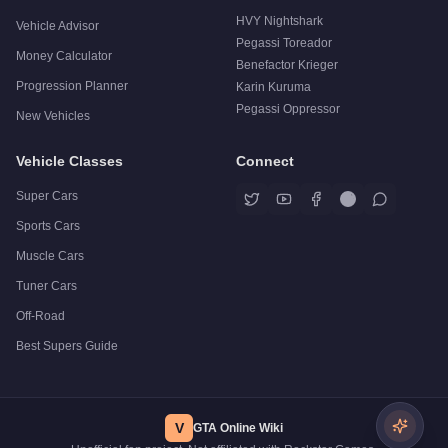
HVY Nightshark
Vehicle Advisor
Pegassi Toreador
Money Calculator
Benefactor Krieger
Progression Planner
Karin Kuruma
Pegassi Oppressor
New Vehicles
Vehicle Classes
Connect
Super Cars
Sports Cars
Muscle Cars
Tuner Cars
Off-Road
Best Supers Guide
V
GTA Online Wiki