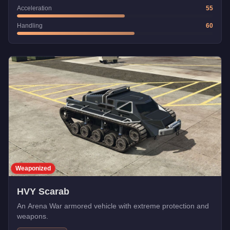
Acceleration
55
Handling
60
Weaponized
HVY Scarab
An Arena War armored vehicle with extreme protection and
weapons.