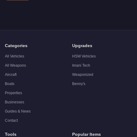
Categories
Upgrades
All Vehicles
HSW Vehicles
All Weapons
Imani Tech
Aircraft
Weaponized
Boats
Benny's
Properties
Businesses
Guides & News
Contact
Tools
Popular Items