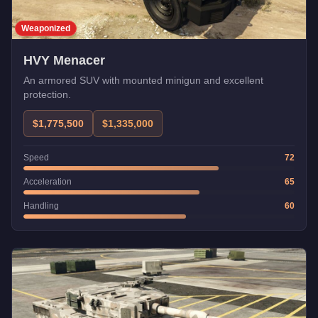
Weaponized
HVY Menacer
An armored SUV with mounted minigun and excellent
protection.
$1,775,500
$1,335,000
Speed
72
Acceleration
65
Handling
60