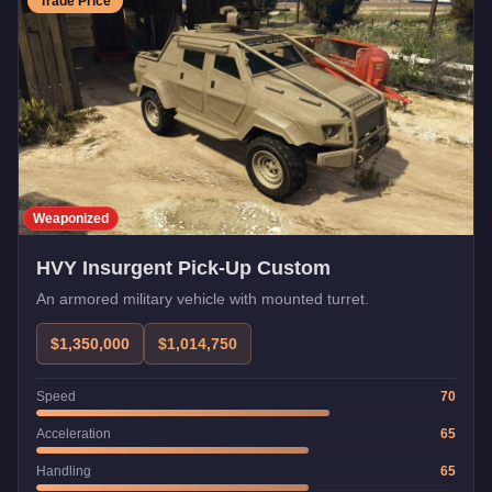
Trade Price
Weaponized
HVY Insurgent Pick-Up Custom
An armored military vehicle with mounted turret.
$1,350,000
$1,014,750
Speed
70
Acceleration
65
Handling
65