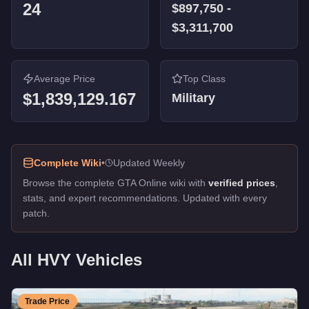
24
$897,750
-
Forklift
-
FREE
$3,311,700
Biff
-
FREE
Cutter
-
FREE
Handler
-
FREE
Army Tanker
Average Price
-
FREE
Top Class
Army Trailer
$1,839,129.167
-
FREE
Military
Barracks Semi
-
FREE
Complete Wiki
•
Updated Weekly
Browse the complete GTA Online wiki with
verified prices
,
stats, and expert recommendations. Updated with every
patch.
All
HVY
Vehicles
Trade Price