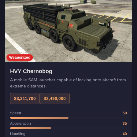
Weaponized
HVY Chernobog
A mobile SAM launcher capable of locking onto aircraft from
extreme distances.
$3,311,700
$2,490,000
Speed
50
Acceleration
35
Handling
40