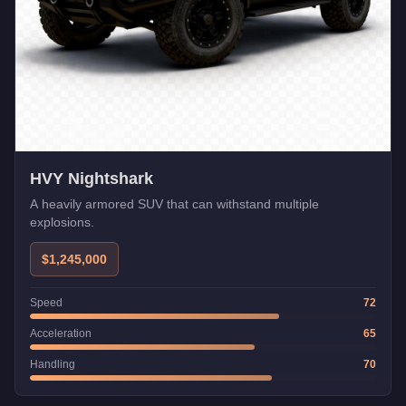
HVY Nightshark
A heavily armored SUV that can withstand multiple
explosions.
$1,245,000
Speed
72
Acceleration
65
Handling
70