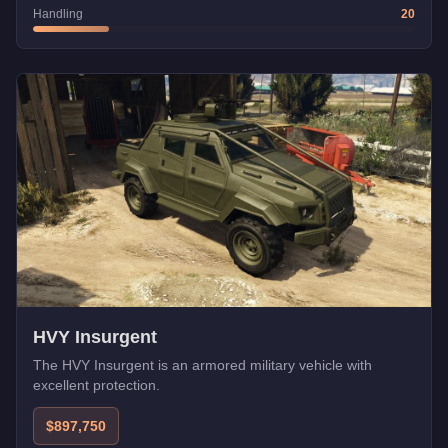
Handling
20
HVY Insurgent
The HVY Insurgent is an armored military vehicle with
excellent protection.
$897,750