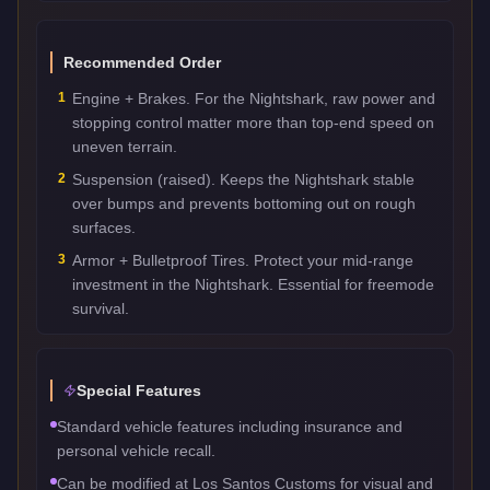
Recommended Order
1
Engine + Brakes. For the Nightshark, raw power and
stopping control matter more than top-end speed on
uneven terrain.
2
Suspension (raised). Keeps the Nightshark stable
over bumps and prevents bottoming out on rough
surfaces.
3
Armor + Bulletproof Tires. Protect your mid-range
investment in the Nightshark. Essential for freemode
survival.
Special Features
Standard vehicle features including insurance and
personal vehicle recall.
Can be modified at Los Santos Customs for visual and