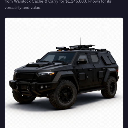
from
Warstock Cache & Carry
for
$1,245,000
, known for
its
versatility and value
.