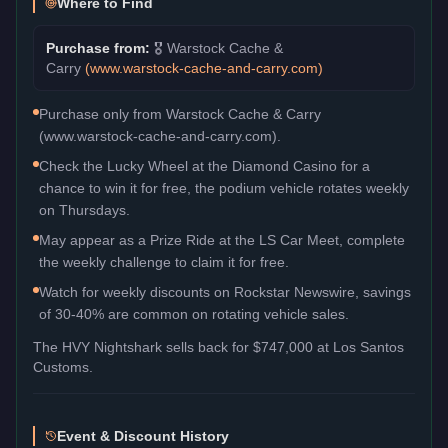
Where to Find
Purchase from:
🎖️
Warstock Cache &
Carry
(
www.warstock-cache-and-carry.com
)
Purchase only from Warstock Cache & Carry
(www.warstock-cache-and-carry.com).
Check the Lucky Wheel at the Diamond Casino for a
chance to win it for free, the podium vehicle rotates weekly
on Thursdays.
May appear as a Prize Ride at the LS Car Meet, complete
the weekly challenge to claim it for free.
Watch for weekly discounts on Rockstar Newswire, savings
of 30-40% are common on rotating vehicle sales.
The
HVY Nightshark
sells back for
$747,000
at Los Santos
Customs.
Event & Discount History