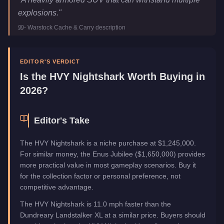
Price
$1,245,000
explosions.
"
Top Speed
115
mph (
185.1
km/h)
-
Warstock Cache & Carry
description
Class
SUVs
Manufacturer
HVY
Category
Vehicles
EDITOR'S VERDICT
Is the
HVY Nightshark
Worth Buying in
2026?
Editor's Take
The HVY Nightshark is a niche purchase at $1,245,000.
For similar money, the Enus Jubilee ($1,650,000) provides
more practical value in most gameplay scenarios. Buy it
for the collection factor or personal preference, not
competitive advantage.
The HVY Nightshark is 11.0 mph faster than the
Dundreary Landstalker XL at a similar price. Buyers should