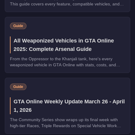
This guide covers every feature, compatible vehicles, and
why it's essential for free roam.
Guide
All Weaponized Vehicles in GTA Online
2025: Complete Arsenal Guide
From the Oppressor to the Khanjali tank, here's every
weaponized vehicle in GTA Online with stats, costs, and
which ones dominate in 2025.
Guide
GTA Online Weekly Update March 26 - April
1, 2026
The Community Series show wraps up its final week with
high-tier Races, Triple Rewards on Special Vehicle Work
and Money Laundering, a free Phantom Wedge from