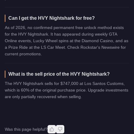
Can I get the HVY Nightshark for free?
As of 2026, no confirmed permanent free unlock method exists
for the HVY Nightshark. It has appeared during weekly GTA
Online events, Lucky Wheel spins at the Diamond Casino, and as
a Prize Ride at the LS Car Meet. Check Rockstar's Newswire for
current promotions.
What is the sell price of the HVY Nightshark?
The HVY Nightshark sells for $747,000 at Los Santos Customs,
which is 60% of the original purchase price. Upgrade investments
are only partially recovered when selling.
Was this page helpful?