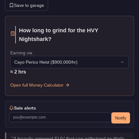
Save to garage
How long to grind for the
HVY
Nightshark
?
Earning via
Cayo Perico Heist
($
900,000
/hr)
≈
2
hr
s
Open full Money Calculator
Sale alerts
Notify
HVY Nightshark
Key Statistics
"
A heavily armored SUV that can withstand multiple