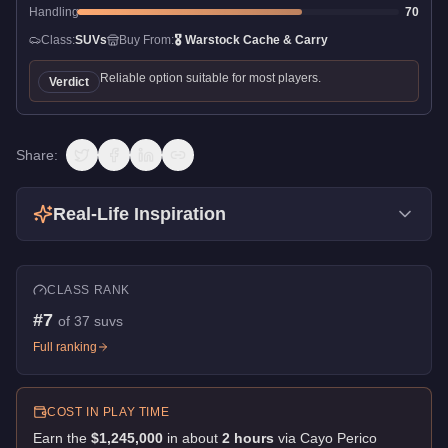
Handling
70
Class:
SUVs
Buy From:
🎖️
Warstock Cache & Carry
Reliable option suitable for most players.
Verdict
Share:
Real-Life Inspiration
CLASS RANK
#
7
of
37
suvs
Full ranking
COST IN PLAY TIME
Earn the
$1,245,000
in about
2
hour
s
via
Cayo Perico