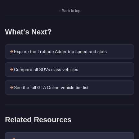
↑ Back to top
What's Next?
Explore the
Truffade Adder
top speed and stats
Compare all SUVs class vehicles
See the full GTA Online vehicle tier list
Related Resources