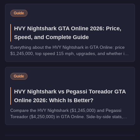
Warstock, and the new Grass Roots livery for the Annis
Hardy. Complete the final Weekly Challenge to unlock the
Guide
full Community Collection.
HVY Nightshark GTA Online 2026: Price,
Speed, and Complete Guide
Everything about the HVY Nightshark in GTA Online: price
$1,245,000, top speed 115 mph, upgrades, and whether it's
worth buying in 2026.
Guide
HVY Nightshark vs Pegassi Toreador GTA
Online 2026: Which Is Better?
Compare the HVY Nightshark ($1,245,000) and Pegassi
Toreador ($4,250,000) in GTA Online. Side-by-side stats,
performance, and buying advice.