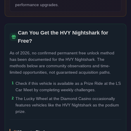
performance upgrades.
Can You Get the
HVY Nightshark
for
Free?
As of 2026, no confirmed permanent free unlock method
has been documented for the
HVY Nightshark
. The
methods below are community observations and time-
limited opportunities, not guaranteed acquisition paths.
1
Check if this vehicle is available as a Prize Ride at the LS
Car Meet by completing weekly challenges.
2
The Lucky Wheel at the Diamond Casino occasionally
features vehicles like the HVY Nightshark as the podium
prize.