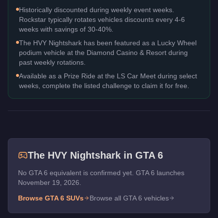
Historically discounted during weekly event weeks.
Rockstar typically rotates vehicles discounts every 4-6
weeks with savings of 30-40%.
The HVY Nightshark has been featured as a Lucky Wheel
podium vehicle at the Diamond Casino & Resort during
past weekly rotations.
Available as a Prize Ride at the LS Car Meet during select
weeks, complete the listed challenge to claim it for free.
The
HVY Nightshark
in GTA 6
No GTA 6 equivalent is confirmed yet. GTA 6 launches
November 19, 2026.
Browse GTA 6
SUVs
Browse all GTA 6 vehicles