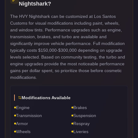
Nightshark
?
The HVY Nightshark can be customized at Los Santos
Customs for visual modifications including paint, wheels,
and window tints. Performance upgrades such as engine,
transmission, brakes, and turbo are available and
significantly improve vehicle performance. Full modification
typically costs $150,000-$300,000 depending on upgrade
levels selected. Based on community testing, the turbo and
engine upgrades provide the most noticeable performance
gains per dollar spent, so prioritize those before cosmetic
modifications.
Modifications Available
Engine
Brakes
Transmission
Suspension
Armor
Respray
Wheels
Liveries