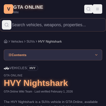
HVY Nightshark
Skip to main content
-
Vehicles
in GTA Online
GTA ONLINE
Price:
$1,245,000
.
Top Speed: 115 mph.
Category:
Vehicles
.
Man
V
Toggl
Wiki
The HVY Nightshark is a entry-level SUVs priced at $1,245,000. 
Vehicles
SUVs
HVY Nightshark
Home
Contents
🚗
VEHICLES
HVY
GTA ONLINE
HVY Nightshark
GTA Online Wiki Team
· Last verified
February 1, 2026
The
HVY Nightshark
is a
SUVs
vehicle
in GTA Online, available