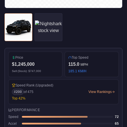
Price
Top Speed
$1,245,000
115.0
MPH
185.1
KM/H
Sell (Stock):
$747,000
Speed Rank
(Upgraded)
#
200
of
475
View Rankings
Top
42
%
PERFORMANCE
Speed
72
Accel
65