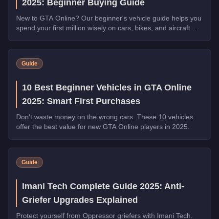
2025: Beginner Buying Guide
New to GTA Online? Our beginner's vehicle guide helps you
spend your first million wisely on cars, bikes, and aircraft
that will serve you for hundreds of hours.
Guide
10 Best Beginner Vehicles in GTA Online
2025: Smart First Purchases
Don't waste money on the wrong cars. These 10 vehicles
offer the best value for new GTA Online players in 2025.
Guide
Imani Tech Complete Guide 2025: Anti-
Griefer Upgrades Explained
Protect yourself from Oppressor griefers with Imani Tech.