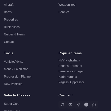
Aircraft
Weaponized
Boats
Benny's
Properties
Businesses
Guides & News
Contact
Tools
Popular Items
HVY Nightshark
Vehicle Advisor
Pegassi Toreador
Money Calculator
Benefactor Krieger
Progression Planner
Karin Kuruma
Pegassi Oppressor
New Vehicles
Vehicle Classes
Connect
Super Cars