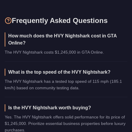
Frequently Asked Questions
How much does the HVY Nightshark cost in GTA
Online?
The HVY Nightshark costs $1,245,000 in GTA Online.
What is the top speed of the HVY Nightshark?
The HVY Nightshark has a tested top speed of 115 mph (185.1
km/h) based on community testing data.
Is the HVY Nightshark worth buying?
Yes. The HVY Nightshark offers solid performance for its price of
$1,245,000. Prioritize essential business properties before luxury
purchases.