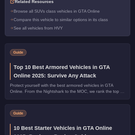
Related Resources
Browse all SUVs class vehicles in GTA Online
Compare this vehicle to similar options in its class
See all vehicles from HVY
Guide
Top 10 Best Armored Vehicles in GTA
Online 2025: Survive Any Attack
Protect yourself with the best armored vehicles in GTA
Online. From the Nightshark to the MOC, we rank the top 10
by armor, weapons, and overall utility.
Guide
10 Best Starter Vehicles in GTA Online