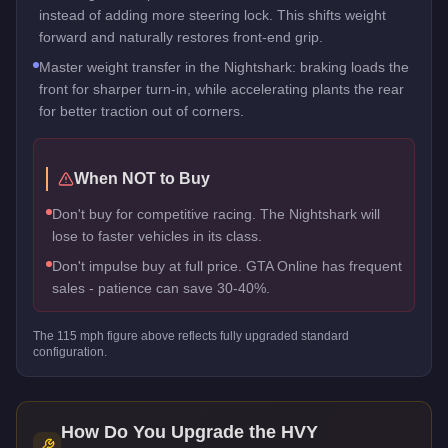
instead of adding more steering lock. This shifts weight
forward and naturally restores front-end grip.
Master weight transfer in the Nightshark: braking loads the
front for sharper turn-in, while accelerating plants the rear
for better traction out of corners.
When NOT to Buy
Don't buy for competitive racing. The Nightshark will
lose to faster vehicles in its class.
Don't impulse buy at full price. GTA Online has frequent
sales - patience can save 30-40%.
The
115
mph figure above reflects
fully upgraded standard
configuration.
How Do You Upgrade the
HVY