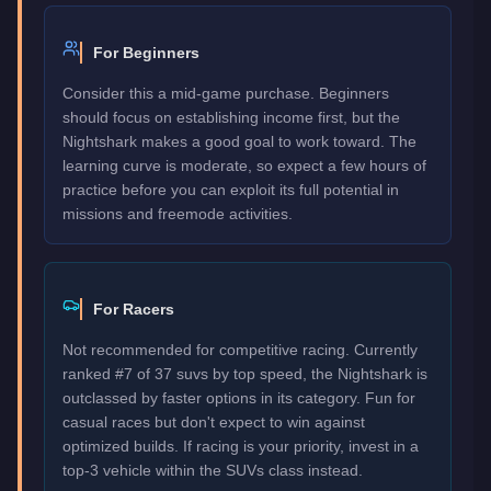
For Beginners
Consider this a mid-game purchase. Beginners
should focus on establishing income first, but the
Nightshark makes a good goal to work toward. The
learning curve is moderate, so expect a few hours of
practice before you can exploit its full potential in
missions and freemode activities.
For Racers
Not recommended for competitive racing. Currently
ranked #7 of 37 suvs by top speed, the Nightshark is
outclassed by faster options in its category. Fun for
casual races but don't expect to win against
optimized builds. If racing is your priority, invest in a
top-3 vehicle within the SUVs class instead.