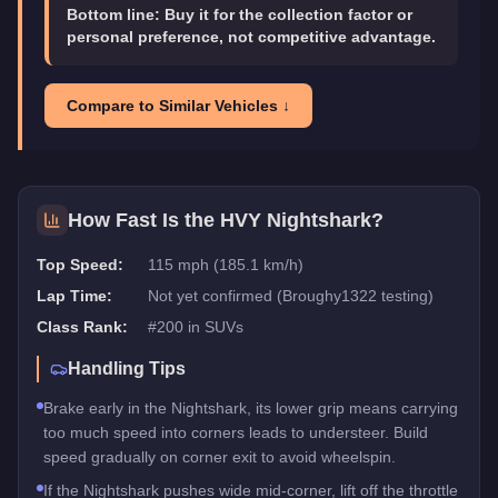
Bottom line:
Buy it for the collection factor or
personal preference, not competitive advantage.
Compare to Similar Vehicles ↓
How Fast Is the
HVY Nightshark
?
Top Speed:
115 mph (185.1 km/h)
Lap Time:
Not yet confirmed (Broughy1322 testing)
Class Rank:
#
200
in
SUVs
Handling Tips
Brake early in the Nightshark, its lower grip means carrying
too much speed into corners leads to understeer. Build
speed gradually on corner exit to avoid wheelspin.
If the Nightshark pushes wide mid-corner, lift off the throttle