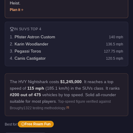
Heist
.
Plan it
IN
SUVS
TOP 4
1
.
Pfister Astron Custom
140
mph
2
.
Karin Woodlander
136.5
mph
3
.
Pegassi Toros
127.75
mph
4
.
Canis Castigator
120.5
mph
The HVY Nightshark costs
$1,245,000
.
It reaches a top
speed of
115 mph
(185.1 km/h) in the SUVs class. It ranks
#200 out of 475
vehicles by top speed.
Solid all-rounder
suitable for most players.
Top-speed figure verified against
[
1
]
Broughy1322 testing methodology.
Free Roam Fun
Best for: