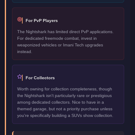
For PvP Players
The Nightshark has limited direct PvP applications.
For dedicated freemode combat, invest in
weaponized vehicles or Imani Tech upgrades
instead.
For Collectors
Worth owning for collection completeness, though
the Nightshark isn't particularly rare or prestigious
among dedicated collectors. Nice to have in a
themed garage, but not a priority purchase unless
you're specifically building a SUVs show collection.