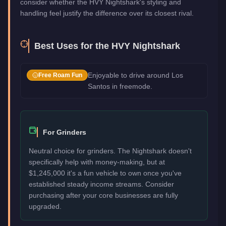
consider whether the HVY Nightshark's styling and
handling feel justify the difference over its closest rival.
Best Uses for the
HVY Nightshark
Enjoyable to drive around Los
Free Roam Fun
Santos in freemode.
For Grinders
Neutral choice for grinders. The Nightshark doesn't
specifically help with money-making, but at
$1,245,000 it's a fun vehicle to own once you've
established steady income streams. Consider
purchasing after your core businesses are fully
upgraded.