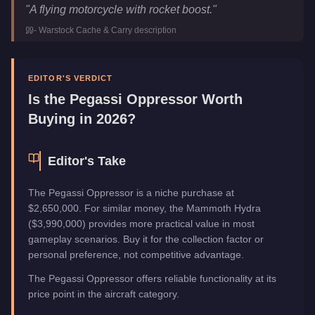
Pegassi Oppressor
Key Statistics
"
A flying motorcycle with rocket boost.
"
Price
$3,524,500
-
Warstock Cache & Carry
description
Trade Price
$2,650,000
Top Speed
140
mph (
225.3
km/h)
Manufacturer
Pegassi
EDITOR'S VERDICT
Category
Aircraft
Is the
Pegassi Oppressor
Worth
Buying in 2026?
Editor's Take
The Pegassi Oppressor is a niche purchase at
$2,650,000. For similar money, the Mammoth Hydra
($3,990,000) provides more practical value in most
gameplay scenarios. Buy it for the collection factor or
personal preference, not competitive advantage.
The Pegassi Oppressor offers reliable functionality at its
price point in the aircraft category.