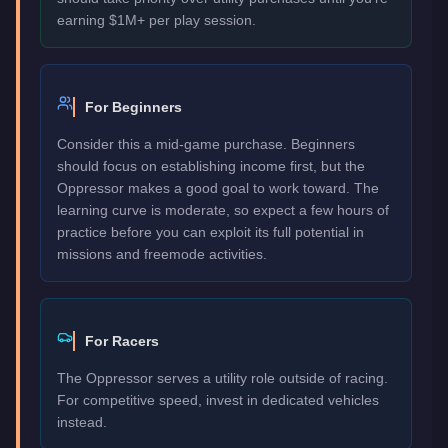
earning $1M+ per play session.
For Beginners
Consider this a mid-game purchase. Beginners
should focus on establishing income first, but the
Oppressor makes a good goal to work toward. The
learning curve is moderate, so expect a few hours of
practice before you can exploit its full potential in
missions and freemode activities.
For Racers
The Oppressor serves a utility role outside of racing.
For competitive speed, invest in dedicated vehicles
instead.