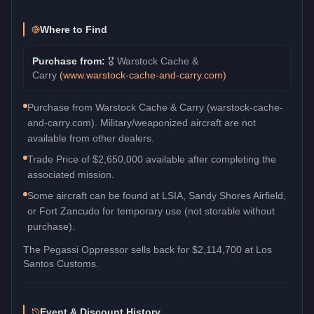
Where to Find
Purchase from:
🎖️
Warstock Cache &
Carry
(
www.warstock-cache-and-carry.com
)
Purchase from Warstock Cache & Carry (warstock-cache-
and-carry.com). Military/weaponized aircraft are not
available from other dealers.
Trade Price of $2,650,000 available after completing the
associated mission.
Some aircraft can be found at LSIA, Sandy Shores Airfield,
or Fort Zancudo for temporary use (not storable without
purchase).
The
Pegassi Oppressor
sells back for
$2,114,700
at Los
Santos Customs.
Event & Discount History