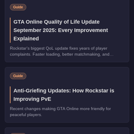
Guide
GTA Online Quality of Life Update
September 2025: Every Improvement
Explained
Rockstar's biggest QoL update fixes years of player
complaints. Faster loading, better matchmaking, and
streamlined businesses arrive in GTA Online September
2025.
Guide
Anti-Griefing Updates: How Rockstar is
Improving PvE
Recent changes making GTA Online more friendly for
peaceful players.