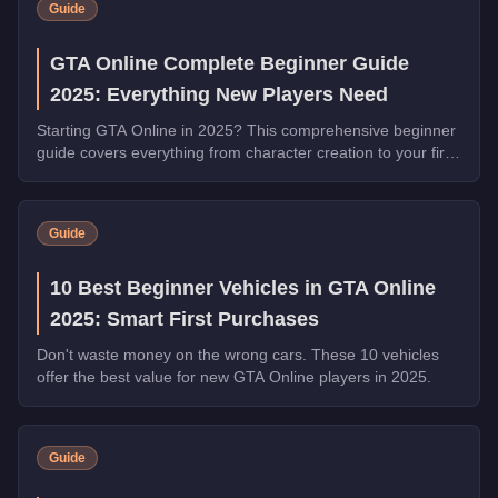
Guide
GTA Online Complete Beginner Guide
2025: Everything New Players Need
Starting GTA Online in 2025? This comprehensive beginner
guide covers everything from character creation to your first
million dollars.
Guide
10 Best Beginner Vehicles in GTA Online
2025: Smart First Purchases
Don't waste money on the wrong cars. These 10 vehicles
offer the best value for new GTA Online players in 2025.
Guide