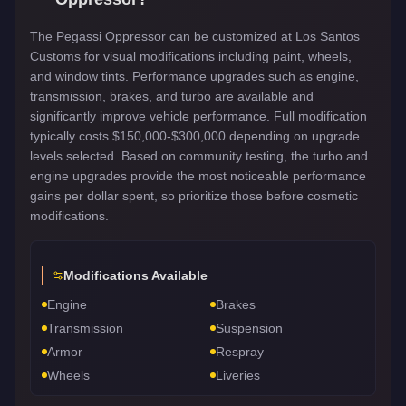
The Pegassi Oppressor can be customized at Los Santos
Customs for visual modifications including paint, wheels,
and window tints. Performance upgrades such as engine,
transmission, brakes, and turbo are available and
significantly improve vehicle performance. Full modification
typically costs $150,000-$300,000 depending on upgrade
levels selected. Based on community testing, the turbo and
engine upgrades provide the most noticeable performance
gains per dollar spent, so prioritize those before cosmetic
modifications.
Modifications Available
Engine
Brakes
Transmission
Suspension
Armor
Respray
Wheels
Liveries