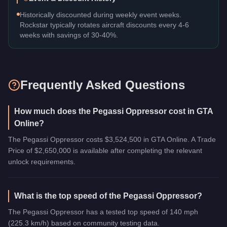
Historically discounted during weekly event weeks.
Rockstar typically rotates aircraft discounts every 4-6
weeks with savings of 30-40%.
Frequently Asked Questions
How much does the Pegassi Oppressor cost in GTA
Online?
The Pegassi Oppressor costs $3,524,500 in GTA Online. A Trade
Price of $2,650,000 is available after completing the relevant
unlock requirements.
What is the top speed of the Pegassi Oppressor?
The Pegassi Oppressor has a tested top speed of 140 mph
(225.3 km/h) based on community testing data.