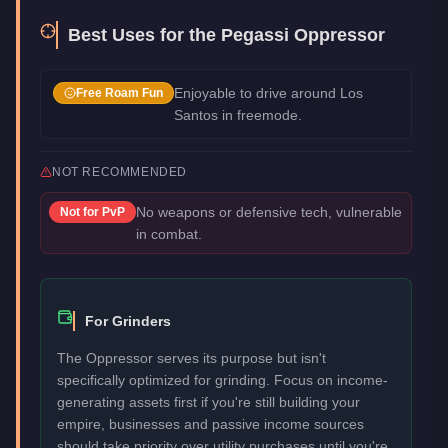
Best Uses for the
Pegassi Oppressor
Enjoyable to drive around Los
Free Roam Fun
Santos in freemode.
NOT RECOMMENDED
No weapons or defensive tech, vulnerable
Not for
PvP
in combat.
For Grinders
The Oppressor serves its purpose but isn't
specifically optimized for grinding. Focus on income-
generating assets first if you're still building your
empire, businesses and passive income sources
should take priority over utility purchases until you're