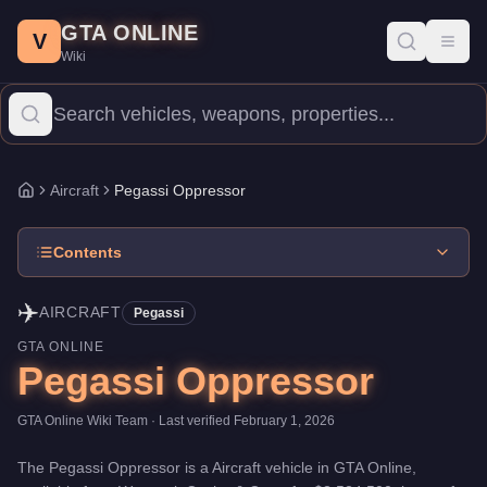
Pegassi Oppressor
Skip to main content
-
Aircraft
in GTA Online
GTA ONLINE
Price:
$3,524,500
.
Top Speed: 140 mph.
Category:
Aircraft
.
Manu
V
Toggl
Wiki
The Pegassi Oppressor is a mid-range aircraft priced at $3,524,50
Aircraft
Pegassi Oppressor
Home
Contents
✈️
AIRCRAFT
Pegassi
GTA ONLINE
Pegassi Oppressor
GTA Online Wiki Team
· Last verified
February 1, 2026
The
Pegassi Oppressor
is a
Aircraft
vehicle
in GTA Online,