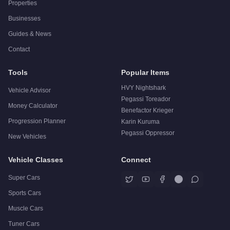
Properties
Businesses
Guides & News
Contact
Tools
Popular Items
HVY Nightshark
Vehicle Advisor
Pegassi Toreador
Money Calculator
Benefactor Krieger
Progression Planner
Karin Kuruma
Pegassi Oppressor
New Vehicles
Vehicle Classes
Connect
Super Cars
Sports Cars
Muscle Cars
Tuner Cars