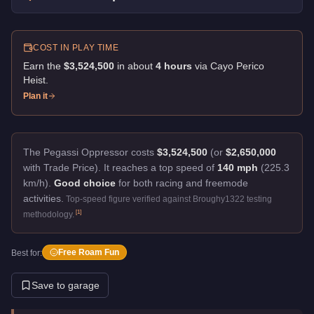
COST IN PLAY TIME
Earn the
$3,524,500
in about
4
hour
s
via
Cayo Perico
Heist
.
Plan it
The Pegassi Oppressor costs
$3,524,500
(or
$2,650,000
with Trade Price).
It reaches a top speed of
140 mph
(225.3
km/h).
Good choice
for both racing and freemode
activities.
Top-speed figure verified against Broughy1322 testing
[
1
]
methodology.
Free Roam Fun
Best for:
Save to garage