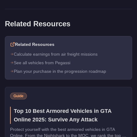
Related Resources
Related Resources
Calculate earnings from air freight missions
See all vehicles from Pegassi
Plan your purchase in the progression roadmap
Guide
Top 10 Best Armored Vehicles in GTA
Online 2025: Survive Any Attack
Protect yourself with the best armored vehicles in GTA
Online. From the Nightshark to the MOC, we rank the top 10