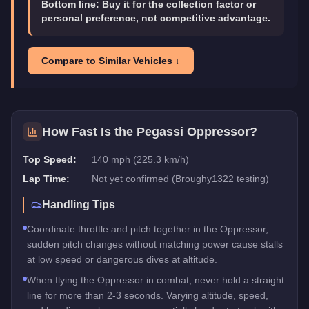
Bottom line:
Buy it for the collection factor or
personal preference, not competitive advantage.
Compare to Similar Vehicles ↓
How Fast Is the
Pegassi Oppressor
?
Top Speed:
140 mph (225.3 km/h)
Lap Time:
Not yet confirmed (Broughy1322 testing)
Handling Tips
Coordinate throttle and pitch together in the Oppressor,
sudden pitch changes without matching power cause stalls
at low speed or dangerous dives at altitude.
When flying the Oppressor in combat, never hold a straight
line for more than 2-3 seconds. Varying altitude, speed,