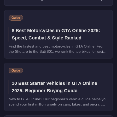
by armor, weapons, and overall utility.
Guide
8 Best Motorcycles in GTA Online 2025:
Speed, Combat & Style Ranked
Find the fastest and best motorcycles in GTA Online. From
the Shotaro to the Bati 801, we rank the top bikes for racing,
combat, and general use.
Guide
10 Best Starter Vehicles in GTA Online
2025: Beginner Buying Guide
New to GTA Online? Our beginner's vehicle guide helps you
spend your first million wisely on cars, bikes, and aircraft
that will serve you for hundreds of hours.