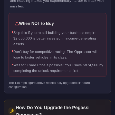
and heading makes you exponentially harder to track with
missiles.
When NOT to Buy
Skip this if you're still building your business empire.
$2,650,000 is better invested in income-generating
assets.
Don't buy for competitive racing. The Oppressor will
lose to faster vehicles in its class.
Wait for Trade Price if possible! You'll save $874,500 by
completing the unlock requirements first.
The
140
mph figure above reflects
fully upgraded standard
configuration.
How Do You Upgrade the
Pegassi
Oppressor
?