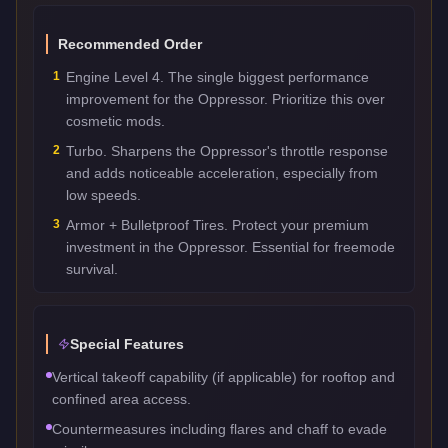
Recommended Order
1
Engine Level 4. The single biggest performance
improvement for the Oppressor. Prioritize this over
cosmetic mods.
2
Turbo. Sharpens the Oppressor's throttle response
and adds noticeable acceleration, especially from
low speeds.
3
Armor + Bulletproof Tires. Protect your premium
investment in the Oppressor. Essential for freemode
survival.
Special Features
Vertical takeoff capability (if applicable) for rooftop and
confined area access.
Countermeasures including flares and chaff to evade