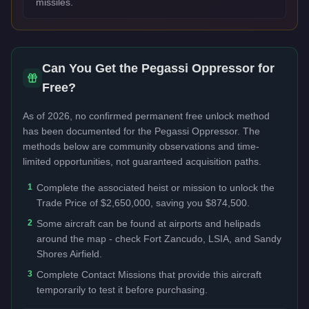
missiles.
Can You Get the
Pegassi Oppressor
for
Free?
As of 2026, no confirmed permanent free unlock method
has been documented for the
Pegassi Oppressor
. The
methods below are community observations and time-
limited opportunities, not guaranteed acquisition paths.
1
Complete the associated heist or mission to unlock the
Trade Price of $2,650,000, saving you $874,500.
2
Some aircraft can be found at airports and helipads
around the map - check Fort Zancudo, LSIA, and Sandy
Shores Airfield.
3
Complete Contact Missions that provide this aircraft
temporarily to test it before purchasing.