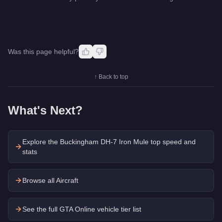
Was this page helpful?
↑ Back to top
What's Next?
Explore the
Buckingham DH-7 Iron Mule
top speed and
stats
Browse all Aircraft
See the full GTA Online vehicle tier list