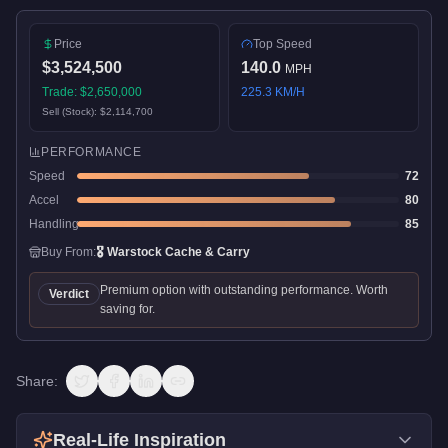
Price
Top Speed
$3,524,500
140.0
MPH
Trade:
$2,650,000
225.3
KM/H
Sell (Stock):
$2,114,700
PERFORMANCE
Speed
72
Accel
80
Handling
85
Buy From:
🎖️
Warstock Cache & Carry
Premium option with outstanding performance. Worth
Verdict
saving for.
Share:
Real-Life Inspiration