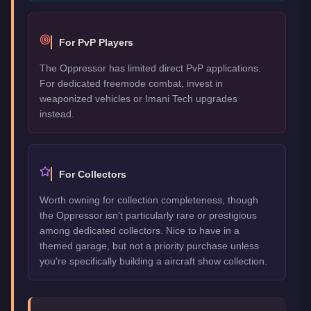
For PvP Players
The Oppressor has limited direct PvP applications.
For dedicated freemode combat, invest in
weaponized vehicles or Imani Tech upgrades
instead.
For Collectors
Worth owning for collection completeness, though
the Oppressor isn't particularly rare or prestigious
among dedicated collectors. Nice to have in a
themed garage, but not a priority purchase unless
you're specifically building a aircraft show collection.