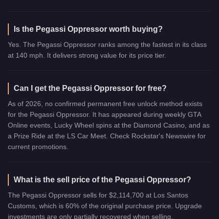
Is the Pegassi Oppressor worth buying?
Yes. The Pegassi Oppressor ranks among the fastest in its class
at 140 mph. It delivers strong value for its price tier.
Can I get the Pegassi Oppressor for free?
As of 2026, no confirmed permanent free unlock method exists
for the Pegassi Oppressor. It has appeared during weekly GTA
Online events, Lucky Wheel spins at the Diamond Casino, and as
a Prize Ride at the LS Car Meet. Check Rockstar's Newswire for
current promotions.
What is the sell price of the Pegassi Oppressor?
The Pegassi Oppressor sells for $2,114,700 at Los Santos
Customs, which is 60% of the original purchase price. Upgrade
investments are only partially recovered when selling.