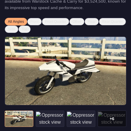
available from
Warstock Cache & Carry
for
$3,524,500
, known for
its impressive top speed and performance
.
All Angles
Front
Front Quarter
Other
Rear
Rear Quarter
Side
Top
+
6