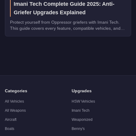
Imani Tech Complete Guide 2025: Anti-
Griefer Upgrades Explained
Protect yourself from Oppressor griefers with Imani Tech.
This guide covers every feature, compatible vehicles, and
why it's essential for free roam.
Q: How much does the
Pegassi Oppressor
cost in GTA Onlin
A: The
Pegassi Oppressor
costs
$3,524,500
in GTA Online
(T
Q: What is the
Pegassi Oppressor
top speed?
A: The
Pegassi Oppressor
has a tested top speed of
140
mph
Q: Is the
Pegassi Oppressor
worth buying?
A:
The Pegassi Oppressor is a niche purchase at $2,650,000. 
Categories
Upgrades
All Vehicles
HSW Vehicles
All Weapons
Imani Tech
Aircraft
Weaponized
Boats
Benny's