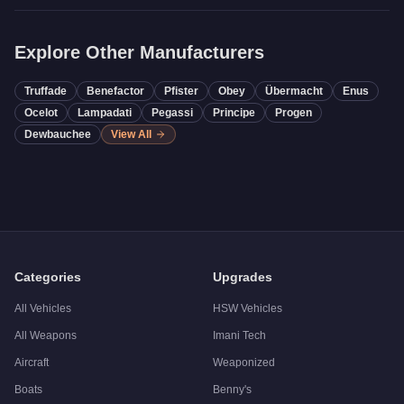
Explore Other Manufacturers
Truffade
Benefactor
Pfister
Obey
Übermacht
Enus
Ocelot
Lampadati
Pegassi
Principe
Progen
Dewbauchee
View All
Categories
Upgrades
All Vehicles
HSW Vehicles
All Weapons
Imani Tech
Aircraft
Weaponized
Boats
Benny's