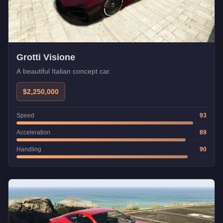
Grotti Visione
A beautiful Italian concept car.
$2,250,000
Speed
93
Acceleration
89
Handling
90