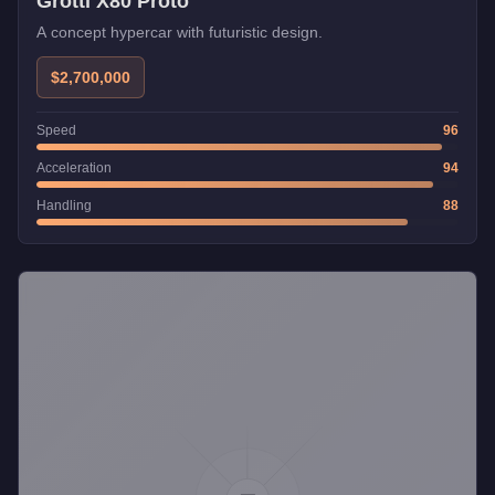
Grotti X80 Proto
A concept hypercar with futuristic design.
$2,700,000
Speed
96
Acceleration
94
Handling
88