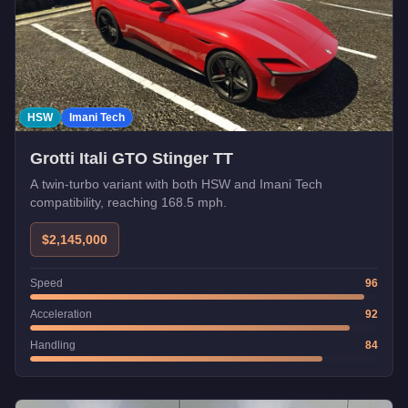
HSW
Imani Tech
Grotti Itali GTO Stinger TT
A twin-turbo variant with both HSW and Imani Tech
compatibility, reaching 168.5 mph.
$2,145,000
Speed
96
Acceleration
92
Handling
84