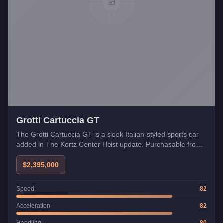
Grotti Cartuccia GT
The Grotti Cartuccia GT is a sleek Italian-styled sports car
added in The Kortz Center Heist update. Purchasable from
Legendary Motorsport and compatible with the Missile Lock-
On Jammer.
$2,395,000
Speed
82
Acceleration
82
Handling
80