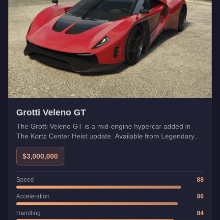
Grotti Veleno GT
The Grotti Veleno GT is a mid-engine hypercar added in
The Kortz Center Heist update. Available from Legendary
Motorsport, it launched with a week of GTA+ early access
before its wider release.
$3,000,000
Speed
88
Acceleration
86
Handling
84