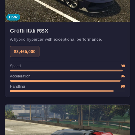
HSW
Grotti Itali RSX
A hybrid hypercar with exceptional performance.
$3,465,000
Speed
98
Acceleration
96
Handling
90