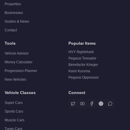
Properties
Businesses
Guides & News
Contact
Tools
Popular Items
HVY Nightshark
Vehicle Advisor
Pegassi Toreador
Money Calculator
Benefactor Krieger
Progression Planner
Karin Kuruma
Pegassi Oppressor
New Vehicles
Vehicle Classes
Connect
Super Cars
Sports Cars
Muscle Cars
Tuner Cars