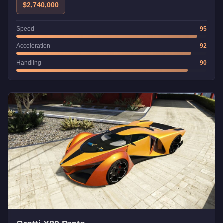
$2,740,000
Speed
95
Acceleration
92
Handling
90