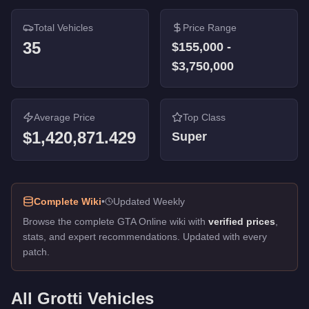
Stinger GT
-
$875,000
Total Vehicles
Price Range
Stinger GT
-
$875,000
35
Cheetah Classic
-
$865,000
$155,000
-
Cheetah Classic
-
$865,000
$3,750,000
Stinger
-
$850,000
GT500
-
$785,000
Brioso 300 Widebody
-
$710,000
Average Price
Top Class
Turismo Classic
-
$705,000
$1,420,871.429
Super
Cheetah
-
$650,000
Bestia GTS
-
$610,000
Brioso 300 Widebody
-
$610,000
Brioso R/A
-
$610,000
Complete Wiki
•
Updated Weekly
Brioso 300
-
$610,000
Browse the complete GTA Online wiki with
verified prices
,
stats, and expert recommendations. Updated with every
patch.
All
Grotti
Vehicles