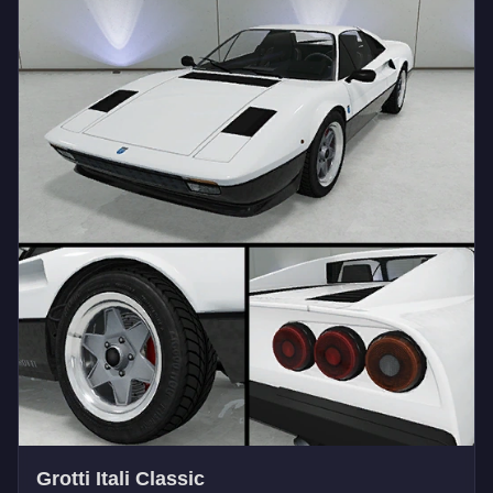
Grotti Itali Classic