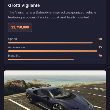
Grotti Vigilante
The Vigilante is a Batmobile-inspired weaponized vehicle
featuring a powerful rocket boost and front-mounted
machine guns with optional missiles. Uniquely, it can be
used in heists unlike most weaponized vehicles, and its
$3,750,000
boost makes it invaluable for quickly completing setup
missions.
Speed
90
Acceleration
95
Handling
70