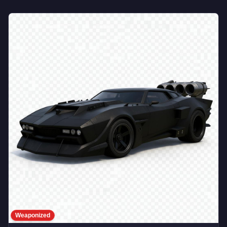
Weaponized