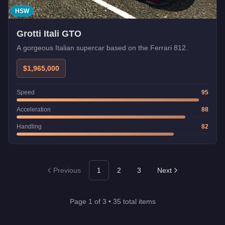
HSW
Grotti Itali GTO
A gorgeous Italian supercar based on the Ferrari 812.
$1,965,000
Speed
95
Acceleration
88
Handling
82
Previous
1
2
3
Next
Page
1
of
3
•
35
total items