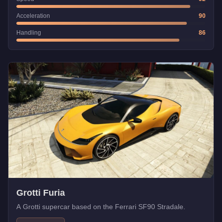
Acceleration
90
Handling
86
Grotti Furia
A Grotti supercar based on the Ferrari SF90 Stradale.