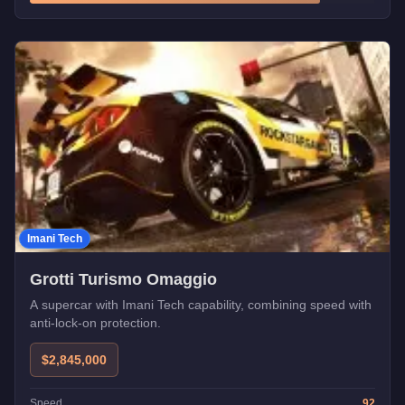
Imani Tech
Grotti Turismo Omaggio
A supercar with Imani Tech capability, combining speed with
anti-lock-on protection.
$2,845,000
Speed
92