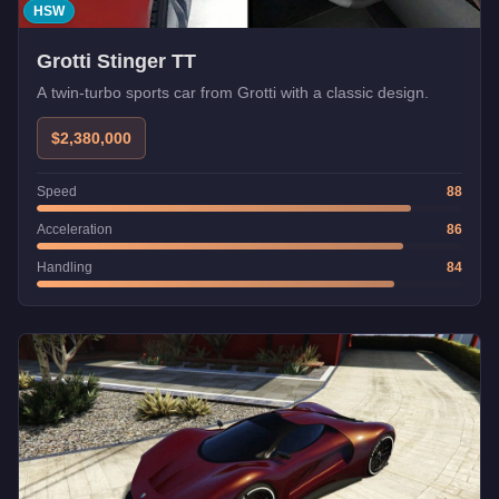
HSW
Grotti Stinger TT
A twin-turbo sports car from Grotti with a classic design.
$2,380,000
Speed
88
Acceleration
86
Handling
84