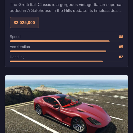
The Grotti Itali Classic is a gorgeous vintage Italian supercar
added in A Safehouse in the Hills update. Its timeless design
pays homage to classic Ferrari styling.
$2,025,000
Speed
88
Acceleration
85
Handling
82