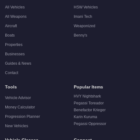
All Vehicles
HSW Vehicles
All Weapons
Imani Tech
Aircraft
Weaponized
Boats
Benny's
Properties
Businesses
Guides & News
Contact
Tools
Popular Items
HVY Nightshark
Vehicle Advisor
Pegassi Toreador
Money Calculator
Benefactor Krieger
Progression Planner
Karin Kuruma
Pegassi Oppressor
New Vehicles