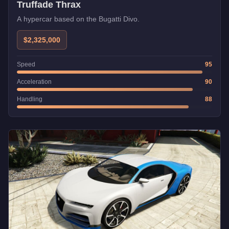
Truffade Thrax
A hypercar based on the Bugatti Divo.
$2,325,000
Speed
95
Acceleration
90
Handling
88