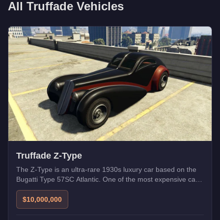
All
Truffade
Vehicles
Truffade Z-Type
The Z-Type is an ultra-rare 1930s luxury car based on the
Bugatti Type 57SC Atlantic. One of the most expensive cars
in Los Santos.
$10,000,000