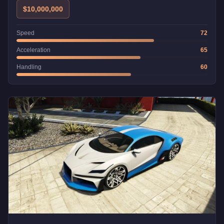
$10,000,000
Speed
72
Acceleration
65
Handling
60