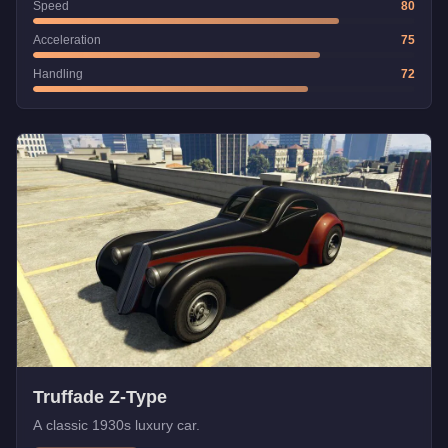
Speed
80
Acceleration
75
Handling
72
Truffade Z-Type
A classic 1930s luxury car.