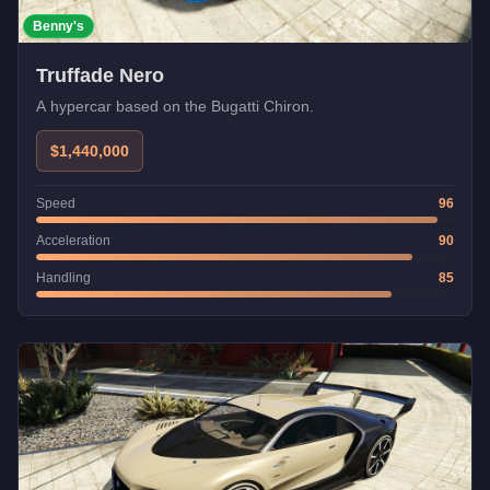
Benny's
Truffade Nero
A hypercar based on the Bugatti Chiron.
$1,440,000
Speed
96
Acceleration
90
Handling
85