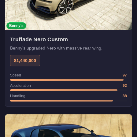
Benny's
Truffade Nero Custom
Benny's upgraded Nero with massive rear wing.
$1,440,000
Speed
97
Acceleration
92
Handling
88