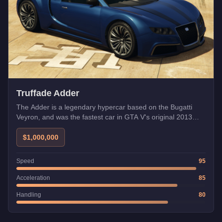
Truffade Adder
The Adder is a legendary hypercar based on the Bugatti
Veyron, and was the fastest car in GTA V's original 2013
release. While the in-game speedometer shows inflated
numbers, tested top speed is around 126 mph. Its heavy
$1,000,000
weight requires careful braking in tight corners.
Speed
95
Acceleration
85
Handling
80