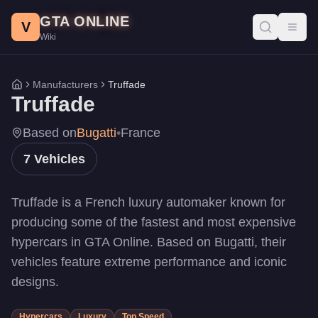
Truffade Vehicles - GTA Online
Skip to main content
GTA ONLINE
All Truffade vehicles in GTA Online with prices, stats, and per
V
Toggl
Wiki
Z-Type
-
$10,000,000
Z-Type
-
$10,000,000
Thrax
-
$2,325,000
Manufacturers
Truffade
Home
Nero
-
$1,440,000
Truffade
Nero Custom
-
$1,440,000
Adder
-
$1,000,000
Based on
Bugatti
•
France
Nero Custom
-
$605,000
7
Vehicles
Truffade is a French luxury automaker known for
producing some of the fastest and most expensive
hypercars in GTA Online. Based on Bugatti, their
vehicles feature extreme performance and iconic
designs.
Hypercars
Luxury
Top Speed