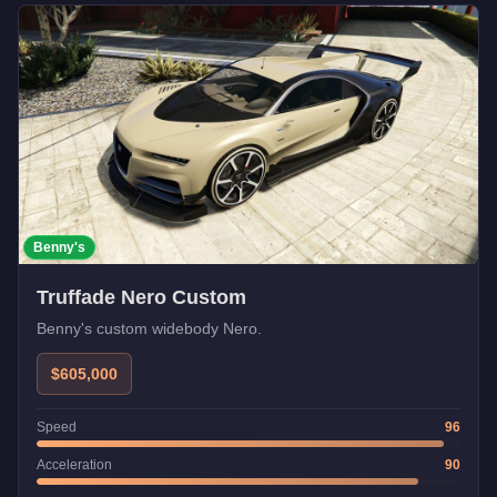
Benny's
Truffade Nero Custom
Benny's custom widebody Nero.
$605,000
Speed
96
Acceleration
90