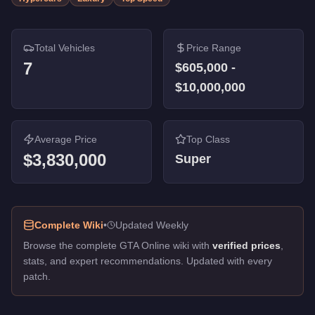
Total Vehicles
Price Range
7
$605,000
-
$10,000,000
Average Price
Top Class
$3,830,000
Super
Complete Wiki
•
Updated Weekly
Browse the complete GTA Online wiki with
verified prices
,
stats, and expert recommendations. Updated with every
patch.