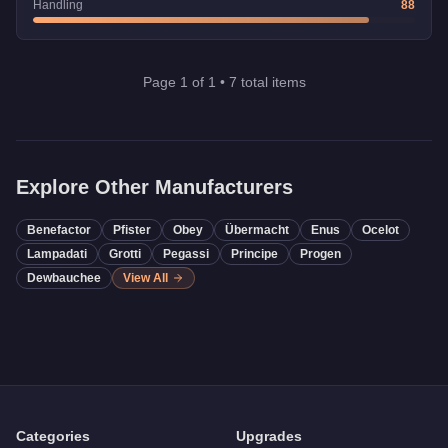
Handling
88
Page
1
of
1
•
7
total items
Explore Other Manufacturers
Benefactor
Pfister
Obey
Übermacht
Enus
Ocelot
Lampadati
Grotti
Pegassi
Principe
Progen
Dewbauchee
View All
Categories
Upgrades