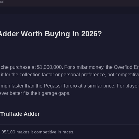
ion
Adder
Worth Buying in 2026?
iche purchase at $1,000,000. For similar money, the Overflod En
t for the collection factor or personal preference, not competiti
 mph faster than the Pegassi Torero at a similar price. For play
er better fits their garage gaps.
e
Truffade Adder
 95/100 makes it competitive in races.