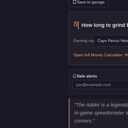
Save to garage
How long to grind 
Earning via
Cayo Perico Heis
Open full Money Calculator
Sale alerts
Truffade Adder
Key Stati
"
The Adder is a legenda
Price
$1,000,000
in-game speedometer sho
Top Speed
126.25
mph (
2
corners.
"
Class
Super