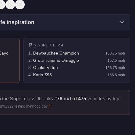
fe Inspiration
IN
SUPER
TOP 4
Cayo
1
.
Dewbauchee Champion
158.75
mph
2
.
Grotti Turismo Omaggio
157.5
mph
3
.
Ocelot Virtue
156.75
mph
4
.
Karin S95
156.5
mph
 the Super class. It ranks
#78 out of 475
vehicles by top
[
1
]
ughy1322 testing methodology.