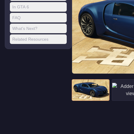
In GTA 6
FAQ
What's Next?
Related Resources