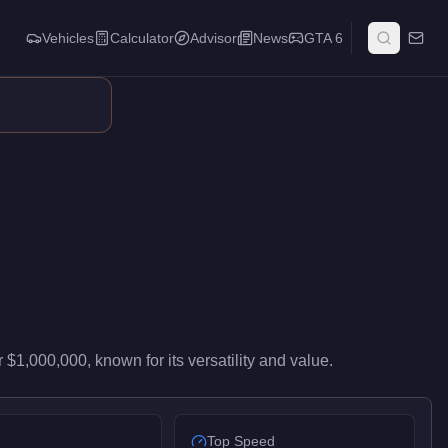
Vehicles
Calculator
Advisor
News
GTA 6
high-end performance in the Super class. It ranks #31 of 59 sup
r
$1,000,000
, known for
its versatility and value
.
Top Speed