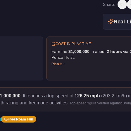
Share:
Real-Li
COST IN PLAY TIME
Earn the
$1,000,000
in about
2
hour
s
via
Perico Heist
.
Plan it
1,000,000
.
It reaches a top speed of
126.25 mph
(203.2 km/h) in
th racing and freemode activities.
Top-speed figure verified against Bro
Free Roam Fun