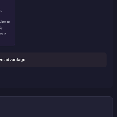
s,
Nice to
ty
ng a
ive advantage.