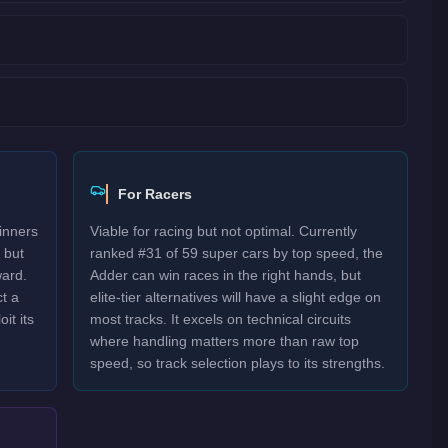
For Racers
inners
Viable for racing but not optimal. Currently
 but
ranked #31 of 59 super cars by top speed, the
ard.
Adder can win races in the right hands, but
t a
elite-tier alternatives will have a slight edge on
it its
most tracks. It excels on technical circuits
where handling matters more than raw top
speed, so track selection plays to its strengths.