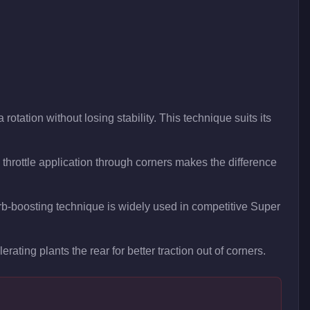
rotation without losing stability. This technique suits its
hrottle application through corners makes the difference
curb-boosting technique is widely used in competitive Super
rating plants the rear for better traction out of corners.