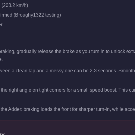
 (203.2 km/h)
firmed (Broughy1322 testing)
r
aking, gradually release the brake as you turn in to unlock extra 
e.
tween a clean lap and a messy one can be 2-3 seconds. Smooth t
t the right angle on tight corners for a small speed boost. This 
the Adder: braking loads the front for sharper turn-in, while accele
uy