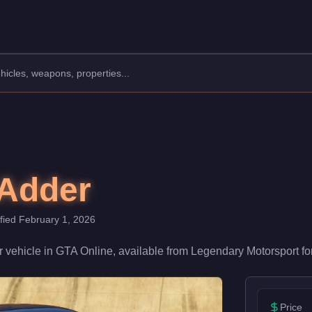
Manufacturer: Truffade.
Class: Super.
th a speed rating of 95/100 and handling at 80/100, it delivers 
 Adder
ified
February 1, 2026
r
vehicle
in GTA Online, available from
Legendary Motorsport
fo
Price