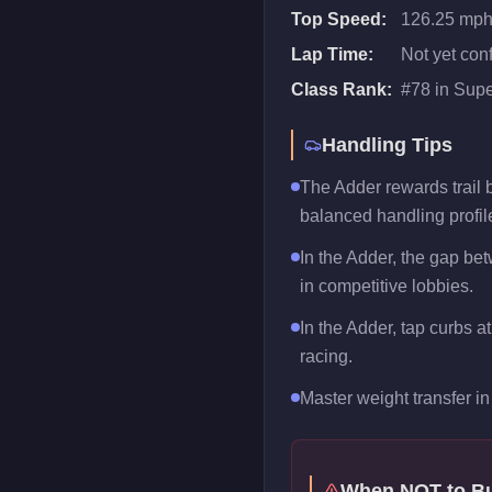
Top Speed:
126.25 mph
Lap Time:
Not yet con
Class Rank:
#
78
in
Supe
Handling Tips
The Adder rewards trail br
balanced handling profil
In the Adder, the gap be
in competitive lobbies.
In the Adder, tap curbs a
racing.
Master weight transfer in 
When NOT to B