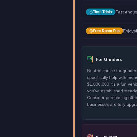
Fast enoug
Time Trials
Enjoyab
Free Roam Fun
For Grinders
Neutral choice for grinde
specifically help with mo
$1,000,000 it's a fun veh
you've established stead
Consider purchasing after
businesses are fully upgr