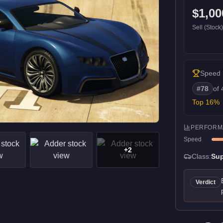
$1,00
Sell (Stock
Speed
#
78
of
Top
16
%
PERFORM
Speed
+
2
Class:
Sup
Verdict