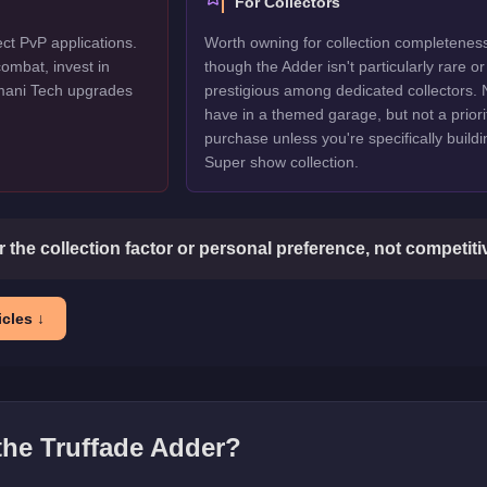
For Collectors
ect PvP applications.
Worth owning for collection completenes
ombat, invest in
though the Adder isn't particularly rare or
mani Tech upgrades
prestigious among dedicated collectors. 
have in a themed garage, but not a priori
purchase unless you're specifically buildi
Super show collection.
or the collection factor or personal preference, not competit
cles ↓
 the
Truffade Adder
?