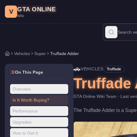
Truffade Adder
Skip to main content
-
Vehicles
in GTA Online
GTA ONLINE
Price:
$1,000,000
.
Top Speed: 126.25 mph.
Category:
Vehicles
.
V
Wiki
The Truffade Adder is a high-end Super priced at $1,000,000. Wi
Vehicles
Super
Truffade Adder
Home
🚗
VEHICLES
Truffade
On This Page
Truffade
Overview
GTA Online Wiki Team
· Last ver
Is It Worth Buying?
The
Truffade Adder
is a
Supe
Performance
Upgrades
How to Get It