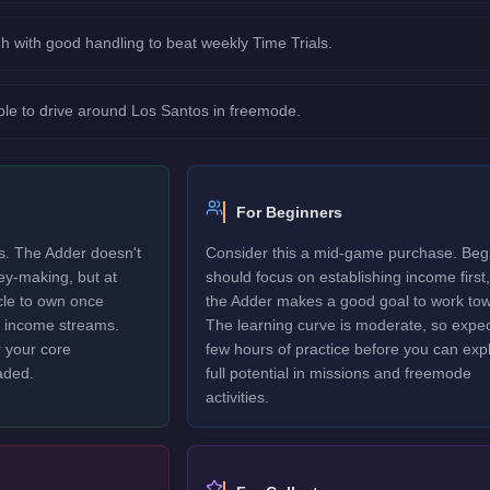
h with good handling to beat weekly Time Trials.
le to drive around Los Santos in freemode.
For Beginners
rs. The Adder doesn't
Consider this a mid-game purchase. Beg
ney-making, but at
should focus on establishing income first,
icle to own once
the Adder makes a good goal to work tow
y income streams.
The learning curve is moderate, so expec
 your core
few hours of practice before you can explo
aded.
full potential in missions and freemode
activities.