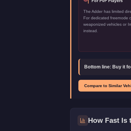
For PvP Players
The Adder has limited dir
For dedicated freemode c
weaponized vehicles or I
instead.
Bottom line:
Buy it f
Compare to Similar Vehi
How Fast Is