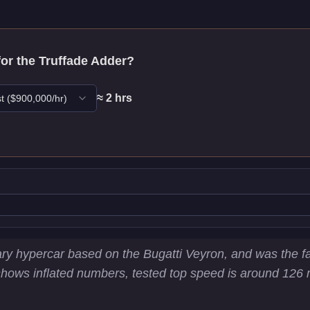
for the
Truffade Adder
?
≈
2
hr
s
t
($
900,000
/hr)
stics
ry hypercar based on the Bugatti Veyron, and was the fas
ws inflated numbers, tested top speed is around 126 mph
03.2
km/h)