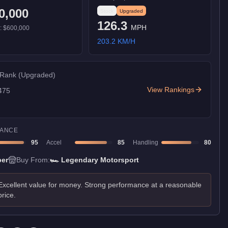
0,000
Stock
Upgraded
126.3
MPH
):
$600,000
203.2
KM/H
 Rank
(Upgraded)
View Rankings
475
ANCE
95
Accel
85
Handling
80
er
Buy From:
🏎️
Legendary Motorsport
Excellent value for money. Strong performance at a reasonable
price.