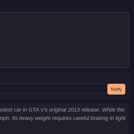
Notify
test car in GTA V's original 2013 release. While the
. Its heavy weight requires careful braking in tight