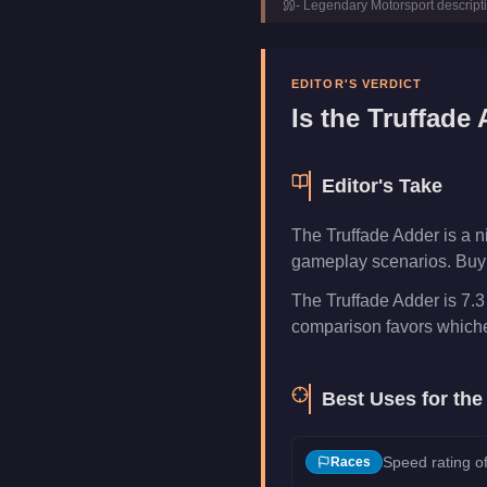
-
Legendary Motorsport
descript
Manufacturer
Truffade
Category
Vehicles
EDITOR'S VERDICT
Is the
Truffade 
Editor's Take
The Truffade Adder is a n
gameplay scenarios. Buy i
The Truffade Adder is 7.3
comparison favors whichev
Best Uses for th
Speed rating of
Races