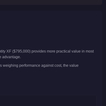
tity XF ($795,000) provides more practical value in most
ve advantage.
ers weighing performance against cost, the value