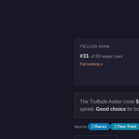
CLASS RANK
#
31
of
59
super cars
Full ranking
The Truffade Adder costs
$
speed.
Good choice
for bo
Races
Time Trials
Best for: