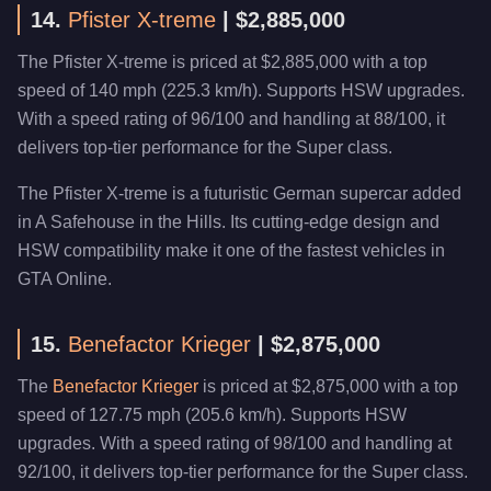
14.
Pfister X-treme
| $2,885,000
The Pfister X-treme is priced at $2,885,000 with a top
speed of 140 mph (225.3 km/h). Supports HSW upgrades.
With a speed rating of 96/100 and handling at 88/100, it
delivers top-tier performance for the Super class.
The Pfister X-treme is a futuristic German supercar added
in A Safehouse in the Hills. Its cutting-edge design and
HSW compatibility make it one of the fastest vehicles in
GTA Online.
15.
Benefactor Krieger
| $2,875,000
The
Benefactor Krieger
is priced at $2,875,000 with a top
speed of 127.75 mph (205.6 km/h). Supports HSW
upgrades. With a speed rating of 98/100 and handling at
92/100, it delivers top-tier performance for the Super class.