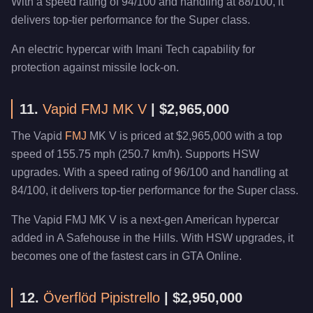
With a speed rating of 94/100 and handling at 88/100, it
delivers top-tier performance for the Super class.
An electric hypercar with Imani Tech capability for
protection against missile lock-on.
11.
Vapid FMJ MK V
| $2,965,000
The Vapid
FMJ
MK V is priced at $2,965,000 with a top
speed of 155.75 mph (250.7 km/h). Supports HSW
upgrades. With a speed rating of 96/100 and handling at
84/100, it delivers top-tier performance for the Super class.
The Vapid FMJ MK V is a next-gen American hypercar
added in A Safehouse in the Hills. With HSW upgrades, it
becomes one of the fastest cars in GTA Online.
12.
Överflöd Pipistrello
| $2,950,000