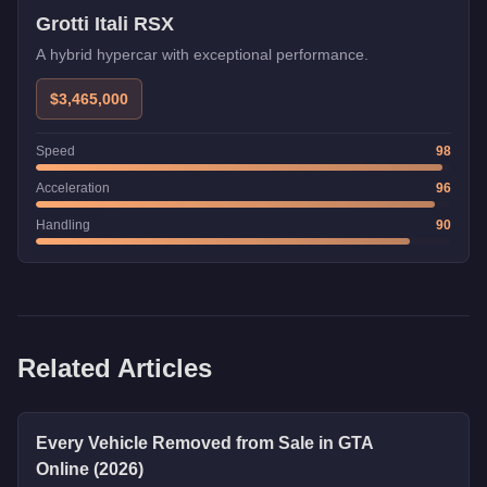
Grotti Itali RSX
A hybrid hypercar with exceptional performance.
$3,465,000
Speed
98
Acceleration
96
Handling
90
Related Articles
Every Vehicle Removed from Sale in GTA
Online (2026)