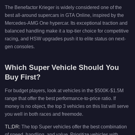
The Benefactor Krieger is widely considered one of the
best all-around supercars in GTA Online, inspired by the
Mercedes-AMG One hypercar. Its exceptional traction and
balanced handling make it a top-tier choice for competitive
racing, and HSW upgrades push it to elite status on next-
gen consoles.
Which Super Vehicle Should You
Buy First?
For budget players, look at vehicles in the $500K-$1.5M
range that offer the best performance-to-price ratio. If
money is no object, the top 3 vehicles on this list will serve
you well in both races and freemode.
TL;DR:
The top Super vehicles offer the best combination
of speed, handling, and value. Prioritize vehicles with