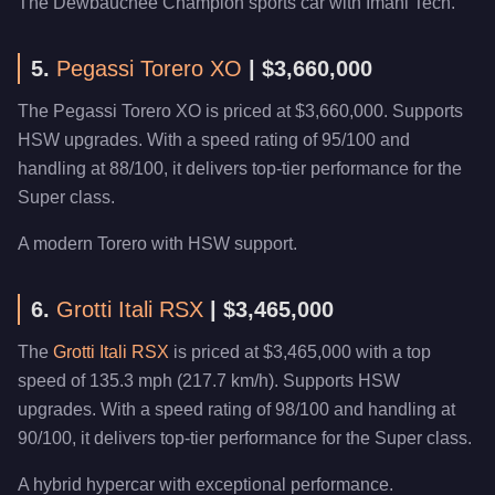
The Dewbauchee Champion sports car with Imani Tech.
5.
Pegassi Torero XO
| $3,660,000
The Pegassi Torero XO is priced at $3,660,000. Supports
HSW upgrades. With a speed rating of 95/100 and
handling at 88/100, it delivers top-tier performance for the
Super class.
A modern Torero with HSW support.
6.
Grotti Itali RSX
| $3,465,000
The
Grotti Itali RSX
is priced at $3,465,000 with a top
speed of 135.3 mph (217.7 km/h). Supports HSW
upgrades. With a speed rating of 98/100 and handling at
90/100, it delivers top-tier performance for the Super class.
A hybrid hypercar with exceptional performance.