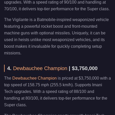
upgrades. With a speed rating of 90/100 and handling at
70/100, it delivers top-tier performance for the Super class.
The Vigilante is a Batmobile-inspired weaponized vehicle
featuring a powerful rocket boost and front-mounted
machine guns with optional missiles. Uniquely, it can be
used in heists unlike most weaponized vehicles, and its
boost makes it invaluable for quickly completing setup
missions.
4.
Dewbauchee Champion
| $3,750,000
The
Dewbauchee Champion
is priced at $3,750,000 with a
top speed of 158.75 mph (255.5 km/h). Supports Imani
Tech upgrades. With a speed rating of 88/100 and
handling at 80/100, it delivers top-tier performance for the
Super class.