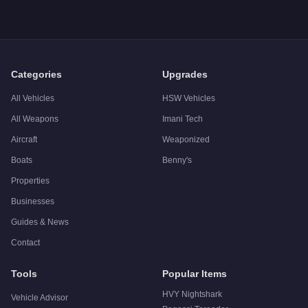
Categories
Upgrades
All Vehicles
HSW Vehicles
All Weapons
Imani Tech
Aircraft
Weaponized
Boats
Benny's
Properties
Businesses
Guides & News
Contact
Tools
Popular Items
HVY Nightshark
Vehicle Advisor