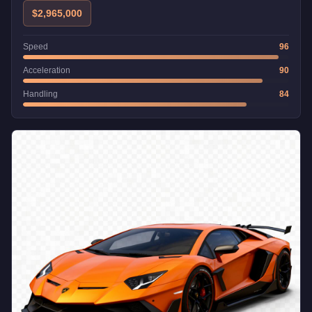
$2,965,000
Speed
96
Acceleration
90
Handling
84