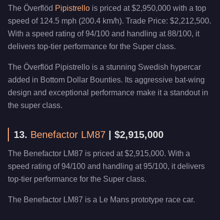
The Överflöd
Pipistrello
is priced at $2,950,000 with a top
speed of 124.5 mph (200.4 km/h). Trade Price: $2,212,500.
With a speed rating of 94/100 and handling at 88/100, it
delivers top-tier performance for the Super class.
The Överflöd Pipistrello is a stunning Swedish hypercar
added in Bottom Dollar Bounties. Its aggressive bat-wing
design and exceptional performance make it a standout in
the super class.
13.
Benefactor LM87
| $2,915,000
The Benefactor LM87 is priced at $2,915,000. With a
speed rating of 94/100 and handling at 95/100, it delivers
top-tier performance for the Super class.
The Benefactor LM87 is a Le Mans prototype race car.