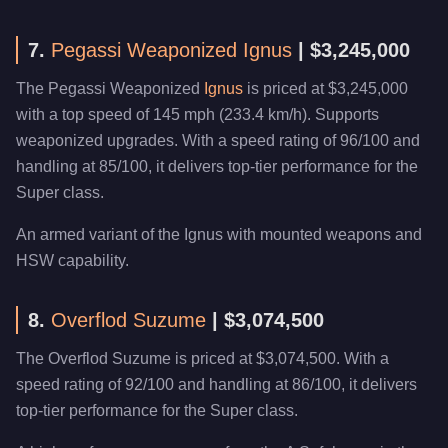
7.
Pegassi Weaponized Ignus
| $3,245,000
The Pegassi Weaponized
Ignus
is priced at $3,245,000
with a top speed of 145 mph (233.4 km/h). Supports
weaponized upgrades. With a speed rating of 96/100 and
handling at 85/100, it delivers top-tier performance for the
Super class.
An armed variant of the Ignus with mounted weapons and
HSW capability.
8.
Overflod Suzume
| $3,074,500
The Overflod Suzume is priced at $3,074,500. With a
speed rating of 92/100 and handling at 86/100, it delivers
top-tier performance for the Super class.