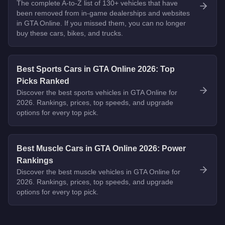
The complete A-to-Z list of 130+ vehicles that have
been removed from in-game dealerships and websites
in GTA Online. If you missed them, you can no longer
buy these cars, bikes, and trucks.
Best Sports Cars in GTA Online 2026: Top
Picks Ranked
Discover the best sports vehicles in GTA Online for
2026. Rankings, prices, top speeds, and upgrade
options for every top pick.
Best Muscle Cars in GTA Online 2026: Power
Rankings
Discover the best muscle vehicles in GTA Online for
2026. Rankings, prices, top speeds, and upgrade
options for every top pick.