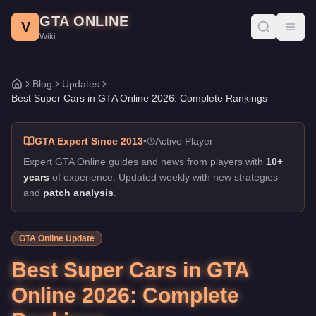
Best Super Cars in GTA Online 2026: Complete Rankings
Skip to main content
GTA ONLINE
Published:
February 10, 2026
. Author: GTA Online Wiki.
V
Toggl
Wiki
Best Super Cars in GTA Online 2026: Complete Rankings
Blog
Updates
Home
Best Super Cars in GTA Online 2026: Complete Rankings
GTA Expert Since 2013
•
Active Player
Expert GTA Online guides and news from players with
10+
years
of experience. Updated weekly with new strategies
and
patch analysis
.
GTA Online Update
Best Super Cars in GTA
Online 2026: Complete