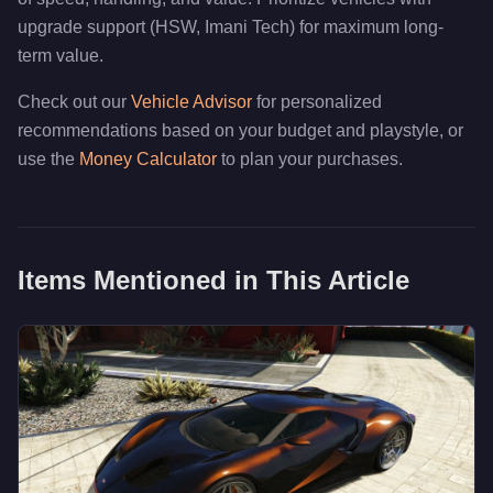
upgrade support (HSW, Imani Tech) for maximum long-
term value.
Check out our
Vehicle Advisor
for personalized
recommendations based on your budget and playstyle, or
use the
Money Calculator
to plan your purchases.
Items Mentioned in This Article