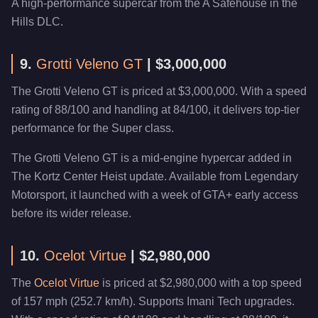
A high-performance supercar from the A Safehouse in the
Hills DLC.
9.
Grotti Veleno GT
| $3,000,000
The Grotti Veleno GT is priced at $3,000,000. With a speed
rating of 88/100 and handling at 84/100, it delivers top-tier
performance for the Super class.
The Grotti Veleno GT is a mid-engine hypercar added in
The Kortz Center Heist update. Available from Legendary
Motorsport, it launched with a week of GTA+ early access
before its wider release.
10.
Ocelot Virtue
| $2,980,000
The
Ocelot Virtue
is priced at $2,980,000 with a top speed
of 157 mph (252.7 km/h). Supports Imani Tech upgrades.