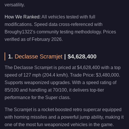
versatility.
How We Ranked:
All vehicles tested with full
modifications. Speed data cross-referenced with
Broughy1322's community testing methodology. Prices
verified as of February 2026.
1.
Declasse Scramjet
| $4,628,400
The Declasse Scramjet is priced at $4,628,400 with a top
speed of 127 mph (204.4 km/h). Trade Price: $3,480,000.
Supports weaponized upgrades. With a speed rating of
85/100 and handling at 70/100, it delivers top-tier
performance for the Super class.
The Scramjet is a rocket-boosted retro supercar equipped
with homing missiles and a powerful jump ability, making it
one of the most fun weaponized vehicles in the game.