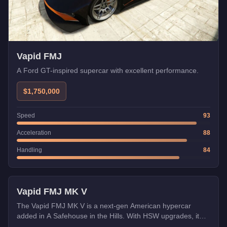
Vapid FMJ
A Ford GT-inspired supercar with excellent performance.
$1,750,000
Speed
93
Acceleration
88
Handling
84
HSW
Vapid FMJ MK V
The Vapid FMJ MK V is a next-gen American hypercar
added in A Safehouse in the Hills. With HSW upgrades, it
becomes one of the fastest cars in GTA Online.