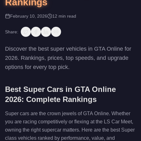
Rankings
February 10, 2026
12
min read
Share:
Discover the best super vehicles in GTA Online for
2026. Rankings, prices, top speeds, and upgrade
options for every top pick.
Best Super Cars in GTA Online
2026: Complete Rankings
Super cars are the crown jewels of GTA Online. Whether
you are racing competitively or flexing at the LS Car Meet,
owning the right supercar matters. Here are the best Super
class vehicles ranked by performance, value, and