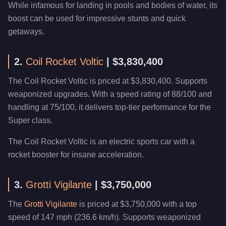
While infamous for landing in pools and bodies of water, its
boost can be used for impressive stunts and quick
getaways.
2.
Coil Rocket Voltic
| $3,830,400
The Coil Rocket Voltic is priced at $3,830,400. Supports
weaponized upgrades. With a speed rating of 88/100 and
handling at 75/100, it delivers top-tier performance for the
Super class.
The Coil Rocket Voltic is an electric sports car with a
rocket booster for insane acceleration.
3.
Grotti Vigilante
| $3,750,000
The
Grotti Vigilante
is priced at $3,750,000 with a top
speed of 147 mph (236.6 km/h). Supports weaponized