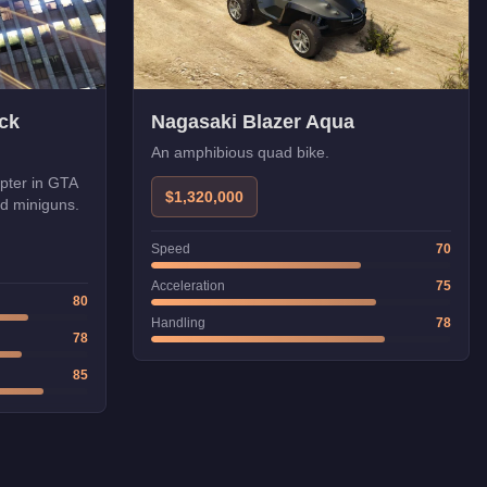
ck
Nagasaki Blazer Aqua
An amphibious quad bike.
opter in GTA
$1,320,000
nd miniguns.
Speed
70
Acceleration
75
80
Handling
78
78
85