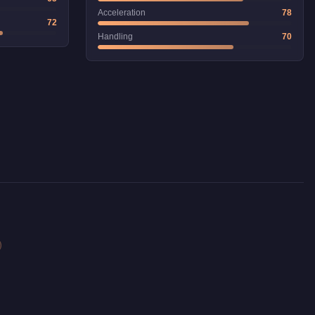
Acceleration
78
72
Handling
70