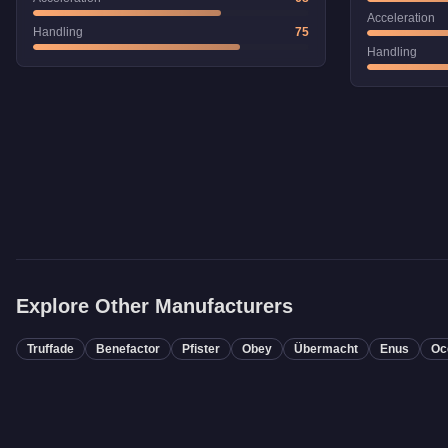
Acceleration
Handling
75
Handling
Explore Other Manufacturers
Truffade
Benefactor
Pfister
Obey
Übermacht
Enus
Oc