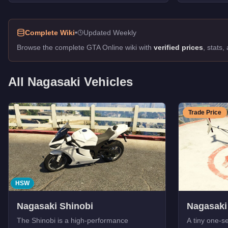
Street Blazer
-
$81,000
Hot Rod Blazer
-
$43,000
Complete Wiki
•
Updated Weekly
Carbon RS
-
$40,000
Carbon RS
-
$40,000
Browse the complete GTA Online wiki with
verified prices
, stats
Blazer
-
$8,000
Longfin
-
FREE
All
Nagasaki
Vehicles
Caddy
-
FREE
Blazer Lifeguard
-
FREE
Caddy (Golf Club)
-
FREE
Trade Price
Police Maverick
-
FREE
HSW
Nagasaki Shinobi
Nagasaki
The Shinobi is a high-performance
A tiny one-se