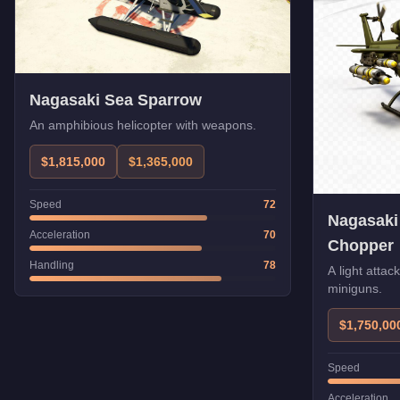
Nagasaki Sea Sparrow
An amphibious helicopter with weapons.
$1,815,000
$1,365,000
Speed
72
Nagasaki
Acceleration
70
Chopper
Handling
78
A light attac
miniguns.
$1,750,00
Speed
Acceleration