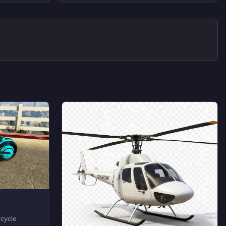
 cycle