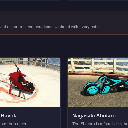
, and expert recommendations. Updated with every patch.
 Havok
Nagasaki Shotaro
ater helicopter.
The Shotaro is a futuristic light