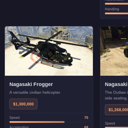
Handling
Nagasaki Frogger
Nagasaki
A versatile civilian helicopter.
The Outlaw i
side seating
$1,300,000
$1,268,00
Speed
70
Speed
Acceleration
68