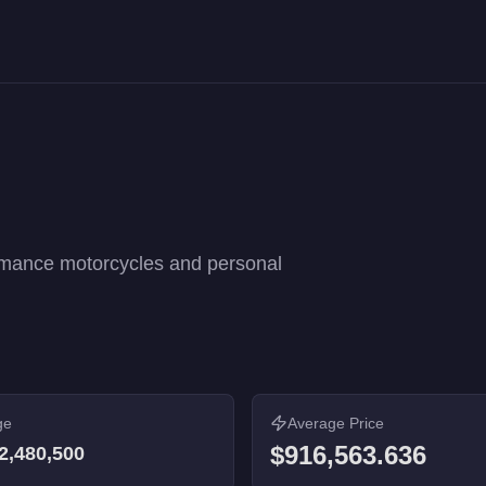
formance rankings. 27 vehicles from $8,000 to $2,480,500.
rmance motorcycles and personal
ge
Average Price
$916,563.636
2,480,500