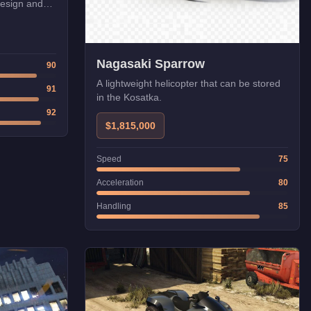
design and
orite.
Nagasaki Sparrow
90
A lightweight helicopter that can be stored
91
in the Kosatka.
92
$1,815,000
Speed
75
Acceleration
80
Handling
85