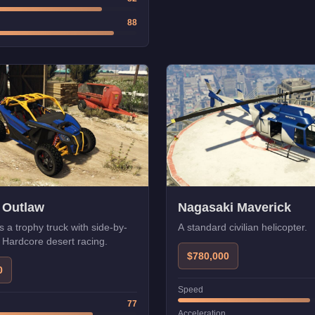
88
 Outlaw
Nagasaki Maverick
s a trophy truck with side-by-
A standard civilian helicopter.
. Hardcore desert racing.
$780,000
0
Speed
77
Acceleration