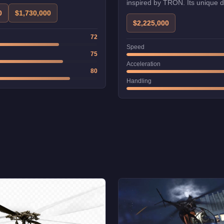
inspired by TRON. Its unique 
excellent handling make it a fav
0
$1,730,000
$2,225,000
72
Speed
75
Acceleration
80
Handling