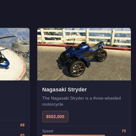
Nagasaki Stryder
The Nagasaki Stryder is a three-wheeled
motorcycle.
$502,000
68
Speed
75
65