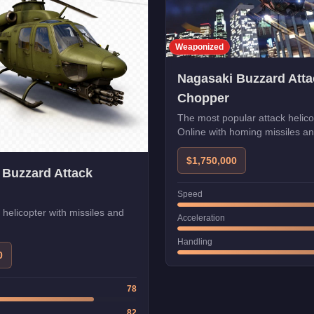
Weaponized
Nagasaki Buzzard Atta
Chopper
The most popular attack helic
Online with homing missiles a
$1,750,000
 Buzzard Attack
Speed
k helicopter with missiles and
Acceleration
Handling
0
78
82