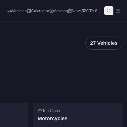
Vehicles
Calculator
Advisor
News
GTA 6
27
Vehicles
Top Class
Motorcycles