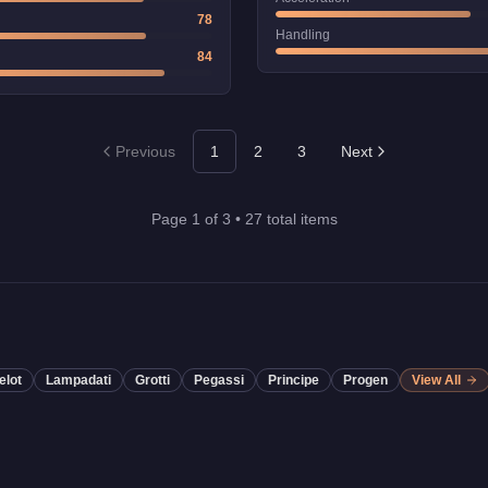
78
Handling
84
Previous
1
2
3
Next
Page
1
of
3
•
27
total items
elot
Lampadati
Grotti
Pegassi
Principe
Progen
View All