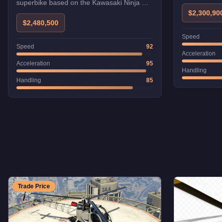
superbike based on the Kawasaki Ninja H2.
Its supercharged engine makes it one of
$2,300,90
the fastest bikes.
$2,480,500
Speed
Speed
92
Acceleration
Acceleration
95
Handling
Handling
85
Trade Price