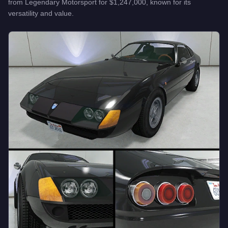
from
Legendary Motorsport
for
$1,247,000
, known for
its
versatility and value
.