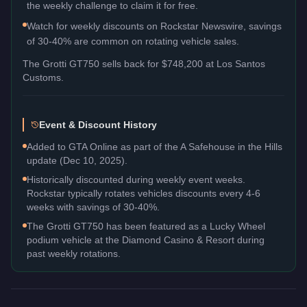
the weekly challenge to claim it for free.
Watch for weekly discounts on Rockstar Newswire, savings
of 30-40% are common on rotating vehicle sales.
The
Grotti GT750
sells back for
$748,200
at Los Santos
Customs.
Event & Discount History
Added to GTA Online as part of the A Safehouse in the Hills
update (Dec 10, 2025).
Historically discounted during weekly event weeks.
Rockstar typically rotates vehicles discounts every 4-6
weeks with savings of 30-40%.
The Grotti GT750 has been featured as a Lucky Wheel
podium vehicle at the Diamond Casino & Resort during
past weekly rotations.