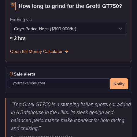
How long to grind for the
Grotti GT750
?
Earning via
Cayo Perico Heist
($
900,000
/hr)
≈
2
hr
s
Open full Money Calculator
Sale alerts
Notify
Grotti GT750
Key Statistics
"
The Grotti GT750 is a stunning Italian sports car added
Price
$1,247,000
in A Safehouse in the Hills. Its sleek design and
Top Speed
122
mph (
196.3
km/h)
balanced performance make it perfect for both racing
Class
Sports
and cruising.
"
Manufacturer
Grotti