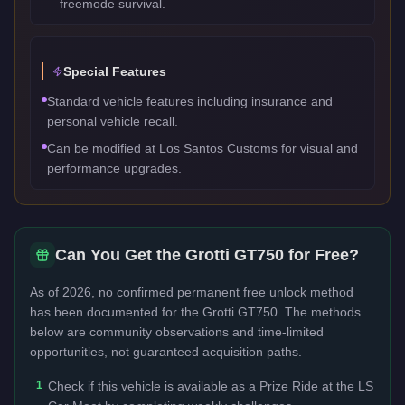
freemode survival.
Special Features
Standard vehicle features including insurance and
personal vehicle recall.
Can be modified at Los Santos Customs for visual and
performance upgrades.
Can You Get the
Grotti GT750
for Free?
As of 2026, no confirmed permanent free unlock method
has been documented for the
Grotti GT750
. The methods
below are community observations and time-limited
opportunities, not guaranteed acquisition paths.
1
Check if this vehicle is available as a Prize Ride at the LS