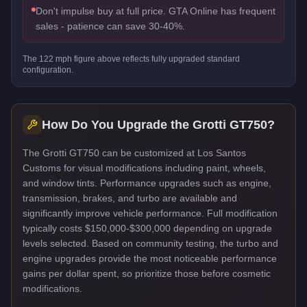
Don't impulse buy at full price. GTA Online has frequent
sales - patience can save 30-40%.
The
122
mph figure above reflects
fully upgraded standard
configuration.
How Do You Upgrade the
Grotti GT750
?
The Grotti GT750 can be customized at Los Santos
Customs for visual modifications including paint, wheels,
and window tints. Performance upgrades such as engine,
transmission, brakes, and turbo are available and
significantly improve vehicle performance. Full modification
typically costs $150,000-$300,000 depending on upgrade
levels selected. Based on community testing, the turbo and
engine upgrades provide the most noticeable performance
gains per dollar spent, so prioritize those before cosmetic
modifications.