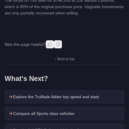
The Grotti GT750 sells for $748,200 at Los Santos Customs,
which is 60% of the original purchase price. Upgrade investments
are only partially recovered when selling.
Was this page helpful?
↑ Back to top
What's Next?
Explore the
Truffade Adder
top speed and stats
Compare all Sports class vehicles