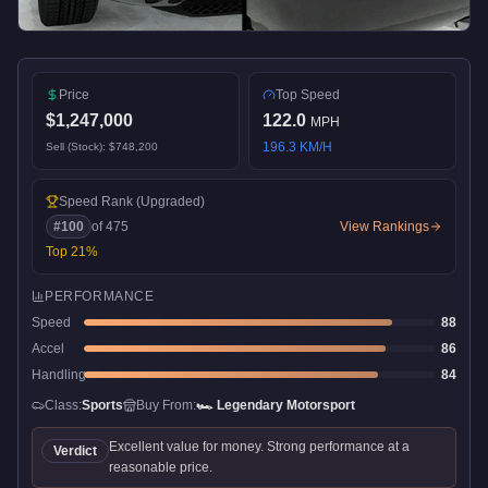
Price
Top Speed
$1,247,000
122.0
MPH
196.3
KM/H
Sell (Stock):
$748,200
Speed Rank
(Upgraded)
#
100
of
475
View Rankings
Top
21
%
PERFORMANCE
Speed
88
Accel
86
Handling
84
Class:
Sports
Buy From:
🏎️
Legendary Motorsport
Excellent value for money. Strong performance at a
Verdict
reasonable price.