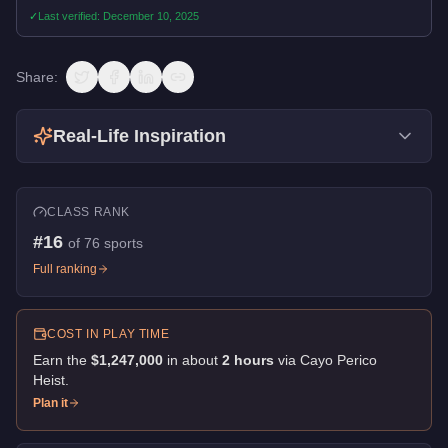
✓
Last verified:
December 10, 2025
Share:
Real-Life Inspiration
CLASS RANK
#
16
of
76
sports
Full ranking
COST IN PLAY TIME
Earn the
$1,247,000
in about
2
hour
s
via
Cayo Perico
Heist
.
Plan it