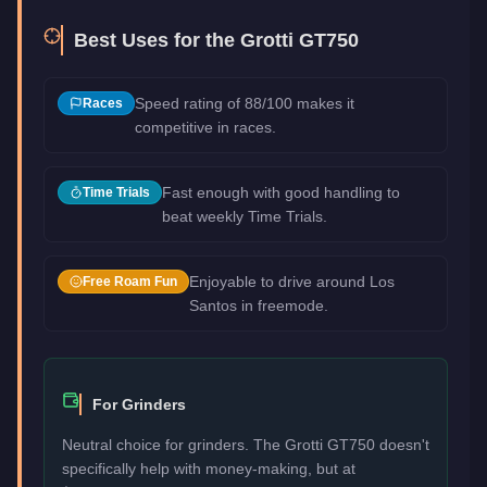
Best Uses for the
Grotti GT750
Speed rating of 88/100 makes it
Races
competitive in races.
Fast enough with good handling to
Time Trials
beat weekly Time Trials.
Enjoyable to drive around Los
Free Roam Fun
Santos in freemode.
For Grinders
Neutral choice for grinders. The Grotti GT750 doesn't
specifically help with money-making, but at