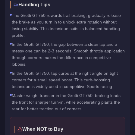
Handling Tips
The Grotti GT750 rewards trail braking, gradually release
the brake as you turn in to unlock extra rotation without
losing stability. This technique suits its balanced handling
profile.
In the Grotti GT750, the gap between a clean lap and a
messy one can be 2-3 seconds. Smooth throttle application
through corners makes the difference in competitive
lobbies.
In the Grotti GT750, tap curbs at the right angle on tight
corners for a small speed boost. This curb-boosting
technique is widely used in competitive Sports racing.
Master weight transfer in the Grotti GT750: braking loads
the front for sharper turn-in, while accelerating plants the
rear for better traction out of corners.
When NOT to Buy