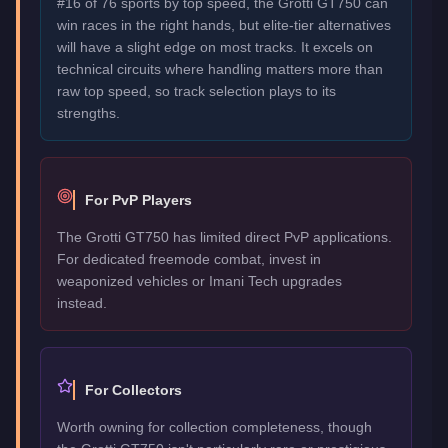
#16 of 76 sports by top speed, the Grotti GT750 can
win races in the right hands, but elite-tier alternatives
will have a slight edge on most tracks. It excels on
technical circuits where handling matters more than
raw top speed, so track selection plays to its
strengths.
For PvP Players
The Grotti GT750 has limited direct PvP applications.
For dedicated freemode combat, invest in
weaponized vehicles or Imani Tech upgrades
instead.
For Collectors
Worth owning for collection completeness, though