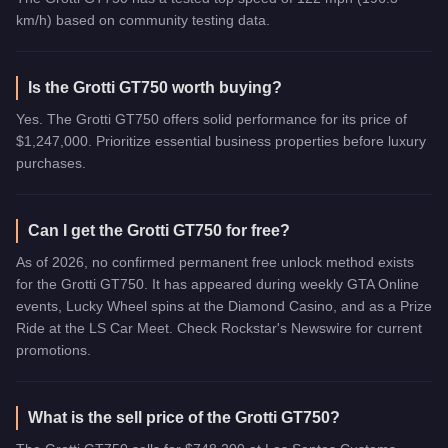
km/h) based on community testing data.
Is the Grotti GT750 worth buying?
Yes. The Grotti GT750 offers solid performance for its price of
$1,247,000. Prioritize essential business properties before luxury
purchases.
Can I get the Grotti GT750 for free?
As of 2026, no confirmed permanent free unlock method exists
for the Grotti GT750. It has appeared during weekly GTA Online
events, Lucky Wheel spins at the Diamond Casino, and as a Prize
Ride at the LS Car Meet. Check Rockstar's Newswire for current
promotions.
What is the sell price of the Grotti GT750?