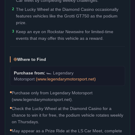
Car Meet by completing weekly challenges.
2
The Lucky Wheel at the Diamond Casino occasionally
features vehicles like the Grotti GT750 as the podium
prize.
3
Keep an eye on Rockstar Newswire for limited-time
events that may offer this vehicle as a reward.
Where to Find
Purchase from:
🏎️
Legendary
Motorsport
(
www.legendarymotorsport.net
)
Purchase only from Legendary Motorsport
(www.legendarymotorsport.net).
Check the Lucky Wheel at the Diamond Casino for a
chance to win it for free, the podium vehicle rotates weekly
on Thursdays.
May appear as a Prize Ride at the LS Car Meet, complete