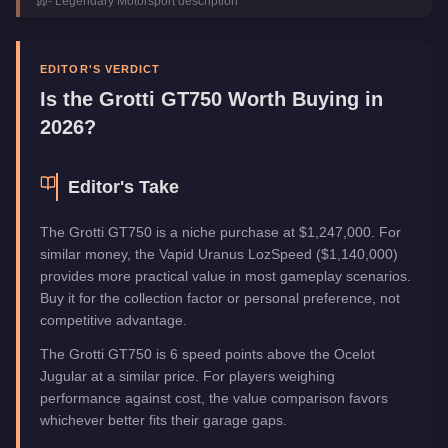
-
Legendary Motorsport
description
Category
Vehicles
EDITOR'S VERDICT
Is the
Grotti GT750
Worth Buying in
2026?
Editor's Take
The Grotti GT750 is a niche purchase at $1,247,000. For
similar money, the Vapid Uranus LozSpeed ($1,140,000)
provides more practical value in most gameplay scenarios.
Buy it for the collection factor or personal preference, not
competitive advantage.
The Grotti GT750 is 6 speed points above the Ocelot
Jugular at a similar price. For players weighing
performance against cost, the value comparison favors
whichever better fits their garage gaps.