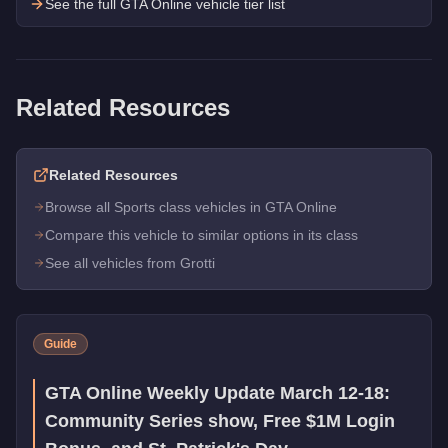
See the full GTA Online vehicle tier list
Related Resources
Related Resources
Browse all Sports class vehicles in GTA Online
Compare this vehicle to similar options in its class
See all vehicles from Grotti
Guide
GTA Online Weekly Update March 12-18:
Community Series show, Free $1M Login