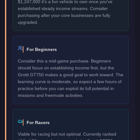
$1,247,000 it's a fun vehicle to own once you've
established steady income streams. Consider
purchasing after your core businesses are fully
upgraded.
For Beginners
Consider this a mid-game purchase. Beginners
should focus on establishing income first, but the
Grotti GT750 makes a good goal to work toward. The
learning curve is moderate, so expect a few hours of
practice before you can exploit its full potential in
missions and freemode activities.
For Racers
Viable for racing but not optimal. Currently ranked