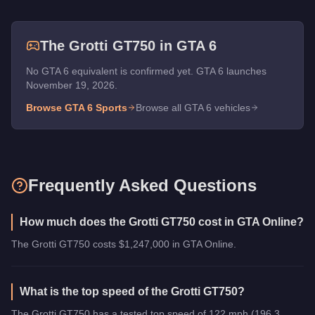
The
Grotti GT750
in GTA 6
No GTA 6 equivalent is confirmed yet. GTA 6 launches
November 19, 2026.
Browse GTA 6
Sports
Browse all GTA 6 vehicles
Frequently Asked Questions
How much does the Grotti GT750 cost in GTA Online?
The Grotti GT750 costs $1,247,000 in GTA Online.
What is the top speed of the Grotti GT750?
The Grotti GT750 has a tested top speed of 122 mph (196.3