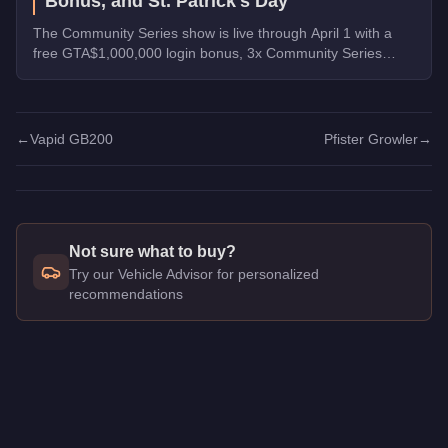
Bonus, and St. Patrick's Day
The Community Series show is live through April 1 with a
free GTA$1,000,000 login bonus, 3x Community Series
payouts, 4x Ron Contact Missions, free vehicles from
Warstock, and St. Patrick's Day collectibles across Los
Santos.
←
Vapid GB200
Pfister Growler
→
Not sure what to buy?
Try our Vehicle Advisor for personalized
recommendations
Q: How much does the
Grotti GT750
cost in GTA Online?
A: The
Grotti GT750
costs
$1,247,000
in GTA Online
.
Q: What is the
Grotti GT750
top speed?
A: The
Grotti GT750
has a tested top speed of
122
mph (
196.