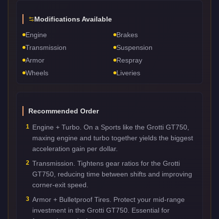
Modifications Available
Engine
Brakes
Transmission
Suspension
Armor
Respray
Wheels
Liveries
Recommended Order
1
Engine + Turbo. On a Sports like the Grotti GT750,
maxing engine and turbo together yields the biggest
acceleration gain per dollar.
2
Transmission. Tightens gear ratios for the Grotti
GT750, reducing time between shifts and improving
corner-exit speed.
3
Armor + Bulletproof Tires. Protect your mid-range
investment in the Grotti GT750. Essential for