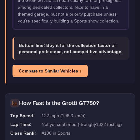
the Grotti GT750 isn't particularly rare or prestigious
among dedicated collectors. Nice to have in a
themed garage, but not a priority purchase unless
you're specifically building a Sports show collection.
Bottom line:
Buy it for the collection factor or
personal preference, not competitive advantage.
Compare to Similar Vehicles ↓
How Fast Is the
Grotti GT750
?
Top Speed:
122 mph (196.3 km/h)
Lap Time:
Not yet confirmed (Broughy1322 testing)
Class Rank:
#
100
in
Sports