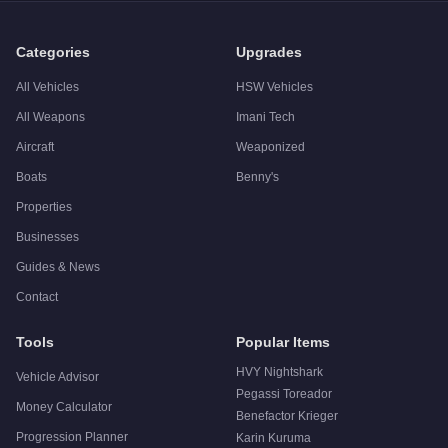
Q: Is the
Grotti GT750
worth buying?
A:
The Grotti GT750 is a niche purchase at $1,247,000. For si
Categories
Upgrades
All Vehicles
HSW Vehicles
All Weapons
Imani Tech
Aircraft
Weaponized
Boats
Benny's
Properties
Businesses
Guides & News
Contact
Tools
Popular Items
HVY Nightshark
Vehicle Advisor
Pegassi Toreador
Money Calculator
Benefactor Krieger
Progression Planner
Karin Kuruma