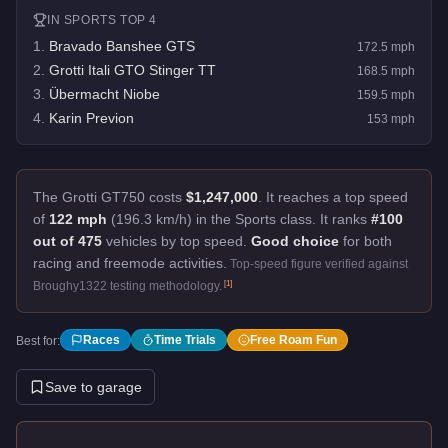
IN
SPORTS
TOP 4
1
.
Bravado Banshee GTS
172.5
mph
2
.
Grotti Itali GTO Stinger TT
168.5
mph
3
.
Übermacht Niobe
159.5
mph
4
.
Karin Previon
153
mph
The Grotti GT750 costs
$1,247,000
.
It reaches a top speed
of
122 mph
(196.3 km/h) in the Sports class. It ranks
#100
out of 475
vehicles by top speed.
Good choice
for both
racing and freemode activities.
Top-speed figure verified against
[
1
]
Broughy1322 testing methodology.
Races
Time Trials
Free Roam Fun
Best for:
Save to garage