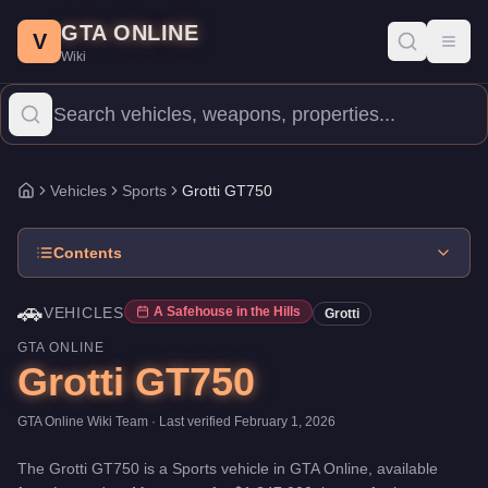
Grotti GT750
Skip to main content
-
Vehicles
in GTA Online
GTA ONLINE
Price:
$1,247,000
.
Top Speed: 122 mph.
Category:
Vehicles
.
Man
V
Toggl
Wiki
The Grotti GT750 is a high-end Sports priced at $1,247,000. Wit
Vehicles
Sports
Grotti GT750
Home
Contents
🚗
VEHICLES
A Safehouse in the Hills
Grotti
GTA ONLINE
Grotti GT750
GTA Online Wiki Team
· Last verified
February 1, 2026
The
Grotti GT750
is a
Sports
vehicle
in GTA Online, available