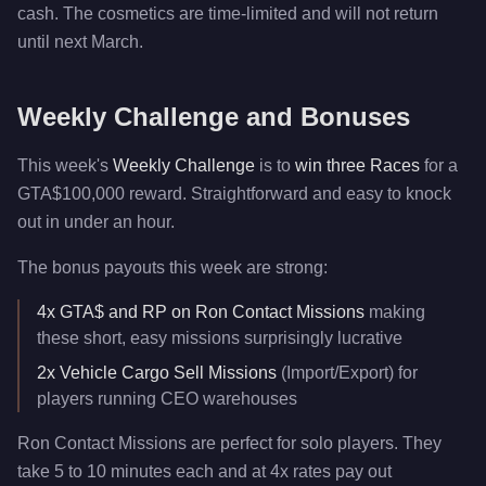
cash. The cosmetics are time-limited and will not return
until next March.
Weekly Challenge and Bonuses
This week's
Weekly Challenge
is to
win three Races
for a
GTA$100,000 reward. Straightforward and easy to knock
out in under an hour.
The bonus payouts this week are strong:
4x GTA$ and RP on Ron Contact Missions
making
these short, easy missions surprisingly lucrative
2x Vehicle Cargo Sell Missions
(Import/Export) for
players running CEO warehouses
Ron Contact Missions are perfect for solo players. They
take 5 to 10 minutes each and at 4x rates pay out