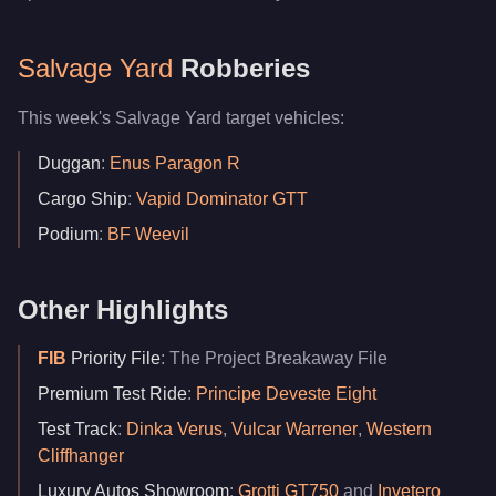
Salvage Yard
Robberies
This week's Salvage Yard target vehicles:
Duggan
:
Enus Paragon R
Cargo Ship
:
Vapid Dominator GTT
Podium
:
BF Weevil
Other Highlights
FIB
Priority File
: The Project Breakaway File
Premium Test Ride
:
Principe Deveste Eight
Test Track
:
Dinka Verus
,
Vulcar Warrener
,
Western
Cliffhanger
Luxury Autos Showroom
:
Grotti GT750
and
Invetero