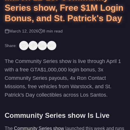
Series show, Free $1M Login
Bonus, and St. Patrick's Day
March 12, 2026
8
min read
Share:
The Community Series show is live through April 1
with a free GTA$1,000,000 login bonus, 3x
Community Series payouts, 4x Ron Contact
Missions, free vehicles from Warstock, and St.
Patrick's Day collectibles across Los Santos.
Community Series show Is Live
The
Community Series show
launched this week and runs