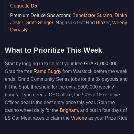
Coquette D5
Premium Deluxe Showroom
:
Benefactor Surano
,
Dinka
Jester
,
Grotti Stinger
, Nagasaki Hot Rod
Blazer
,
Weeny
Dynasty
What to Prioritize This Week
Start by logging in to collect your free
GTA$1,000,000
.
Grab the free
Ramp Buggy
from Warstock before the week
ends. Grind Community Series jobs for the 3x payouts and
hit the 5-job threshold for the extra $500,000 weekly
bonus. If you need a CEO office, the 50% off Executive
Offices deal is the best entry price this year. Spin the
casino wheel daily for the
Brigham
, and put in four days of
LS Car Meet races to claim the
Visione
as your Prize Ride.