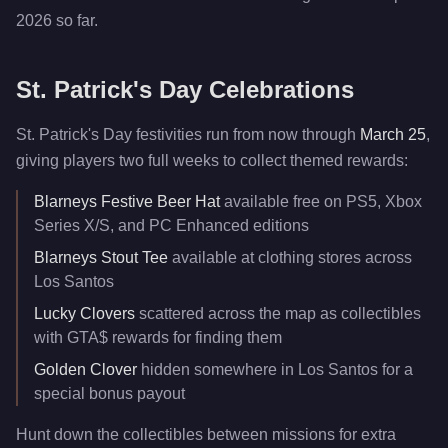
2026 so far.
St. Patrick's Day Celebrations
St. Patrick's Day festivities run from now through
March 25
,
giving players two full weeks to collect themed rewards:
Blarneys Festive Beer Hat
available free on PS5, Xbox
Series X/S, and PC Enhanced editions
Blarneys Stout Tee
available at clothing stores across
Los Santos
Lucky Clovers
scattered across the map as collectibles
with GTA$ rewards for finding them
Golden Clover
hidden somewhere in Los Santos for a
special bonus payout
Hunt down the collectibles between missions for extra