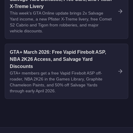
X-Treme Livery
This week's GTA Online update brings 2x Salvage
Yard income, a new Pfister X-Treme livery, free Comet
S2 Cabrio and Tigon from robberies, and major
vehicle discounts.
GTA+ March 2026: Free Vapid Firebolt ASP,
NBA 2K26 Access, and Salvage Yard
Discounts
GTA+ members get a free Vapid Firebolt ASP off-
roader, NBA 2K26 in the Games Library, Graphite
Chameleon Paints, and 50% off Salvage Yards
through early April 2026.