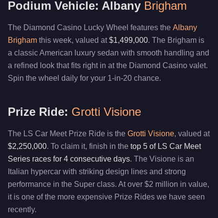
Podium Vehicle: Albany
Brigham
The Diamond Casino Lucky Wheel features the
Albany
Brigham
this week, valued at
$1,499,000
. The Brigham is
a classic American luxury sedan with smooth handling and
a refined look that fits right in at the Diamond Casino valet.
Spin the wheel daily for your 1-in-20 chance.
Prize Ride:
Grotti Visione
The LS Car Meet Prize Ride is the
Grotti Visione
, valued at
$2,250,000
. To claim it, finish in the
top 5 of LS Car Meet
Series races for 4 consecutive days
. The Visione is an
Italian hypercar with striking design lines and strong
performance in the Super class. At over $2 million in value,
it is one of the more expensive Prize Rides we have seen
recently.