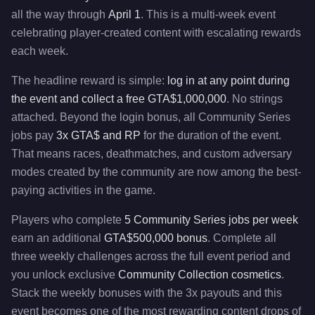
all the way through
April 1
. This is a multi-week event
celebrating player-created content with escalating rewards
each week.
The headline reward is simple:
log in at any point during
the event and collect a free GTA$1,000,000
. No strings
attached. Beyond the login bonus, all Community Series
jobs pay
3x GTA$ and RP
for the duration of the event.
That means races, deathmatches, and custom adversary
modes created by the community are now among the best-
paying activities in the game.
Players who complete
5 Community Series jobs per week
earn an additional
GTA$500,000 bonus
. Complete all
three weekly challenges across the full event period and
you unlock exclusive
Community Collection cosmetics
.
Stack the weekly bonuses with the 3x payouts and this
event becomes one of the most rewarding content drops of