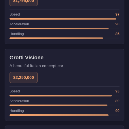
speed makes it excellent for long straights, but its twitchy
$1,795,000
handling requires skill in technical sections.
Speed
97
Acceleration
90
Handling
85
Grotti Visione
A beautiful Italian concept car.
$2,250,000
Speed
93
Acceleration
89
Handling
90