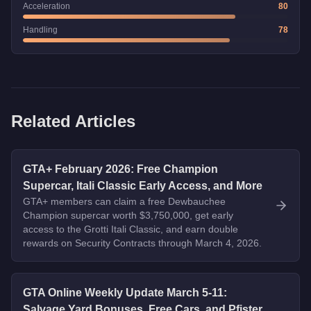
Acceleration
80
Handling
78
Related Articles
GTA+ February 2026: Free Champion
Supercar, Itali Classic Early Access, and More
GTA+ members can claim a free Dewbauchee
Champion supercar worth $3,750,000, get early
access to the Grotti Itali Classic, and earn double
rewards on Security Contracts through March 4, 2026.
GTA Online Weekly Update March 5-11:
Salvage Yard Bonuses, Free Cars, and Pfister