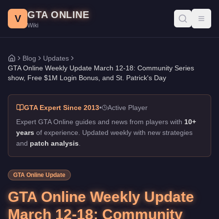
GTA Online Weekly Update March 12-18: Community Series sho
Skip to main content
GTA ONLINE
Published:
March 12, 2026
. Author: GTA Online Wiki.
V
Toggl
Wiki
Community Series show Is Live
Blog
Updates
Home
GTA Online Weekly Update March 12-18: Community Series
show, Free $1M Login Bonus, and St. Patrick's Day
GTA Expert Since 2013
•
Active Player
Expert GTA Online guides and news from players with
10+
years
of experience. Updated weekly with new strategies
and
patch analysis
.
GTA Online Update
GTA Online Weekly Update
March 12-18: Community