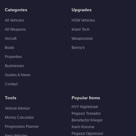
Categories
Upgrades
All Vehicles
HSW Vehicles
All Weapons
Imani Tech
Aircraft
Weaponized
Boats
Benny's
Properties
Businesses
Guides & News
Contact
Tools
Popular Items
HVY Nightshark
Vehicle Advisor
Pegassi Toreador
Money Calculator
Benefactor Krieger
Progression Planner
Karin Kuruma
Pegassi Oppressor
New Vehicles