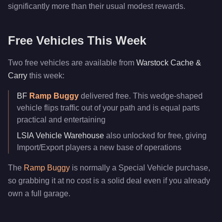
significantly more than their usual modest rewards.
Free Vehicles This Week
Two free vehicles are available from
Warstock Cache &
Carry
this week:
BF
Ramp Buggy
delivered free. This wedge-shaped
vehicle flips traffic out of your path and is equal parts
practical and entertaining
LSIA Vehicle Warehouse
also unlocked for free, giving
Import/Export players a new base of operations
The
Ramp Buggy
is normally a Special Vehicle purchase,
so grabbing it at no cost is a solid deal even if you already
own a full garage.