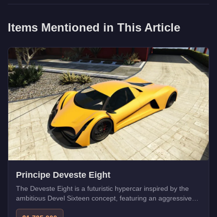
Items Mentioned in This Article
Principe Deveste Eight
The Deveste Eight is a futuristic hypercar inspired by the
ambitious Devel Sixteen concept, featuring an aggressive
aerodynamic design with massive rear diffusers. Its high top