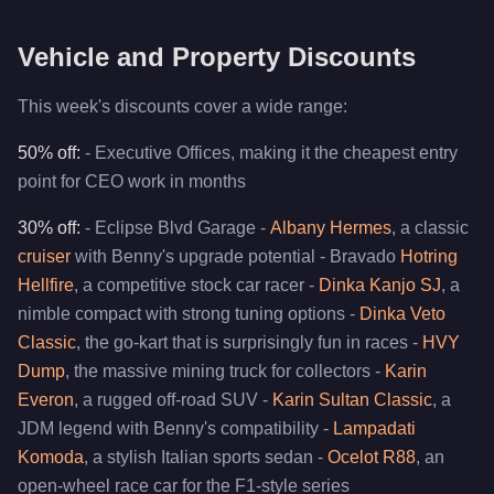
Vehicle and Property Discounts
This week's discounts cover a wide range:
50% off:
- Executive Offices, making it the cheapest entry
point for CEO work in months
30% off:
- Eclipse Blvd Garage -
Albany Hermes
, a classic
cruiser
with Benny's upgrade potential - Bravado
Hotring
Hellfire
, a competitive stock car racer -
Dinka Kanjo SJ
, a
nimble compact with strong tuning options -
Dinka Veto
Classic
, the go-kart that is surprisingly fun in races -
HVY
Dump
, the massive mining truck for collectors -
Karin
Everon
, a rugged off-road SUV -
Karin Sultan Classic
, a
JDM legend with Benny's compatibility -
Lampadati
Komoda
, a stylish Italian sports sedan -
Ocelot R88
, an
open-wheel race car for the F1-style series