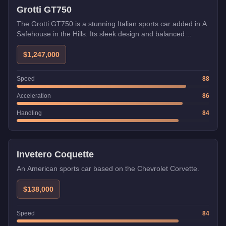
Grotti GT750
The Grotti GT750 is a stunning Italian sports car added in A
Safehouse in the Hills. Its sleek design and balanced
performance make it perfect for both racing and cruising.
$1,247,000
Speed
88
Acceleration
86
Handling
84
Invetero Coquette
An American sports car based on the Chevrolet Corvette.
$138,000
Speed
84