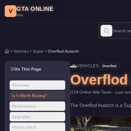
Overflod Autarch
Skip to main content
-
Vehicles
in GTA Online
GTA ONLINE
Price:
$1,955,000
.
Top Speed: 117 mph.
Category:
Vehicles
.
Man
V
Wiki
The Overflod Autarch is a top-tier Super priced at $1,955,000. W
Vehicles
Super
Overflod Autarch
Home
🚗
VEHICLES
Overflod
On This Page
Overflod
Overview
GTA Online Wiki Team
· Last ver
Is It Worth Buying?
The
Overflod Autarch
is a
Su
Performance
Upgrades
How to Get It