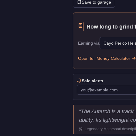
Save to garage
How long to grind 
Earning via
Cayo Perico Heis
Open full Money Calculator
Sale alerts
Overflod Autarch
Key Stati
"
The Autarch is a track
Price
$1,955,000
ability. Its lightweight
Top Speed
117
mph (
188.
-
Legendary Motorsport
descript
Class
Super