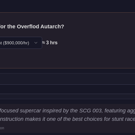
for the
Overflod Autarch
?
≈
3
hr
s
t
($
900,000
/hr)
stics
-focused supercar inspired by the SCG 003, featuring a
 construction makes it one of the best choices for stunt ra
3
km/h)
ion