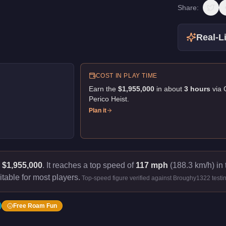
Share:
Real-Li
COST IN PLAY TIME
Earn the
$1,955,000
in about
3
hour
s
via
Perico Heist
.
Plan it
s
$1,955,000
.
It reaches a top speed of
117 mph
(188.3 km/h) in 
itable for most players.
Top-speed figure verified against Broughy1322 testi
Free Roam Fun