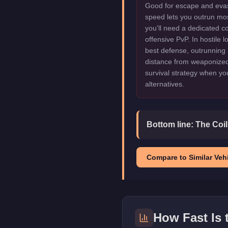
Good for escape and evas
speed lets you outrun mo
you'll need a dedicated c
offensive PvP. In hostile 
best defense, outrunning 
distance from weaponized 
survival strategy when y
alternatives.
Bottom line:
The Coil
Compare to Similar Vehi
How Fast Is