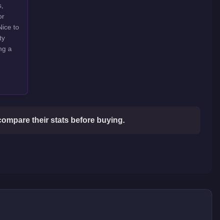
s,
or
Nice to
ty
ng a
compare their stats before buying.