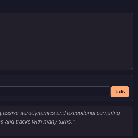
Notify
ggressive aerodynamics and exceptional cornering
ces and tracks with many turns.
"