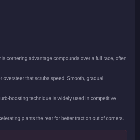
This cornering advantage compounds over a full race, often
ger oversteer that scrubs speed. Smooth, gradual
s curb-boosting technique is widely used in competitive
lerating plants the rear for better traction out of corners.