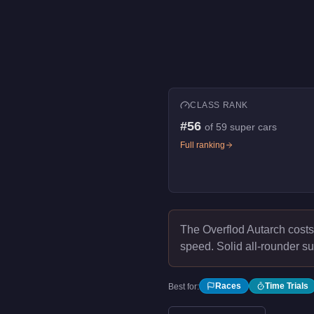
CLASS RANK
#
56
of
59
super cars
Full ranking
The Overflod Autarch cost
speed.
Solid all-rounder su
Races
Time Trials
Best for: