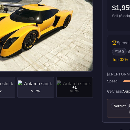
$1,95
Sell (Stock
Speed
#
160
o
Top
33
%
PERFORM
Speed
+
1
Class:
Sup
Verdict