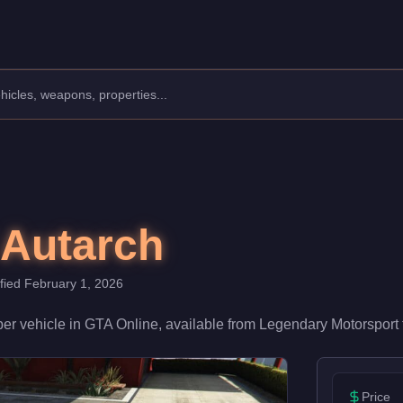
ufacturer: Overflod.
Class: Super.
ith a speed rating of 92/100 and handling at 90/100, it deliver
 Autarch
ified
February 1, 2026
per
vehicle
in GTA Online, available from
Legendary Motorsport
Price