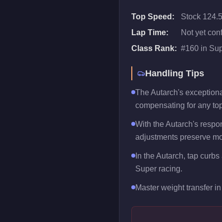
Top Speed:
Stock 124.
Lap Time:
Not yet con
Class Rank:
#
160
in
Sup
Handling Tips
The Autarch's exceptional
compensating for any to
With the Autarch's respon
adjustments preserve mo
In the Autarch, tap curbs
Super racing.
Master weight transfer in 