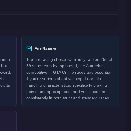
For Racers
inners
Top-tier racing choice. Currently ranked #56 of
 but
59 super cars by top speed, the Autarch is
oward.
competitive in GTA Online races and essential
t a
if you're serious about winning. Learn its
it its
handling characteristics, specifically braking
points and apex speeds, and you'll podium
consistently in both stunt and standard races.