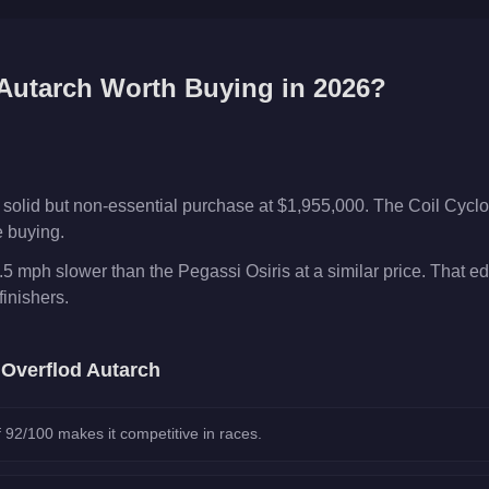
Autarch
Worth Buying in 2026?
 solid but non-essential purchase at $1,955,000. The Coil Cycl
e buying.
.5 mph slower than the Pegassi Osiris at a similar price. That e
inishers.
e
Overflod Autarch
 92/100 makes it competitive in races.