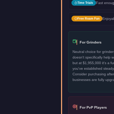
Fast enoug
Time Trials
Enjoyab
Free Roam Fun
For Grinders
Neutral choice for grinde
doesn't specifically help
but at $1,955,000 it's a f
you've established stead
Consider purchasing after
businesses are fully upgr
For PvP Players