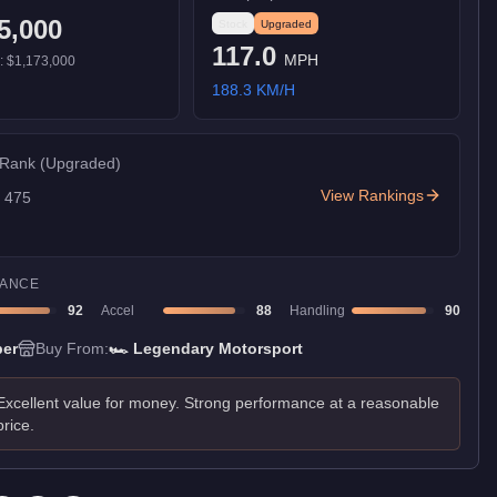
5,000
Stock
Upgraded
117.0
MPH
):
$1,173,000
188.3
KM/H
 Rank
(Upgraded)
View Rankings
f
475
ANCE
92
Accel
88
Handling
90
er
Buy From:
🏎️
Legendary Motorsport
Excellent value for money. Strong performance at a reasonable
price.