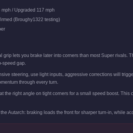
5 mph / Upgraded 117 mph
firmed (Broughy1322 testing)
er
 grip lets you brake later into corners than most Super rivals. 
p-speed gap.
sive steering, use light inputs, aggressive corrections will trig
mentum through every turn.
 at the right angle on tight corners for a small speed boost. Thi
the Autarch: braking loads the front for sharper turn-in, while acce