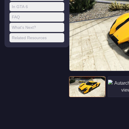
In GTA 6
FAQ
What's Next?
Related Resources