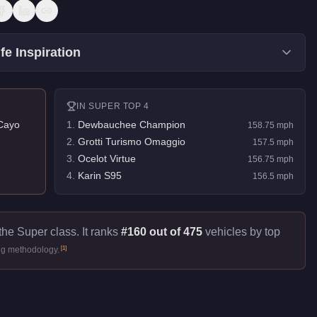
fe Inspiration
IN
SUPER
TOP 4
Cayo
1
.
Dewbauchee Champion
158.75
mph
2
.
Grotti Turismo Omaggio
157.5
mph
3
.
Ocelot Virtue
156.75
mph
4
.
Karin S95
156.5
mph
the Super class. It ranks
#160 out of 475
vehicles by top
[
1
]
ng methodology.