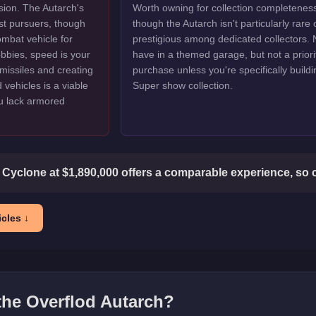
ion. The Autarch's
Worth owning for collection completenes
st pursuers, though
though the Autarch isn't particularly rare 
ombat vehicle for
prestigious among dedicated collectors. 
lobbies, speed is your
have in a themed garage, but not a priori
missiles and creating
purchase unless you're specifically buildi
vehicles is a viable
Super show collection.
ou lack armored
 Cyclone at $1,890,000 offers a comparable experience, so 
cles ↓
 the
Overflod Autarch
?