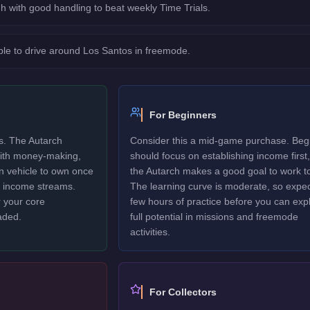
h with good handling to beat weekly Time Trials.
le to drive around Los Santos in freemode.
For Beginners
rs. The Autarch
Consider this a mid-game purchase. Beg
 with money-making,
should focus on establishing income first,
un vehicle to own once
the Autarch makes a good goal to work t
y income streams.
The learning curve is moderate, so expec
 your core
few hours of practice before you can explo
aded.
full potential in missions and freemode
activities.
For Collectors