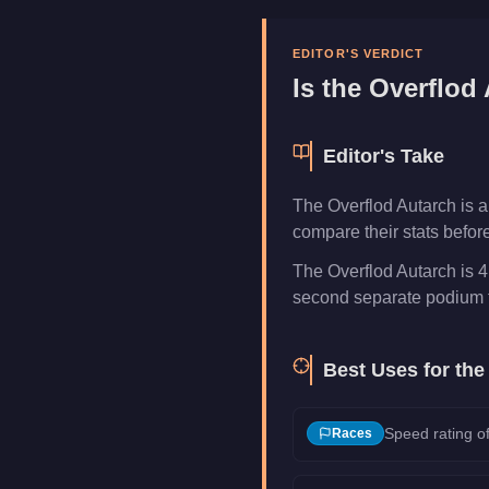
Manufacturer
Overflod
Category
Vehicles
EDITOR'S VERDICT
Is the
Overflod 
Editor's Take
The Overflod Autarch is a
compare their stats befor
The Overflod Autarch is 4
second separate podium f
Best Uses for th
Speed rating of
Races