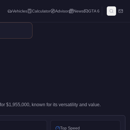
Vehicles
Calculator
Advisor
News
GTA 6
s top-tier performance in the Super class. It ranks #56 of 59 su
for
$1,955,000
, known for
its versatility and value
.
Top Speed