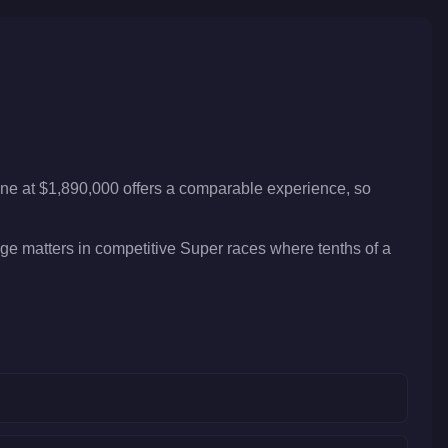
one at $1,890,000 offers a comparable experience, so
dge matters in competitive Super races where tenths of a