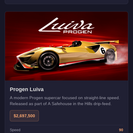
Progen Luiva
A modern Progen supercar focused on straight-line speed.
Released as part of A Safehouse in the Hills drip-feed.
$2,697,500
Speed
90