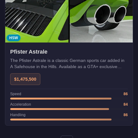
HSW
Pfister Astrale
The Pfister Astrale is a classic German sports car added in
A Safehouse in the Hills. Available as a GTA+ exclusive
bonus at launch.
$1,475,500
Speed
86
Acceleration
84
Handling
86