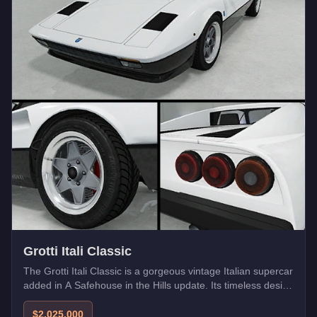
Grotti Itali Classic
The Grotti Itali Classic is a gorgeous vintage Italian supercar
added in A Safehouse in the Hills update. Its timeless design
pays homage to classic Ferrari styling.
$2,025,000