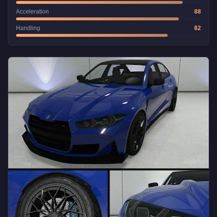
Acceleration
88
Handling
82