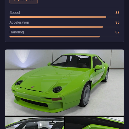
Speed
88
Acceleration
85
Handling
82