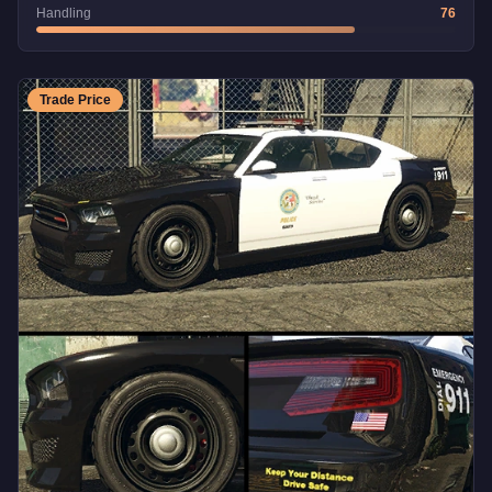
Handling
76
Trade Price