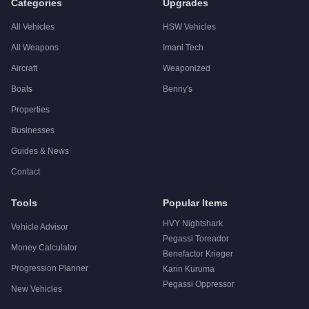
Categories
Upgrades
All Vehicles
HSW Vehicles
All Weapons
Imani Tech
Aircraft
Weaponized
Boats
Benny's
Properties
Businesses
Guides & News
Contact
Tools
Popular Items
HVY Nightshark
Vehicle Advisor
Pegassi Toreador
Money Calculator
Benefactor Krieger
Progression Planner
Karin Kuruma
Pegassi Oppressor
New Vehicles