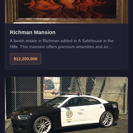
Richman Mansion
A lavish estate in Richman added in A Safehouse in the
Hills. This mansion offers premium amenities and an
exclusive address for high-rollers.
$12,200,000