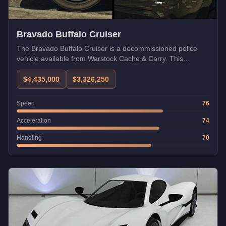
Bravado Buffalo Cruiser
The Bravado Buffalo Cruiser is a decommissioned police
vehicle available from Warstock Cache & Carry. This
Emergency class patrol variant of the Buffalo platform offers
solid performance for Dispatch Work and free roam law
$4,435,000
$3,326,250
enforcement activities.
Speed
76
Acceleration
74
Handling
70