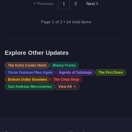
Previous
1
2
Next
Page
1
of
2
•
14
total items
Explore Other Updates
The Kortz Center Heist
Money Fronts
Oscar Guzman Flies Again
Agents of Sabotage
The First Dose
Bottom Dollar Bounties
The Chop Shop
San Andreas Mercenaries
View All