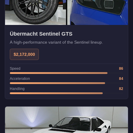
Übermacht Sentinel GTS
A high-performance variant of the Sentinel lineup.
$2,172,000
Speed
86
Acceleration
84
Handling
82