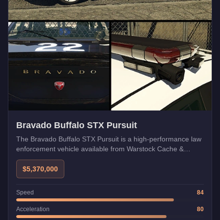
Bravado Buffalo STX Pursuit
The Bravado Buffalo STX Pursuit is a high-performance law
enforcement vehicle available from Warstock Cache &
Carry. Featuring enhanced speed, aggressive styling, and
pursuit-grade handling, this Emergency class vehicle is built
$5,370,000
to chase down anything on the streets of Los Santos.
Speed
84
Acceleration
80