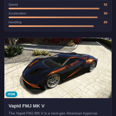
Speed
92
Acceleration
90
Handling
86
HSW
Vapid FMJ MK V
The Vapid FMJ MK V is a next-gen American hypercar