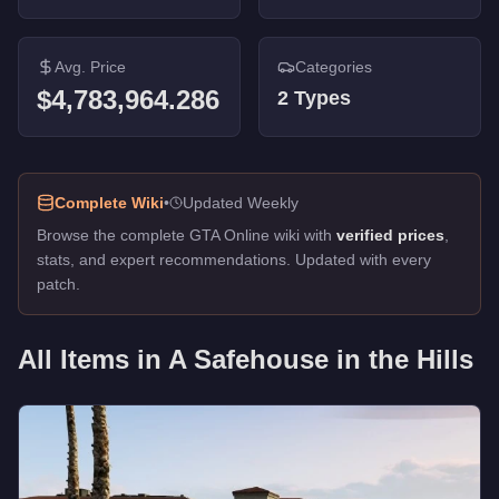
Avg. Price
Categories
$4,783,964.286
2
Types
Complete Wiki
•
Updated Weekly
Browse the complete GTA Online wiki with
verified prices
,
stats, and expert recommendations. Updated with every
patch.
All Items in
A Safehouse in the Hills