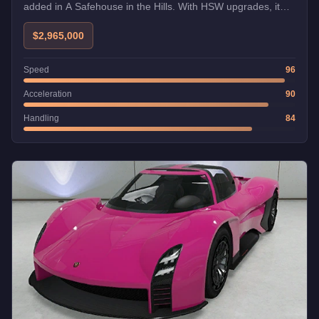
added in A Safehouse in the Hills. With HSW upgrades, it
becomes one of the fastest cars in GTA Online.
$2,965,000
Speed
96
Acceleration
90
Handling
84