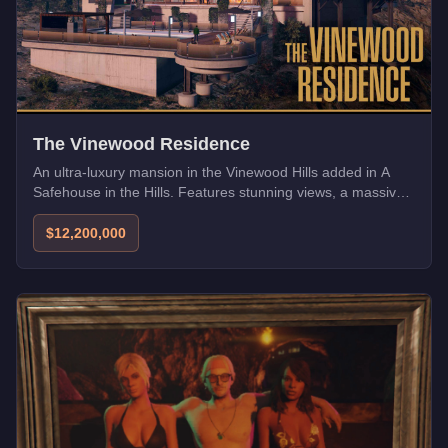
The Vinewood Residence
An ultra-luxury mansion in the Vinewood Hills added in A
Safehouse in the Hills. Features stunning views, a massive
garage, and state-of-the-art security.
$12,200,000