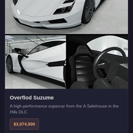
Overflod Suzume
A high-performance supercar from the A Safehouse in the
Hills DLC.
$3,074,500