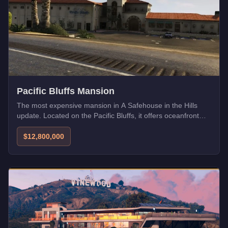
Pacific Bluffs Mansion
The most expensive mansion in A Safehouse in the Hills
update. Located on the Pacific Bluffs, it offers oceanfront
views and ultimate privacy.
$12,800,000