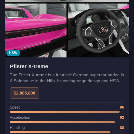
HSW
Pfister X-treme
The Pfister X-treme is a futuristic German supercar added in
A Safehouse in the Hills. Its cutting-edge design and HSW
compatibility make it one of the fastest vehicles in GTA
Online.
$2,885,000
Speed
96
Acceleration
92
Handling
88