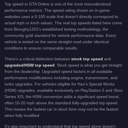
Top speed in GTA Online is one of the most misunderstood
performance metrics. The speed rating shown on in-game
websites uses a 0-100 scale that doesn't directly correspond to
actual mph or km/h values. The real top speeds listed here come
from Broughy1322's established testing methodology, the
community gold standard for vehicle performance data. Every
vehicle is tested on the same straight road under identical
conditions to ensure comparable results.
There's a critical distinction between
stock top speed
and
upgraded/HSW top speed
. Stock speed is what you get straight
from the dealership. Upgraded speed factors in all available
performance modifications including engine, transmission, and
turbo upgrades. For vehicles eligible for Hao's Special Works
(HSW) upgrades, available exclusively on PlayStation 5 and Xbox
Series X/S, the HSW conversion adds a significant speed boost,
often 10-20 mph above the standard fully-upgraded top speed.
This means the fastest car in stock form may not be the fastest
when fully modified.
It's also important to understand that top speed alone doesn't