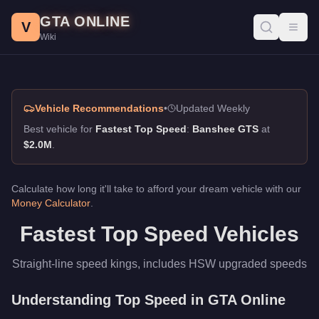
Fastest Top Speed, GTA Online Guide
Skip to main content
GTA ONLINE
Best vehicles for fastest top speed in GTA Online. Straight-li
V
Toggl
Wiki
Vehicle Recommendations
•
Updated Weekly
Best vehicle for
Fastest Top Speed
:
Banshee GTS
at
$2.0M
.
Calculate how long it'll take to afford your dream vehicle with our
Money Calculator
.
Fastest Top Speed Vehicles
Straight-line speed kings, includes HSW upgraded speeds
Understanding Top Speed in GTA Online