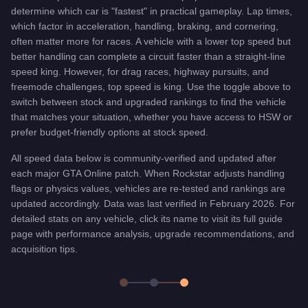
determine which car is "fastest" in practical gameplay. Lap times,
which factor in acceleration, handling, braking, and cornering,
often matter more for races. A vehicle with a lower top speed but
better handling can complete a circuit faster than a straight-line
speed king. However, for drag races, highway pursuits, and
freemode challenges, top speed is king. Use the toggle above to
switch between stock and upgraded rankings to find the vehicle
that matches your situation, whether you have access to HSW or
prefer budget-friendly options at stock speed.
All speed data below is community-verified and updated after
each major GTA Online patch. When Rockstar adjusts handling
flags or physics values, vehicles are re-tested and rankings are
updated accordingly. Data was last verified in February 2026. For
detailed stats on any vehicle, click its name to visit its full guide
page with performance analysis, upgrade recommendations, and
acquisition tips.