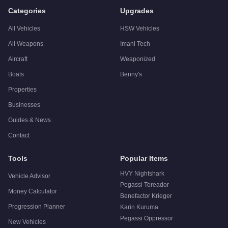
Categories
Upgrades
All Vehicles
HSW Vehicles
All Weapons
Imani Tech
Aircraft
Weaponized
Boats
Benny's
Properties
Businesses
Guides & News
Contact
Tools
Popular Items
HVY Nightshark
Vehicle Advisor
Pegassi Toreador
Money Calculator
Benefactor Krieger
Progression Planner
Karin Kuruma
Pegassi Oppressor
New Vehicles