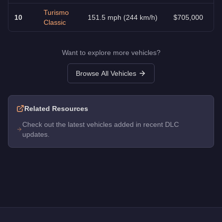
Turismo
10
151.5 mph (244 km/h)
$705,000
Classic
Want to explore more vehicles?
Browse All Vehicles
Related Resources
Check out the latest vehicles added in recent DLC
updates.