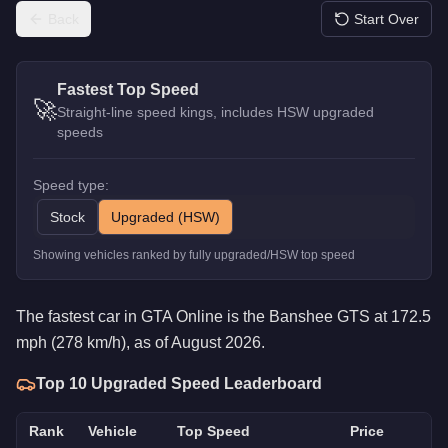
Back
Start Over
Fastest Top Speed
🚀
Straight-line speed kings, includes HSW upgraded
speeds
Speed type:
Stock
Upgraded (HSW)
Showing vehicles ranked by fully upgraded/HSW top speed
The fastest car in GTA Online is the Banshee GTS at 172.5
mph (278 km/h), as of August 2026.
Top 10
Upgraded
Speed Leaderboard
Rank
Vehicle
Top Speed
Price