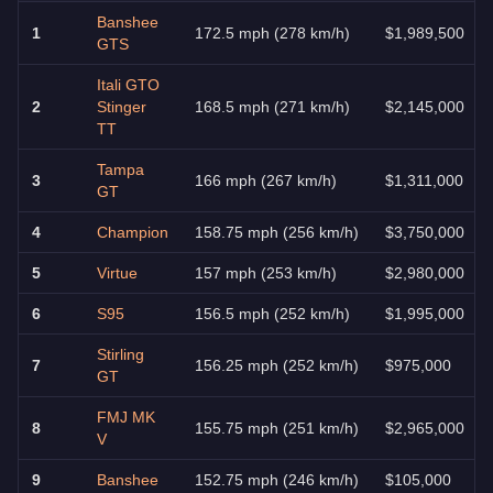
Banshee
1
172.5 mph (278 km/h)
$1,989,500
GTS
Itali GTO
2
Stinger
168.5 mph (271 km/h)
$2,145,000
TT
Tampa
3
166 mph (267 km/h)
$1,311,000
GT
4
Champion
158.75 mph (256 km/h)
$3,750,000
5
Virtue
157 mph (253 km/h)
$2,980,000
6
S95
156.5 mph (252 km/h)
$1,995,000
Stirling
7
156.25 mph (252 km/h)
$975,000
GT
FMJ MK
8
155.75 mph (251 km/h)
$2,965,000
V
9
Banshee
152.75 mph (246 km/h)
$105,000