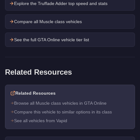
Explore the
Truffade Adder
top speed and stats
Compare all Muscle class vehicles
See the full GTA Online vehicle tier list
Related Resources
Related Resources
Browse all Muscle class vehicles in GTA Online
Compare this vehicle to similar options in its class
See all vehicles from Vapid