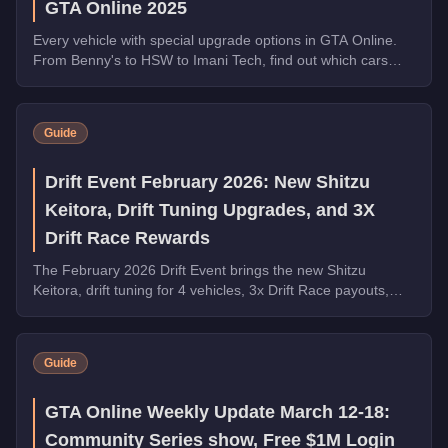
GTA Online 2025
Every vehicle with special upgrade options in GTA Online.
From Benny's to HSW to Imani Tech, find out which cars
offer unique customization.
Guide
Drift Event February 2026: New Shitzu
Keitora, Drift Tuning Upgrades, and 3X
Drift Race Rewards
The February 2026 Drift Event brings the new Shitzu
Keitora, drift tuning for 4 vehicles, 3x Drift Race payouts,
free Walton L35 and Blista Kanjo, and 5x LS Car Meet Rep.
Guide
GTA Online Weekly Update March 12-18:
Community Series show, Free $1M Login