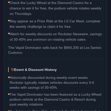
Check the Lucky Wheel at the Diamond Casino for a
chance to win it for free, the podium vehicle rotates weekly
on Thursdays.
May appear as a Prize Ride at the LS Car Meet, complete
the weekly challenge to claim it for free.
Watch for weekly discounts on Rockstar Newswire, savings
of 30-40% are common on rotating vehicle sales.
The
Vapid Dominator
sells back for
$904,200
at Los Santos
Customs.
Event & Discount History
Historically discounted during weekly event weeks.
Rockstar typically rotates vehicles discounts every 4-6
weeks with savings of 30-40%.
The Vapid Dominator has been featured as a Lucky Wheel
podium vehicle at the Diamond Casino & Resort during
past weekly rotations.