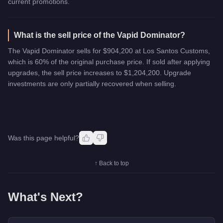
current promotions.
What is the sell price of the Vapid Dominator?
The Vapid Dominator sells for $904,200 at Los Santos Customs,
which is 60% of the original purchase price. If sold after applying
upgrades, the sell price increases to $1,204,200. Upgrade
investments are only partially recovered when selling.
Was this page helpful?
↑ Back to top
What's Next?