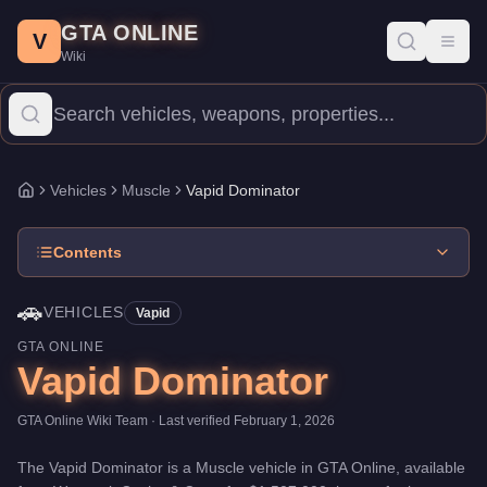
Vapid Dominator
Skip to main content
-
Vehicles
in GTA Online
GTA ONLINE
Price:
$1,507,000
.
Category:
Vehicles
.
Manufacturer: Vapid.
Cla
V
Toggl
Wiki
The Vapid Dominator is a mid-range Muscle priced at $1,507,000.
Vehicles
Muscle
Vapid Dominator
Home
Contents
🚗
VEHICLES
Vapid
GTA ONLINE
Vapid Dominator
GTA Online Wiki Team
· Last verified
February 1, 2026
The
Vapid Dominator
is a
Muscle
vehicle
in GTA Online, available