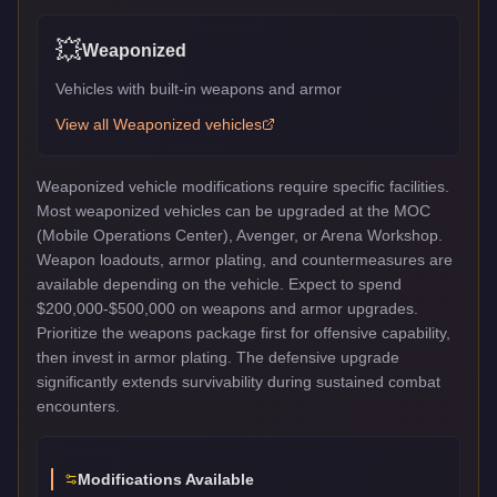
💥
Weaponized
Vehicles with built-in weapons and armor
View all
Weaponized
vehicles
Weaponized vehicle modifications require specific facilities.
Most weaponized vehicles can be upgraded at the MOC
(Mobile Operations Center), Avenger, or Arena Workshop.
Weapon loadouts, armor plating, and countermeasures are
available depending on the vehicle. Expect to spend
$200,000-$500,000 on weapons and armor upgrades.
Prioritize the weapons package first for offensive capability,
then invest in armor plating. The defensive upgrade
significantly extends survivability during sustained combat
encounters.
Modifications Available