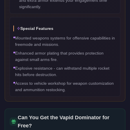
and extra armor extends your engagement time
significantly.
Special Features
Mounted weapons systems for offensive capabilities in
freemode and missions.
Enhanced armor plating that provides protection
against small arms fire.
Explosive resistance - can withstand multiple rocket
hits before destruction.
Access to vehicle workshop for weapon customization
and ammunition restocking.
Can You Get the
Vapid Dominator
for
Free?