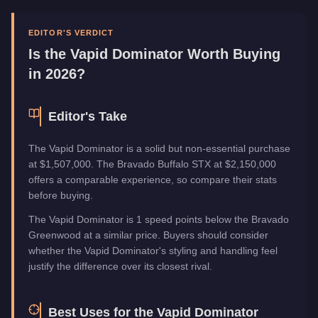
Manufacturer
Vapid
Category
Vehicles
EDITOR'S VERDICT
Is the
Vapid Dominator
Worth Buying
in 2026?
Editor's Take
The Vapid Dominator is a solid but non-essential purchase
at $1,507,000. The Bravado Buffalo STX at $2,150,000
offers a comparable experience, so compare their stats
before buying.
The Vapid Dominator is 1 speed points below the Bravado
Greenwood at a similar price. Buyers should consider
whether the Vapid Dominator's styling and handling feel
justify the difference over its closest rival.
Best Uses for the
Vapid Dominator