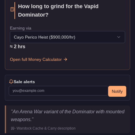
How long to grind for the
Vapid
Dominator
?
Earning via
Cayo Perico Heist
($
900,000
/hr)
≈
2
hr
s
Open full Money Calculator
Sale alerts
Notify
Vapid Dominator
Key Statistics
"
An Arena War variant of the Dominator with mounted
Price
$1,507,000
weapons.
"
Class
Muscle
-
Warstock Cache & Carry
description
Upgrade Type
Weaponized