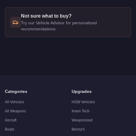
Not sure what to buy?
Try our Vehicle Advisor for personalized
recommendations
Q: How much does the
Vapid Dominator
cost in GTA Online?
A: The
Vapid Dominator
costs
$1,507,000
in GTA Online
.
Q: Is the
Vapid Dominator
worth buying?
A:
The Vapid Dominator is a solid but non-essential purchase
Categories
Upgrades
All Vehicles
HSW Vehicles
All Weapons
Imani Tech
Aircraft
Weaponized
Boats
Benny's