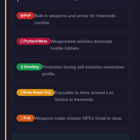
Built-in weapons and armor for freemode
PvP
combat.
Weaponized vehicles dominate
Tryhard Meta
hostile lobbies.
Protection during sell missions maximizes
Grinding
profits.
Enjoyable to drive around Los
Free Roam Fun
Santos in freemode.
Weapons make mission NPCs trivial to clear.
PvE