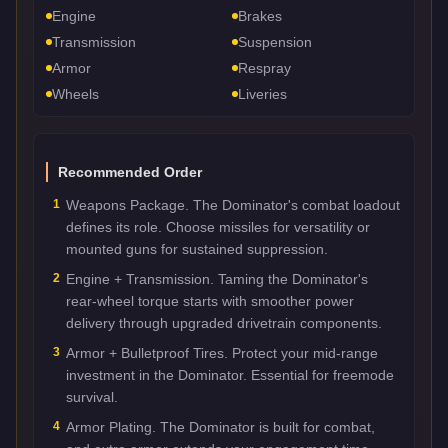
Engine
Brakes
Transmission
Suspension
Armor
Respray
Wheels
Liveries
Recommended Order
1
Weapons Package. The Dominator's combat loadout
defines its role. Choose missiles for versatility or
mounted guns for sustained suppression.
2
Engine + Transmission. Taming the Dominator's
rear-wheel torque starts with smoother power
delivery through upgraded drivetrain components.
3
Armor + Bulletproof Tires. Protect your mid-range
investment in the Dominator. Essential for freemode
survival.
4
Armor Plating. The Dominator is built for combat,