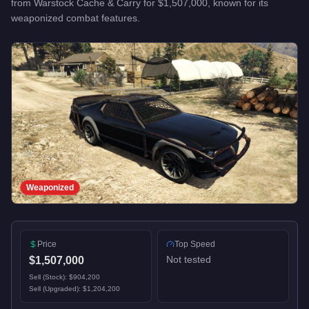
from
Warstock Cache & Carry
for
$1,507,000
, known for
its
weaponized combat features
.
Weaponized
Price
Top Speed
Not tested
$1,507,000
Sell (Stock):
$904,200
Sell (Upgraded):
$1,204,200