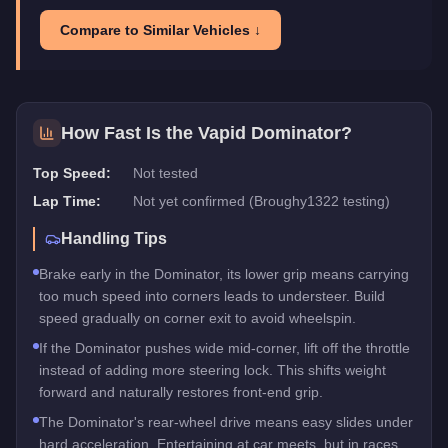
Compare to Similar Vehicles ↓
How Fast Is the
Vapid Dominator
?
Top Speed:
Not tested
Lap Time:
Not yet confirmed (Broughy1322 testing)
Handling Tips
Brake early in the Dominator, its lower grip means carrying
too much speed into corners leads to understeer. Build
speed gradually on corner exit to avoid wheelspin.
If the Dominator pushes wide mid-corner, lift off the throttle
instead of adding more steering lock. This shifts weight
forward and naturally restores front-end grip.
The Dominator's rear-wheel drive means easy slides under
hard acceleration. Entertaining at car meets, but in races,