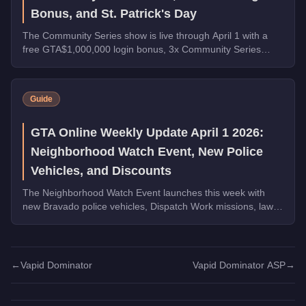
Bonus, and St. Patrick's Day
The Community Series show is live through April 1 with a
free GTA$1,000,000 login bonus, 3x Community Series
payouts, 4x Ron Contact Missions, free vehicles from
Warstock, and St. Patrick's Day collectibles across Los
Santos.
Guide
GTA Online Weekly Update April 1 2026:
Neighborhood Watch Event, New Police
Vehicles, and Discounts
The Neighborhood Watch Event launches this week with
new Bravado police vehicles, Dispatch Work missions, law
enforcement discounts up to 35% off, and Triple Rewards
on Dispatch Work.
←
Vapid Dominator
Vapid Dominator ASP
→