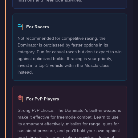
For Racers
Not recommended for competitive racing. the
Dominator is outclassed by faster options in its
category. Fun for casual races but don't expect to win
against optimized builds. If racing is your priority,
invest in a top-3 vehicle within the Muscle class
instead.
For PvP Players
Strong PvP choice. The Dominator's built-in weapons
make it effective for freemode combat. Learn to use
its armament effectively, missiles for range, guns for
sustained pressure, and you'll hold your own against
most threats. Its armor plating provides additional