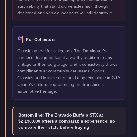
survivability that standard vehicles lack, though
dedicated anti-vehicle weapons will still destroy it.
For Collectors
Classic appeal for collectors. The Dominator's
timeless design makes it a worthy addition to any
vintage or themed garage, and it consistently draws
compliments at community car meets. Sports
Classics and Muscle cars hold a special place in GTA
Online's culture, representing the franchise's
automotive heritage.
Bottom line:
The Bravado Buffalo STX at
$2,150,000 offers a comparable experience, so
compare their stats before buying.