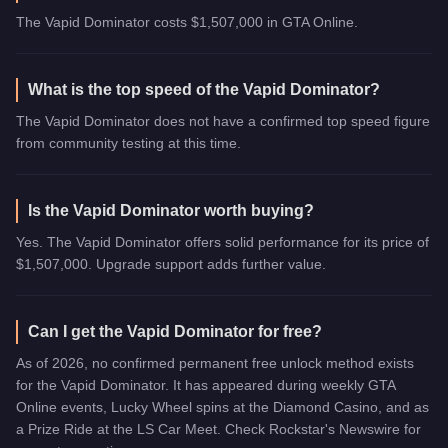
The Vapid Dominator costs $1,507,000 in GTA Online.
What is the top speed of the Vapid Dominator?
The Vapid Dominator does not have a confirmed top speed figure
from community testing at this time.
Is the Vapid Dominator worth buying?
Yes. The Vapid Dominator offers solid performance for its price of
$1,507,000. Upgrade support adds further value.
Can I get the Vapid Dominator for free?
As of 2026, no confirmed permanent free unlock method exists
for the Vapid Dominator. It has appeared during weekly GTA
Online events, Lucky Wheel spins at the Diamond Casino, and as
a Prize Ride at the LS Car Meet. Check Rockstar's Newswire for