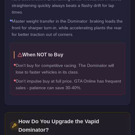
straightening quickly always beats a flashy drift for lap
times.
Master weight transfer in the Dominator: braking loads the
front for sharper turn-in, while accelerating plants the rear
for better traction out of corners.
When NOT to Buy
Don't buy for competitive racing. The Dominator will
lose to faster vehicles in its class.
Don't impulse buy at full price. GTA Online has frequent
sales - patience can save 30-40%.
How Do You Upgrade the
Vapid
Dominator
?