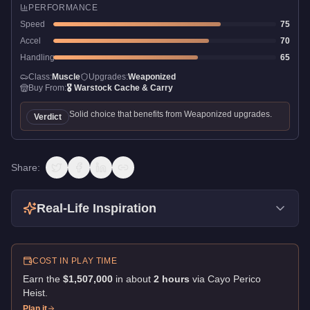
PERFORMANCE
Speed
75
Accel
70
Handling
65
Class:
Muscle
Upgrades:
Weaponized
Buy From:
🎖️
Warstock Cache & Carry
Solid choice that benefits from Weaponized upgrades.
Verdict
Share:
Real-Life Inspiration
COST IN PLAY TIME
Earn the
$1,507,000
in about
2
hour
s
via
Cayo Perico
Heist
.
Plan it