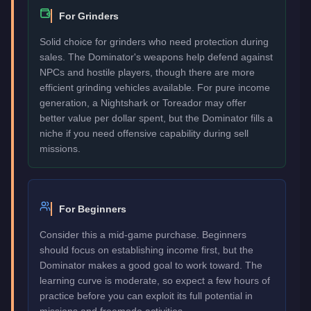
For Grinders
Solid choice for grinders who need protection during
sales. The Dominator's weapons help defend against
NPCs and hostile players, though there are more
efficient grinding vehicles available. For pure income
generation, a Nightshark or Toreador may offer
better value per dollar spent, but the Dominator fills a
niche if you need offensive capability during sell
missions.
For Beginners
Consider this a mid-game purchase. Beginners
should focus on establishing income first, but the
Dominator makes a good goal to work toward. The
learning curve is moderate, so expect a few hours of
practice before you can exploit its full potential in
missions and freemode activities.