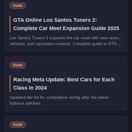
Guide
GTA Online Los Santos Tuners 2:
Complete Car Meet Expansion Guide 2025
Los Santos Tuners 2 expands the car meet with new races,
vehicles, and reputation rewards. Complete guide to GTA
Online's biggest car culture update of 2025.
Guide
Racing Meta Update: Best Cars for Each
Class in 2024
Updated tier list for competitive racing after the latest
balance patches.
Guide