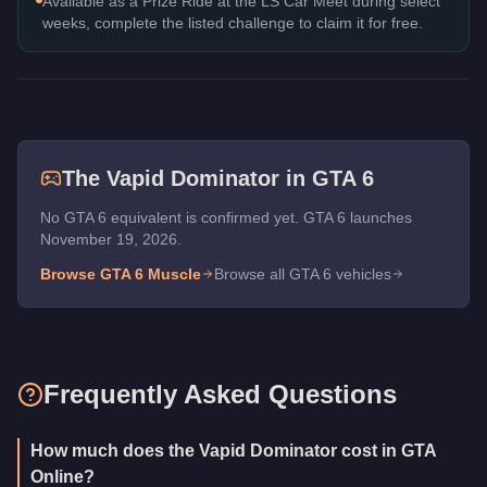
Available as a Prize Ride at the LS Car Meet during select
weeks, complete the listed challenge to claim it for free.
The
Vapid Dominator
in GTA 6
No GTA 6 equivalent is confirmed yet. GTA 6 launches
November 19, 2026.
Browse GTA 6
Muscle
Browse all GTA 6 vehicles
Frequently Asked Questions
How much does the Vapid Dominator cost in GTA
Online?