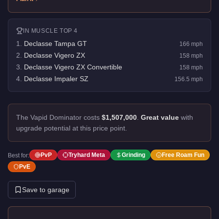
IN
MUSCLE
TOP 4
1
.
Declasse Tampa GT
166
mph
2
.
Declasse Vigero ZX
158
mph
3
.
Declasse Vigero ZX Convertible
158
mph
4
.
Declasse Impaler SZ
156.5
mph
The Vapid Dominator costs
$1,507,000
.
Great value
with
upgrade potential at this price point.
PvP
Tryhard Meta
Grinding
Free Roam Fun
Best for:
PvE
Save to garage