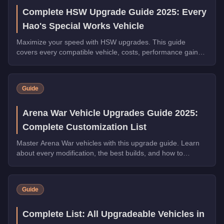
Complete HSW Upgrade Guide 2025: Every
Hao's Special Works Vehicle
Maximize your speed with HSW upgrades. This guide
covers every compatible vehicle, costs, performance gains,
and whether they're worth the investment.
Guide
Arena War Vehicle Upgrades Guide 2025:
Complete Customization List
Master Arena War vehicles with this upgrade guide. Learn
about every modification, the best builds, and how to
dominate the Arena.
Guide
Complete List: All Upgradeable Vehicles in