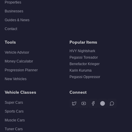
Properties
Businesses
Guides & News
Contact
Tools
Popular Items
HVY Nightshark
Vehicle Advisor
Pegassi Toreador
Money Calculator
Benefactor Krieger
Progression Planner
Karin Kuruma
Pegassi Oppressor
New Vehicles
Vehicle Classes
Connect
Super Cars
Sports Cars
Muscle Cars
Tuner Cars