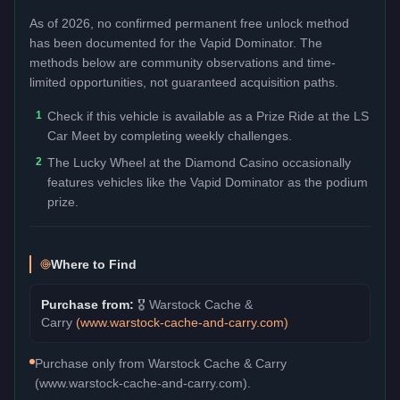
As of 2026, no confirmed permanent free unlock method
has been documented for the
Vapid Dominator
. The
methods below are community observations and time-
limited opportunities, not guaranteed acquisition paths.
1
Check if this vehicle is available as a Prize Ride at the LS
Car Meet by completing weekly challenges.
2
The Lucky Wheel at the Diamond Casino occasionally
features vehicles like the Vapid Dominator as the podium
prize.
Where to Find
Purchase from:
🎖️
Warstock Cache &
Carry
(
www.warstock-cache-and-carry.com
)
Purchase only from Warstock Cache & Carry
(www.warstock-cache-and-carry.com).