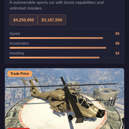
A submersible sports car with boost capabilities and
unlimited missiles.
$4,250,000
$3,187,500
Speed
85
Acceleration
88
Handling
82
Trade Price