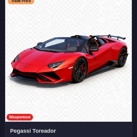
Trade Price
Weaponized
Pegassi Toreador