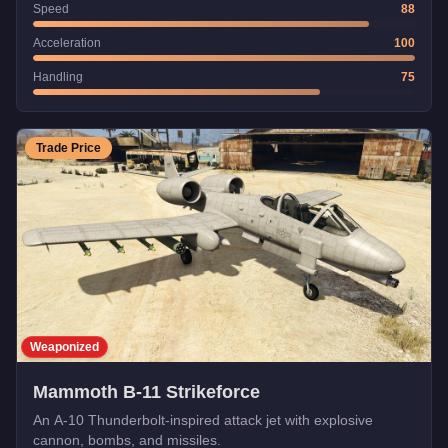
Speed
88
Acceleration
100
Handling
75
Trade Price
Weaponized
Mammoth B-11 Strikeforce
An A-10 Thunderbolt-inspired attack jet with explosive
cannon, bombs, and missiles.