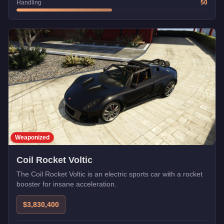
Handling
50
Weaponized
Coil Rocket Voltic
The Coil Rocket Voltic is an electric sports car with a rocket
booster for insane acceleration.
$3,830,400