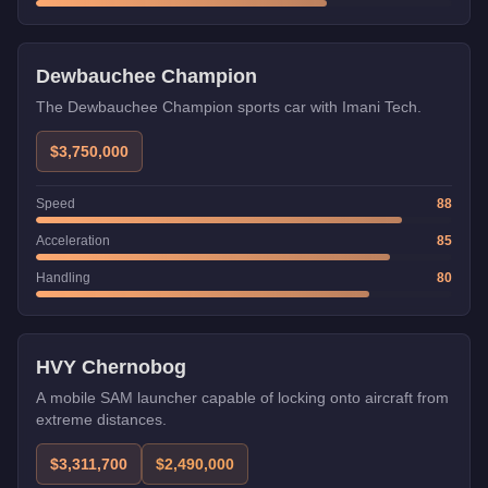
Imani Tech
Dewbauchee Champion
The Dewbauchee Champion sports car with Imani Tech.
$3,750,000
Speed
88
Acceleration
85
Handling
80
Weaponized
Trade Price
HVY Chernobog
A mobile SAM launcher capable of locking onto aircraft from
extreme distances.
$3,311,700
$2,490,000