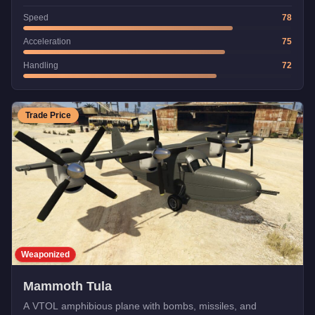
Speed
78
Acceleration
75
Handling
72
Trade Price
Weaponized
Mammoth Tula
A VTOL amphibious plane with bombs, missiles, and