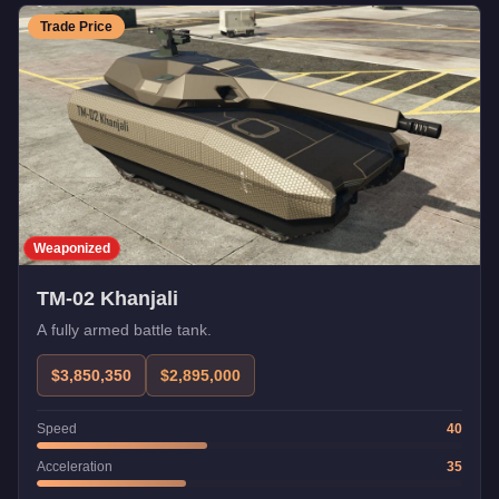
Trade Price
Weaponized
TM-02 Khanjali
A fully armed battle tank.
$3,850,350
$2,895,000
Speed
40
Acceleration
35