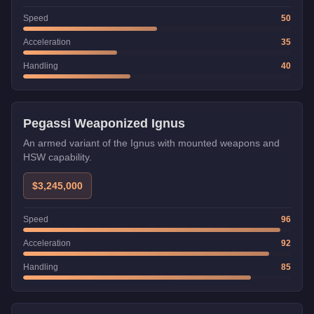
Speed
50
Acceleration
35
Handling
40
Weaponized
Pegassi Weaponized Ignus
An armed variant of the Ignus with mounted weapons and
HSW capability.
$3,245,000
Speed
96
Acceleration
92
Handling
85
Weaponized