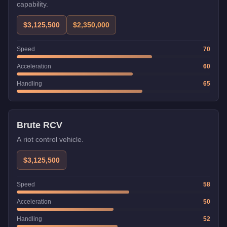
capability.
$3,125,500
$2,350,000
Speed
70
Acceleration
60
Handling
65
Weaponized
Brute RCV
A riot control vehicle.
$3,125,500
Speed
58
Acceleration
50
Handling
52