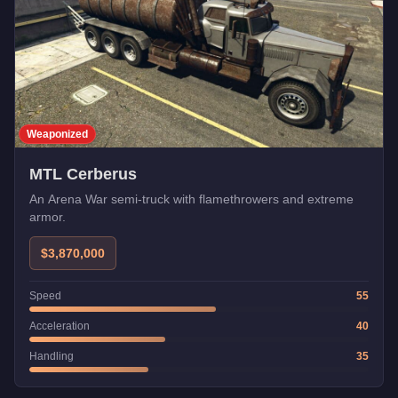
Weaponized
MTL Cerberus
An Arena War semi-truck with flamethrowers and extreme
armor.
$3,870,000
Speed
55
Acceleration
40
Handling
35