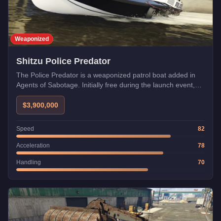
Weaponized
Shitzu Police Predator
The Police Predator is a weaponized patrol boat added in
Agents of Sabotage. Initially free during the launch event,
now available from Warstock.
$3,900,000
Speed
82
Acceleration
78
Handling
70