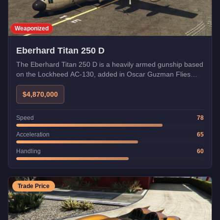
Weaponized
Eberhard Titan 250 D
The Eberhard Titan 250 D is a heavily armed gunship based
on the Lockheed AC-130, added in Oscar Guzman Flies
Again.
$4,870,000
Speed
78
Acceleration
65
Handling
60
Trade Price