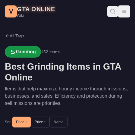
Skip to main content
GTA ONLINE
V
Toggl
Wiki
All Tags
Grinding
152
items
Best
Grinding
Items in GTA
Online
Items that help maximize hourly income through missions,
businesses, and sales. Efficiency and protection during
sell missions are priorities.
Sort:
Price ↓
Price ↑
Name