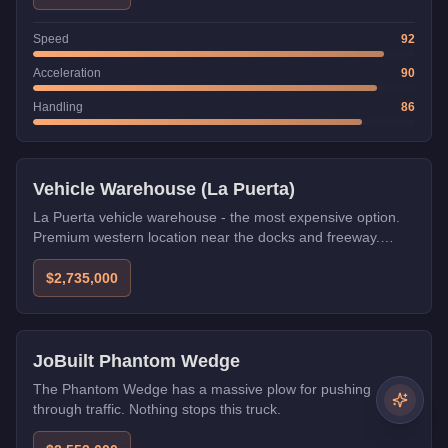
Speed
92
Acceleration
90
Handling
86
Vehicle Warehouse (La Puerta)
La Puerta vehicle warehouse - the most expensive option.
Premium western location near the docks and freeway.
Excellent for players with Arcadius or Lombank CEO offices.
$2,735,000
Weaponized
JoBuilt Phantom Wedge
The Phantom Wedge has a massive plow for pushing
through traffic. Nothing stops this truck.