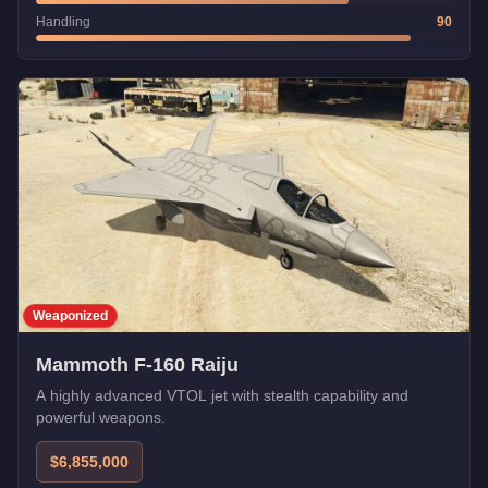
Handling
90
Weaponized
Mammoth F-160 Raiju
A highly advanced VTOL jet with stealth capability and
powerful weapons.
$6,855,000