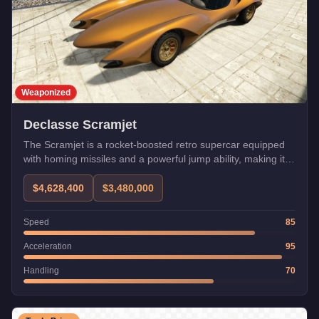
Weaponized
Declasse Scramjet
The Scramjet is a rocket-boosted retro supercar equipped
with homing missiles and a powerful jump ability, making it
one of the most fun weaponized vehicles in the game. While
infamous for landing in pools and bodies of water, its boost
$4,628,400
$3,480,000
can be used for impressive stunts and quick getaways.
Speed
85
Acceleration
95
Handling
70