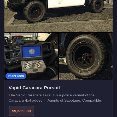
Imani Tech
Vapid Caracara Pursuit
The Vapid Caracara Pursuit is a police variant of the
Caracara 4x4 added in Agents of Sabotage. Compatible
with Imani Tech upgrades.
$5,335,000