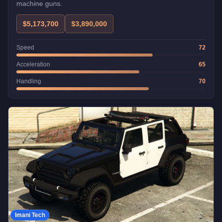
machine guns.
$5,173,700
$3,890,000
Speed
72
Acceleration
65
Handling
70
Imani Tech