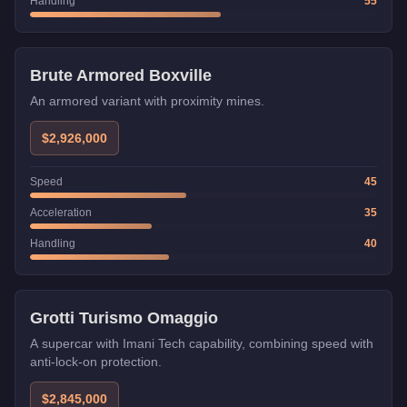
Handling
55
Weaponized
Brute Armored Boxville
An armored variant with proximity mines.
$2,926,000
Speed
45
Acceleration
35
Handling
40
Imani Tech
Grotti Turismo Omaggio
A supercar with Imani Tech capability, combining speed with
anti-lock-on protection.
$2,845,000