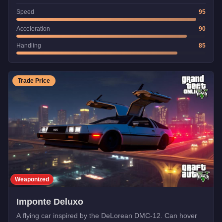
Speed
95
Acceleration
90
Handling
85
Trade Price
Weaponized
Imponte Deluxo
A flying car inspired by the DeLorean DMC-12. Can hover