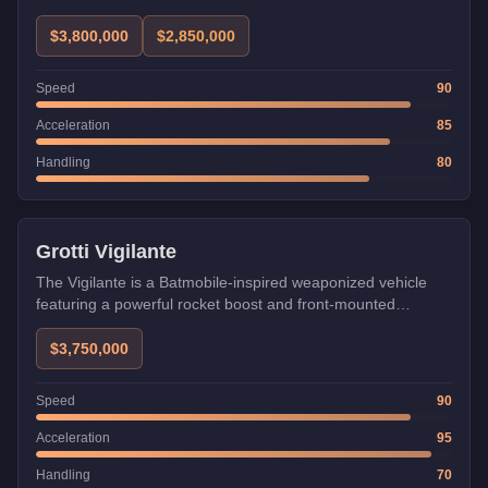
$3,800,000
$2,850,000
Speed
90
Acceleration
85
Handling
80
Weaponized
Grotti Vigilante
The Vigilante is a Batmobile-inspired weaponized vehicle
featuring a powerful rocket boost and front-mounted
machine guns with optional missiles. Uniquely, it can be
used in heists unlike most weaponized vehicles, and its
$3,750,000
boost makes it invaluable for quickly completing setup
missions.
Speed
90
Acceleration
95
Handling
70