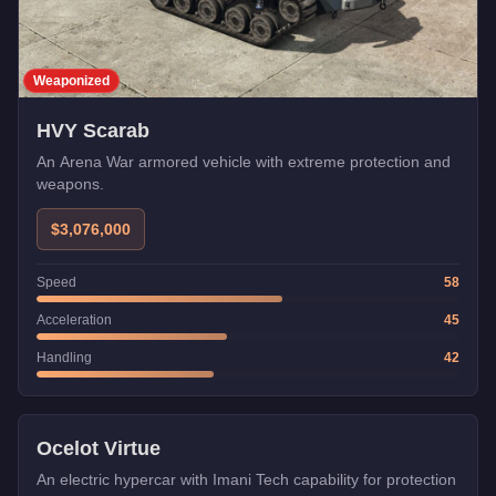
Weaponized
HVY Scarab
An Arena War armored vehicle with extreme protection and
weapons.
$3,076,000
Speed
58
Acceleration
45
Handling
42
Imani Tech
Ocelot Virtue
An electric hypercar with Imani Tech capability for protection