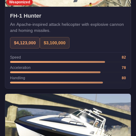
Weaponized
FH-1 Hunter
An Apache-inspired attack helicopter with explosive cannon
and homing missiles.
$4,123,000
$3,100,000
Speed
82
Acceleration
78
Handling
80