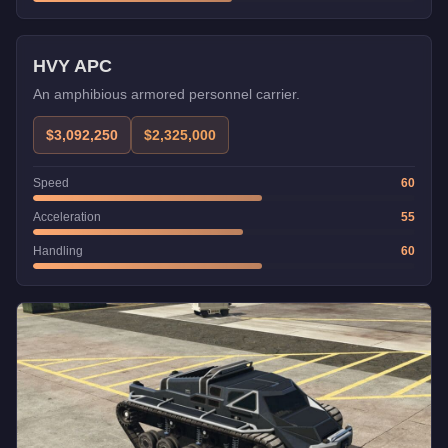
Weaponized
Trade Price
HVY APC
An amphibious armored personnel carrier.
$3,092,250
$2,325,000
Speed
60
Acceleration
55
Handling
60