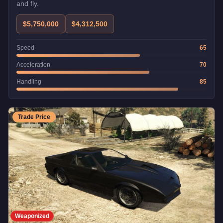
and fly.
$5,750,000
$4,312,500
Speed
65
Acceleration
70
Handling
85
Trade Price
Weaponized