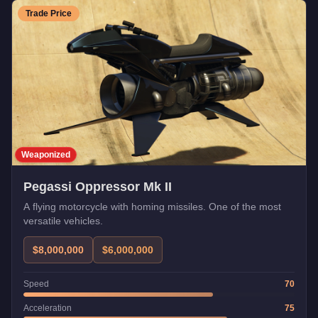
Trade Price
Weaponized
Pegassi Oppressor Mk II
A flying motorcycle with homing missiles. One of the most
versatile vehicles.
$8,000,000
$6,000,000
Speed
70
Acceleration
75