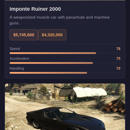
Imponte Ruiner 2000
A weaponized muscle car with parachute and machine
guns.
$5,745,600
$4,320,000
Speed
78
Acceleration
75
Handling
70