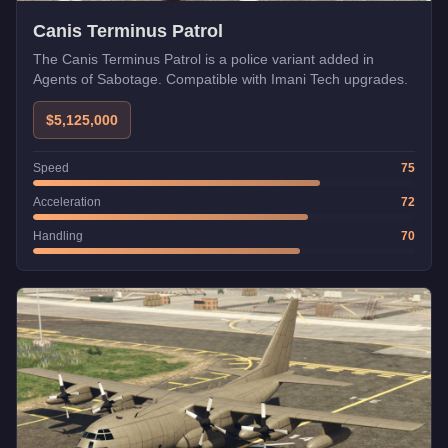
Canis Terminus Patrol
The Canis Terminus Patrol is a police variant added in
Agents of Sabotage. Compatible with Imani Tech upgrades.
$5,125,000
Speed
75
Acceleration
72
Handling
70