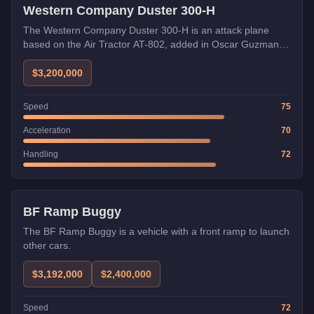
Western Company Duster 300-H
The Western Company Duster 300-H is an attack plane
based on the Air Tractor AT-802, added in Oscar Guzman
Flies Again.
$3,200,000
Speed
75
Acceleration
70
Handling
72
Weaponized
Trade Price
BF Ramp Buggy
The BF Ramp Buggy is a vehicle with a front ramp to launch
other cars.
$3,192,000
$2,400,000
Speed
72