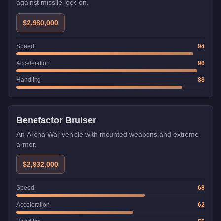
against missile lock-on.
$2,980,000
Speed
94
Acceleration
96
Handling
88
Weaponized
Benefactor Bruiser
An Arena War vehicle with mounted weapons and extreme
armor.
$2,932,000
Speed
68
Acceleration
62