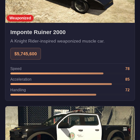
Weaponized
Imponte Ruiner 2000
A Knight Rider-inspired weaponized muscle car.
$5,745,600
Speed
78
Acceleration
85
Handling
72