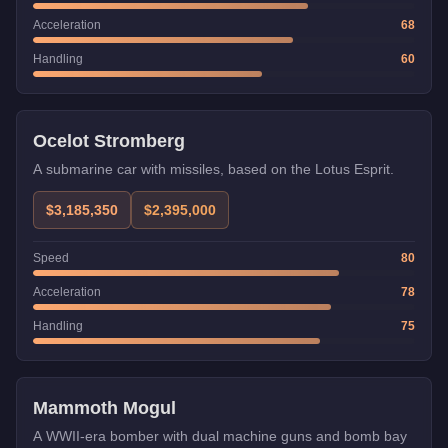
Acceleration
68
Handling
60
Weaponized
Trade Price
Ocelot Stromberg
A submarine car with missiles, based on the Lotus Esprit.
$3,185,350
$2,395,000
Speed
80
Acceleration
78
Handling
75
Weaponized
Trade Price
Mammoth Mogul
A WWII-era bomber with dual machine guns and bomb bay