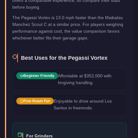
offers a comparable experience, so compare their stats
before buying.
The Pegassi Vortex is 13.0 mph faster than the Maibatsu
Manchez Scout C at a similar price. For players weighing
performance against cost, the value comparison favors
whichever better fits their garage gaps.
Best Uses for the
Pegassi Vortex
Affordable at $352,000 with
Beginner Friendly
forgiving handling.
Enjoyable to drive around Los
Free Roam Fun
Santos in freemode.
For Grinders