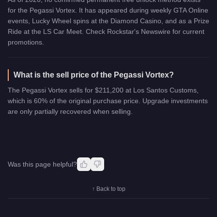
for the Pegassi Vortex. It has appeared during weekly GTA Online
events, Lucky Wheel spins at the Diamond Casino, and as a Prize
Ride at the LS Car Meet. Check Rockstar's Newswire for current
promotions.
What is the sell price of the Pegassi Vortex?
The Pegassi Vortex sells for $211,200 at Los Santos Customs,
which is 60% of the original purchase price. Upgrade investments
are only partially recovered when selling.
Was this page helpful?
↑ Back to top