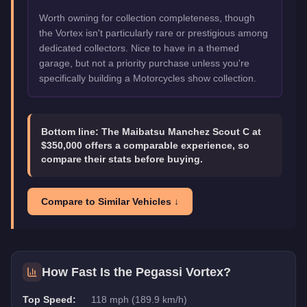
Worth owning for collection completeness, though
the Vortex isn't particularly rare or prestigious among
dedicated collectors. Nice to have in a themed
garage, but not a priority purchase unless you're
specifically building a Motorcycles show collection.
Bottom line:
The Maibatsu Manchez Scout C at
$350,000 offers a comparable experience, so
compare their stats before buying.
Compare to Similar Vehicles ↓
How Fast Is the
Pegassi Vortex
?
Top Speed:
118 mph (189.9 km/h)