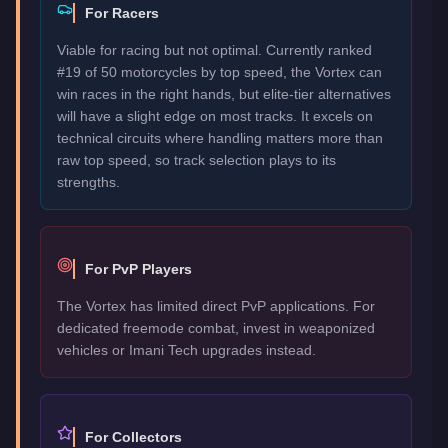
For Racers
Viable for racing but not optimal. Currently ranked
#19 of 50 motorcycles by top speed, the Vortex can
win races in the right hands, but elite-tier alternatives
will have a slight edge on most tracks. It excels on
technical circuits where handling matters more than
raw top speed, so track selection plays to its
strengths.
For PvP Players
The Vortex has limited direct PvP applications. For
dedicated freemode combat, invest in weaponized
vehicles or Imani Tech upgrades instead.
For Collectors