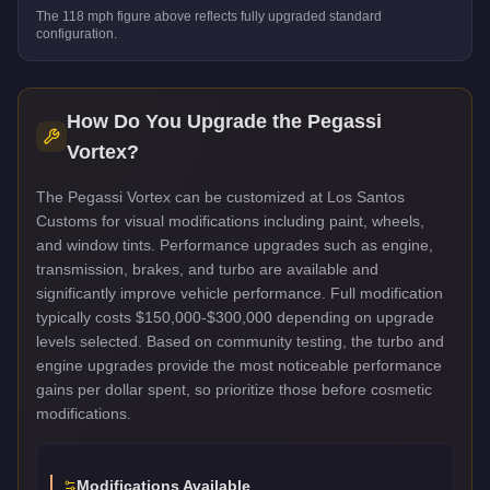
The
118
mph figure above reflects
fully upgraded standard
configuration.
How Do You Upgrade the
Pegassi
Vortex
?
The Pegassi Vortex can be customized at Los Santos
Customs for visual modifications including paint, wheels,
and window tints. Performance upgrades such as engine,
transmission, brakes, and turbo are available and
significantly improve vehicle performance. Full modification
typically costs $150,000-$300,000 depending on upgrade
levels selected. Based on community testing, the turbo and
engine upgrades provide the most noticeable performance
gains per dollar spent, so prioritize those before cosmetic
modifications.
Modifications Available