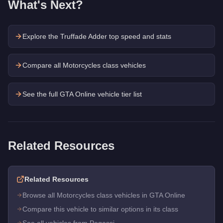
What's Next?
Explore the
Truffade Adder
top speed and stats
Compare all Motorcycles class vehicles
See the full GTA Online vehicle tier list
Related Resources
Related Resources
Browse all Motorcycles class vehicles in GTA Online
Compare this vehicle to similar options in its class
See all vehicles from Pegassi