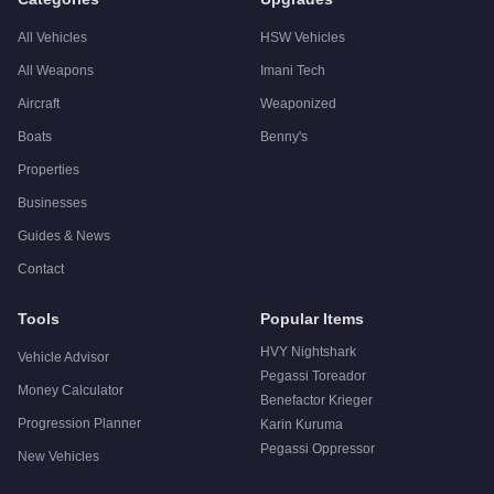
All Vehicles
HSW Vehicles
All Weapons
Imani Tech
Aircraft
Weaponized
Boats
Benny's
Properties
Businesses
Guides & News
Contact
Tools
Popular Items
HVY Nightshark
Vehicle Advisor
Pegassi Toreador
Money Calculator
Benefactor Krieger
Progression Planner
Karin Kuruma
Pegassi Oppressor
New Vehicles