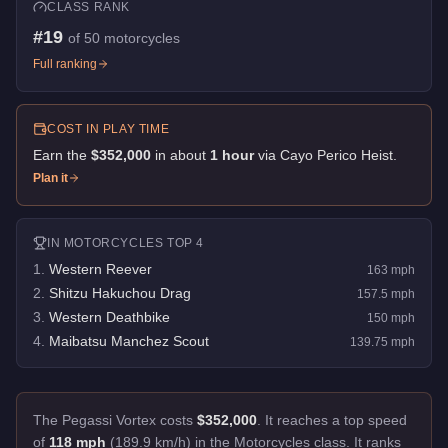
CLASS RANK
#
19
of
50
motorcycles
Full ranking
COST IN PLAY TIME
Earn the
$352,000
in about
1
hour
via
Cayo Perico Heist
.
Plan it
IN
MOTORCYCLES
TOP 4
1
.
Western Reever
163
mph
2
.
Shitzu Hakuchou Drag
157.5
mph
3
.
Western Deathbike
150
mph
4
.
Maibatsu Manchez Scout
139.75
mph
The Pegassi Vortex costs
$352,000
.
It reaches a top speed
of
118 mph
(189.9 km/h) in the Motorcycles class. It ranks