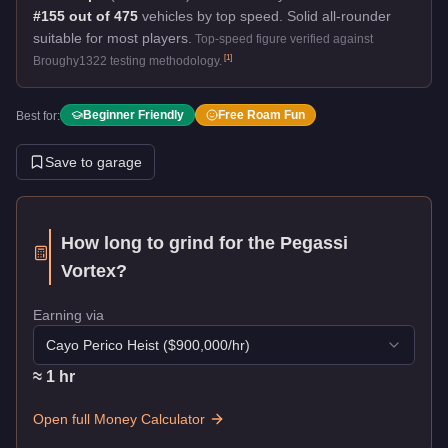
#155 out of 475
vehicles by top speed.
Solid all-rounder
suitable for most players.
Top-speed figure verified against
[
1
]
Broughy1322 testing methodology.
Beginner Friendly
Free Roam Fun
Best for:
Save to garage
How long to grind for the
Pegassi
Vortex
?
Earning via
Cayo Perico Heist
($
900,000
/hr)
≈
1
hr
Open full Money Calculator