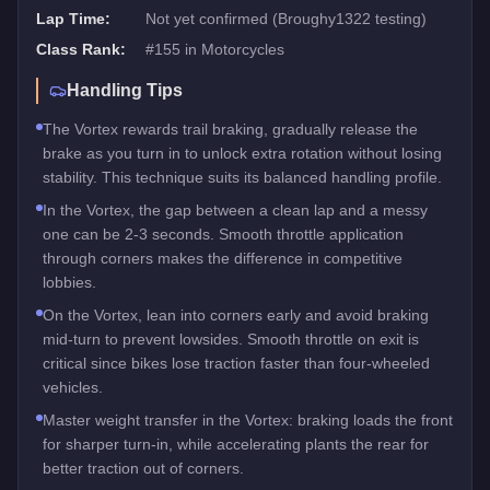
Lap Time:
Not yet confirmed (Broughy1322 testing)
Class Rank:
#
155
in
Motorcycles
Handling Tips
The Vortex rewards trail braking, gradually release the
brake as you turn in to unlock extra rotation without losing
stability. This technique suits its balanced handling profile.
In the Vortex, the gap between a clean lap and a messy
one can be 2-3 seconds. Smooth throttle application
through corners makes the difference in competitive
lobbies.
On the Vortex, lean into corners early and avoid braking
mid-turn to prevent lowsides. Smooth throttle on exit is
critical since bikes lose traction faster than four-wheeled
vehicles.
Master weight transfer in the Vortex: braking loads the front
for sharper turn-in, while accelerating plants the rear for
better traction out of corners.