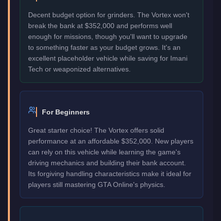
Decent budget option for grinders. The Vortex won't
break the bank at $352,000 and performs well
enough for missions, though you'll want to upgrade
to something faster as your budget grows. It's an
excellent placeholder vehicle while saving for Imani
Tech or weaponized alternatives.
For Beginners
Great starter choice! The Vortex offers solid
performance at an affordable $352,000. New players
can rely on this vehicle while learning the game's
driving mechanics and building their bank account.
Its forgiving handling characteristics make it ideal for
players still mastering GTA Online's physics.