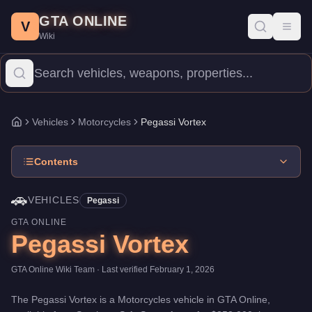
Pegassi Vortex
Skip to main content
-
Vehicles
in GTA Online
GTA ONLINE
Price:
$352,000
.
Top Speed: 118 mph.
Category:
Vehicles
.
Manu
V
Toggl
Wiki
The Pegassi Vortex is a high-end Motorcycles priced at $352,000
Vehicles
Motorcycles
Pegassi Vortex
Home
Contents
🚗
VEHICLES
Pegassi
GTA ONLINE
Pegassi Vortex
GTA Online Wiki Team
· Last verified
February 1, 2026
The
Pegassi Vortex
is a
Motorcycles
vehicle
in GTA Online,