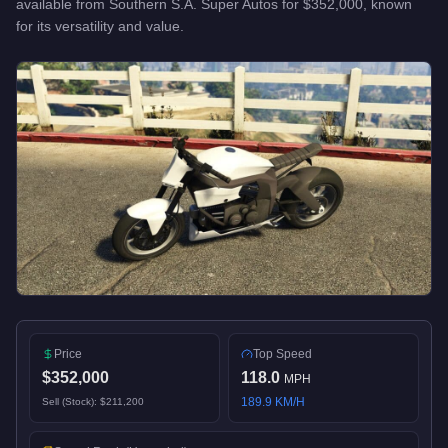
available from
Southern S.A. Super Autos
for
$352,000
, known
for
its versatility and value
.
Price
Top Speed
$352,000
118.0
MPH
189.9
KM/H
Sell (Stock):
$211,200