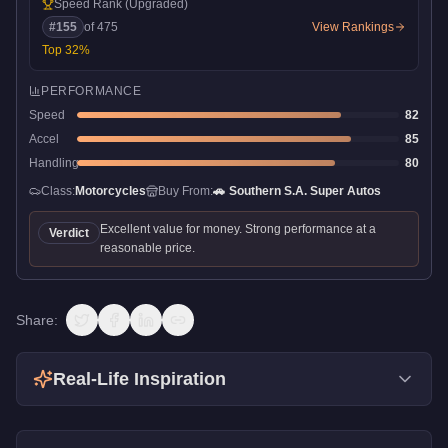
Speed Rank
(Upgraded)
#
155
of
475
View Rankings
Top
32
%
PERFORMANCE
Speed
82
Accel
85
Handling
80
Class:
Motorcycles
Buy From:
🚗
Southern S.A. Super Autos
Excellent value for money. Strong performance at a
Verdict
reasonable price.
Share:
Real-Life Inspiration