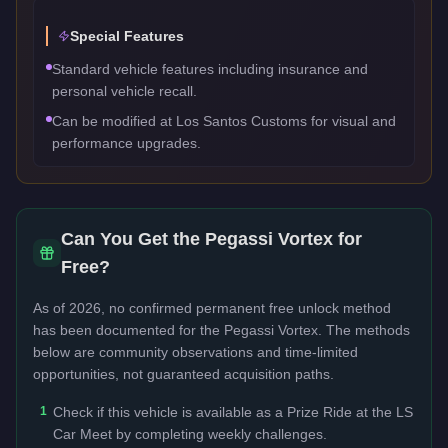
Special Features
Standard vehicle features including insurance and
personal vehicle recall.
Can be modified at Los Santos Customs for visual and
performance upgrades.
Can You Get the
Pegassi Vortex
for
Free?
As of 2026, no confirmed permanent free unlock method
has been documented for the
Pegassi Vortex
. The methods
below are community observations and time-limited
opportunities, not guaranteed acquisition paths.
1
Check if this vehicle is available as a Prize Ride at the LS
Car Meet by completing weekly challenges.