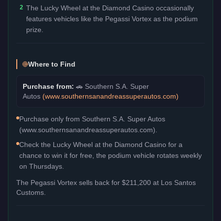
2
The Lucky Wheel at the Diamond Casino occasionally
features vehicles like the Pegassi Vortex as the podium
prize.
Where to Find
Purchase from:
🚗
Southern S.A. Super
Autos
(
www.southernsanandreassuperautos.com
)
Purchase only from Southern S.A. Super Autos
(www.southernsanandreassuperautos.com).
Check the Lucky Wheel at the Diamond Casino for a
chance to win it for free, the podium vehicle rotates weekly
on Thursdays.
The
Pegassi Vortex
sells back for
$211,200
at Los Santos
Customs.