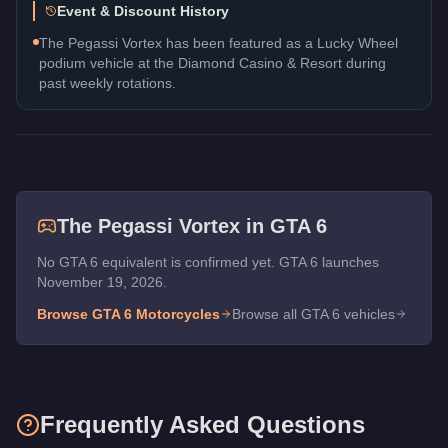
Event & Discount History
The Pegassi Vortex has been featured as a Lucky Wheel
podium vehicle at the Diamond Casino & Resort during
past weekly rotations.
The
Pegassi Vortex
in GTA 6
No GTA 6 equivalent is confirmed yet. GTA 6 launches
November 19, 2026.
Browse GTA 6
Motorcycles
Browse all GTA 6 vehicles
Frequently Asked Questions