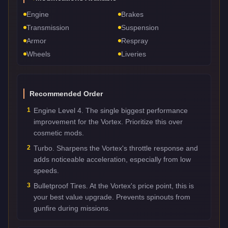
Engine
Brakes
Transmission
Suspension
Armor
Respray
Wheels
Liveries
Recommended Order
1
Engine Level 4. The single biggest performance
improvement for the Vortex. Prioritize this over
cosmetic mods.
2
Turbo. Sharpens the Vortex's throttle response and
adds noticeable acceleration, especially from low
speeds.
3
Bulletproof Tires. At the Vortex's price point, this is
your best value upgrade. Prevents spinouts from
gunfire during missions.