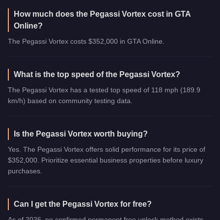
How much does the Pegassi Vortex cost in GTA
Online?
The Pegassi Vortex costs $352,000 in GTA Online.
What is the top speed of the Pegassi Vortex?
The Pegassi Vortex has a tested top speed of 118 mph (189.9
km/h) based on community testing data.
Is the Pegassi Vortex worth buying?
Yes. The Pegassi Vortex offers solid performance for its price of
$352,000. Prioritize essential business properties before luxury
purchases.
Can I get the Pegassi Vortex for free?
As of 2026, no confirmed permanent free unlock method exists