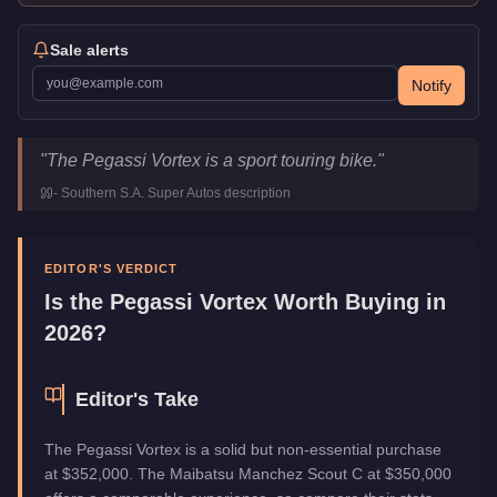
Sale alerts
Notify
Pegassi Vortex
Key Statistics
"
The Pegassi Vortex is a sport touring bike.
"
Price
$352,000
-
Southern S.A. Super Autos
description
Top Speed
118
mph (
189.9
km/h)
Class
Motorcycles
Manufacturer
Pegassi
EDITOR'S VERDICT
Category
Vehicles
Is the
Pegassi Vortex
Worth Buying in
2026?
Editor's Take
The Pegassi Vortex is a solid but non-essential purchase
at $352,000. The Maibatsu Manchez Scout C at $350,000