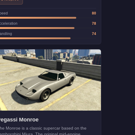
peed
80
cceleration
78
andling
74
Pegassi Monroe
he Monroe is a classic supercar based on the
amborghini Miura. The original mid-engine