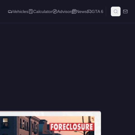
Vehicles
Calculator
Advisor
News
GTA 6