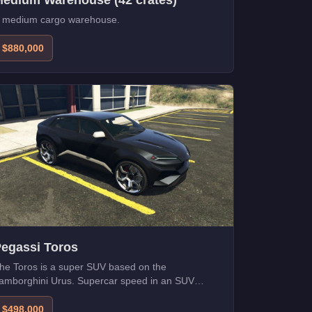
edium Warehouse (42 crates)
 medium cargo warehouse.
$880,000
egassi Toros
he Toros is a super SUV based on the
amborghini Urus. Supercar speed in an SUV
ackage.
$498,000