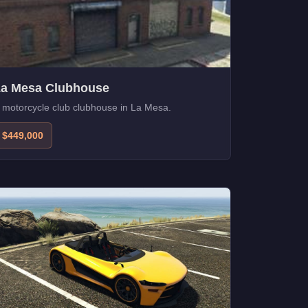
La Mesa Clubhouse
 motorcycle club clubhouse in La Mesa.
$449,000