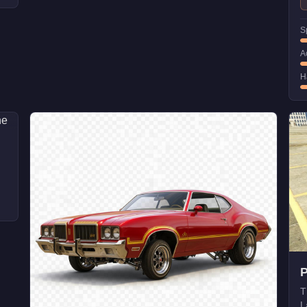
S
A
H
T
L