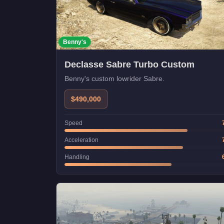
Benny's
Declasse Sabre Turbo Custom
Benny's custom lowrider Sabre.
$490,000
Speed
Acceleration
Handling