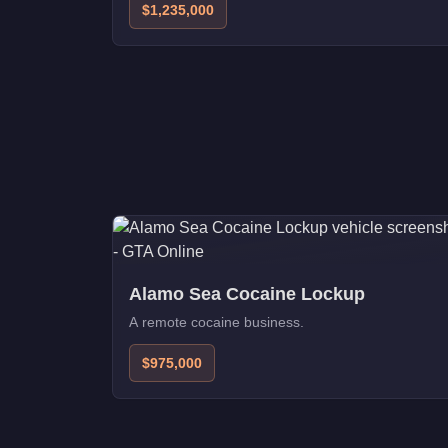
$1,235,000
Alamo Sea Cocaine Lockup
A remote cocaine business.
$975,000