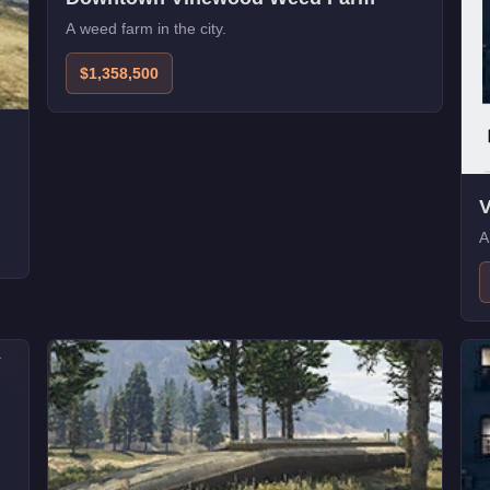
A weed farm in the city.
$1,358,500
V
A