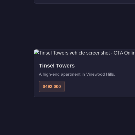
Tinsel Towers
A high-end apartment in Vinewood Hills.
$492,000