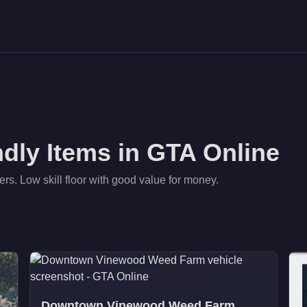
ndly
Items in GTA Online
ers. Low skill floor with good value for money.
Downtown Vinewood Weed Farm