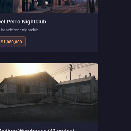
el Perro Nightclub
 beachfront nightclub.
$1,080,000