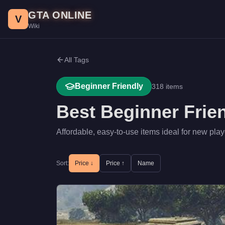
Skip to main content
GTA ONLINE
V
Wiki
All Tags
Beginner Friendly
318
items
Best
Beginner Frie
Affordable, easy-to-use items ideal for new play
Sort:
Price ↓
Price ↑
Name