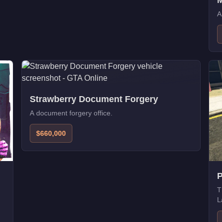
M
A
Strawberry Document Forgery
A document forgery office.
$660,000
P
T
L
p