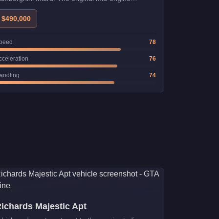
upercar.
$490,000
peed
78
cceleration
76
andling
74
ichards Majestic Apt