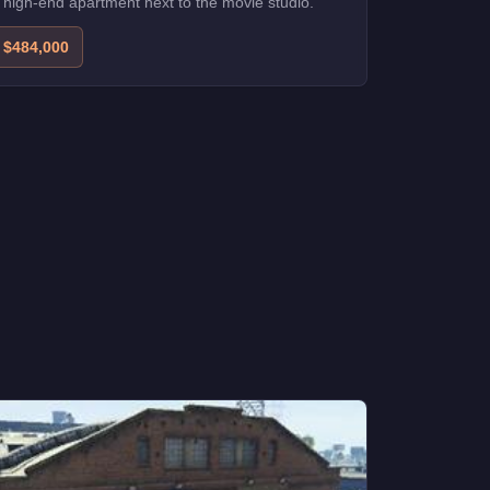
 high-end apartment next to the movie studio.
$484,000