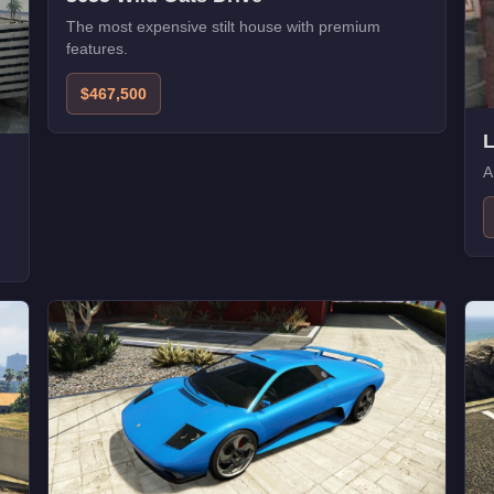
The most expensive stilt house with premium
features.
$467,500
A