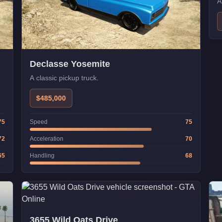
A
Declasse Yosemite
A classic pickup truck.
$485,000
75
Speed
75
72
Acceleration
70
65
Handling
68
3655 Wild Oats Drive