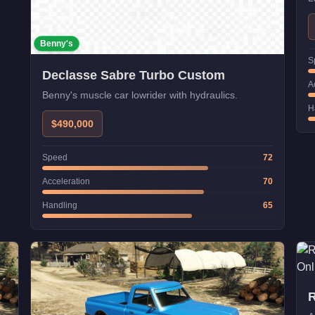
s
Benny's
S
Declasse Sabre Turbo Custom
A
Benny's muscle car lowrider with hydraulics.
H
$490,000
Speed
72
Acceleration
70
Handling
65
R