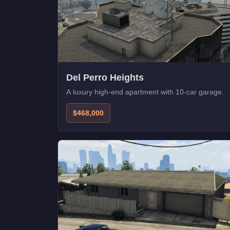
Del Perro Heights
A luxury high-end apartment with 10-car garage.
$468,000