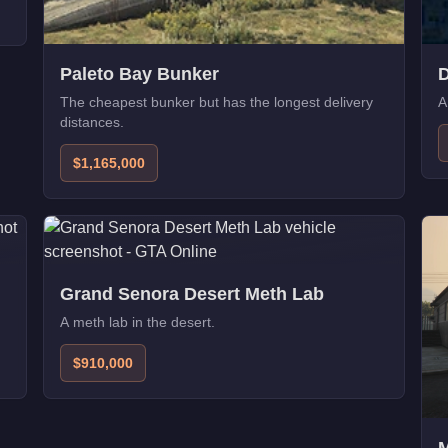
Paleto Bay Bunker
D
The cheapest bunker but has the longest delivery
A
distances.
$1,165,000
Grand Senora Desert Meth Lab
A meth lab in the desert.
$910,000