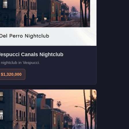
espucci Canals Nightclub
 nightclub in Vespucci.
$1,320,000