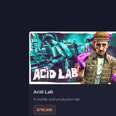
Acid Lab
A mobile acid production lab.
$750,000