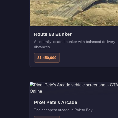
Route 68 Bunker
A centrally located bunker with balanced delivery
distances.
$1,450,000
Pixel Pete's Arcade
The cheapest arcade in Paleto Bay.