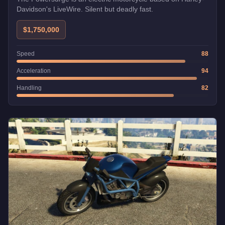
Davidson's LiveWire. Silent but deadly fast.
$1,750,000
Speed
88
Acceleration
94
Handling
82