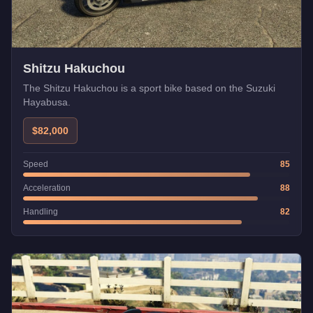
Shitzu Hakuchou
The Shitzu Hakuchou is a sport bike based on the Suzuki
Hayabusa.
$82,000
Speed
85
Acceleration
88
Handling
82