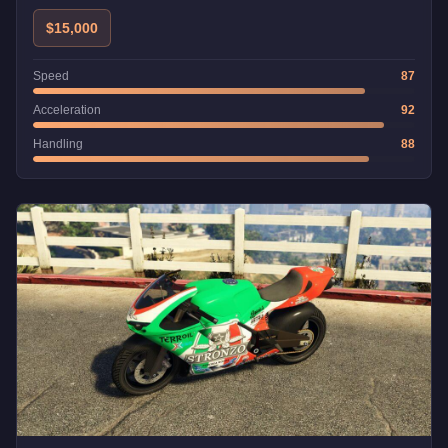
in the game.
$15,000
Speed
87
Acceleration
92
Handling
88