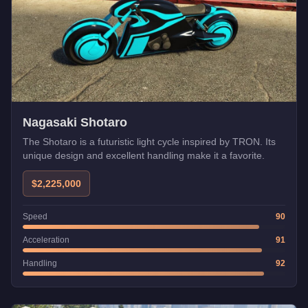
Nagasaki Shotaro
The Shotaro is a futuristic light cycle inspired by TRON. Its
unique design and excellent handling make it a favorite.
$2,225,000
Speed
90
Acceleration
91
Handling
92