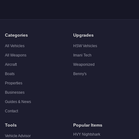
Categories
Upgrades
All Vehicles
HSW Vehicles
All Weapons
Imani Tech
Aircraft
Weaponized
Boats
Benny's
Properties
Businesses
Guides & News
Contact
Tools
Popular Items
HVY Nightshark
Vehicle Advisor