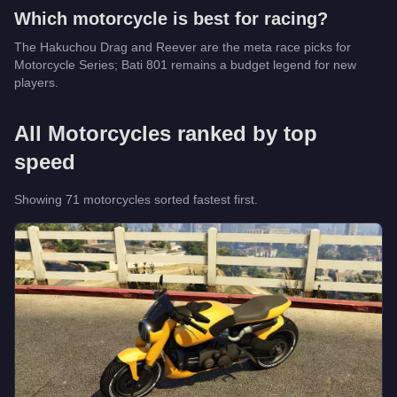
Which
motorcycle
is best for racing?
The Hakuchou Drag and Reever are the meta race picks for
Motorcycle Series; Bati 801 remains a budget legend for new
players.
All
Motorcycles
ranked by top
speed
Showing
71
motorcycle
s
sorted fastest first.