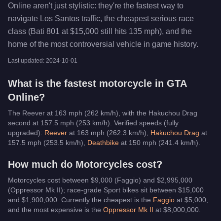
Online aren't just stylistic: they're the fastest way to
navigate Los Santos traffic, the cheapest serious race
class (Bati 801 at $15,000 still hits 135 mph), and the
home of the most controversial vehicle in game history.
Last updated:
2024-10-01
What is the fastest
motorcycle
in GTA
Online?
The Reever at 163 mph (262 km/h), with the Hakuchou Drag
second at 157.5 mph (253 km/h).
Verified speeds (fully
upgraded):
Reever
at
163
mph (
262.3
km/h)
,
Hakuchou Drag
at
157.5
mph (
253.5
km/h)
,
Deathbike
at
150
mph (
241.4
km/h)
.
How much do
Motorcycles
cost?
Motorcycles cost between $9,000 (Faggio) and $2,995,000
(Oppressor Mk II); race-grade Sport bikes sit between $15,000
and $1,900,000.
Currently the cheapest is the
Faggio
at $
5,000
,
and the most expensive is the
Oppressor Mk II
at $
8,000,000
.