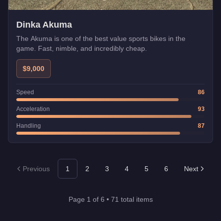
Dinka Akuma
The Akuma is one of the best value sports bikes in the
game. Fast, nimble, and incredibly cheap.
$9,000
Speed
86
Acceleration
93
Handling
87
Previous
1
2
3
4
5
6
Next
Page
1
of
6
•
71
total items