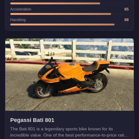
Acceleration
85
Handling
88
Pegassi Bati 801
The Bati 801 is a legendary sports bike known for its
incredible value. One of the best performance-to-price ratios