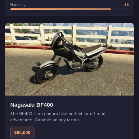
Handling
85
Nagasaki BF400
The BF400 is an enduro bike perfect for off-road
adventures. Capable on any terrain.
$95,000