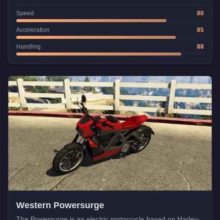
Speed
80
Acceleration
85
Handling
88
Western Powersurge
The Powersurge is an electric motorcycle based on Harley-