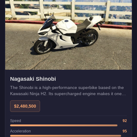
Nagasaki Shinobi
The Shinobi is a high-performance superbike based on the
Kawasaki Ninja H2. Its supercharged engine makes it one of
the fastest bikes.
$2,480,500
Speed
92
Acceleration
95