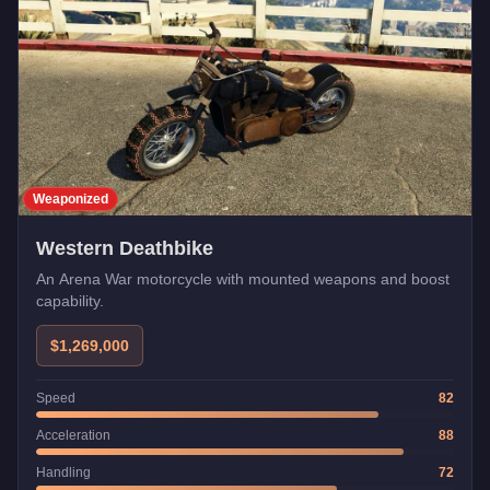
Weaponized
Western Deathbike
An Arena War motorcycle with mounted weapons and boost
capability.
$1,269,000
Speed
82
Acceleration
88
Handling
72