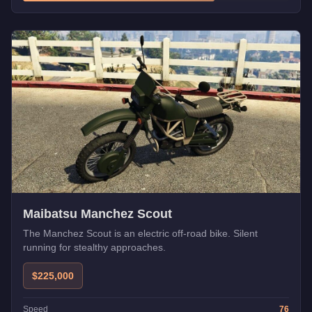
Maibatsu Manchez Scout
The Manchez Scout is an electric off-road bike. Silent
running for stealthy approaches.
$225,000
Speed
76