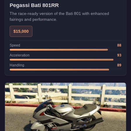
Pegassi Bati 801RR
The race-ready version of the Bati 801 with enhanced
fairings and performance.
$15,000
Speed
88
Acceleration
93
Handling
89