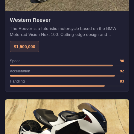
Western Reever
The Reever is a futuristic motorcycle based on the BMW
Motorrad Vision Next 100. Cutting-edge design and
technology.
$1,900,000
Speed
90
Acceleration
92
Handling
83