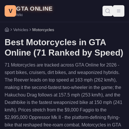
Skip to main content
GTA ONLINE
V
Toggl
Wiki
Vehicles
Motorcycles
Home
Best
Motorcycles
in GTA
Online (
71
Ranked by Speed)
71 Motorcycles are tracked across GTA Online for 2026 -
sport bikes, cruisers, dirt bikes, and weaponized hybrids.
The Reever leads on top speed at 163 mph (262 km/h),
making it the second-fastest two-wheeler in the game; the
Hakuchou Drag follows at 157.5 mph (253 km/h), and the
Deathbike is the fastest weaponized bike at 150 mph (241
km/h). Prices stretch from the $9,000 Faggio to the
$2,995,000 Oppressor Mk II - the platform-defining flying-
bike that reshaped free-roam combat. Motorcycles in GTA