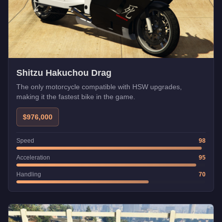
Shitzu Hakuchou Drag
The only motorcycle compatible with HSW upgrades,
making it the fastest bike in the game.
$976,000
Speed
98
Acceleration
95
Handling
70