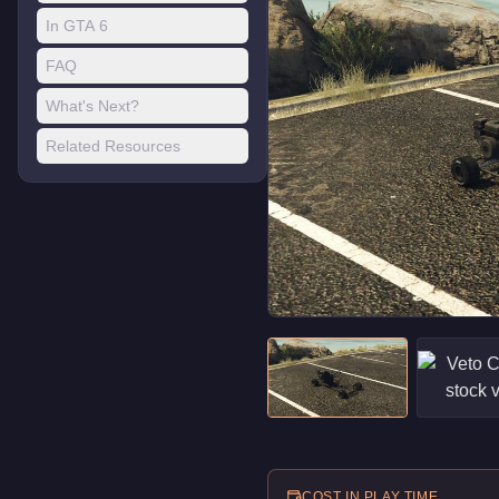
In GTA 6
FAQ
What's Next?
Related Resources
COST IN PLAY TIME