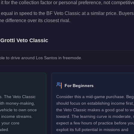
t for the collection factor or personal preference, not competiti
 equal in speed to the BF Veto Classic at a similar price. Buyers
he difference over its closest rival.
e
Grotti Veto Classic
le to drive around Los Santos in freemode.
For Beginners
s. The Veto Classic
Consider this a mid-game purchase. Beg
 with money-making,
should focus on establishing income first,
 vehicle to own once
the Veto Classic makes a good goal to w
y income streams.
toward. The learning curve is moderate, 
 your core
expect a few hours of practice before yo
aded.
exploit its full potential in missions and