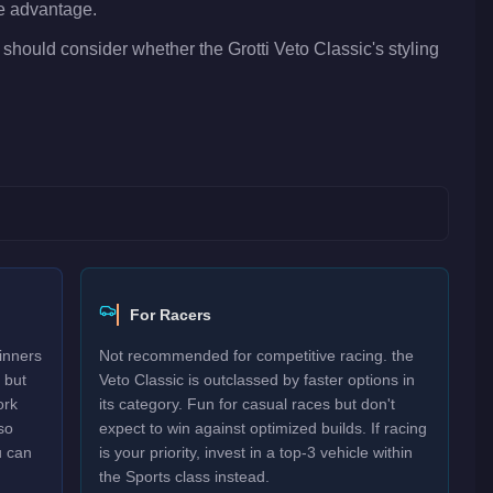
ve advantage.
 should consider whether the Grotti Veto Classic's styling
For Racers
inners
Not recommended for competitive racing. the
 but
Veto Classic is outclassed by faster options in
ork
its category. Fun for casual races but don't
so
expect to win against optimized builds. If racing
u can
is your priority, invest in a top-3 vehicle within
the Sports class instead.