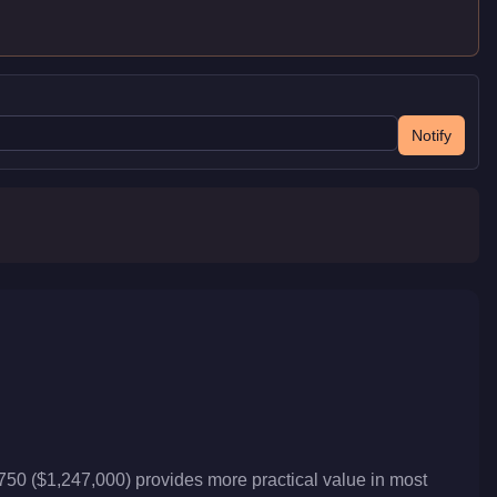
Notify
T750 ($1,247,000) provides more practical value in most