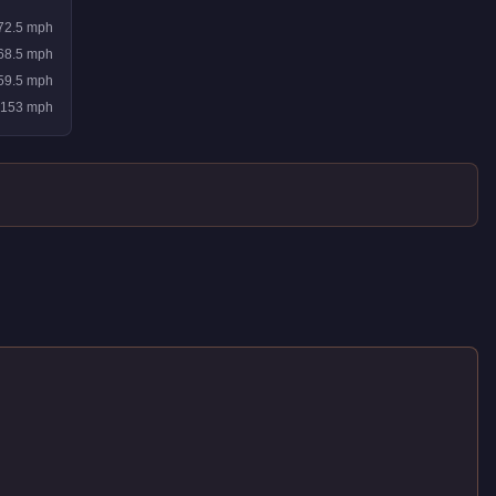
72.5
mph
68.5
mph
59.5
mph
153
mph