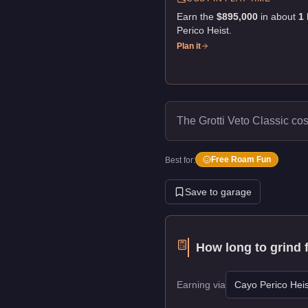
Earn the
$895,000
in about
1
Perico Heist
.
Plan it
The Grotti Veto Classic co
Free Roam Fun
Best for:
Save to garage
How long to grind 
Earning via
Cayo Perico Heis