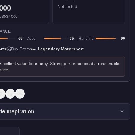
000
Not tested
):
$537,000
ANCE
65
Accel
75
Handling
90
rts
Buy From:
🏎️
Legendary Motorsport
Excellent value for money. Strong performance at a reasonable
price.
fe Inspiration