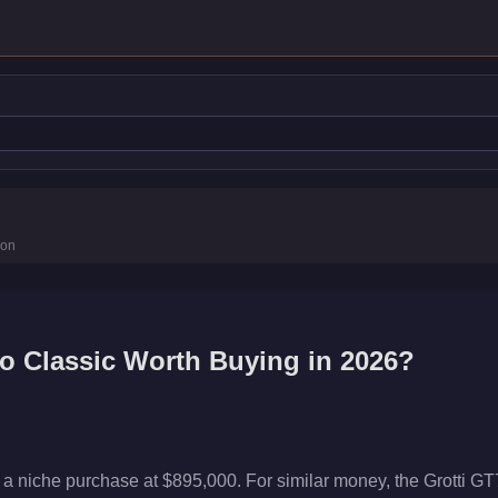
tics
ion
to Classic
Worth Buying in 2026?
s a niche purchase at $895,000. For similar money, the Grotti G