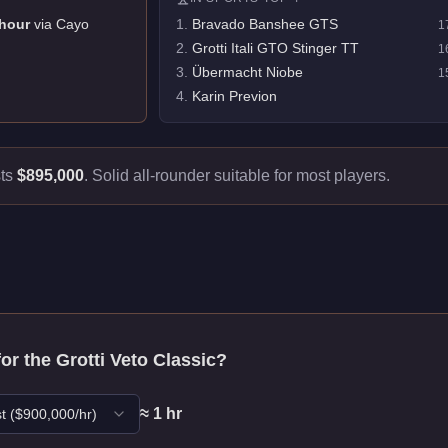
hour
via
Cayo
1
.
Bravado Banshee GTS
1
2
.
Grotti Itali GTO Stinger TT
1
3
.
Übermacht Niobe
1
4
.
Karin Previon
sts
$895,000
.
Solid all-rounder suitable for most players.
for the
Grotti Veto Classic
?
≈
1
hr
t
($
900,000
/hr)