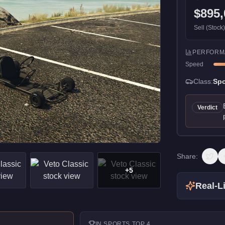
$895,
Sell (Stock
PERFORM
Speed
Class:
Spo
Verdict
Share:
+
5
Real-Li
IN
SPORTS
TOP 4