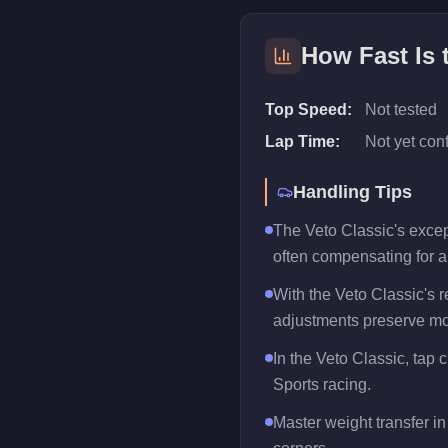
How Fast Is
Top Speed:
Not tested
Lap Time:
Not yet con
Handling Tips
The Veto Classic's except
often compensating for 
With the Veto Classic's r
adjustments preserve mo
In the Veto Classic, tap 
Sports racing.
Master weight transfer in 