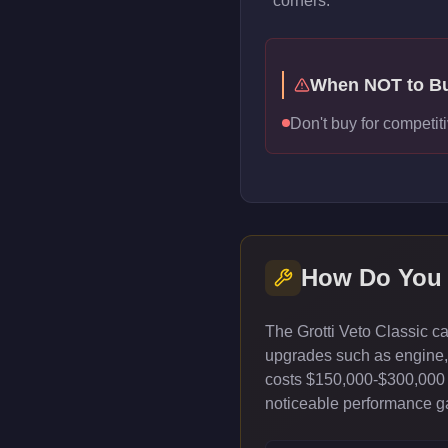
corners.
When NOT to B
Don't buy for competiti
How Do You
The Grotti Veto Classic c
upgrades such as engine, t
costs $150,000-$300,000 
noticeable performance gai