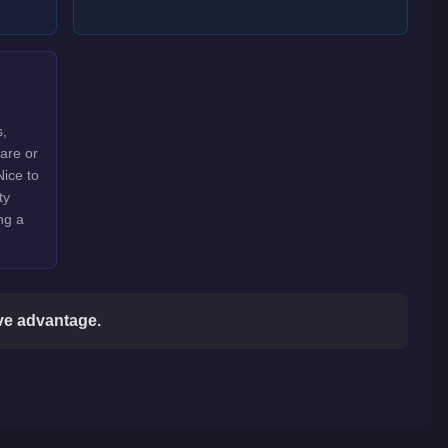
s,
rare or
Nice to
ty
ng a
ive advantage.