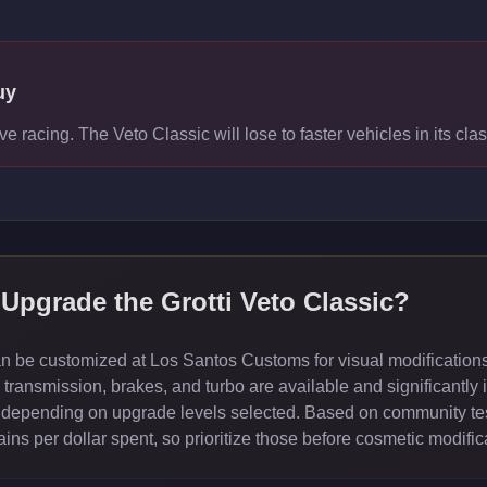
uy
ve racing. The Veto Classic will lose to faster vehicles in its clas
 Upgrade the
Grotti Veto Classic
?
an be customized at Los Santos Customs for visual modification
ransmission, brakes, and turbo are available and significantly 
depending on upgrade levels selected. Based on community test
ns per dollar spent, so prioritize those before cosmetic modific