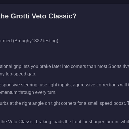
 the
Grotti Veto Classic
?
firmed (Broughy1322 testing)
ional grip lets you brake later into corners than most Sports ri
any top-speed gap.
esponsive steering, use light inputs, aggressive corrections will
mentum through every turn.
curbs at the right angle on tight corners for a small speed boost
the Veto Classic: braking loads the front for sharper turn-in, while