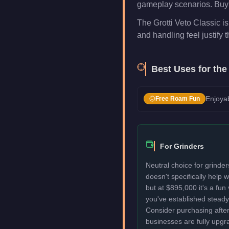
gameplay scenarios. Buy i
The Grotti Veto Classic is
and handling feel justify t
Best Uses for th
Enjoyab
Free Roam Fun
For Grinders
Neutral choice for grinder
doesn't specifically help
but at $895,000 it's a fun
you've established stead
Consider purchasing after
businesses are fully upgr