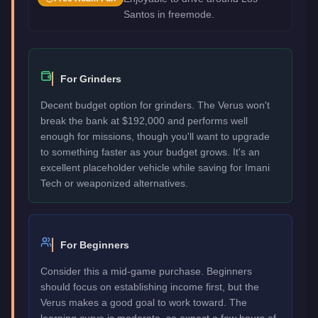
Santos in freemode.
For Grinders
Decent budget option for grinders. The Verus won't
break the bank at $192,000 and performs well
enough for missions, though you'll want to upgrade
to something faster as your budget grows. It's an
excellent placeholder vehicle while saving for Imani
Tech or weaponized alternatives.
For Beginners
Consider this a mid-game purchase. Beginners
should focus on establishing income first, but the
Verus makes a good goal to work toward. The
learning curve is moderate, so expect a few hours of