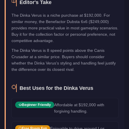
Editor's Take
The Dinka Verus is a niche purchase at $192,000. For
similar money, the Benefactor Dubsta 6x6 ($249,000)
provides more practical value in most gameplay scenarios.
Buy it for the collection factor or personal preference, not
competitive advantage.
The Dinka Verus is 8 speed points above the Canis
Crusader at a similar price. Buyers should consider
whether the Dinka Verus's styling and handling feel justify
the difference over its closest rival.
Best Uses for the
Dinka Verus
Affordable at $192,000 with
Beginner Friendly
forgiving handling.
Enjoyable to drive around Los
Free Roam Fun