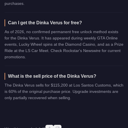
purchases.
Can I get the Dinka Verus for free?
As of 2026, no confirmed permanent free unlock method exists
for the Dinka Verus. It has appeared during weekly GTA Online
events, Lucky Wheel spins at the Diamond Casino, and as a Prize
Ride at the LS Car Meet. Check Rockstar's Newswire for current
promotions.
What is the sell price of the Dinka Verus?
The Dinka Verus sells for $115,200 at Los Santos Customs, which
is 60% of the original purchase price. Upgrade investments are
only partially recovered when selling.