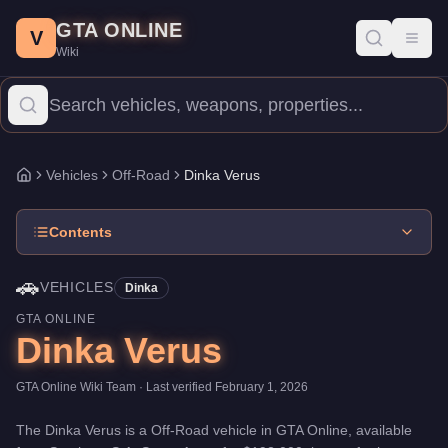
Dinka Verus
Skip to main content
-
Vehicles
in GTA Online
GTA ONLINE
Price:
$192,000
.
Top Speed: 100 mph.
Category:
Vehicles
.
Manu
V
Toggl
Wiki
The Dinka Verus is a entry-level Off-Road priced at $192,000. Wi
Vehicles
Off-Road
Dinka Verus
Home
Contents
🚗
VEHICLES
Dinka
GTA ONLINE
Dinka Verus
GTA Online Wiki Team
· Last verified
February 1, 2026
The
Dinka Verus
is a
Off-Road
vehicle
in GTA Online, available