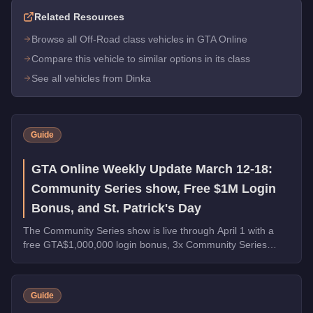
Related Resources
Browse all Off-Road class vehicles in GTA Online
Compare this vehicle to similar options in its class
See all vehicles from Dinka
Guide
GTA Online Weekly Update March 12-18:
Community Series show, Free $1M Login
Bonus, and St. Patrick's Day
The Community Series show is live through April 1 with a
free GTA$1,000,000 login bonus, 3x Community Series
payouts, 4x Ron Contact Missions, free vehicles from
Warstock, and St. Patrick's Day collectibles across Los
Santos.
Guide