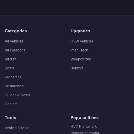
Q: What is the
Dinka Verus
top speed?
A: The
Dinka Verus
has a tested top speed of
100
mph (
160.
Q: Is the
Dinka Verus
worth buying?
A:
The Dinka Verus is a niche purchase at $192,000. For simil
Categories
Upgrades
All Vehicles
HSW Vehicles
All Weapons
Imani Tech
Aircraft
Weaponized
Boats
Benny's
Properties
Businesses
Guides & News
Contact
Tools
Popular Items
HVY Nightshark
Vehicle Advisor
Pegassi Toreador