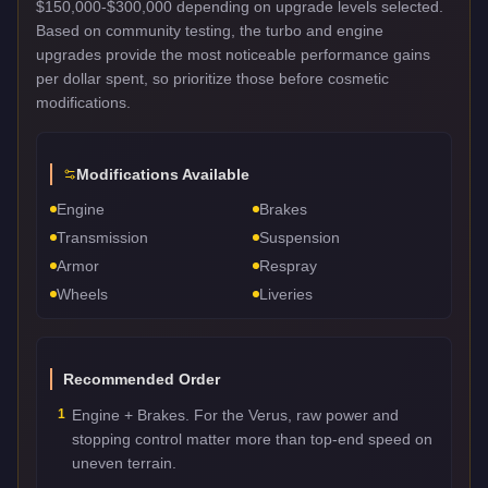
$150,000-$300,000 depending on upgrade levels selected.
Based on community testing, the turbo and engine
upgrades provide the most noticeable performance gains
per dollar spent, so prioritize those before cosmetic
modifications.
Modifications Available
Engine
Brakes
Transmission
Suspension
Armor
Respray
Wheels
Liveries
Recommended Order
1
Engine + Brakes. For the Verus, raw power and
stopping control matter more than top-end speed on
uneven terrain.