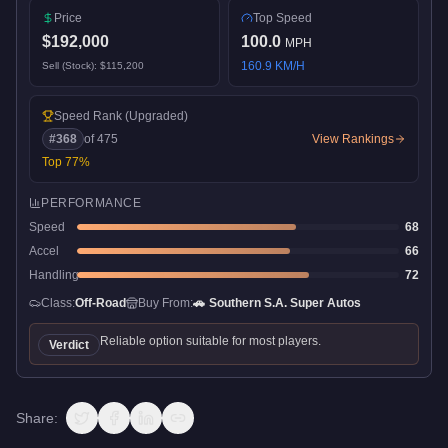
Price
Top Speed
$192,000
100.0
MPH
160.9
KM/H
Sell (Stock):
$115,200
Speed Rank
(Upgraded)
#
368
of
475
View Rankings
Top
77
%
PERFORMANCE
Speed
68
Accel
66
Handling
72
Class:
Off-Road
Buy From:
🚗
Southern S.A. Super Autos
Reliable option suitable for most players.
Verdict
Share: