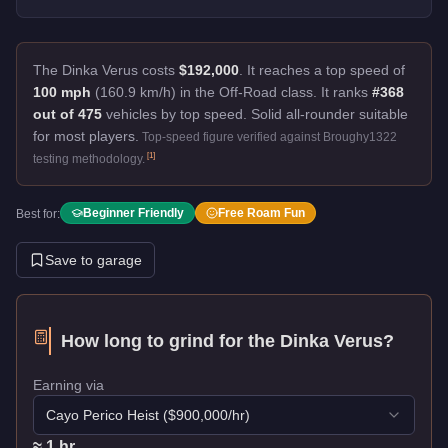
The Dinka Verus costs
$192,000
.
It reaches a top speed of
100 mph
(160.9 km/h) in the Off-Road class. It ranks
#368
out of 475
vehicles by top speed.
Solid all-rounder suitable
for most players.
Top-speed figure verified against Broughy1322
[
1
]
testing methodology.
Beginner Friendly
Free Roam Fun
Best for:
Save to garage
How long to grind for the
Dinka Verus
?
Earning via
Cayo Perico Heist
($
900,000
/hr)
≈
1
hr