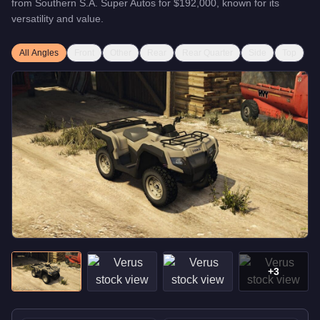
from
Southern S.A. Super Autos
for
$192,000
, known for
its
versatility and value
.
All Angles
Front
Other
Rear
Rear Quarter
Side
Top
+
3