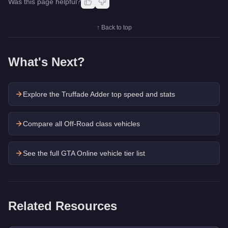
Was this page helpful?
↑ Back to top
What's Next?
Explore the
Truffade Adder
top speed and stats
Compare all Off-Road class vehicles
See the full GTA Online vehicle tier list
Related Resources