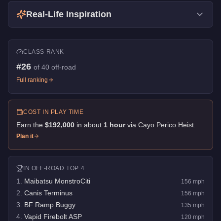
Real-Life Inspiration
CLASS RANK
#
26
of
40
off-road
Full ranking
COST IN PLAY TIME
Earn the
$192,000
in about
1
hour
via
Cayo Perico Heist
.
Plan it
IN
OFF-ROAD
TOP 4
1
.
Maibatsu MonstroCiti
156
mph
2
.
Canis Terminus
156
mph
3
.
BF Ramp Buggy
135
mph
4
.
Vapid Firebolt ASP
120
mph