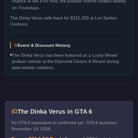
chance to win it for free, the podium vehicle rotates weekly
on Thursdays.
The
Dinka Verus
sells back for
$115,200
at Los Santos
Customs.
Event & Discount History
The Dinka Verus has been featured as a Lucky Wheel
podium vehicle at the Diamond Casino & Resort during
past weekly rotations.
The
Dinka Verus
in GTA 6
No GTA 6 equivalent is confirmed yet. GTA 6 launches
November 19, 2026.