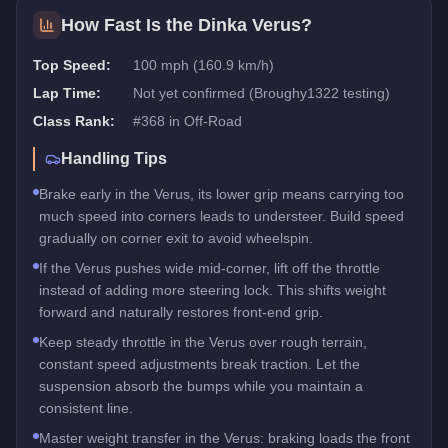
How Fast Is the
Dinka Verus
?
Top Speed:
100 mph (160.9 km/h)
Lap Time:
Not yet confirmed (Broughy1322 testing)
Class Rank:
#
368
in
Off-Road
Handling Tips
Brake early in the Verus, its lower grip means carrying too
much speed into corners leads to understeer. Build speed
gradually on corner exit to avoid wheelspin.
If the Verus pushes wide mid-corner, lift off the throttle
instead of adding more steering lock. This shifts weight
forward and naturally restores front-end grip.
Keep steady throttle in the Verus over rough terrain,
constant speed adjustments break traction. Let the
suspension absorb the bumps while you maintain a
consistent line.
Master weight transfer in the Verus: braking loads the front