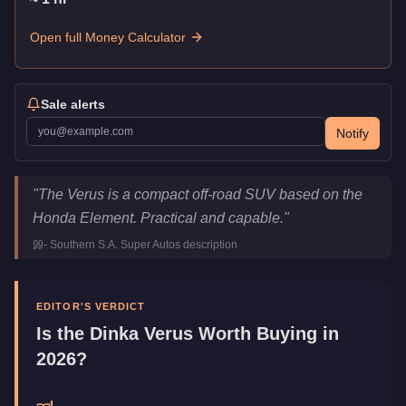
Open full Money Calculator
Sale alerts
Notify
Dinka Verus
Key Statistics
"
The Verus is a compact off-road SUV based on the
Price
$192,000
Honda Element. Practical and capable.
"
Top Speed
100
mph (
160.9
km/h)
-
Southern S.A. Super Autos
description
Class
Off-Road
Manufacturer
Dinka
Category
Vehicles
EDITOR'S VERDICT
Is the
Dinka Verus
Worth Buying in
2026?