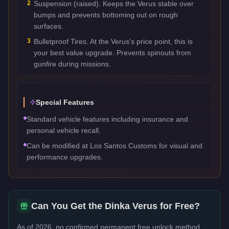
2
Suspension (raised). Keeps the Verus stable over
bumps and prevents bottoming out on rough
surfaces.
3
Bulletproof Tires. At the Verus's price point, this is
your best value upgrade. Prevents spinouts from
gunfire during missions.
Special Features
Standard vehicle features including insurance and
personal vehicle recall.
Can be modified at Los Santos Customs for visual and
performance upgrades.
Can You Get the
Dinka Verus
for Free?
As of 2026, no confirmed permanent free unlock method