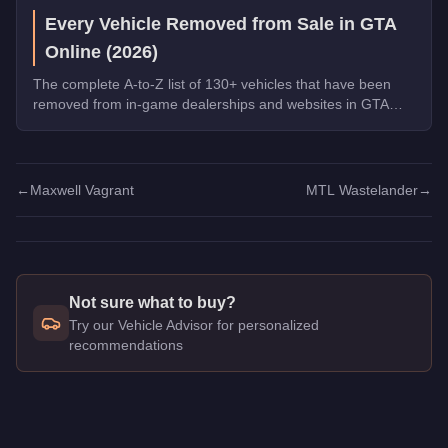
Every Vehicle Removed from Sale in GTA
Online (2026)
The complete A-to-Z list of 130+ vehicles that have been
removed from in-game dealerships and websites in GTA
Online. If you missed them, you can no longer buy these
cars, bikes, and trucks.
←
Maxwell Vagrant
MTL Wastelander
→
Not sure what to buy?
Try our Vehicle Advisor for personalized
recommendations
Q: How much does the
Dinka Verus
cost in GTA Online?
A: The
Dinka Verus
costs
$192,000
in GTA Online
.