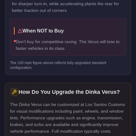
for sharper turn-in, while accelerating plants the rear for
better traction out of corners.
When NOT to Buy
Don't buy for competitive racing. The Verus will lose to
faster vehicles in its class.
The
100
mph figure above reflects
fully upgraded standard
configuration.
How Do You Upgrade the
Dinka Verus
?
The Dinka Verus can be customized at Los Santos Customs
for visual modifications including paint, wheels, and window
tints. Performance upgrades such as engine, transmission,
brakes, and turbo are available and significantly improve
vehicle performance. Full modification typically costs