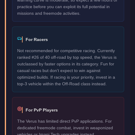
practice before you can exploit its full potential in
missions and freemode activities.
For Racers
Not recommended for competitive racing. Currently
ranked #26 of 40 off-road by top speed, the Verus is
outclassed by faster options in its category. Fun for
casual races but don't expect to win against
optimized builds. If racing is your priority, invest in a
top-3 vehicle within the Off-Road class instead.
For PvP Players
The Verus has limited direct PvP applications. For
dedicated freemode combat, invest in weaponized
vehicles or Imani Tech upgrades instead.