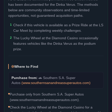
has been documented for the
Dinka Verus
. The methods
below are community observations and time-limited
opportunities, not guaranteed acquisition paths.
1
Check if this vehicle is available as a Prize Ride at the LS
Car Meet by completing weekly challenges.
2
The Lucky Wheel at the Diamond Casino occasionally
features vehicles like the Dinka Verus as the podium
prize.
Where to Find
Purchase from:
🚗
Southern S.A. Super
Autos
(
www.southernsanandreassuperautos.com
)
Purchase only from Southern S.A. Super Autos
(www.southernsanandreassuperautos.com).
Check the Lucky Wheel at the Diamond Casino for a