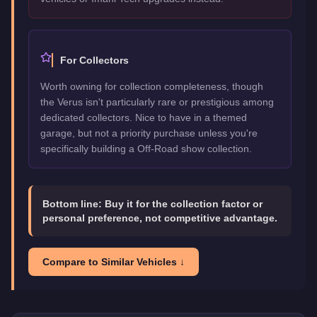
For Collectors
Worth owning for collection completeness, though
the Verus isn't particularly rare or prestigious among
dedicated collectors. Nice to have in a themed
garage, but not a priority purchase unless you're
specifically building a Off-Road show collection.
Bottom line:
Buy it for the collection factor or
personal preference, not competitive advantage.
Compare to Similar Vehicles ↓