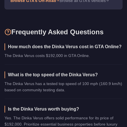
Browse GTA 6
Off-Road
Browse all GTA 6 vehicles
Frequently Asked Questions
How much does the Dinka Verus cost in GTA Online?
The Dinka Verus costs $192,000 in GTA Online.
What is the top speed of the Dinka Verus?
The Dinka Verus has a tested top speed of 100 mph (160.9 km/h)
based on community testing data.
Is the Dinka Verus worth buying?
Yes. The Dinka Verus offers solid performance for its price of
$192,000. Prioritize essential business properties before luxury