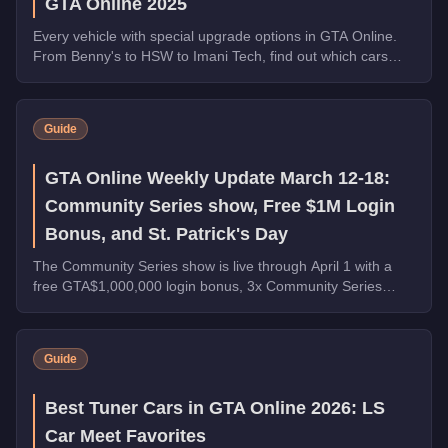
GTA Online 2025
Every vehicle with special upgrade options in GTA Online.
From Benny's to HSW to Imani Tech, find out which cars
offer unique customization.
Guide
GTA Online Weekly Update March 12-18:
Community Series show, Free $1M Login
Bonus, and St. Patrick's Day
The Community Series show is live through April 1 with a
free GTA$1,000,000 login bonus, 3x Community Series
payouts, 4x Ron Contact Missions, free vehicles from
Warstock, and St. Patrick's Day collectibles across Los
Santos.
Guide
Best Tuner Cars in GTA Online 2026: LS
Car Meet Favorites