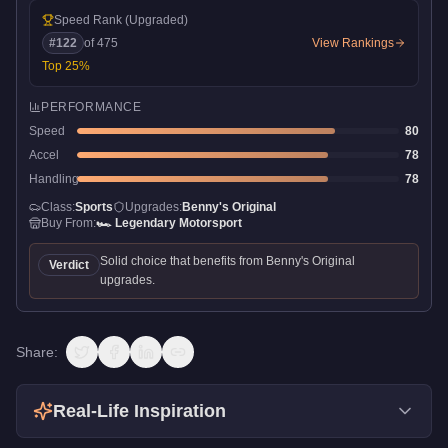
Speed Rank
(Upgraded)
#
122
of
475
View Rankings
Top
25
%
PERFORMANCE
Speed
80
Accel
78
Handling
78
Class:
Sports
Upgrades:
Benny's Original
Buy From:
🏎️
Legendary Motorsport
Solid choice that benefits from Benny's Original
Verdict
upgrades.
Share:
Real-Life Inspiration