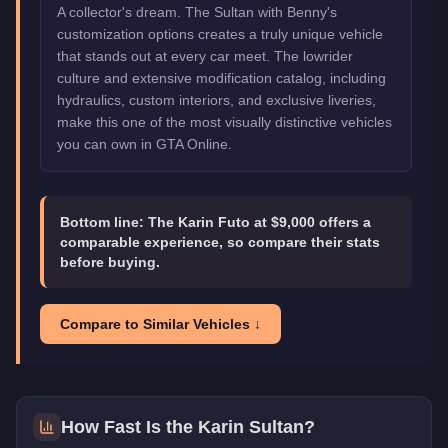
A collector's dream. The Sultan with Benny's
customization options creates a truly unique vehicle
that stands out at every car meet. The lowrider
culture and extensive modification catalog, including
hydraulics, custom interiors, and exclusive liveries,
make this one of the most visually distinctive vehicles
you can own in GTA Online.
Bottom line:
The Karin Futo at $9,000 offers a
comparable experience, so compare their stats
before buying.
Compare to Similar Vehicles ↓
How Fast Is the
Karin Sultan
?