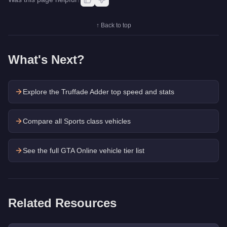
↑ Back to top
What's Next?
Explore the
Truffade Adder
top speed and stats
Compare all Sports class vehicles
See the full GTA Online vehicle tier list
Related Resources