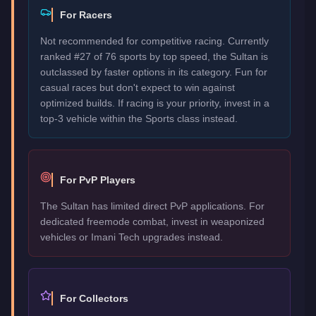
For Racers
Not recommended for competitive racing. Currently
ranked #27 of 76 sports by top speed, the Sultan is
outclassed by faster options in its category. Fun for
casual races but don't expect to win against
optimized builds. If racing is your priority, invest in a
top-3 vehicle within the Sports class instead.
For PvP Players
The Sultan has limited direct PvP applications. For
dedicated freemode combat, invest in weaponized
vehicles or Imani Tech upgrades instead.
For Collectors