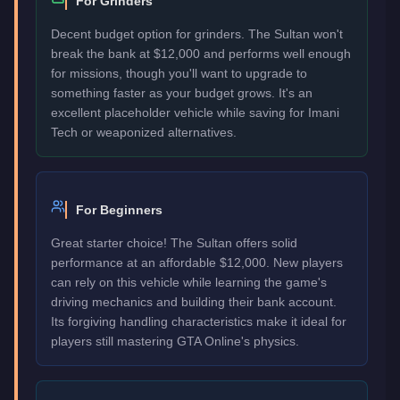
For Grinders
Decent budget option for grinders. The Sultan won't
break the bank at $12,000 and performs well enough
for missions, though you'll want to upgrade to
something faster as your budget grows. It's an
excellent placeholder vehicle while saving for Imani
Tech or weaponized alternatives.
For Beginners
Great starter choice! The Sultan offers solid
performance at an affordable $12,000. New players
can rely on this vehicle while learning the game's
driving mechanics and building their bank account.
Its forgiving handling characteristics make it ideal for
players still mastering GTA Online's physics.