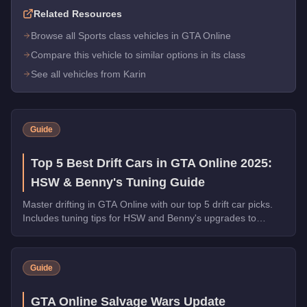
Related Resources
Browse all Sports class vehicles in GTA Online
Compare this vehicle to similar options in its class
See all vehicles from Karin
Guide
Top 5 Best Drift Cars in GTA Online 2025:
HSW & Benny's Tuning Guide
Master drifting in GTA Online with our top 5 drift car picks.
Includes tuning tips for HSW and Benny's upgrades to
maximize slide control and style.
Guide
GTA Online Salvage Wars Update