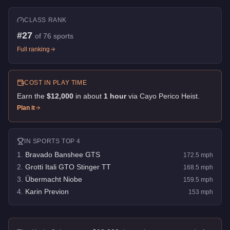
CLASS RANK
#
27
of
76
sports
Full ranking
COST IN PLAY TIME
Earn the
$12,000
in about
1
hour
via
Cayo Perico Heist
.
Plan it
IN
SPORTS
TOP 4
1
.
Bravado Banshee GTS
172.5
mph
2
.
Grotti Itali GTO Stinger TT
168.5
mph
3
.
Übermacht Niobe
159.5
mph
4
.
Karin Previon
153
mph