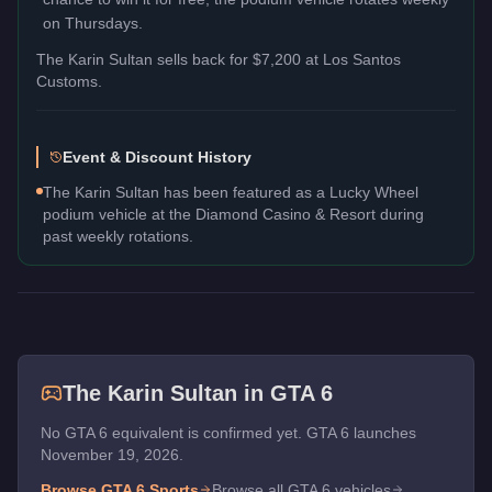
on Thursdays.
The
Karin Sultan
sells back for
$7,200
at Los Santos
Customs.
Event & Discount History
The Karin Sultan has been featured as a Lucky Wheel
podium vehicle at the Diamond Casino & Resort during
past weekly rotations.
The
Karin Sultan
in GTA 6
No GTA 6 equivalent is confirmed yet. GTA 6 launches
November 19, 2026.
Browse GTA 6
Sports
Browse all GTA 6 vehicles