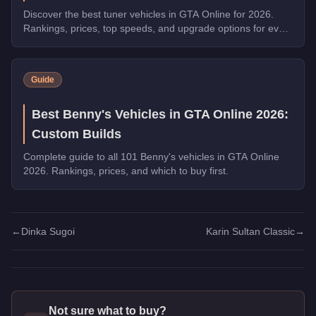
Discover the best tuner vehicles in GTA Online for 2026.
Rankings, prices, top speeds, and upgrade options for every
top pick.
Guide
Best Benny's Vehicles in GTA Online 2026:
Custom Builds
Complete guide to all 101 Benny's vehicles in GTA Online
2026. Rankings, prices, and which to buy first.
←
Dinka Sugoi
Karin Sultan Classic
→
Not sure what to buy?