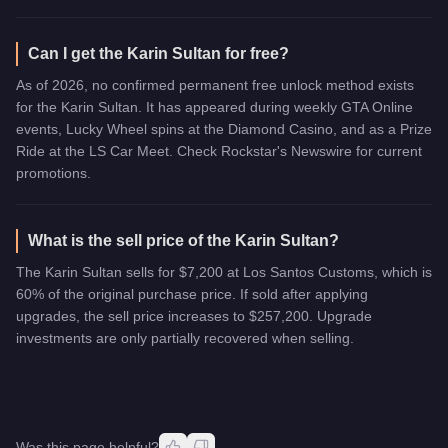
Can I get the Karin Sultan for free?
As of 2026, no confirmed permanent free unlock method exists
for the Karin Sultan. It has appeared during weekly GTA Online
events, Lucky Wheel spins at the Diamond Casino, and as a Prize
Ride at the LS Car Meet. Check Rockstar's Newswire for current
promotions.
What is the sell price of the Karin Sultan?
The Karin Sultan sells for $7,200 at Los Santos Customs, which is
60% of the original purchase price. If sold after applying
upgrades, the sell price increases to $257,200. Upgrade
investments are only partially recovered when selling.
Was this page helpful?