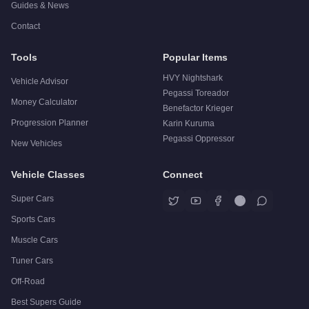
Guides & News
Contact
Tools
Popular Items
HVY Nightshark
Vehicle Advisor
Pegassi Toreador
Money Calculator
Benefactor Krieger
Progression Planner
Karin Kuruma
Pegassi Oppressor
New Vehicles
Vehicle Classes
Connect
Super Cars
Sports Cars
Muscle Cars
Tuner Cars
Off-Road
Best Supers Guide