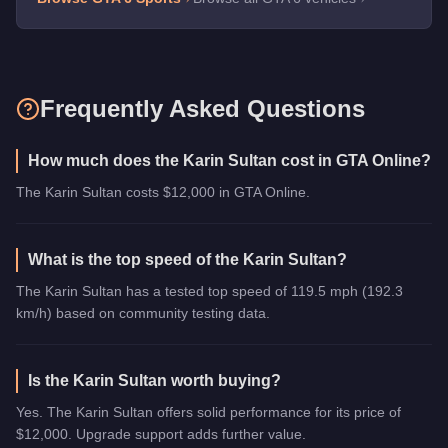
Frequently Asked Questions
How much does the Karin Sultan cost in GTA Online?
The Karin Sultan costs $12,000 in GTA Online.
What is the top speed of the Karin Sultan?
The Karin Sultan has a tested top speed of 119.5 mph (192.3
km/h) based on community testing data.
Is the Karin Sultan worth buying?
Yes. The Karin Sultan offers solid performance for its price of
$12,000. Upgrade support adds further value.