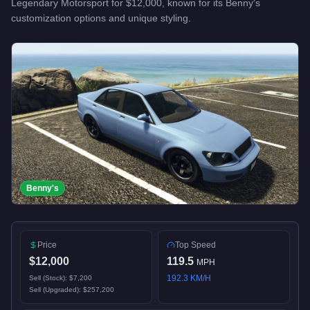
Legendary Motorsport
for
$12,000
, known for
its Benny's
customization options and unique styling
.
Benny's
Price
Top Speed
$12,000
119.5
MPH
192.3
KM/H
Sell (Stock):
$7,200
Sell (Upgraded):
$257,200