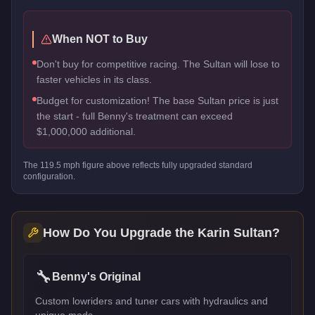
When NOT to Buy
Don't buy for competitive racing. The Sultan will lose to
faster vehicles in its class.
Budget for customization! The base Sultan price is just
the start - full Benny's treatment can exceed
$1,000,000 additional.
The
119.5
mph figure above reflects
fully upgraded standard
configuration.
How Do You Upgrade the
Karin Sultan
?
🔧
Benny's Original
Custom lowriders and tuner cars with hydraulics and
unique mods