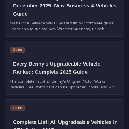
December 2025: New Business & Vehicles
Guide
Master the Salvage Wars update with our complete guide.
Learn how to run the new Wrecker business, unlock
exclusive vehicles, and earn millions in GTA Online.
Guide
Every Benny's Upgradeable Vehicle
Ranked: Complete 2025 Guide
The complete list of all Benny's Original Motor Works
vehicles. See which cars can be upgraded, costs, and which
transformations are worth the money.
Guide
Complete List: All Upgradeable Vehicles in