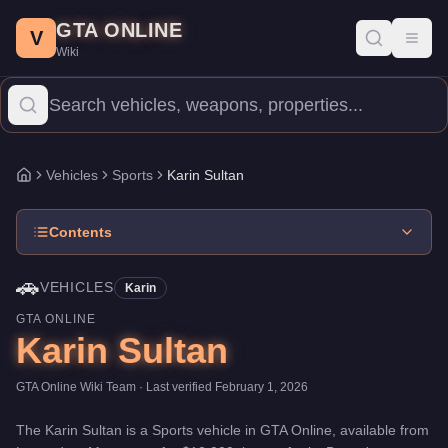
Karin Sultan
Skip to main content
-
Vehicles
in GTA Online
GTA ONLINE
Price:
$12,000
.
Top Speed: 119.5 mph.
Category:
Vehicles
.
Manu
V
Toggl
Wiki
The Karin Sultan is a mid-range Sports priced at $12,000. With 
Vehicles
Sports
Karin Sultan
Home
Contents
🚗
VEHICLES
Karin
GTA ONLINE
Karin Sultan
GTA Online Wiki Team
· Last verified
February 1, 2026
The
Karin Sultan
is a
Sports
vehicle
in GTA Online, available from