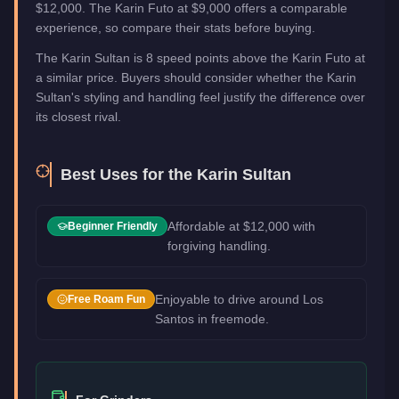
$12,000. The Karin Futo at $9,000 offers a comparable
experience, so compare their stats before buying.
The Karin Sultan is 8 speed points above the Karin Futo at
a similar price. Buyers should consider whether the Karin
Sultan's styling and handling feel justify the difference over
its closest rival.
Best Uses for the
Karin Sultan
Affordable at $12,000 with
Beginner Friendly
forgiving handling.
Enjoyable to drive around Los
Free Roam Fun
Santos in freemode.