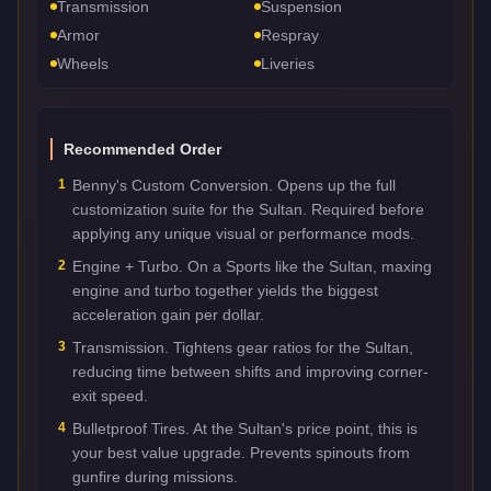
Transmission
Suspension
Armor
Respray
Wheels
Liveries
Recommended Order
1
Benny's Custom Conversion. Opens up the full
customization suite for the Sultan. Required before
applying any unique visual or performance mods.
2
Engine + Turbo. On a Sports like the Sultan, maxing
engine and turbo together yields the biggest
acceleration gain per dollar.
3
Transmission. Tightens gear ratios for the Sultan,
reducing time between shifts and improving corner-
exit speed.
4
Bulletproof Tires. At the Sultan's price point, this is
your best value upgrade. Prevents spinouts from
gunfire during missions.