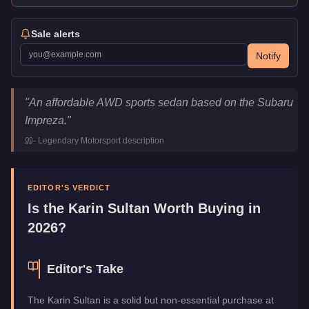
Sale alerts
Notify
Karin Sultan
Key Statistics
"
An affordable AWD sports sedan based on the Subaru
Price
$12,000
Impreza.
"
Top Speed
119.5
mph (
192.3
km/h)
-
Legendary Motorsport
description
Class
Sports
Upgrade Type
Benny's Original
Manufacturer
Karin
EDITOR'S VERDICT
Category
Vehicles
Is the
Karin Sultan
Worth Buying in
2026?
Editor's Take
The Karin Sultan is a solid but non-essential purchase at