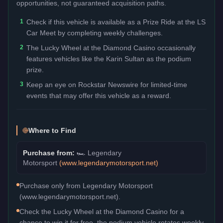
opportunities, not guaranteed acquisition paths.
1
Check if this vehicle is available as a Prize Ride at the LS
Car Meet by completing weekly challenges.
2
The Lucky Wheel at the Diamond Casino occasionally
features vehicles like the Karin Sultan as the podium
prize.
3
Keep an eye on Rockstar Newswire for limited-time
events that may offer this vehicle as a reward.
Where to Find
Purchase from:
🏎️
Legendary
Motorsport
(
www.legendarymotorsport.net
)
Purchase only from Legendary Motorsport
(www.legendarymotorsport.net).
Check the Lucky Wheel at the Diamond Casino for a
chance to win it for free, the podium vehicle rotates weekly