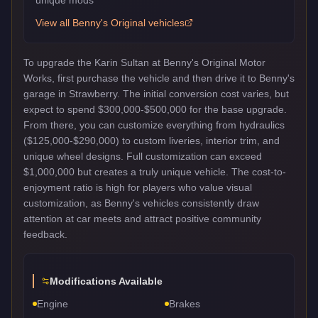
View all
Benny's Original
vehicles
To upgrade the Karin Sultan at Benny's Original Motor
Works, first purchase the vehicle and then drive it to Benny's
garage in Strawberry. The initial conversion cost varies, but
expect to spend $300,000-$500,000 for the base upgrade.
From there, you can customize everything from hydraulics
($125,000-$290,000) to custom liveries, interior trim, and
unique wheel designs. Full customization can exceed
$1,000,000 but creates a truly unique vehicle. The cost-to-
enjoyment ratio is high for players who value visual
customization, as Benny's vehicles consistently draw
attention at car meets and attract positive community
feedback.
Modifications Available
Engine
Brakes