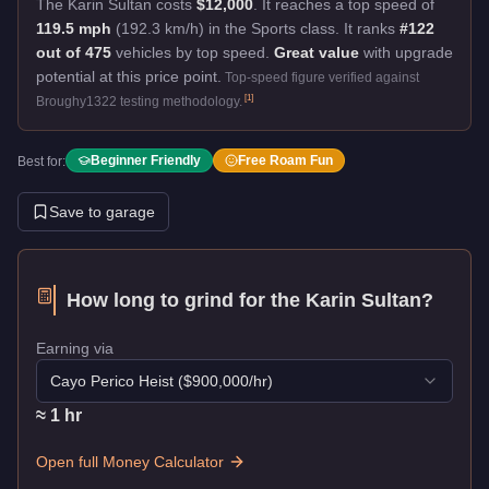
The Karin Sultan costs
$12,000
.
It reaches a top speed of
119.5 mph
(192.3 km/h) in the Sports class. It ranks
#122
out of 475
vehicles by top speed.
Great value
with upgrade
potential at this price point.
Top-speed figure verified against
[
1
]
Broughy1322 testing methodology.
Beginner Friendly
Free Roam Fun
Best for:
Save to garage
How long to grind for the
Karin Sultan
?
Earning via
Cayo Perico Heist
($
900,000
/hr)
≈
1
hr
Open full Money Calculator