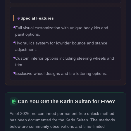
Special Features
Full visual customization with unique body kits and
paint options.
Hydraulics system for lowrider bounce and stance
adjustment.
Custom interior options including steering wheels and
trim.
Exclusive wheel designs and tire lettering options.
Can You Get the
Karin Sultan
for Free?
As of 2026, no confirmed permanent free unlock method
has been documented for the
Karin Sultan
. The methods
below are community observations and time-limited