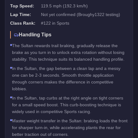
Top Speed:
119.5 mph (192.3 km/h)
Lap Time:
Not yet confirmed (Broughy1322 testing)
Class Rank:
#
122
in
Sports
Handling Tips
The Sultan rewards trail braking, gradually release the
brake as you turn in to unlock extra rotation without losing
stability. This technique suits its balanced handling profile.
In the Sultan, the gap between a clean lap and a messy
one can be 2-3 seconds. Smooth throttle application
through corners makes the difference in competitive
lobbies.
In the Sultan, tap curbs at the right angle on tight corners
for a small speed boost. This curb-boosting technique is
widely used in competitive Sports racing.
Master weight transfer in the Sultan: braking loads the front
for sharper turn-in, while accelerating plants the rear for
better traction out of corners.