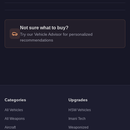
Not sure what to buy?
Try our Vehicle Advisor for personalized
recommendations
Q: How much does the
Nagasaki Stryder
cost in GTA Online?
A: The
Nagasaki Stryder
costs
$502,000
in GTA Online
.
Q: Is the
Nagasaki Stryder
worth buying?
A:
The Nagasaki Stryder is a niche purchase at $502,000. For
Categories
Upgrades
All Vehicles
HSW Vehicles
All Weapons
Imani Tech
Aircraft
Weaponized