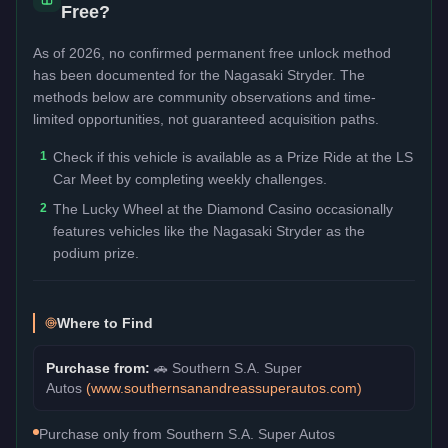
Free?
As of 2026, no confirmed permanent free unlock method
has been documented for the
Nagasaki Stryder
. The
methods below are community observations and time-
limited opportunities, not guaranteed acquisition paths.
1
Check if this vehicle is available as a Prize Ride at the LS
Car Meet by completing weekly challenges.
2
The Lucky Wheel at the Diamond Casino occasionally
features vehicles like the Nagasaki Stryder as the
podium prize.
Where to Find
Purchase from:
🚗
Southern S.A. Super
Autos
(
www.southernsanandreassuperautos.com
)
Purchase only from Southern S.A. Super Autos