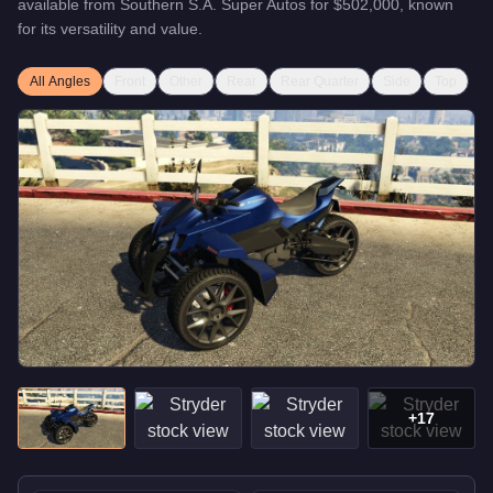
available from
Southern S.A. Super Autos
for
$502,000
, known
for
its versatility and value
.
All Angles
Front
Other
Rear
Rear Quarter
Side
Top
+
17