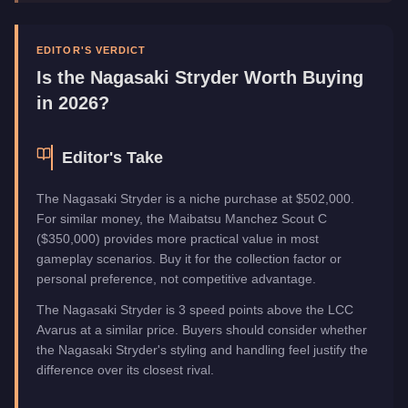
Manufacturer
Nagasaki
Category
Vehicles
EDITOR'S VERDICT
Is the
Nagasaki Stryder
Worth Buying
in 2026?
Editor's Take
The Nagasaki Stryder is a niche purchase at $502,000.
For similar money, the Maibatsu Manchez Scout C
($350,000) provides more practical value in most
gameplay scenarios. Buy it for the collection factor or
personal preference, not competitive advantage.
The Nagasaki Stryder is 3 speed points above the LCC
Avarus at a similar price. Buyers should consider whether
the Nagasaki Stryder's styling and handling feel justify the
difference over its closest rival.