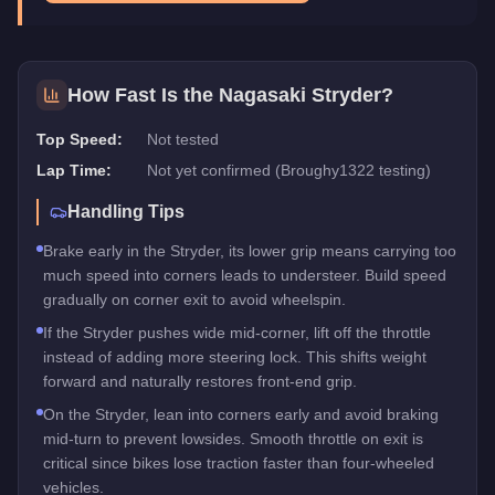
How Fast Is the
Nagasaki Stryder
?
Top Speed:
Not tested
Lap Time:
Not yet confirmed (Broughy1322 testing)
Handling Tips
Brake early in the Stryder, its lower grip means carrying too
much speed into corners leads to understeer. Build speed
gradually on corner exit to avoid wheelspin.
If the Stryder pushes wide mid-corner, lift off the throttle
instead of adding more steering lock. This shifts weight
forward and naturally restores front-end grip.
On the Stryder, lean into corners early and avoid braking
mid-turn to prevent lowsides. Smooth throttle on exit is
critical since bikes lose traction faster than four-wheeled
vehicles.