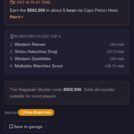
COST IN PLAY TIME
Earn the
$502,000
in about
1
hour
via
Cayo Perico Heist
.
Plan it
IN
MOTORCYCLES
TOP 4
1
.
Western Reever
163
mph
2
.
Shitzu Hakuchou Drag
157.5
mph
3
.
Western Deathbike
150
mph
4
.
Maibatsu Manchez Scout
139.75
mph
The Nagasaki Stryder costs
$502,000
.
Solid all-rounder
suitable for most players.
Free Roam Fun
Best for:
Save to garage