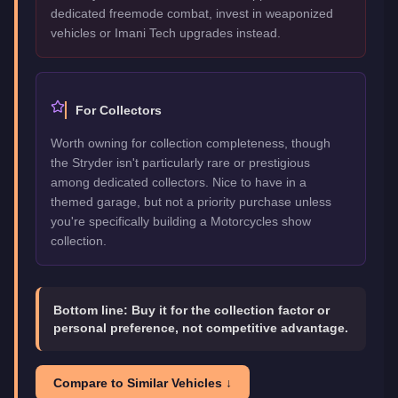
dedicated freemode combat, invest in weaponized
vehicles or Imani Tech upgrades instead.
For Collectors
Worth owning for collection completeness, though
the Stryder isn't particularly rare or prestigious
among dedicated collectors. Nice to have in a
themed garage, but not a priority purchase unless
you're specifically building a Motorcycles show
collection.
Bottom line:
Buy it for the collection factor or
personal preference, not competitive advantage.
Compare to Similar Vehicles ↓