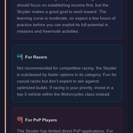
should focus on establishing income first, but the
Stryder makes a good goal to work toward. The
learning curve is moderate, so expect a few hours of
practice before you can exploit its full potential in
missions and freemode activities.
For Racers
Not recommended for competitive racing. the Stryder
is outclassed by faster options in its category. Fun for
casual races but don't expect to win against
optimized builds. If racing is your priority, invest in a
top-3 vehicle within the Motorcycles class instead.
For PvP Players
The Stryder has limited direct PvP applications. For