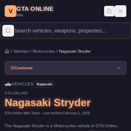
Nagasaki Stryder
Skip to main content
-
Vehicles
in GTA Online
GTA ONLINE
Price:
$502,000
.
Category:
Vehicles
.
Manufacturer: Nagasaki.
C
V
Toggl
Wiki
The Nagasaki Stryder is a mid-range Motorcycles priced at $502,
Vehicles
Motorcycles
Nagasaki Stryder
Home
Contents
🚗
VEHICLES
Nagasaki
GTA ONLINE
Nagasaki Stryder
GTA Online Wiki Team
· Last verified
February 1, 2026
The
Nagasaki Stryder
is a
Motorcycles
vehicle
in GTA Online,