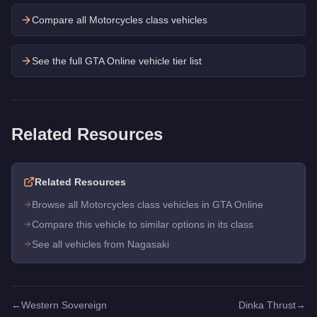
Compare all Motorcycles class vehicles
See the full GTA Online vehicle tier list
Related Resources
Related Resources
Browse all Motorcycles class vehicles in GTA Online
Compare this vehicle to similar options in its class
See all vehicles from Nagasaki
←
Western Sovereign
Dinka Thrust
→