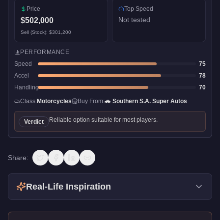
Price
Top Speed
Not tested
$502,000
Sell (Stock):
$301,200
PERFORMANCE
Speed
75
Accel
78
Handling
70
Class:
Motorcycles
Buy From:
🚗
Southern S.A. Super Autos
Reliable option suitable for most players.
Verdict
Share:
Real-Life Inspiration