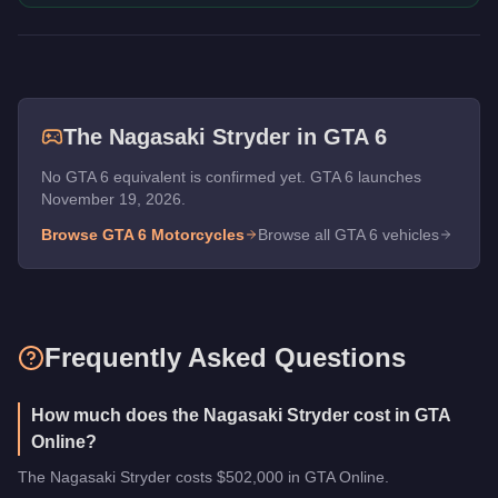
The
Nagasaki Stryder
in GTA 6
No GTA 6 equivalent is confirmed yet. GTA 6 launches
November 19, 2026.
Browse GTA 6
Motorcycles
Browse all GTA 6 vehicles
Frequently Asked Questions
How much does the Nagasaki Stryder cost in GTA
Online?
The Nagasaki Stryder costs $502,000 in GTA Online.