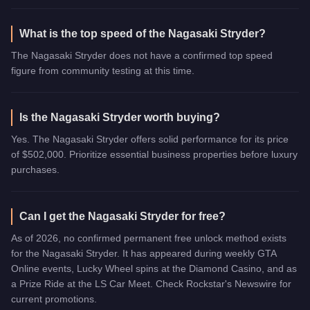
What is the top speed of the Nagasaki Stryder?
The Nagasaki Stryder does not have a confirmed top speed
figure from community testing at this time.
Is the Nagasaki Stryder worth buying?
Yes. The Nagasaki Stryder offers solid performance for its price
of $502,000. Prioritize essential business properties before luxury
purchases.
Can I get the Nagasaki Stryder for free?
As of 2026, no confirmed permanent free unlock method exists
for the Nagasaki Stryder. It has appeared during weekly GTA
Online events, Lucky Wheel spins at the Diamond Casino, and as
a Prize Ride at the LS Car Meet. Check Rockstar's Newswire for
current promotions.