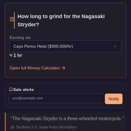
How long to grind for the
Nagasaki
Stryder
?
Earning via
Cayo Perico Heist
($
900,000
/hr)
≈
1
hr
Open full Money Calculator
Sale alerts
Notify
Nagasaki Stryder
Key Statistics
"
The Nagasaki Stryder is a three-wheeled motorcycle.
"
Price
$502,000
-
Southern S.A. Super Autos
description
Class
Motorcycles