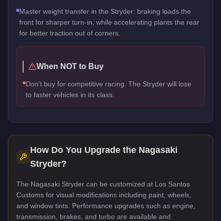
Master weight transfer in the Stryder: braking loads the
front for sharper turn-in, while accelerating plants the rear
for better traction out of corners.
When NOT to Buy
Don't buy for competitive racing. The Stryder will lose
to faster vehicles in its class.
How Do You Upgrade the
Nagasaki
Stryder
?
The Nagasaki Stryder can be customized at Los Santos
Customs for visual modifications including paint, wheels,
and window tints. Performance upgrades such as engine,
transmission, brakes, and turbo are available and