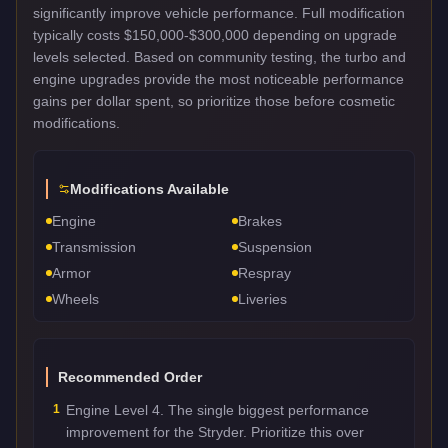
significantly improve vehicle performance. Full modification
typically costs $150,000-$300,000 depending on upgrade
levels selected. Based on community testing, the turbo and
engine upgrades provide the most noticeable performance
gains per dollar spent, so prioritize those before cosmetic
modifications.
Modifications Available
Engine
Brakes
Transmission
Suspension
Armor
Respray
Wheels
Liveries
Recommended Order
1
Engine Level 4. The single biggest performance
improvement for the Stryder. Prioritize this over