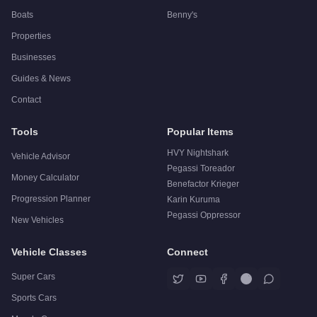
Boats
Benny's
Properties
Businesses
Guides & News
Contact
Tools
Popular Items
HVY Nightshark
Vehicle Advisor
Pegassi Toreador
Money Calculator
Benefactor Krieger
Progression Planner
Karin Kuruma
Pegassi Oppressor
New Vehicles
Vehicle Classes
Connect
Super Cars
Sports Cars