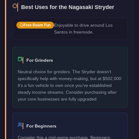
Best Uses for the
Nagasaki Stryder
Enjoyable to drive around Los
Free Roam Fun
Santos in freemode.
For Grinders
Neutral choice for grinders. The Stryder doesn't
specifically help with money-making, but at $502,000
it's a fun vehicle to own once you've established
steady income streams. Consider purchasing after
your core businesses are fully upgraded.
For Beginners
Consider this a mid-game purchase. Beginners