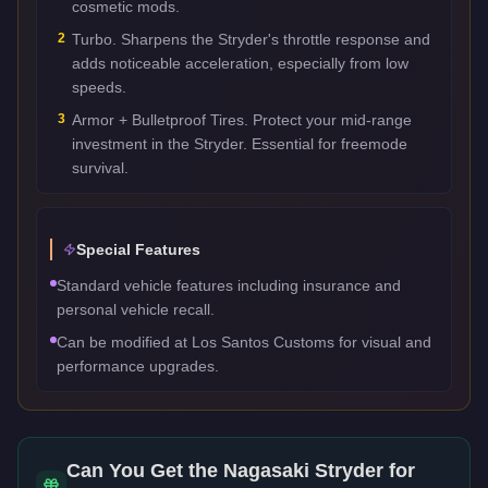
cosmetic mods.
2
Turbo. Sharpens the Stryder's throttle response and
adds noticeable acceleration, especially from low
speeds.
3
Armor + Bulletproof Tires. Protect your mid-range
investment in the Stryder. Essential for freemode
survival.
Special Features
Standard vehicle features including insurance and
personal vehicle recall.
Can be modified at Los Santos Customs for visual and
performance upgrades.
Can You Get the
Nagasaki Stryder
for