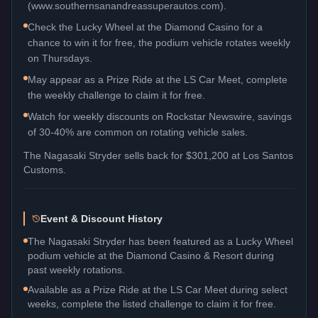
(www.southernsanandreassuperautos.com).
Check the Lucky Wheel at the Diamond Casino for a
chance to win it for free, the podium vehicle rotates weekly
on Thursdays.
May appear as a Prize Ride at the LS Car Meet, complete
the weekly challenge to claim it for free.
Watch for weekly discounts on Rockstar Newswire, savings
of 30-40% are common on rotating vehicle sales.
The
Nagasaki Stryder
sells back for
$301,200
at Los Santos
Customs.
Event & Discount History
The Nagasaki Stryder has been featured as a Lucky Wheel
podium vehicle at the Diamond Casino & Resort during
past weekly rotations.
Available as a Prize Ride at the LS Car Meet during select
weeks, complete the listed challenge to claim it for free.