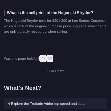
What is the sell price of the Nagasaki Stryder?
The Nagasaki Stryder sells for $301,200 at Los Santos Customs,
which is 60% of the original purchase price. Upgrade investments
are only partially recovered when selling.
Was this page helpful?
↑ Back to top
What's Next?
Explore the
Truffade Adder
top speed and stats