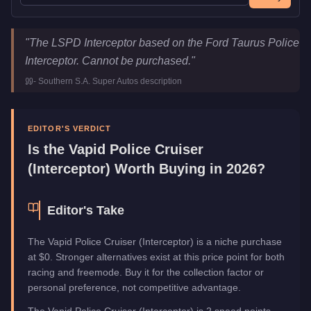
Vapid Police Cruiser (Interceptor)
Key Statistics
"
The LSPD Interceptor based on the Ford Taurus Police
Price
FREE
Interceptor. Cannot be purchased.
"
Class
Emergency
-
Southern S.A. Super Autos
description
Manufacturer
Vapid
Category
Vehicles
EDITOR'S VERDICT
Is the
Vapid Police Cruiser
(Interceptor)
Worth Buying in 2026?
Editor's Take
The Vapid Police Cruiser (Interceptor) is a niche purchase
at $0. Stronger alternatives exist at this price point for both
racing and freemode. Buy it for the collection factor or
personal preference, not competitive advantage.
The Vapid Police Cruiser (Interceptor) is 2 speed points