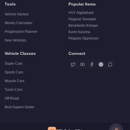
Tools
Popular Items
HVY Nightshark
Vehicle Advisor
Pegassi Toreador
Money Calculator
Benefactor Krieger
Progression Planner
Karin Kuruma
Pegassi Oppressor
New Vehicles
Vehicle Classes
Connect
Super Cars
Sports Cars
Muscle Cars
Tuner Cars
Off-Road
Best Supers Guide