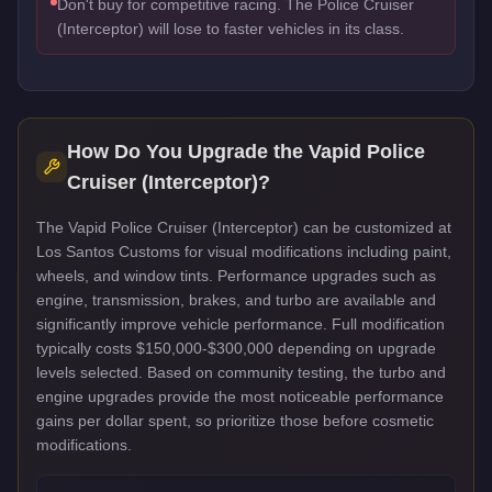
Don't buy for competitive racing. The Police Cruiser
(Interceptor) will lose to faster vehicles in its class.
How Do You Upgrade the
Vapid Police
Cruiser (Interceptor)
?
The Vapid Police Cruiser (Interceptor) can be customized at
Los Santos Customs for visual modifications including paint,
wheels, and window tints. Performance upgrades such as
engine, transmission, brakes, and turbo are available and
significantly improve vehicle performance. Full modification
typically costs $150,000-$300,000 depending on upgrade
levels selected. Based on community testing, the turbo and
engine upgrades provide the most noticeable performance
gains per dollar spent, so prioritize those before cosmetic
modifications.