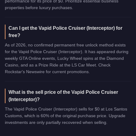
performance for its price of $0. Prioritize essential business
properties before luxury purchases.
Can I get the Vapid Police Cruiser (Interceptor) for
free?
As of 2026, no confirmed permanent free unlock method exists
for the Vapid Police Cruiser (Interceptor). It has appeared during
weekly GTA Online events, Lucky Wheel spins at the Diamond
Casino, and as a Prize Ride at the LS Car Meet. Check
Rockstar's Newswire for current promotions.
What is the sell price of the Vapid Police Cruiser
(Interceptor)?
The Vapid Police Cruiser (Interceptor) sells for $0 at Los Santos
Customs, which is 60% of the original purchase price. Upgrade
investments are only partially recovered when selling.