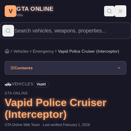
Vapid Police Cruiser (Interceptor)
Skip to main content
-
Vehicles
in GTA Online
GTA ONLINE
Price:
FREE
.
Category:
Vehicles
.
Manufacturer: Vapid.
Class: 
V
Toggl
Wiki
The Vapid Police Cruiser (Interceptor) is a mid-range Emergenc
Vehicles
Emergency
Vapid Police Cruiser (Interceptor)
Home
Contents
🚗
VEHICLES
Vapid
GTA ONLINE
Vapid Police Cruiser
(Interceptor)
GTA Online Wiki Team
· Last verified
February 1, 2026