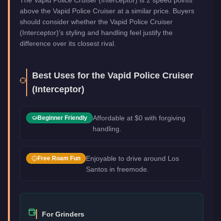
above the Vapid Police Cruiser at a similar price. Buyers
should consider whether the Vapid Police Cruiser
(Interceptor)'s styling and handling feel justify the
difference over its closest rival.
Best Uses for the
Vapid Police Cruiser
(Interceptor)
Affordable at $0 with forgiving
Beginner Friendly
handling.
Enjoyable to drive around Los
Free Roam Fun
Santos in freemode.
For Grinders