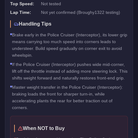
Top Speed:
Not tested
Lap Time:
Not yet confirmed (Broughy1322 testing)
Handling Tips
Brake early in the Police Cruiser (Interceptor), its lower grip
means carrying too much speed into corners leads to
understeer. Build speed gradually on corner exit to avoid
wheelspin.
If the Police Cruiser (Interceptor) pushes wide mid-corner,
lift off the throttle instead of adding more steering lock. This
shifts weight forward and naturally restores front-end grip.
Master weight transfer in the Police Cruiser (Interceptor):
braking loads the front for sharper turn-in, while
accelerating plants the rear for better traction out of
corners.
When NOT to Buy