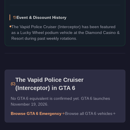
Event & Discount History
The Vapid Police Cruiser (Interceptor) has been featured
as a Lucky Wheel podium vehicle at the Diamond Casino &
Resort during past weekly rotations.
The
Vapid Police Cruiser
(Interceptor)
in GTA 6
No GTA 6 equivalent is confirmed yet. GTA 6 launches
November 19, 2026.
Browse GTA 6
Emergency
Browse all GTA 6 vehicles