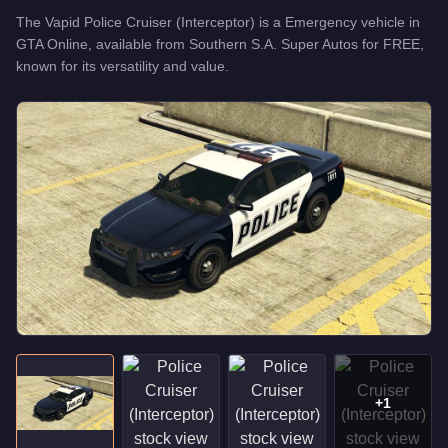
The
Vapid Police Cruiser (Interceptor)
is a
Emergency
vehicle
in
GTA Online, available from
Southern S.A. Super Autos
for
FREE
,
known for
its versatility and value
.
+
1