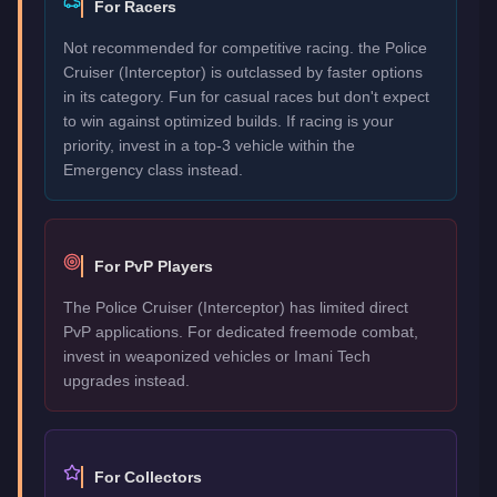
For Racers
Not recommended for competitive racing. the Police
Cruiser (Interceptor) is outclassed by faster options
in its category. Fun for casual races but don't expect
to win against optimized builds. If racing is your
priority, invest in a top-3 vehicle within the
Emergency class instead.
For PvP Players
The Police Cruiser (Interceptor) has limited direct
PvP applications. For dedicated freemode combat,
invest in weaponized vehicles or Imani Tech
upgrades instead.
For Collectors