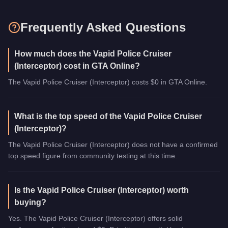
Frequently Asked Questions
How much does the Vapid Police Cruiser
(Interceptor) cost in GTA Online?
The Vapid Police Cruiser (Interceptor) costs $0 in GTA Online.
What is the top speed of the Vapid Police Cruiser
(Interceptor)?
The Vapid Police Cruiser (Interceptor) does not have a confirmed
top speed figure from community testing at this time.
Is the Vapid Police Cruiser (Interceptor) worth
buying?
Yes. The Vapid Police Cruiser (Interceptor) offers solid