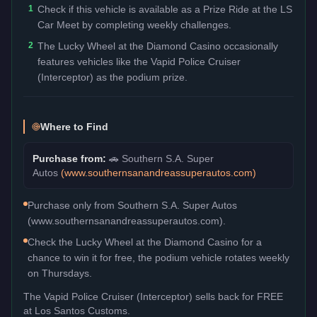
1
Check if this vehicle is available as a Prize Ride at the LS
Car Meet by completing weekly challenges.
2
The Lucky Wheel at the Diamond Casino occasionally
features vehicles like the Vapid Police Cruiser
(Interceptor) as the podium prize.
Where to Find
Purchase from:
🚗
Southern S.A. Super
Autos
(
www.southernsanandreassuperautos.com
)
Purchase only from Southern S.A. Super Autos
(www.southernsanandreassuperautos.com).
Check the Lucky Wheel at the Diamond Casino for a
chance to win it for free, the podium vehicle rotates weekly
on Thursdays.
The
Vapid Police Cruiser (Interceptor)
sells back for
FREE
at Los Santos Customs.