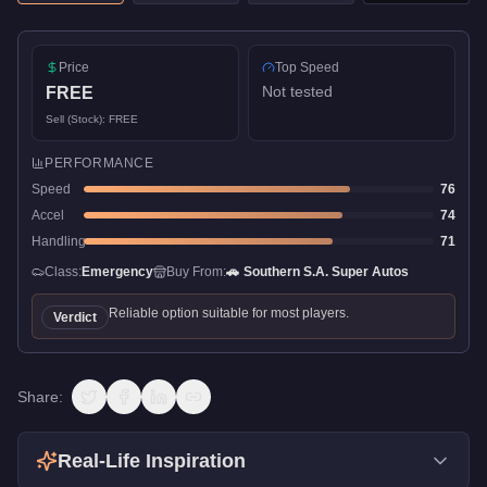
Price
Top Speed
Not tested
FREE
Sell (Stock):
FREE
PERFORMANCE
Speed
76
Accel
74
Handling
71
Class:
Emergency
Buy From:
🚗
Southern S.A. Super Autos
Reliable option suitable for most players.
Verdict
Share:
Real-Life Inspiration