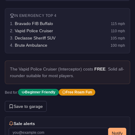
IN
EMERGENCY
TOP 4
1
.
Bravado FIB Buffalo
115
mph
2
.
Vapid Police Cruiser
110
mph
3
.
Declasse Sheriff SUV
105
mph
4
.
Brute Ambulance
100
mph
The Vapid Police Cruiser (Interceptor) costs
FREE
.
Solid all-
rounder suitable for most players.
Beginner Friendly
Free Roam Fun
Best for:
Save to garage
Sale alerts
Notify