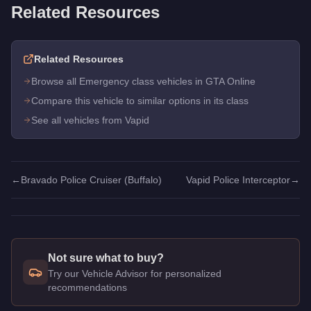
Related Resources
Related Resources
Browse all Emergency class vehicles in GTA Online
Compare this vehicle to similar options in its class
See all vehicles from Vapid
←
Bravado Police Cruiser (Buffalo)
Vapid Police Interceptor
→
Not sure what to buy?
Try our Vehicle Advisor for personalized
recommendations