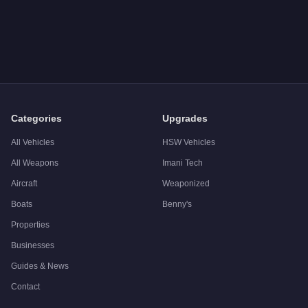
Q: How much does the
Vapid Police Cruiser (Interceptor)
cost
A: The
Vapid Police Cruiser (Interceptor)
costs
FREE
in GTA 
Q: Is the
Vapid Police Cruiser (Interceptor)
worth buying?
A:
The Vapid Police Cruiser (Interceptor) is a niche purchase a
Categories
Upgrades
All Vehicles
HSW Vehicles
All Weapons
Imani Tech
Aircraft
Weaponized
Boats
Benny's
Properties
Businesses
Guides & News
Contact