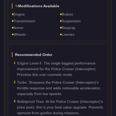
Modifications Available
Engine
Brakes
Transmission
Suspension
Armor
Respray
Wheels
Liveries
Recommended Order
1
Engine Level 4. The single biggest performance
improvement for the Police Cruiser (Interceptor).
Prioritize this over cosmetic mods.
2
Turbo. Sharpens the Police Cruiser (Interceptor)'s
throttle response and adds noticeable acceleration,
especially from low speeds.
3
Bulletproof Tires. At the Police Cruiser (Interceptor)'s
price point, this is your best value upgrade. Prevents
spinouts from gunfire during missions.