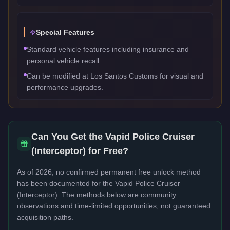
Special Features
Standard vehicle features including insurance and
personal vehicle recall.
Can be modified at Los Santos Customs for visual and
performance upgrades.
Can You Get the
Vapid Police Cruiser
(Interceptor)
for Free?
As of 2026, no confirmed permanent free unlock method
has been documented for the
Vapid Police Cruiser
(Interceptor)
. The methods below are community
observations and time-limited opportunities, not guaranteed
acquisition paths.