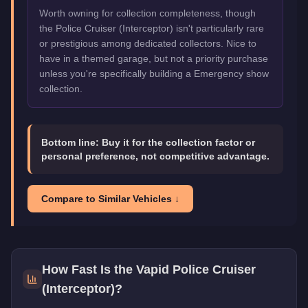
Worth owning for collection completeness, though
the Police Cruiser (Interceptor) isn't particularly rare
or prestigious among dedicated collectors. Nice to
have in a themed garage, but not a priority purchase
unless you're specifically building a Emergency show
collection.
Bottom line:
Buy it for the collection factor or
personal preference, not competitive advantage.
Compare to Similar Vehicles ↓
How Fast Is the
Vapid Police Cruiser
(Interceptor)
?