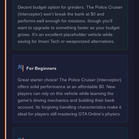
Decent budget option for grinders. The Police Cruiser
(Interceptor) won't break the bank at $0 and
performs well enough for missions, though you'll
want to upgrade to something faster as your budget
grows. It's an excellent placeholder vehicle while
saving for Imani Tech or weaponized alternatives.
For Beginners
Great starter choice! The Police Cruiser (Interceptor)
offers solid performance at an affordable $0. New
players can rely on this vehicle while learning the
game's driving mechanics and building their bank
account. Its forgiving handling characteristics make it
ideal for players still mastering GTA Online's physics.