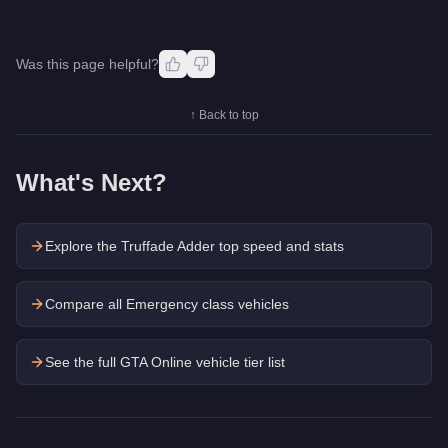
Was this page helpful?
↑ Back to top
What's Next?
Explore the
Truffade Adder
top speed and stats
Compare all Emergency class vehicles
See the full GTA Online vehicle tier list