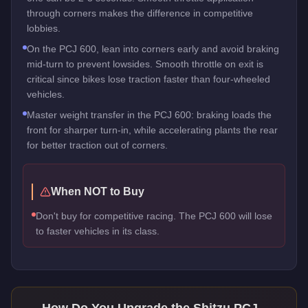
through corners makes the difference in competitive
lobbies.
On the PCJ 600, lean into corners early and avoid braking
mid-turn to prevent lowsides. Smooth throttle on exit is
critical since bikes lose traction faster than four-wheeled
vehicles.
Master weight transfer in the PCJ 600: braking loads the
front for sharper turn-in, while accelerating plants the rear
for better traction out of corners.
When NOT to Buy
Don't buy for competitive racing. The PCJ 600 will lose
to faster vehicles in its class.
How Do You Upgrade the
Shitzu PCJ