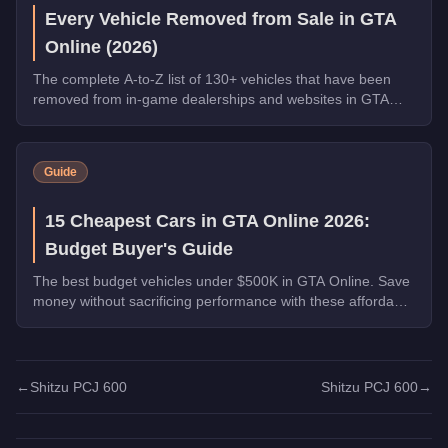
Every Vehicle Removed from Sale in GTA
Online (2026)
The complete A-to-Z list of 130+ vehicles that have been
removed from in-game dealerships and websites in GTA
Online. If you missed them, you can no longer buy these
cars, bikes, and trucks.
Guide
15 Cheapest Cars in GTA Online 2026:
Budget Buyer's Guide
The best budget vehicles under $500K in GTA Online. Save
money without sacrificing performance with these affordable
picks.
←
Shitzu PCJ 600
Shitzu PCJ 600
→