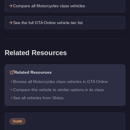
Compare all Motorcycles class vehicles
See the full GTA Online vehicle tier list
Related Resources
Related Resources
Browse all Motorcycles class vehicles in GTA Online
Compare this vehicle to similar options in its class
See all vehicles from Shitzu
Guide