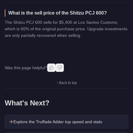
What is the sell price of the Shitzu PCJ 600?
The Shitzu PCJ 600 sells for $5,400 at Los Santos Customs,
which is 60% of the original purchase price. Upgrade investments
are only partially recovered when selling.
Was this page helpful?
↑ Back to top
What's Next?
Explore the
Truffade Adder
top speed and stats