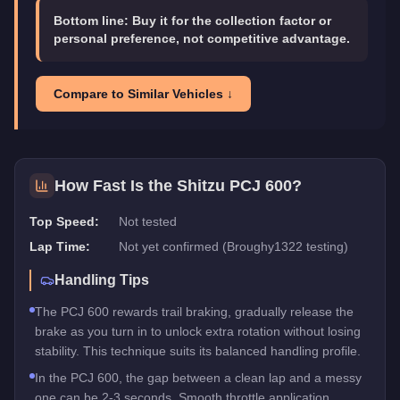
Bottom line:
Buy it for the collection factor or
personal preference, not competitive advantage.
Compare to Similar Vehicles ↓
How Fast Is the
Shitzu PCJ 600
?
Top Speed:
Not tested
Lap Time:
Not yet confirmed (Broughy1322 testing)
Handling Tips
The PCJ 600 rewards trail braking, gradually release the
brake as you turn in to unlock extra rotation without losing
stability. This technique suits its balanced handling profile.
In the PCJ 600, the gap between a clean lap and a messy
one can be 2-3 seconds. Smooth throttle application