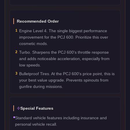
Recommended Order
1
Engine Level 4. The single biggest performance
improvement for the PCJ 600. Prioritize this over
cosmetic mods.
2
Turbo. Sharpens the PCJ 600's throttle response
and adds noticeable acceleration, especially from
low speeds.
3
Bulletproof Tires. At the PCJ 600's price point, this is
your best value upgrade. Prevents spinouts from
gunfire during missions.
Special Features
Standard vehicle features including insurance and
personal vehicle recall.