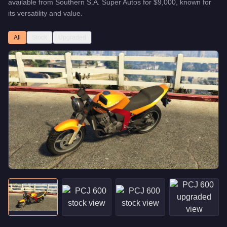
available from
Southern S.A. Super Autos
for
$9,000
, known for
its versatility and value
.
All
Stock
Upgraded