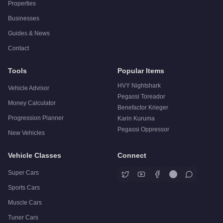
Properties
Businesses
Guides & News
Contact
Tools
Popular Items
HVY Nightshark
Vehicle Advisor
Pegassi Toreador
Money Calculator
Benefactor Krieger
Progression Planner
Karin Kuruma
Pegassi Oppressor
New Vehicles
Vehicle Classes
Connect
Super Cars
Sports Cars
Muscle Cars
Tuner Cars