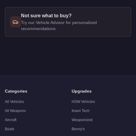
Not sure what to buy?
Try our Vehicle Advisor for personalized
recommendations
Q: How much does the
Shitzu PCJ 600
cost in GTA Online?
A: The
Shitzu PCJ 600
costs
$9,000
in GTA Online
.
Q: Is the
Shitzu PCJ 600
worth buying?
A:
The Shitzu PCJ 600 is a niche purchase at $9,000. For simi
Categories
Upgrades
All Vehicles
HSW Vehicles
All Weapons
Imani Tech
Aircraft
Weaponized
Boats
Benny's