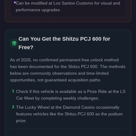
Can be modified at Los Santos Customs for visual and
performance upgrades.
Can You Get the
Shitzu PCJ 600
for
Free?
As of 2026, no confirmed permanent free unlock method
has been documented for the
Shitzu PCJ 600
. The methods
below are community observations and time-limited
opportunities, not guaranteed acquisition paths.
1
Check if this vehicle is available as a Prize Ride at the LS
Car Meet by completing weekly challenges.
2
The Lucky Wheel at the Diamond Casino occasionally
features vehicles like the Shitzu PCJ 600 as the podium
prize.