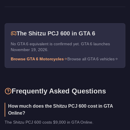
The
Shitzu PCJ 600
in GTA 6
No GTA 6 equivalent is confirmed yet. GTA 6 launches
November 19, 2026.
Browse GTA 6
Motorcycles
Browse all GTA 6 vehicles
Frequently Asked Questions
How much does the Shitzu PCJ 600 cost in GTA
Online?
The Shitzu PCJ 600 costs $9,000 in GTA Online.