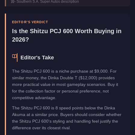
-
Southern S.A. Super Autos
description
Class
Motorcycles
Manufacturer
Shitzu
Category
Vehicles
EDITOR'S VERDICT
Is the
Shitzu PCJ 600
Worth Buying in
2026?
Editor's Take
The Shitzu PCJ 600 is a niche purchase at $9,000. For
similar money, the Dinka Double T ($12,000) provides
more practical value in most gameplay scenarios. Buy it
for the collection factor or personal preference, not
competitive advantage.
The Shitzu PCJ 600 is 8 speed points below the Dinka
Akuma at a similar price. Buyers should consider whether
the Shitzu PCJ 600's styling and handling feel justify the
difference over its closest rival.