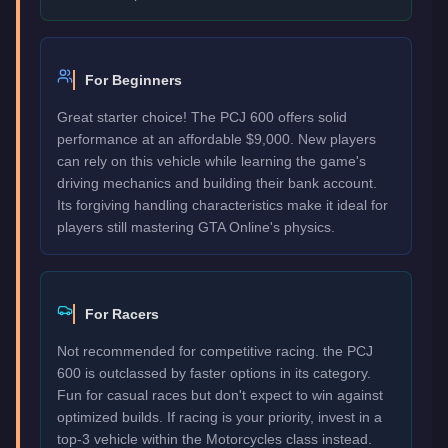
For Beginners
Great starter choice! The PCJ 600 offers solid
performance at an affordable $9,000. New players
can rely on this vehicle while learning the game's
driving mechanics and building their bank account.
Its forgiving handling characteristics make it ideal for
players still mastering GTA Online's physics.
For Racers
Not recommended for competitive racing. the PCJ
600 is outclassed by faster options in its category.
Fun for casual races but don't expect to win against
optimized builds. If racing is your priority, invest in a
top-3 vehicle within the Motorcycles class instead.