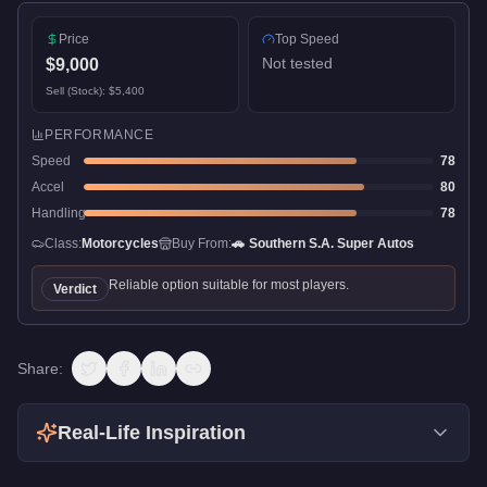
Price
Top Speed
Not tested
$9,000
Sell (Stock):
$5,400
PERFORMANCE
Speed
78
Accel
80
Handling
78
Class:
Motorcycles
Buy From:
🚗
Southern S.A. Super Autos
Reliable option suitable for most players.
Verdict
Share:
Real-Life Inspiration