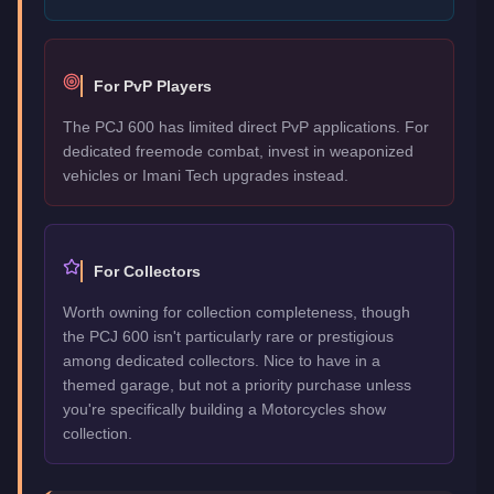
For PvP Players
The PCJ 600 has limited direct PvP applications. For
dedicated freemode combat, invest in weaponized
vehicles or Imani Tech upgrades instead.
For Collectors
Worth owning for collection completeness, though
the PCJ 600 isn't particularly rare or prestigious
among dedicated collectors. Nice to have in a
themed garage, but not a priority purchase unless
you're specifically building a Motorcycles show
collection.