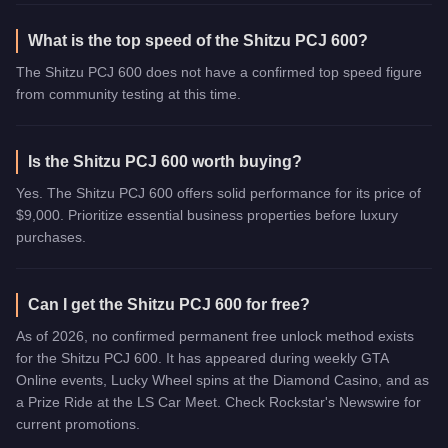
What is the top speed of the Shitzu PCJ 600?
The Shitzu PCJ 600 does not have a confirmed top speed figure
from community testing at this time.
Is the Shitzu PCJ 600 worth buying?
Yes. The Shitzu PCJ 600 offers solid performance for its price of
$9,000. Prioritize essential business properties before luxury
purchases.
Can I get the Shitzu PCJ 600 for free?
As of 2026, no confirmed permanent free unlock method exists
for the Shitzu PCJ 600. It has appeared during weekly GTA
Online events, Lucky Wheel spins at the Diamond Casino, and as
a Prize Ride at the LS Car Meet. Check Rockstar's Newswire for
current promotions.