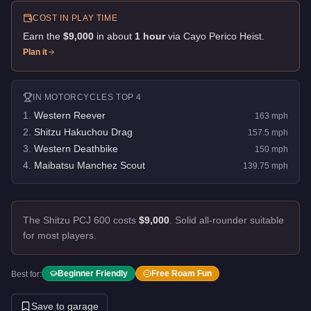
COST IN PLAY TIME
Earn the
$9,000
in about
1
hour
via
Cayo Perico Heist
.
Plan it
IN
MOTORCYCLES
TOP 4
1
.
Western Reever
163
mph
2
.
Shitzu Hakuchou Drag
157.5
mph
3
.
Western Deathbike
150
mph
4
.
Maibatsu Manchez Scout
139.75
mph
The Shitzu PCJ 600 costs
$9,000
.
Solid all-rounder suitable
for most players.
Beginner Friendly
Free Roam Fun
Best for:
Save to garage