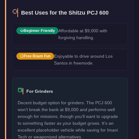
Best Uses for the
Shitzu PCJ 600
Affordable at $9,000 with
Beginner Friendly
forgiving handling.
Enjoyable to drive around Los
Free Roam Fun
Santos in freemode.
For Grinders
Decent budget option for grinders. The PCJ 600
won't break the bank at $9,000 and performs well
enough for missions, though you'll want to upgrade
to something faster as your budget grows. It's an
excellent placeholder vehicle while saving for Imani
Tech or weaponized alternatives.