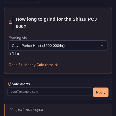
How long to grind for the
Shitzu PCJ
600
?
Earning via
Cayo Perico Heist
($
900,000
/hr)
≈
1
hr
Open full Money Calculator
Sale alerts
Notify
Shitzu PCJ 600
Key Statistics
"
A sport motorcycle.
"
Price
$9,000