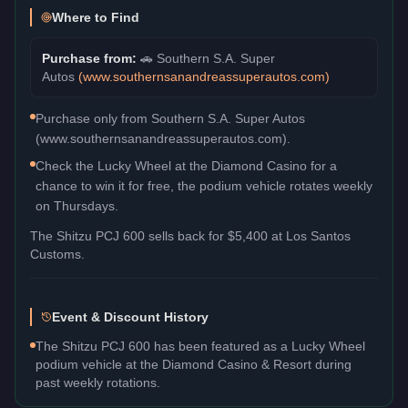
Where to Find
Purchase from:
🚗
Southern S.A. Super
Autos
(
www.southernsanandreassuperautos.com
)
Purchase only from Southern S.A. Super Autos
(www.southernsanandreassuperautos.com).
Check the Lucky Wheel at the Diamond Casino for a
chance to win it for free, the podium vehicle rotates weekly
on Thursdays.
The
Shitzu PCJ 600
sells back for
$5,400
at Los Santos
Customs.
Event & Discount History
The Shitzu PCJ 600 has been featured as a Lucky Wheel
podium vehicle at the Diamond Casino & Resort during
past weekly rotations.