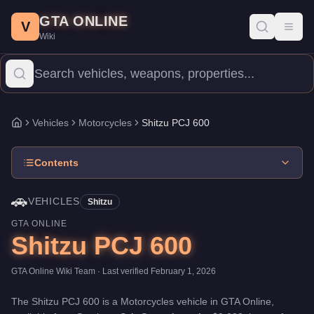
Shitzu PCJ 600
Skip to main content
-
Vehicles
in GTA Online
GTA ONLINE
Price:
$9,000
.
Category:
Vehicles
.
Manufacturer: Shitzu.
Class: 
V
Toggl
Wiki
The Shitzu PCJ 600 is a mid-range Motorcycles priced at $9,000.
Vehicles
Motorcycles
Shitzu PCJ 600
Home
Contents
🚗
VEHICLES
Shitzu
GTA ONLINE
Shitzu PCJ 600
GTA Online Wiki Team
· Last verified
February 1, 2026
The
Shitzu PCJ 600
is a
Motorcycles
vehicle
in GTA Online,