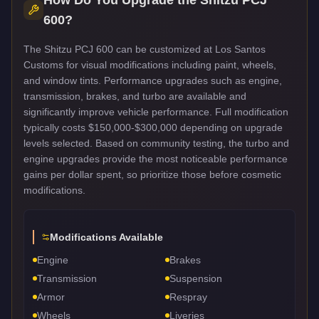
600
?
The Shitzu PCJ 600 can be customized at Los Santos
Customs for visual modifications including paint, wheels,
and window tints. Performance upgrades such as engine,
transmission, brakes, and turbo are available and
significantly improve vehicle performance. Full modification
typically costs $150,000-$300,000 depending on upgrade
levels selected. Based on community testing, the turbo and
engine upgrades provide the most noticeable performance
gains per dollar spent, so prioritize those before cosmetic
modifications.
Modifications Available
Engine
Brakes
Transmission
Suspension
Armor
Respray
Wheels
Liveries