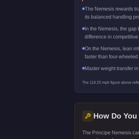
The Nemesis rewards trail
its balanced handling pro
In the Nemesis, the gap
difference in competitive
On the Nemesis, lean into
faster than four-wheeled 
Master weight transfer in 
The
118.25
mph figure above refl
How Do You
The Principe Nemesis can 