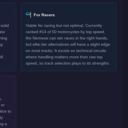
For Racers
solid
Viable for racing but not optimal. Currently
New
ranked #14 of 50 motorcycles by top speed,
rning
the Nemesis can win races in the right hands,
ng
but elite-tier alternatives will have a slight edge
on most tracks. It excels on technical circuits
ll
where handling matters more than raw top
speed, so track selection plays to its strengths.
s,
 or
Nice to
ty
ng a