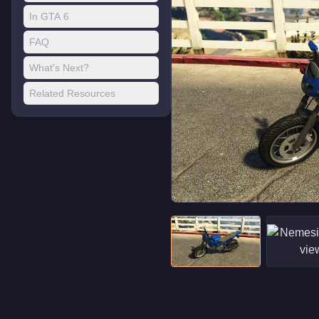
In GTA 6
FAQ
What's Next?
Related Resources