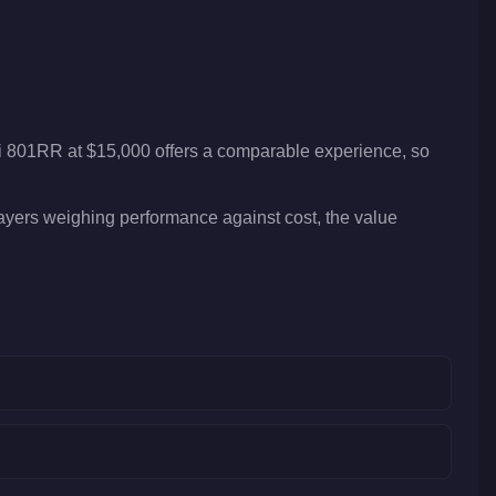
ti 801RR at $15,000 offers a comparable experience, so
layers weighing performance against cost, the value