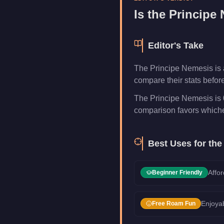
Category
Vehicles
Is the
Principe
Editor's Take
The Principe Nemesis is 
compare their stats befor
The Principe Nemesis is 0
comparison favors whichev
Best Uses for th
Affor
Beginner Friendly
Enjoyab
Free Roam Fun