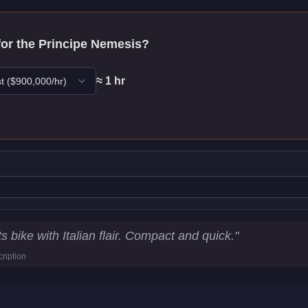
for the
Principe Nemesis
?
≈
1
hr
t
($
900,000
/hr)
tistics
 bike with Italian flair. Compact and quick.
"
ription
90.3
km/h)