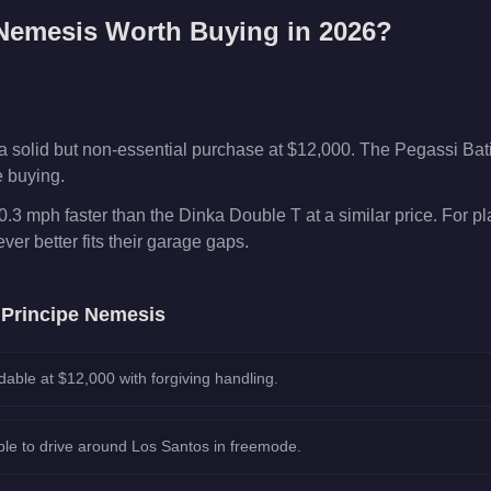
 Nemesis
Worth Buying in 2026?
a solid but non-essential purchase at $12,000. The Pegassi Ba
e buying.
.3 mph faster than the Dinka Double T at a similar price. For p
er better fits their garage gaps.
e
Principe Nemesis
dable at $12,000 with forgiving handling.
le to drive around Los Santos in freemode.