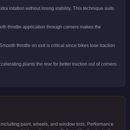
ra rotation without losing stability. This technique suits
h throttle application through corners makes the
oth throttle on exit is critical since bikes lose traction
elerating plants the rear for better traction out of corners.
including paint, wheels, and window tints. Performance