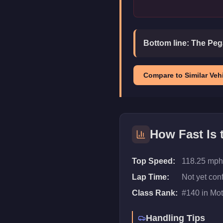
Bottom line:
The Pega
Compare to Similar Vehi
How Fast Is
Top Speed:
118.25 mph
Lap Time:
Not yet con
Class Rank:
#
140
in
Mot
Handling Tips