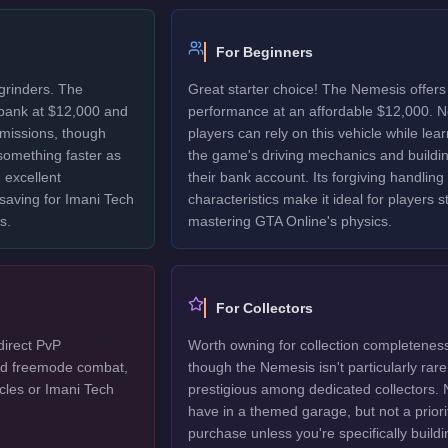
For Beginners
grinders. The
Great starter choice! The Nemesis offers 
bank at $12,000 and
performance at an affordable $12,000. 
 missions, though
players can rely on this vehicle while lea
 something faster as
the game's driving mechanics and buildi
 excellent
their bank account. Its forgiving handling
 saving for Imani Tech
characteristics make it ideal for players sti
s.
mastering GTA Online's physics.
For Collectors
direct PvP
Worth owning for collection completenes
ted freemode combat,
though the Nemesis isn't particularly rare
cles or Imani Tech
prestigious among dedicated collectors. 
have in a themed garage, but not a priori
purchase unless you're specifically buildi