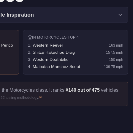
fe Inspiration
IN
MOTORCYCLES
TOP 4
 Perico
1
.
Western Reever
163
mph
2
.
Shitzu Hakuchou Drag
157.5
mph
3
.
Western Deathbike
150
mph
4
.
Maibatsu Manchez Scout
139.75
mph
 the Motorcycles class. It ranks
#140 out of 475
vehicles
[
1
]
322 testing methodology.