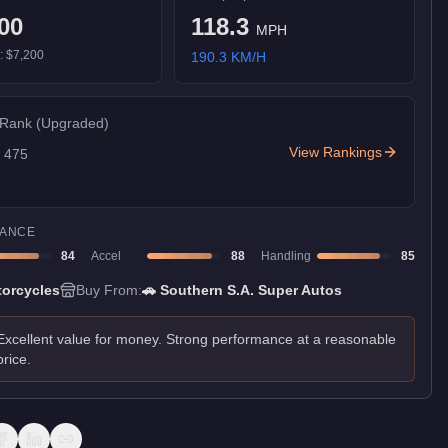
00
118.3
MPH
):
$7,200
190.3
KM/H
 Rank
(Upgraded)
View Rankings
f
475
ANCE
84
Accel
88
Handling
85
orcycles
Buy From:
🚗
Southern S.A. Super Autos
Excellent value for money. Strong performance at a reasonable
price.