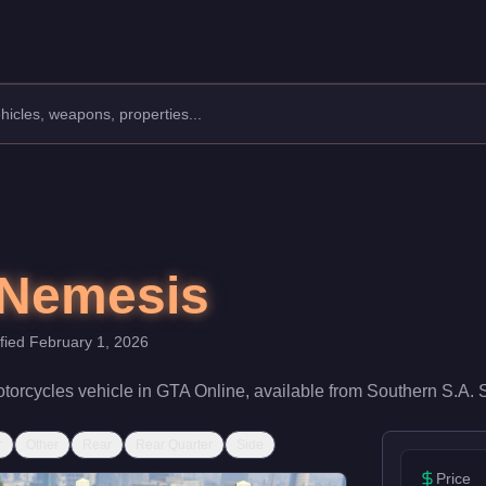
ufacturer: Principe.
Class: Motorcycles.
0. With a speed rating of 84/100 and handling at 85/100, it deli
 Nemesis
ified
February 1, 2026
torcycles
vehicle
in GTA Online, available from
Southern S.A. 
r
Other
Rear
Rear Quarter
Side
Price