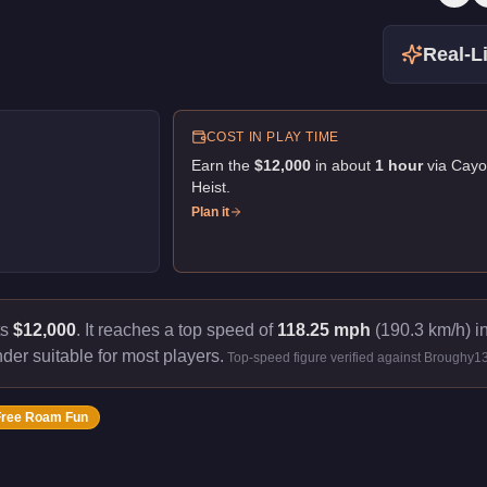
Real-Li
COST IN PLAY TIME
Earn the
$12,000
in about
1
hour
via
Cayo
Heist
.
Plan it
ts
$12,000
.
It reaches a top speed of
118.25 mph
(190.3 km/h) in
nder suitable for most players.
Top-speed figure verified against Broughy1
Free Roam Fun