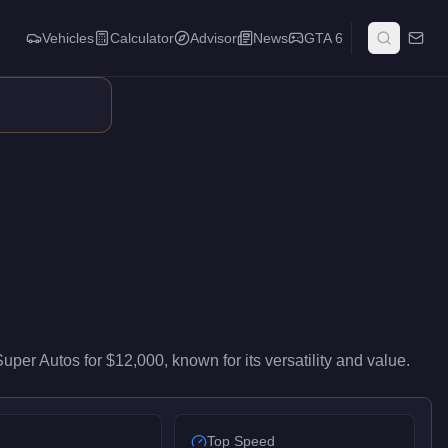
Vehicles
Calculator
Advisor
News
GTA 6
vers high-end performance in the Motorcycles class. It ranks #1
Super Autos
for
$12,000
, known for
its versatility and value
.
Top Speed