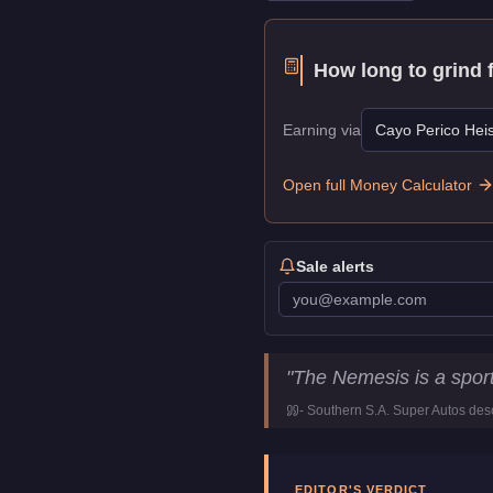
How long to grind 
Earning via
Cayo Perico Heis
Open full Money Calculator
Sale alerts
Principe Nemesis
Key Sta
"
The Nemesis is a sports
Price
$12,000
-
Southern S.A. Super Autos
desc
Top Speed
118.25
mph (
1
Class
Motorcycles
Manufacturer
Principe
EDITOR'S VERDICT