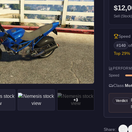
$12,0
Sell (Stock
Speed
#
140
o
Top
29
%
PERFORM
Speed
Class:
Mot
+
3
Verdict
Share: