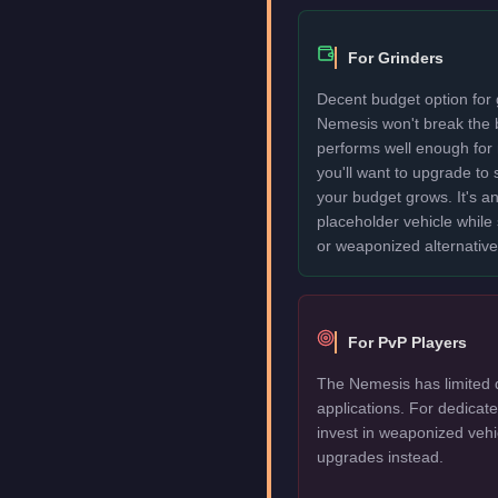
For Grinders
Decent budget option for 
Nemesis won't break the 
performs well enough for
you'll want to upgrade to
your budget grows. It's an
placeholder vehicle while
or weaponized alternative
For PvP Players
The Nemesis has limited 
applications. For dedica
invest in weaponized vehi
upgrades instead.