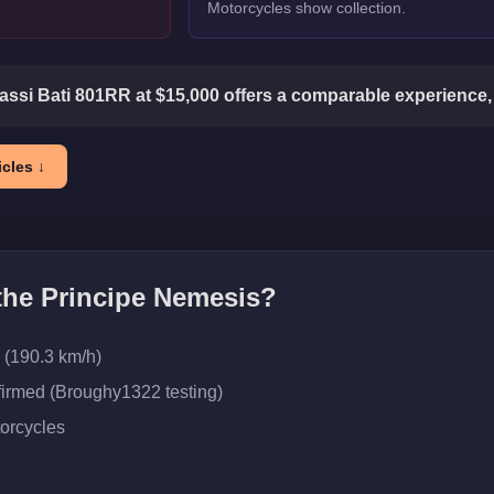
Motorcycles show collection.
ssi Bati 801RR at $15,000 offers a comparable experience, 
cles ↓
 the
Principe Nemesis
?
 (190.3 km/h)
firmed (Broughy1322 testing)
orcycles