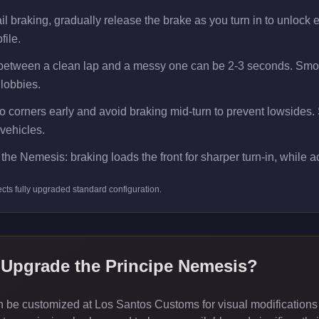
 braking, gradually release the brake as you turn in to unlock ext
file.
 between a clean lap and a messy one can be 2-3 seconds. Smoot
 lobbies.
 corners early and avoid braking mid-turn to prevent lowsides. Smo
vehicles.
the Nemesis: braking loads the front for sharper turn-in, while acc
ects
fully upgraded standard
configuration.
 Upgrade the
Principe Nemesis
?
be customized at Los Santos Customs for visual modifications 