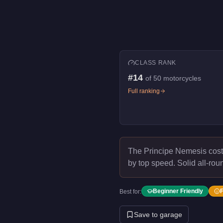
CLASS RANK
#
14
of
50
motorcycles
Full ranking
The Principe Nemesis cos
by top speed.
Solid all-rou
Beginner Friendly
Best for:
Save to garage