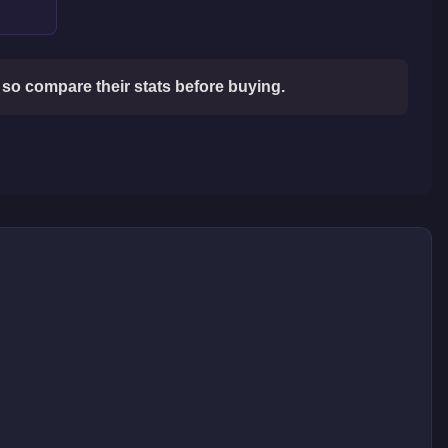
so compare their stats before buying.