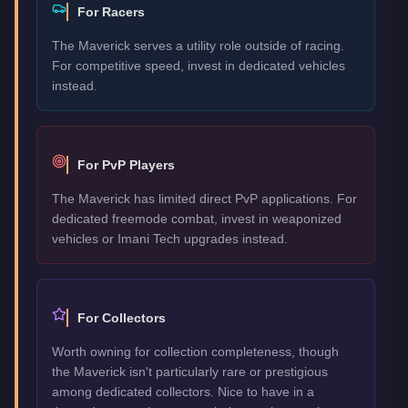
For Racers
The Maverick serves a utility role outside of racing.
For competitive speed, invest in dedicated vehicles
instead.
For PvP Players
The Maverick has limited direct PvP applications. For
dedicated freemode combat, invest in weaponized
vehicles or Imani Tech upgrades instead.
For Collectors
Worth owning for collection completeness, though
the Maverick isn't particularly rare or prestigious
among dedicated collectors. Nice to have in a