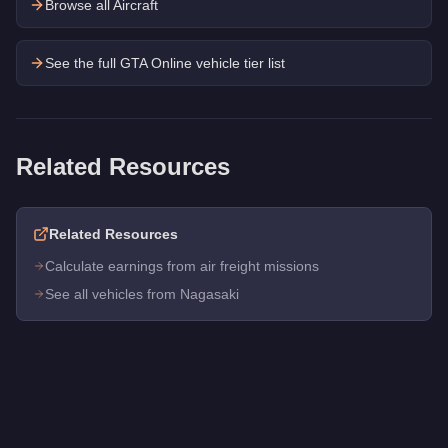
Browse all Aircraft
See the full GTA Online vehicle tier list
Related Resources
Related Resources
Calculate earnings from air freight missions
See all vehicles from Nagasaki
Q: How much does the
Nagasaki Maverick
cost in GTA Onlin
A: The
Nagasaki Maverick
costs
$780,000
in GTA Online
.
Q: What is the
Nagasaki Maverick
top speed?
A: The
Nagasaki Maverick
has a tested top speed of
148
mph