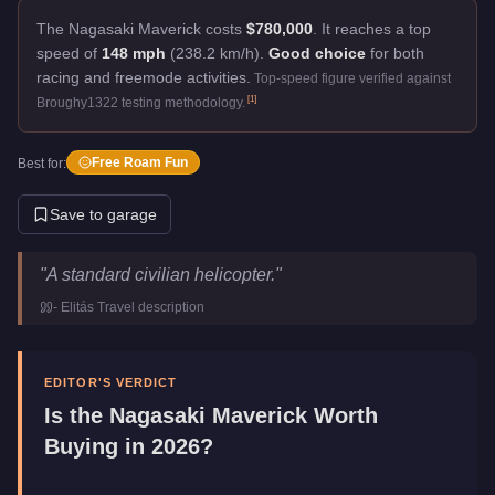
The Nagasaki Maverick costs
$780,000
.
It reaches a top
speed of
148 mph
(238.2 km/h).
Good choice
for both
racing and freemode activities.
Top-speed figure verified against
[
1
]
Broughy1322 testing methodology.
Free Roam Fun
Best for:
Save to garage
Nagasaki Maverick
Key Statistics
"
A standard civilian helicopter.
"
Price
$780,000
-
Elitás Travel
description
Top Speed
148
mph (
238.2
km/h)
Manufacturer
Nagasaki
Category
Aircraft
EDITOR'S VERDICT
Is the
Nagasaki Maverick
Worth
Buying in 2026?