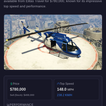
available from
Elitás Travel
for
$780,000
, known for
its impressive
top speed and performance
.
Price
Top Speed
$780,000
148.0
MPH
238.2
KM/H
Sell (Stock):
$468,000
PERFORMANCE