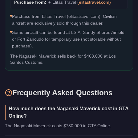
Purchase from:
✈️
Elitás Travel
(
elitastravel.com
)
Purchase from Elitás Travel (elitastravel.com). Civilian
aircraft are exclusively sold through this dealer.
Some aircraft can be found at LSIA, Sandy Shores Airfield,
or Fort Zancudo for temporary use (not storable without
purchase).
The
Nagasaki Maverick
sells back for
$468,000
at Los
Santos Customs.
Frequently Asked Questions
How much does the Nagasaki Maverick cost in GTA
Online?
The Nagasaki Maverick costs $780,000 in GTA Online.