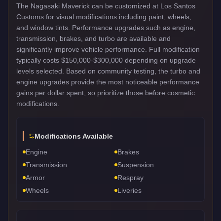
The Nagasaki Maverick can be customized at Los Santos
Customs for visual modifications including paint, wheels,
and window tints. Performance upgrades such as engine,
transmission, brakes, and turbo are available and
significantly improve vehicle performance. Full modification
typically costs $150,000-$300,000 depending on upgrade
levels selected. Based on community testing, the turbo and
engine upgrades provide the most noticeable performance
gains per dollar spent, so prioritize those before cosmetic
modifications.
Modifications Available
Engine
Brakes
Transmission
Suspension
Armor
Respray
Wheels
Liveries