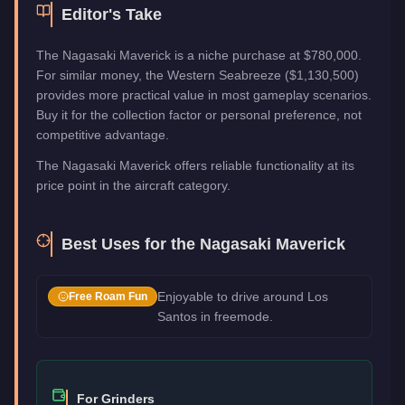
Editor's Take
The Nagasaki Maverick is a niche purchase at $780,000.
For similar money, the Western Seabreeze ($1,130,500)
provides more practical value in most gameplay scenarios.
Buy it for the collection factor or personal preference, not
competitive advantage.
The Nagasaki Maverick offers reliable functionality at its
price point in the aircraft category.
Best Uses for the
Nagasaki Maverick
Enjoyable to drive around Los
Free Roam Fun
Santos in freemode.
For Grinders