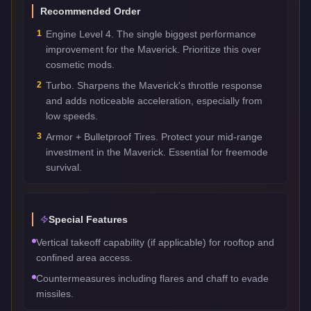
Recommended Order
1
Engine Level 4. The single biggest performance
improvement for the Maverick. Prioritize this over
cosmetic mods.
2
Turbo. Sharpens the Maverick's throttle response
and adds noticeable acceleration, especially from
low speeds.
3
Armor + Bulletproof Tires. Protect your mid-range
investment in the Maverick. Essential for freemode
survival.
Special Features
Vertical takeoff capability (if applicable) for rooftop and
confined area access.
Countermeasures including flares and chaff to evade
missiles.