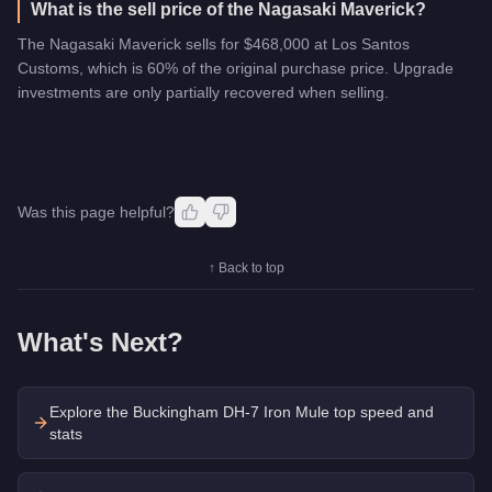
What is the sell price of the Nagasaki Maverick?
The Nagasaki Maverick sells for $468,000 at Los Santos
Customs, which is 60% of the original purchase price. Upgrade
investments are only partially recovered when selling.
Was this page helpful?
↑ Back to top
What's Next?
Explore the
Buckingham DH-7 Iron Mule
top speed and
stats