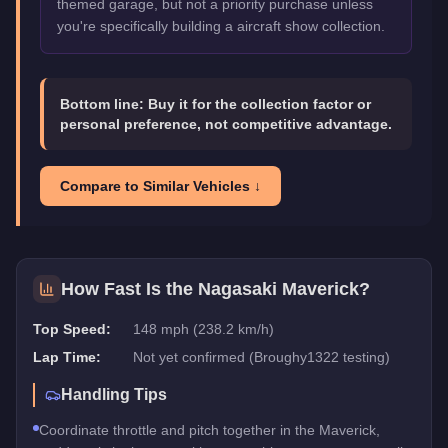
themed garage, but not a priority purchase unless
you're specifically building a aircraft show collection.
Bottom line:
Buy it for the collection factor or
personal preference, not competitive advantage.
Compare to Similar Vehicles ↓
How Fast Is the
Nagasaki Maverick
?
Top Speed:
148 mph (238.2 km/h)
Lap Time:
Not yet confirmed (Broughy1322 testing)
Handling Tips
Coordinate throttle and pitch together in the Maverick,