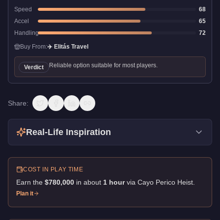
Speed
68
Accel
65
Handling
72
Buy From:
✈️
Elitás Travel
Reliable option suitable for most players.
Verdict
Share:
Real-Life Inspiration
COST IN PLAY TIME
Earn the
$780,000
in about
1
hour
via
Cayo Perico Heist
.
Plan it