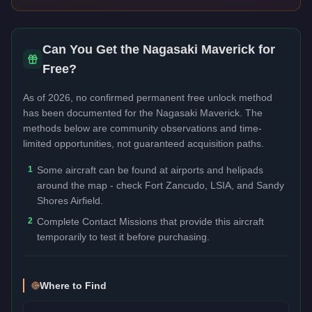
Can You Get the
Nagasaki Maverick
for
Free?
As of 2026, no confirmed permanent free unlock method
has been documented for the
Nagasaki Maverick
. The
methods below are community observations and time-
limited opportunities, not guaranteed acquisition paths.
1
Some aircraft can be found at airports and helipads
around the map - check Fort Zancudo, LSIA, and Sandy
Shores Airfield.
2
Complete Contact Missions that provide this aircraft
temporarily to test it before purchasing.
Where to Find