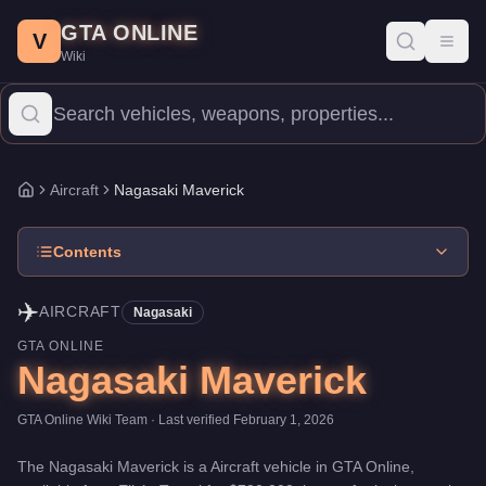
Nagasaki Maverick
Skip to main content
-
Aircraft
in GTA Online
GTA ONLINE
Price:
$780,000
.
Top Speed: 148 mph.
Category:
Aircraft
.
Manufa
V
Toggl
Wiki
The Nagasaki Maverick is a entry-level aircraft priced at $780,000
Aircraft
Nagasaki Maverick
Home
Contents
✈️
AIRCRAFT
Nagasaki
GTA ONLINE
Nagasaki Maverick
GTA Online Wiki Team
· Last verified
February 1, 2026
The
Nagasaki Maverick
is a
Aircraft
vehicle
in GTA Online,