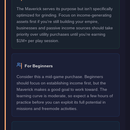
The Maverick serves its purpose but isn't specifically
optimized for grinding. Focus on income-generating
assets first if you're still building your empire,
businesses and passive income sources should take
priority over utility purchases until you're earning
$1M+ per play session.
For Beginners
Consider this a mid-game purchase. Beginners
should focus on establishing income first, but the
Maverick makes a good goal to work toward. The
learning curve is moderate, so expect a few hours of
practice before you can exploit its full potential in
missions and freemode activities.