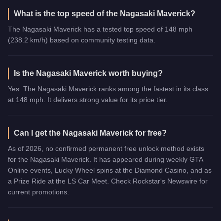
What is the top speed of the Nagasaki Maverick?
The Nagasaki Maverick has a tested top speed of 148 mph
(238.2 km/h) based on community testing data.
Is the Nagasaki Maverick worth buying?
Yes. The Nagasaki Maverick ranks among the fastest in its class
at 148 mph. It delivers strong value for its price tier.
Can I get the Nagasaki Maverick for free?
As of 2026, no confirmed permanent free unlock method exists
for the Nagasaki Maverick. It has appeared during weekly GTA
Online events, Lucky Wheel spins at the Diamond Casino, and as
a Prize Ride at the LS Car Meet. Check Rockstar's Newswire for
current promotions.