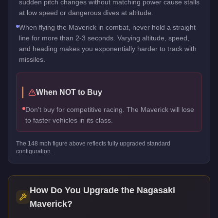
sudden pitch changes without matching power cause stalls
at low speed or dangerous dives at altitude.
When flying the Maverick in combat, never hold a straight
line for more than 2-3 seconds. Varying altitude, speed,
and heading makes you exponentially harder to track with
missiles.
When NOT to Buy
Don't buy for competitive racing. The Maverick will lose
to faster vehicles in its class.
The
148
mph figure above reflects
fully upgraded standard
configuration.
How Do You Upgrade the
Nagasaki
Maverick
?