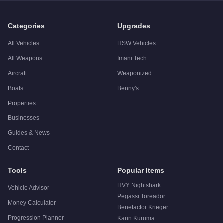
Q: Is the
Nagasaki Maverick
worth buying?
A:
The Nagasaki Maverick is a niche purchase at $780,000. Fo
Categories
Upgrades
All Vehicles
HSW Vehicles
All Weapons
Imani Tech
Aircraft
Weaponized
Boats
Benny's
Properties
Businesses
Guides & News
Contact
Tools
Popular Items
HVY Nightshark
Vehicle Advisor
Pegassi Toreador
Money Calculator
Benefactor Krieger
Progression Planner
Karin Kuruma