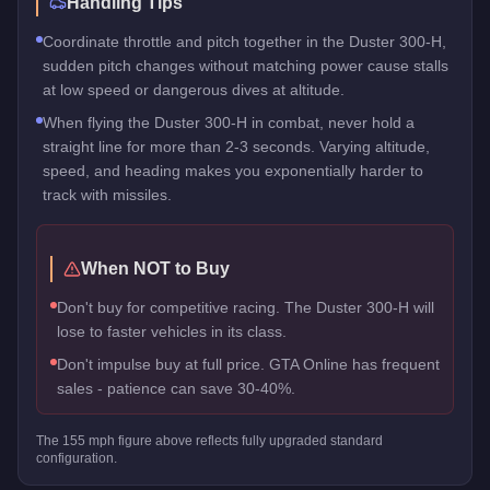
Handling Tips
Coordinate throttle and pitch together in the Duster 300-H,
sudden pitch changes without matching power cause stalls
at low speed or dangerous dives at altitude.
When flying the Duster 300-H in combat, never hold a
straight line for more than 2-3 seconds. Varying altitude,
speed, and heading makes you exponentially harder to
track with missiles.
When NOT to Buy
Don't buy for competitive racing. The Duster 300-H will
lose to faster vehicles in its class.
Don't impulse buy at full price. GTA Online has frequent
sales - patience can save 30-40%.
The
155
mph figure above reflects
fully upgraded standard
configuration.