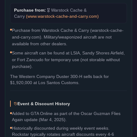
Purchase from:
🎖️
Warstock Cache &
Carry
(
www.warstock-cache-and-carry.com
)
Purchase from Warstock Cache & Carry (warstock-cache-
and-carry.com). Military/weaponized aircraft are not
available from other dealers.
Some aircraft can be found at LSIA, Sandy Shores Airfield,
or Fort Zancudo for temporary use (not storable without
purchase).
The
Western Company Duster 300-H
sells back for
$1,920,000
at Los Santos Customs.
Event & Discount History
Added to GTA Online as part of the Oscar Guzman Flies
Again update (Mar 4, 2025).
Historically discounted during weekly event weeks.
Rockstar typically rotates aircraft discounts every 4-6