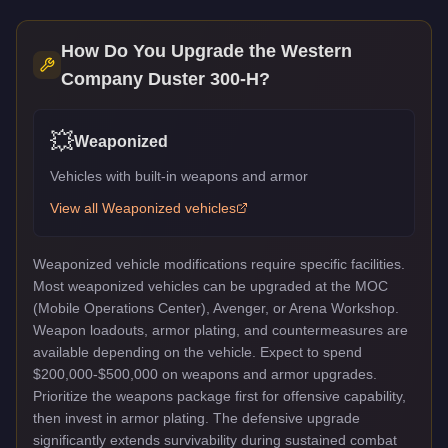
How Do You Upgrade the
Western
Company Duster 300-H
?
💥
Weaponized
Vehicles with built-in weapons and armor
View all
Weaponized
vehicles
Weaponized vehicle modifications require specific facilities.
Most weaponized vehicles can be upgraded at the MOC
(Mobile Operations Center), Avenger, or Arena Workshop.
Weapon loadouts, armor plating, and countermeasures are
available depending on the vehicle. Expect to spend
$200,000-$500,000 on weapons and armor upgrades.
Prioritize the weapons package first for offensive capability,
then invest in armor plating. The defensive upgrade
significantly extends survivability during sustained combat