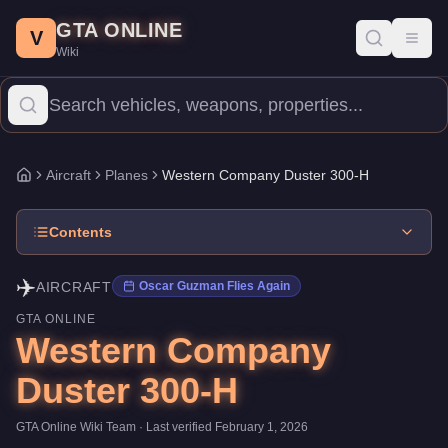
Western Company Duster 300-H
Skip to main content
-
Aircraft
in GTA Online
GTA ONLINE
Price:
$3,200,000
.
Top Speed: 155 mph.
Category:
Aircraft
.
Manu
V
Toggl
Wiki
The Western Company Duster 300-H is a mid-range Planes priced 
Aircraft
Planes
Western Company Duster 300-H
Home
Contents
✈️
AIRCRAFT
Oscar Guzman Flies Again
GTA ONLINE
Western Company
Duster 300-H
GTA Online Wiki Team
· Last verified
February 1, 2026