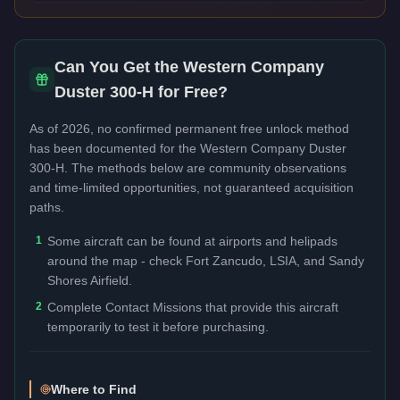
Can You Get the
Western Company
Duster 300-H
for Free?
As of 2026, no confirmed permanent free unlock method
has been documented for the
Western Company Duster
300-H
. The methods below are community observations
and time-limited opportunities, not guaranteed acquisition
paths.
1
Some aircraft can be found at airports and helipads
around the map - check Fort Zancudo, LSIA, and Sandy
Shores Airfield.
2
Complete Contact Missions that provide this aircraft
temporarily to test it before purchasing.
Where to Find