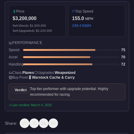
Price
Top Speed
$3,200,000
155.0
MPH
249.4
KM/H
Sell (Stock):
$1,920,000
Sell (Upgraded):
$2,220,000
PERFORMANCE
Speed
75
Accel
70
Handling
72
Class:
Planes
Upgrades:
Weaponized
Buy From:
🎖️
Warstock Cache & Carry
Top-tier performer with upgrade potential. Highly
Verdict
recommended for racing.
✓
Last verified:
March 4, 2025
Share: