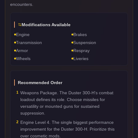
encounters.
Modifications Available
Engine
Brakes
Transmission
Suspension
Armor
Respray
Wheels
Liveries
Recommended Order
1
Weapons Package. The Duster 300-H's combat
loadout defines its role. Choose missiles for
versatility or mounted guns for sustained
suppression.
2
Engine Level 4. The single biggest performance
improvement for the Duster 300-H. Prioritize this
over cosmetic mods.