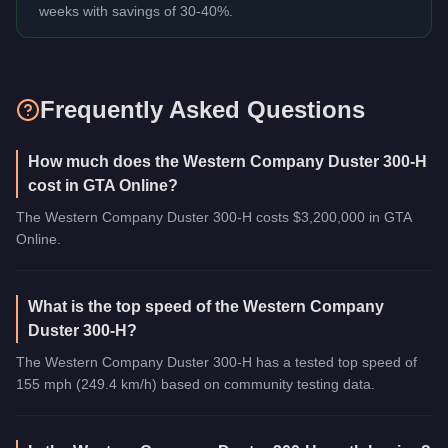
weeks with savings of 30-40%.
Frequently Asked Questions
How much does the Western Company Duster 300-H
cost in GTA Online?
The Western Company Duster 300-H costs $3,200,000 in GTA
Online.
What is the top speed of the Western Company
Duster 300-H?
The Western Company Duster 300-H has a tested top speed of
155 mph (249.4 km/h) based on community testing data.