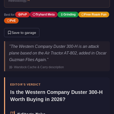
methodology.
PvP
Tryhard Meta
Grinding
Free Roam Fun
Best for:
PvE
Save to garage
Western Company Duster 300-H
Key Statistics
"
The Western Company Duster 300-H is an attack
Price
$3,200,000
plane based on the Air Tractor AT-802, added in Oscar
Top Speed
155
mph (
249.4
km/h)
Guzman Flies Again.
"
Class
Planes
-
Warstock Cache & Carry
description
Upgrade Type
Weaponized
Manufacturer
Western Company
Category
Aircraft
EDITOR'S VERDICT
Is the
Western Company Duster 300-H
Worth Buying in 2026?