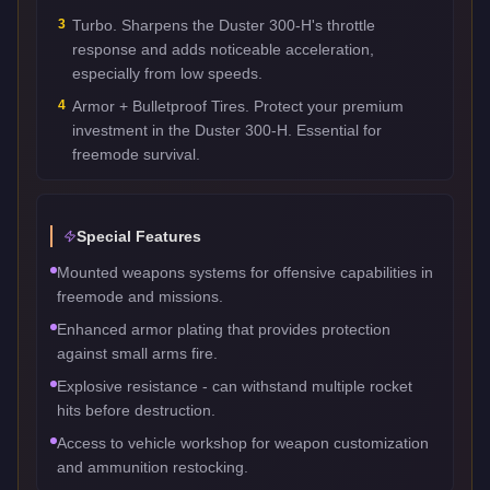
3
Turbo. Sharpens the Duster 300-H's throttle
response and adds noticeable acceleration,
especially from low speeds.
4
Armor + Bulletproof Tires. Protect your premium
investment in the Duster 300-H. Essential for
freemode survival.
Special Features
Mounted weapons systems for offensive capabilities in
freemode and missions.
Enhanced armor plating that provides protection
against small arms fire.
Explosive resistance - can withstand multiple rocket
hits before destruction.
Access to vehicle workshop for weapon customization
and ammunition restocking.