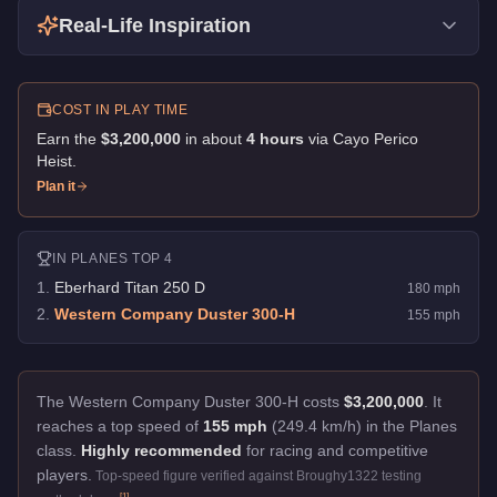
Real-Life Inspiration
COST IN PLAY TIME
Earn the
$3,200,000
in about
4
hour
s
via
Cayo Perico
Heist
.
Plan it
IN
PLANES
TOP 4
1
.
Eberhard Titan 250 D
180
mph
2
.
Western Company Duster 300-H
155
mph
The Western Company Duster 300-H costs
$3,200,000
.
It
reaches a top speed of
155 mph
(249.4 km/h) in the Planes
class.
Highly recommended
for racing and competitive
players.
Top-speed figure verified against Broughy1322 testing
[
1
]