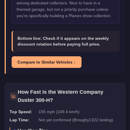
among dedicated collectors. Nice to have in a
themed garage, but not a priority purchase unless
you're specifically building a Planes show collection.
Bottom line:
Check if it appears on the weekly
discount rotation before paying full price.
Compare to Similar Vehicles ↓
How Fast Is the
Western Company
Duster 300-H
?
Top Speed:
155 mph (249.4 km/h)
Lap Time:
Not yet confirmed (Broughy1322 testing)