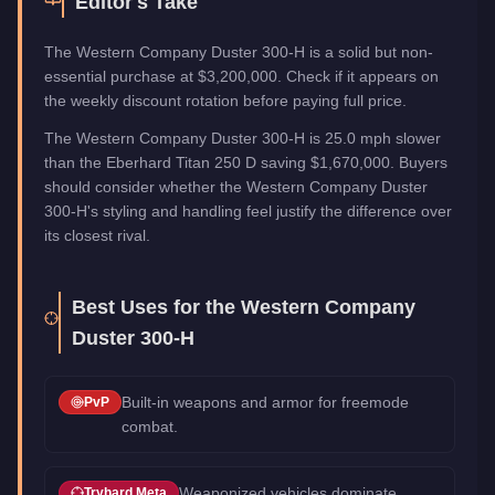
Editor's Take
The Western Company Duster 300-H is a solid but non-
essential purchase at $3,200,000. Check if it appears on
the weekly discount rotation before paying full price.
The Western Company Duster 300-H is 25.0 mph slower
than the Eberhard Titan 250 D saving $1,670,000. Buyers
should consider whether the Western Company Duster
300-H's styling and handling feel justify the difference over
its closest rival.
Best Uses for the
Western Company
Duster 300-H
Built-in weapons and armor for freemode
PvP
combat.
Weaponized vehicles dominate
Tryhard Meta