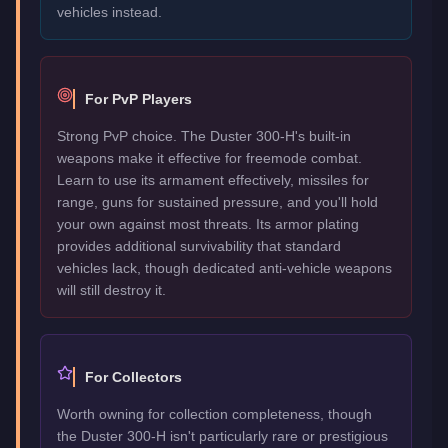
vehicles instead.
For PvP Players
Strong PvP choice. The Duster 300-H's built-in
weapons make it effective for freemode combat.
Learn to use its armament effectively, missiles for
range, guns for sustained pressure, and you'll hold
your own against most threats. Its armor plating
provides additional survivability that standard
vehicles lack, though dedicated anti-vehicle weapons
will still destroy it.
For Collectors
Worth owning for collection completeness, though
the Duster 300-H isn't particularly rare or prestigious