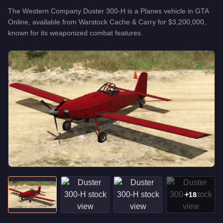
The
Western Company Duster 300-H
is a
Planes
vehicle
in GTA
Online, available from
Warstock Cache & Carry
for
$3,200,000
,
known for
its weaponized combat features
.
+
18