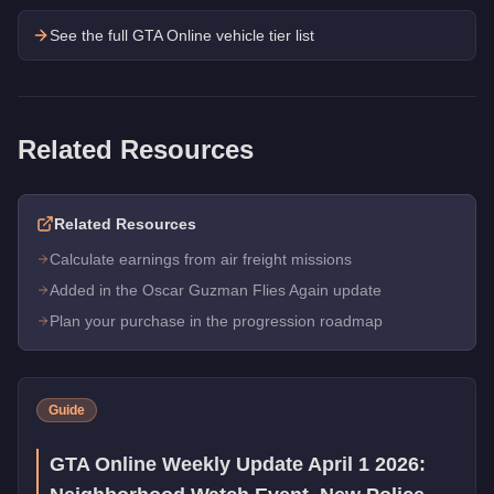
See the full GTA Online vehicle tier list
Related Resources
Related Resources
Calculate earnings from air freight missions
Added in the Oscar Guzman Flies Again update
Plan your purchase in the progression roadmap
Guide
GTA Online Weekly Update April 1 2026: