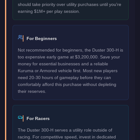
should take priority over utility purchases until you're
earning $1M+ per play session.
For Beginners
Not recommended for beginners, the Duster 300-H is
too expensive early game at $3,200,000. Save your
money for essential businesses and a reliable
Kuruma or Armored vehicle first. Most new players
need 20-30 hours of gameplay before they can
comfortably afford this purchase without depleting
their reserves.
For Racers
The Duster 300-H serves a utility role outside of
racing. For competitive speed, invest in dedicated