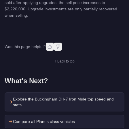
sold after applying upgrades, the sell price increases to
$2,220,000. Upgrade investments are only partially recovered
when selling.
Was this page helpful?
↑ Back to top
What's Next?
Explore the
Buckingham DH-7 Iron Mule
top speed and
stats
Compare all Planes class vehicles