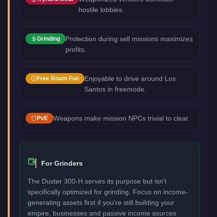
hostile lobbies.
Protection during sell missions maximizes
Grinding
profits.
Enjoyable to drive around Los
Free Roam Fun
Santos in freemode.
Weapons make mission NPCs trivial to clear.
PvE
For Grinders
The Duster 300-H serves its purpose but isn't
specifically optimized for grinding. Focus on income-
generating assets first if you're still building your
empire, businesses and passive income sources