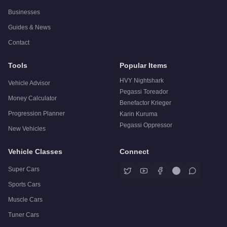
Businesses
Guides & News
Contact
Tools
Popular Items
HVY Nightshark
Vehicle Advisor
Pegassi Toreador
Money Calculator
Benefactor Krieger
Progression Planner
Karin Kuruma
Pegassi Oppressor
New Vehicles
Vehicle Classes
Connect
Super Cars
Sports Cars
Muscle Cars
Tuner Cars