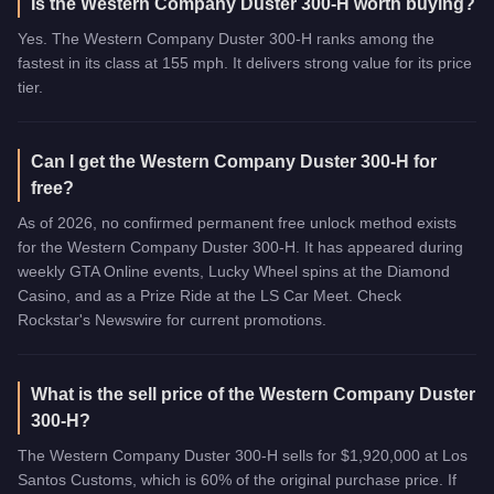
Is the Western Company Duster 300-H worth buying?
Yes. The Western Company Duster 300-H ranks among the
fastest in its class at 155 mph. It delivers strong value for its price
tier.
Can I get the Western Company Duster 300-H for
free?
As of 2026, no confirmed permanent free unlock method exists
for the Western Company Duster 300-H. It has appeared during
weekly GTA Online events, Lucky Wheel spins at the Diamond
Casino, and as a Prize Ride at the LS Car Meet. Check
Rockstar's Newswire for current promotions.
What is the sell price of the Western Company Duster
300-H?
The Western Company Duster 300-H sells for $1,920,000 at Los
Santos Customs, which is 60% of the original purchase price. If