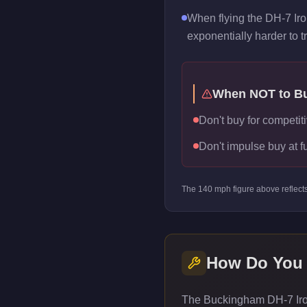
When flying the DH-7 Iro
exponentially harder to t
When NOT to B
Don't buy for competiti
Don't impulse buy at f
The
140
mph figure above reflect
How Do You
The Buckingham DH-7 Iron 