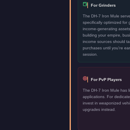
For Grinders
The DH-7 Iron Mule serves
specifically optimized for
income-generating assets fi
building your empire, bu
income sources should take
purchases until you're ea
session.
For PvP Players
The DH-7 Iron Mule has li
applications. For dedica
invest in weaponized vehi
upgrades instead.