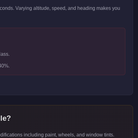
seconds. Varying altitude, speed, and heading makes you
lass.
-40%.
le
?
ications including paint, wheels, and window tints.