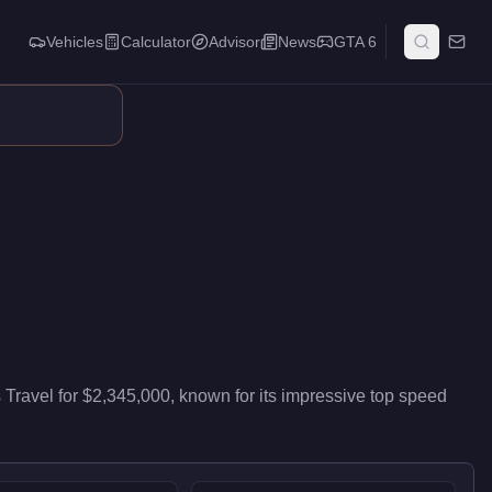
Vehicles
Calculator
Advisor
News
GTA 6
neral air travel. Pilots value it for reliable cross-map transpor
s Travel
for
$2,345,000
, known for
its impressive top speed