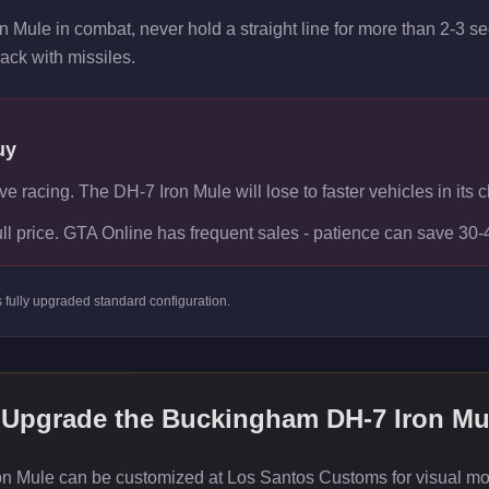
n Mule in combat, never hold a straight line for more than 2-3 
rack with missiles.
uy
ve racing. The DH-7 Iron Mule will lose to faster vehicles in its c
ull price. GTA Online has frequent sales - patience can save 30
s
fully upgraded standard
configuration.
 Upgrade the
Buckingham DH-7 Iron Mu
Mule can be customized at Los Santos Customs for visual modif