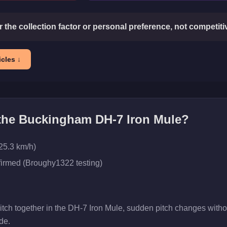
or the collection factor or personal preference, not competit
cles ↓
 the
Buckingham DH-7 Iron Mule
?
25.3 km/h)
firmed (Broughy1322 testing)
pitch together in the DH-7 Iron Mule, sudden pitch changes with
de.