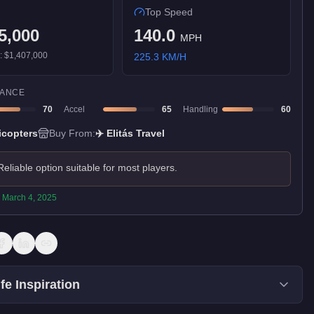
Top Speed
5,000
140.0
MPH
):
$1,407,000
225.3
KM/H
ANCE
70
Accel
65
Handling
60
icopters
Buy From:
✈️
Elitás Travel
Reliable option suitable for most players.
:
March 4, 2025
fe Inspiration