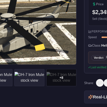
Price
$2,34
Sell (Stock
PERFORM
Speed
Class:
Hel
Verdict
✓
Last verified
+
8
Share:
Real-Li