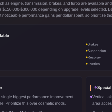
 as engine, transmission, brakes, and turbo are available and 
sts $150,000-$300,000 depending on upgrade levels selected. B
 noticeable performance gains per dollar spent, so prioritize th
lable
Brakes
Suspension
Respray
Liveries
r
Special
e single biggest performance improvement
Vertical tak
le. Prioritize this over cosmetic mods.
area acces