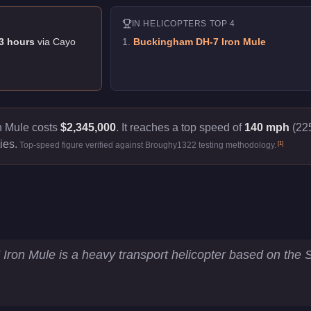
IN
HELICOPTERS
TOP 4
3
hour
s
via
Cayo
1
.
Buckingham DH-7 Iron Mule
 Mule costs
$2,345,000
.
It reaches a top speed of
140 mph
(225
ies.
[
1
]
Top-speed figure verified against Broughy1322 testing methodology.
ey Statistics
ron Mule is a heavy transport helicopter based on the
5.3
km/h)