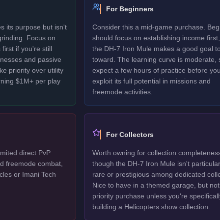
For Beginners
 its purpose but isn't
Consider this a mid-game purchase. Beg
 grinding. Focus on
should focus on establishing income first,
rst if you're still
the DH-7 Iron Mule makes a good goal t
sinesses and passive
toward. The learning curve is moderate, 
 priority over utility
expect a few hours of practice before yo
rning $1M+ per play
exploit its full potential in missions and
freemode activities.
For Collectors
mited direct PvP
Worth owning for collection completenes
ted freemode combat,
though the DH-7 Iron Mule isn't particular
cles or Imani Tech
rare or prestigious among dedicated colle
Nice to have in a themed garage, but not
priority purchase unless you're specificall
building a Helicopters show collection.