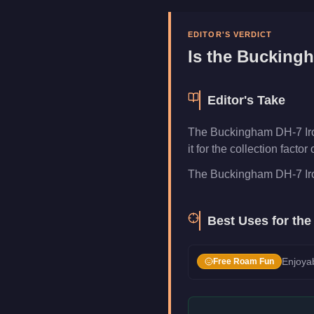
Manufacturer
Buckingham
Category
Aircraft
EDITOR'S VERDICT
Is the
Buckingh
Editor's Take
The Buckingham DH-7 Iron 
it for the collection fact
The Buckingham DH-7 Iron 
Best Uses for th
Enjoyab
Free Roam Fun