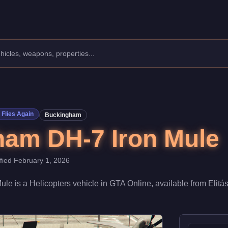
facturer: Buckingham.
Class: Helicopters.
 at $2,345,000. Boasting a speed rating of 70/100, it excels in ge
Flies Again
Buckingham
am DH-7 Iron Mule
ified
February 1, 2026
Mule
is a
Helicopters
vehicle
in GTA Online, available from
Elitá