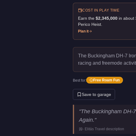
COST IN PLAY TIME
Earn the
$2,345,000
in about
Perico Heist
.
Plan it
The Buckingham DH-7 Iron
racing and freemode activit
Free Roam Fun
Best for:
Save to garage
Buckingham DH-7 Iron Mule
K
"
The Buckingham DH-7 I
Price
$2,345,000
Again.
"
Top Speed
140
mph (
22
-
Elitás Travel
description
Class
Helicopters