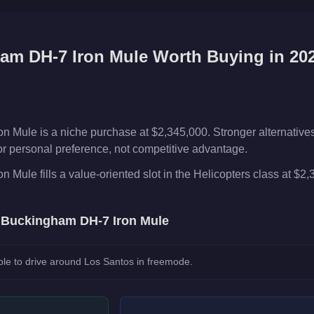
am DH-7 Iron Mule
Worth Buying in 20
Mule is a niche purchase at $2,345,000. Stronger alternatives e
or or personal preference, not competitive advantage.
Mule fills a value-oriented slot in the Helicopters class at $2,
e
Buckingham DH-7 Iron Mule
le to drive around Los Santos in freemode.