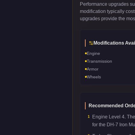
Performance upgrades such
modification typically co
upgrades provide the most
Modifications Avai
Engine
Transmission
Armor
Wheels
Recommended Orde
Engine Level 4. Th
1
for the DH-7 Iron Mu