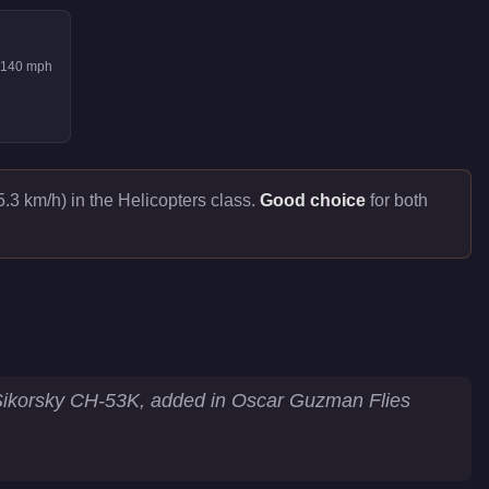
140
mph
.3 km/h) in the Helicopters class.
Good choice
for both
 Sikorsky CH-53K, added in Oscar Guzman Flies