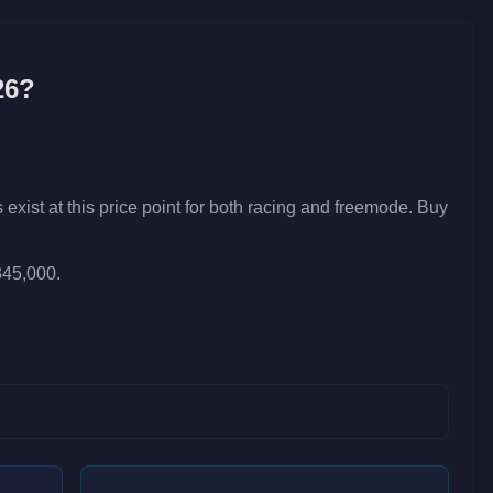
26?
xist at this price point for both racing and freemode. Buy
345,000.