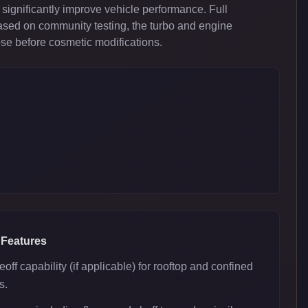
significantly improve vehicle performance. Full
ased on community testing, the turbo and engine
ose before cosmetic modifications.
 Features
eoff capability (if applicable) for rooftop and confined
s.