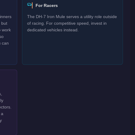
For Racers
inners
The DH-7 Iron Mule serves a utility role outside
 but
of racing. For competitive speed, invest in
o work
dedicated vehicles instead.
so
u can
s,
ly
ctors.
 a
y