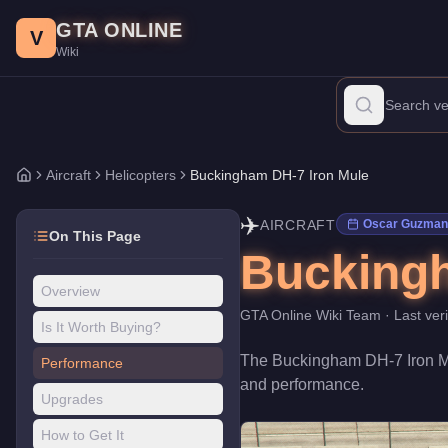
Buckingham DH-7 Iron Mule
Skip to main content
-
Aircraft
in GTA Online
GTA ONLINE
Price:
$2,345,000
.
Top Speed: 140 mph.
Category:
Aircraft
.
Manu
V
Wiki
The Buckingham DH-7 Iron Mule is a entry-level Helicopters priced
Aircraft
Helicopters
Buckingham DH-7 Iron Mule
Home
✈️
AIRCRAFT
Oscar Guzman 
On This Page
Buckingh
Overview
GTA Online Wiki Team
· Last ver
Is It Worth Buying?
The
Buckingham DH-7 Iron 
Performance
and performance
.
Upgrades
How to Get It