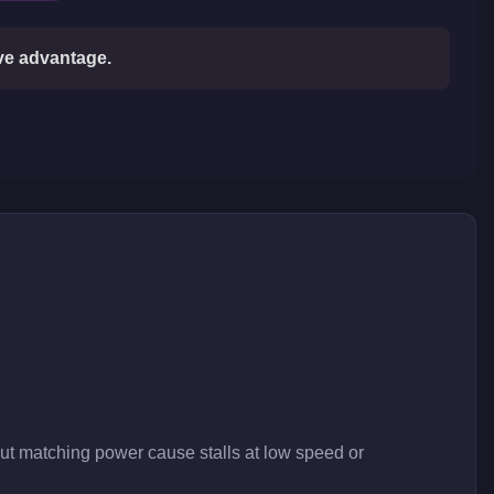
ive advantage.
out matching power cause stalls at low speed or