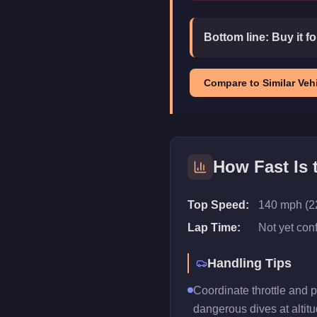
Bottom line:
Buy it f
Compare to Similar Vehi
How Fast Is
Top Speed:
140 mph (2
Lap Time:
Not yet con
Handling Tips
Coordinate throttle and 
dangerous dives at altitu