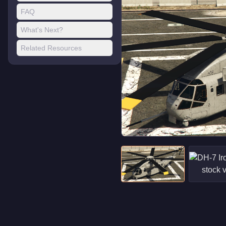
FAQ
What's Next?
Related Resources