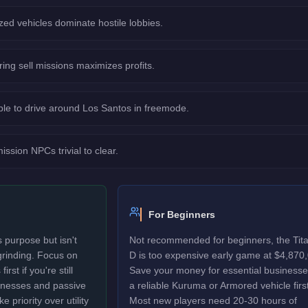
ed vehicles dominate hostile lobbies.
ring sell missions maximizes profits.
le to drive around Los Santos in freemode.
sion NPCs trivial to clear.
For Beginners
 purpose but isn't
Not recommended for beginners, the Tit
 grinding. Focus on
D is too expensive early game at $4,870
rst if you're still
Save your money for essential business
sinesses and passive
a reliable Kuruma or Armored vehicle first
 priority over utility
Most new players need 20-30 hours of