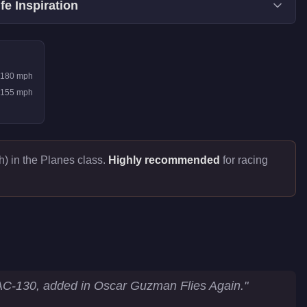
fe Inspiration
180
mph
155
mph
) in the Planes class.
Highly recommended
for racing
AC-130, added in Oscar Guzman Flies Again.
"