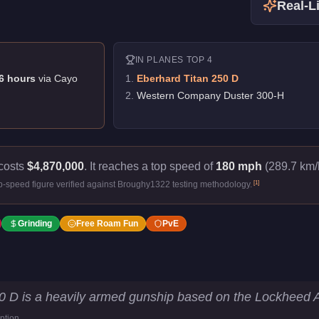
Real-Li
IN
PLANES
TOP 4
6
hour
s
via
Cayo
1
.
Eberhard Titan 250 D
2
.
Western Company Duster 300-H
costs
$4,870,000
.
It reaches a top speed of
180 mph
(289.7 km/h
[
1
]
p-speed figure verified against Broughy1322 testing methodology.
Grinding
Free Roam Fun
PvE
tistics
0 D is a heavily armed gunship based on the Lockheed 
ption