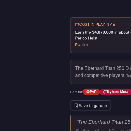
COST IN PLAY TIME
Earn the
$4,870,000
in about
Perico Heist
.
Plan it
The Eberhard Titan 250 D 
and competitive players.
To
PvP
Tryhard Meta
Best for:
Save to garage
Eberhard Titan 250 D
Key Sta
"
The Eberhard Titan 25
Price
$4,870,000
-
Warstock Cache & Carry
descri