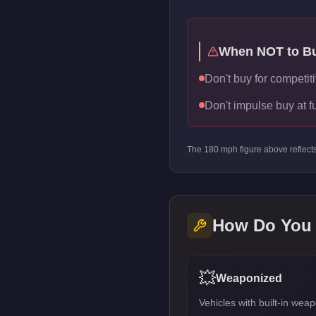
When NOT to B
Don't buy for competiti
Don't impulse buy at f
The
180
mph figure above reflect
How Do You
💥
Weaponized
Vehicles with built-in we