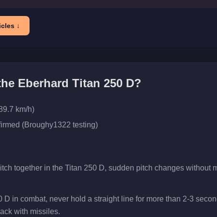
cles ↓
 the
Eberhard Titan 250 D
?
89.7 km/h)
firmed (Broughy1322 testing)
pitch together in the Titan 250 D, sudden pitch changes without
0 D in combat, never hold a straight line for more than 2-3 sec
rack with missiles.