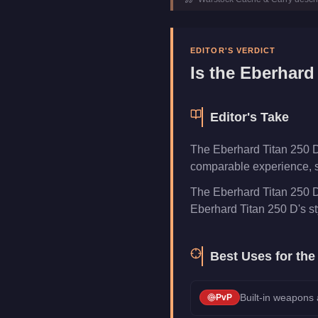
Top Speed
180
mph (
289
Class
Planes
Upgrade Type
Weaponized
EDITOR'S VERDICT
Manufacturer
Eberhard
Is the
Eberhard 
Category
Aircraft
Editor's Take
The Eberhard Titan 250 D
comparable experience, s
The Eberhard Titan 250 D
Eberhard Titan 250 D's styl
Best Uses for th
Built-in weapons
PvP