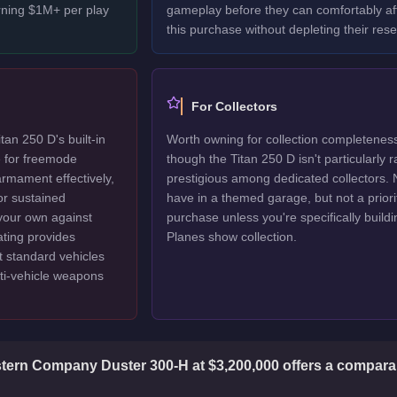
rning $1M+ per play
gameplay before they can comfortably af
this purchase without depleting their rese
For Collectors
an 250 D's built-in
Worth owning for collection completenes
e for freemode
though the Titan 250 D isn't particularly r
armament effectively,
prestigious among dedicated collectors. 
or sustained
have in a themed garage, but not a priori
 your own against
purchase unless you're specifically buildi
ating provides
Planes show collection.
at standard vehicles
ti-vehicle weapons
ern Company Duster 300-H at $3,200,000 offers a comparab