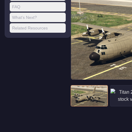
FAQ
What's Next?
Related Resources