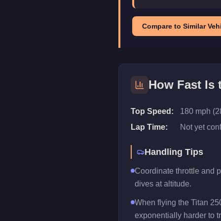
Compare to Similar Vehi
How Fast Is
Top Speed:
180 mph (2
Lap Time:
Not yet con
Handling Tips
Coordinate throttle and 
dives at altitude.
When flying the Titan 25
exponentially harder to t