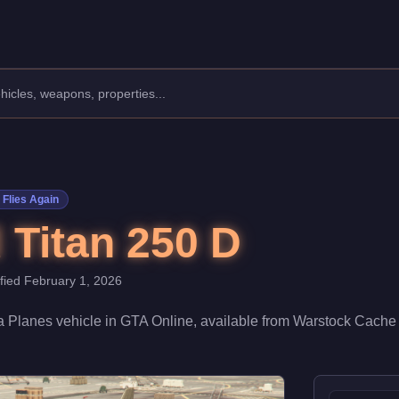
facturer: Eberhard.
Class: Planes.
70,000. Boasting a speed rating of 78/100, it excels in general 
Flies Again
 Titan 250 D
ified
February 1, 2026
 a
Planes
vehicle
in GTA Online, available from
Warstock Cache 