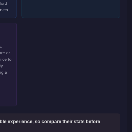
ford
rves.
s,
are or
Nice to
ty
ng a
le experience, so compare their stats before