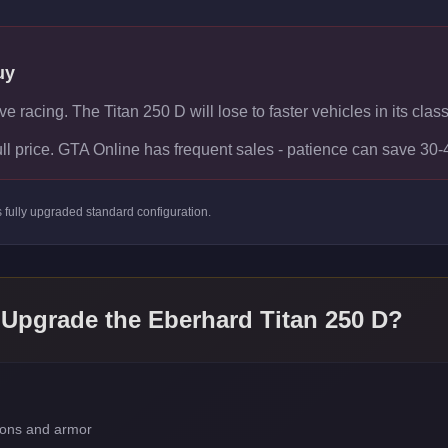
uy
ve racing. The Titan 250 D will lose to faster vehicles in its class
ull price. GTA Online has frequent sales - patience can save 30
s
fully upgraded standard
configuration.
 Upgrade the
Eberhard Titan 250 D
?
apons and armor