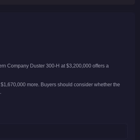
tern Company Duster 300-H at $3,200,000 offers a
 $1,670,000 more. Buyers should consider whether the
.