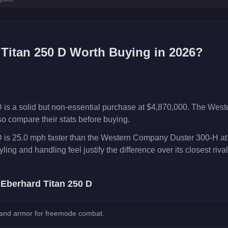
.7
km/h)
Titan 250 D
Worth Buying in 2026?
 is a solid but non-essential purchase at $4,870,000. The Wes
o compare their stats before buying.
 is 25.0 mph faster than the Western Company Duster 300-H at
ing and handling feel justify the difference over its closest rival
e
Eberhard Titan 250 D
 and armor for freemode combat.