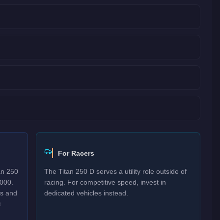
For Racers
an 250
The Titan 250 D serves a utility role outside of
,000.
racing. For competitive speed, invest in
es and
dedicated vehicles instead.
.