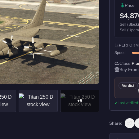
Price
$4,87
Sell (Stock
Sell (Upgr
PERFORM
Speed
Class:
Pla
Buy From
Verdict
+
8
✓
Last verified
Share: