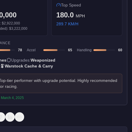
Top Speed
0,000
180.0
MPH
):
$2,922,000
289.7
KM/H
aded):
$3,222,000
ANCE
78
Accel
65
Handling
60
nes
Upgrades:
Weaponized
:
🎖️
Warstock Cache & Carry
Top-tier performer with upgrade potential. Highly recommended
for racing.
:
March 4, 2025