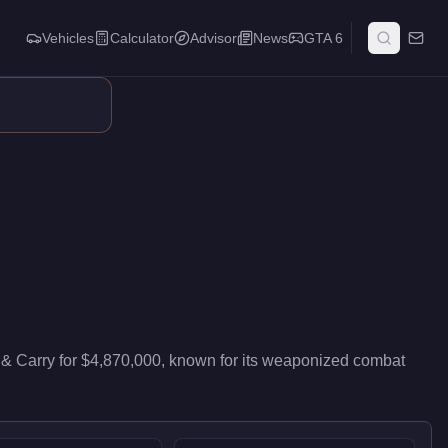
Vehicles
Calculator
Advisor
News
GTA 6
air travel. Its weapon loadout and countermeasures make it a for
& Carry
for
$4,870,000
, known for
its weaponized combat