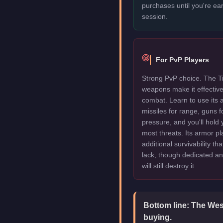
purchases until you're ea
session.
For PvP Players
Strong PvP choice. The Tit
weapons make it effectiv
combat. Learn to use its 
missiles for range, guns f
pressure, and you'll hold
most threats. Its armor pl
additional survivability th
lack, though dedicated an
will still destroy it.
Bottom line:
The West
buying.