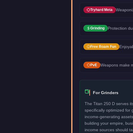
Weaponiz
Tryhard Meta
Protection du
Grinding
Enjoyab
Free Roam Fun
Weapons make mis
PvE
For Grinders
The Titan 250 D serves its
specifically optimized for
income-generating assets fi
building your empire, bu
income sources should take