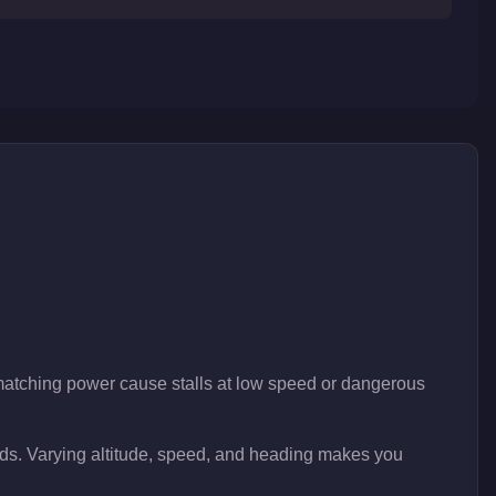
 matching power cause stalls at low speed or dangerous
onds. Varying altitude, speed, and heading makes you