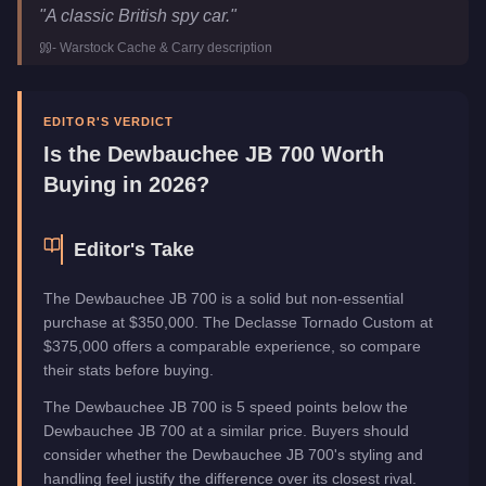
Dewbauchee JB 700
Key Statistics
"
A classic British spy car.
"
Price
$350,000
-
Warstock Cache & Carry
description
Class
Sports Classics
Upgrade Type
Weaponized
Manufacturer
Dewbauchee
EDITOR'S VERDICT
Category
Vehicles
Is the
Dewbauchee JB 700
Worth
Buying in 2026?
Editor's Take
The Dewbauchee JB 700 is a solid but non-essential
purchase at $350,000. The Declasse Tornado Custom at
$375,000 offers a comparable experience, so compare
their stats before buying.
The Dewbauchee JB 700 is 5 speed points below the
Dewbauchee JB 700 at a similar price. Buyers should
consider whether the Dewbauchee JB 700's styling and
handling feel justify the difference over its closest rival.