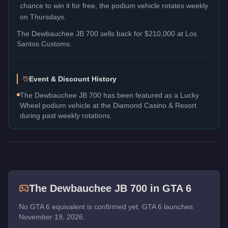
chance to win it for free, the podium vehicle rotates weekly
on Thursdays.
The
Dewbauchee JB 700
sells back for
$210,000
at Los
Santos Customs.
Event & Discount History
The Dewbauchee JB 700 has been featured as a Lucky
Wheel podium vehicle at the Diamond Casino & Resort
during past weekly rotations.
The
Dewbauchee JB 700
in GTA 6
No GTA 6 equivalent is confirmed yet. GTA 6 launches
November 19, 2026.