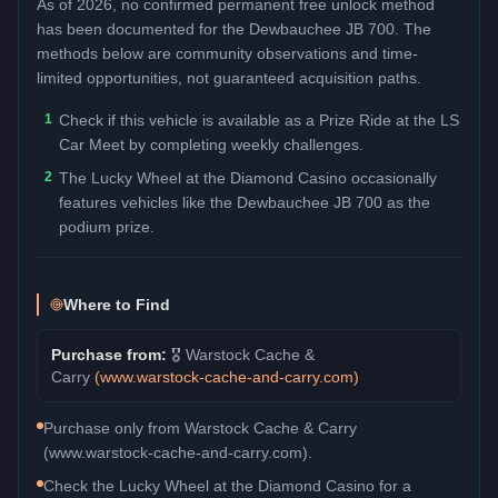
As of 2026, no confirmed permanent free unlock method
has been documented for the
Dewbauchee JB 700
. The
methods below are community observations and time-
limited opportunities, not guaranteed acquisition paths.
1
Check if this vehicle is available as a Prize Ride at the LS
Car Meet by completing weekly challenges.
2
The Lucky Wheel at the Diamond Casino occasionally
features vehicles like the Dewbauchee JB 700 as the
podium prize.
Where to Find
Purchase from:
🎖️
Warstock Cache &
Carry
(
www.warstock-cache-and-carry.com
)
Purchase only from Warstock Cache & Carry
(www.warstock-cache-and-carry.com).
Check the Lucky Wheel at the Diamond Casino for a