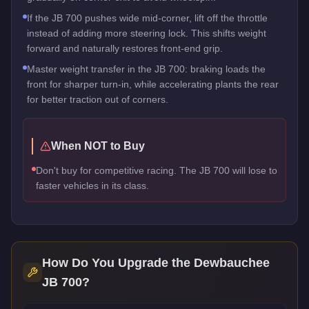
If the JB 700 pushes wide mid-corner, lift off the throttle
instead of adding more steering lock. This shifts weight
forward and naturally restores front-end grip.
Master weight transfer in the JB 700: braking loads the
front for sharper turn-in, while accelerating plants the rear
for better traction out of corners.
When NOT to Buy
Don't buy for competitive racing. The JB 700 will lose to
faster vehicles in its class.
How Do You Upgrade the
Dewbauchee
JB 700
?