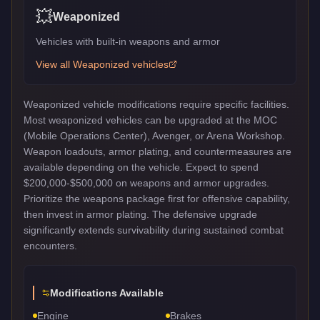
💥
Weaponized
Vehicles with built-in weapons and armor
View all
Weaponized
vehicles
Weaponized vehicle modifications require specific facilities.
Most weaponized vehicles can be upgraded at the MOC
(Mobile Operations Center), Avenger, or Arena Workshop.
Weapon loadouts, armor plating, and countermeasures are
available depending on the vehicle. Expect to spend
$200,000-$500,000 on weapons and armor upgrades.
Prioritize the weapons package first for offensive capability,
then invest in armor plating. The defensive upgrade
significantly extends survivability during sustained combat
encounters.
Modifications Available
Engine
Brakes