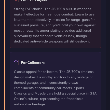
Strong PvP choice. The JB 700's built-in weapons
make it effective for freemode combat. Learn to use
its armament effectively, missiles for range, guns for
sustained pressure, and you'll hold your own against
most threats. Its armor plating provides additional
survivability that standard vehicles lack, though
dedicated anti-vehicle weapons will still destroy it.
For Collectors
Classic appeal for collectors. The JB 700's timeless
design makes it a worthy addition to any vintage or
themed garage, and it consistently draws
compliments at community car meets. Sports
Classics and Muscle cars hold a special place in GTA
Online's culture, representing the franchise's
automotive heritage.