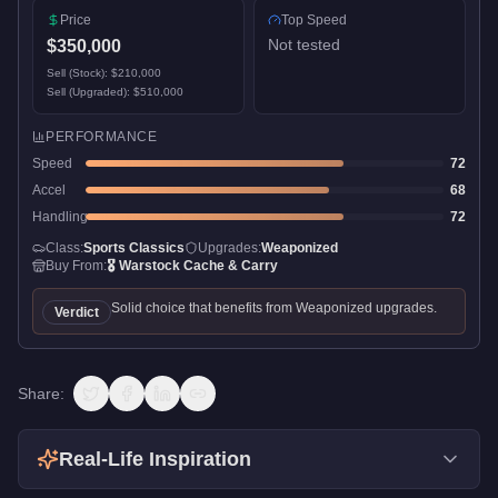
Price
Top Speed
Not tested
$350,000
Sell (Stock):
$210,000
Sell (Upgraded):
$510,000
PERFORMANCE
Speed
72
Accel
68
Handling
72
Class:
Sports Classics
Upgrades:
Weaponized
Buy From:
🎖️
Warstock Cache & Carry
Solid choice that benefits from Weaponized upgrades.
Verdict
Share:
Real-Life Inspiration