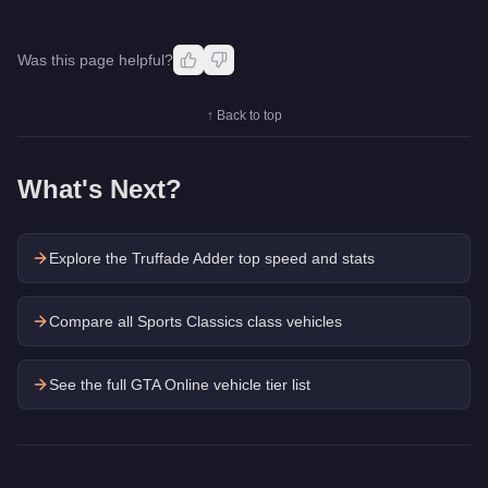
Was this page helpful?
↑ Back to top
What's Next?
Explore the
Truffade Adder
top speed and stats
Compare all Sports Classics class vehicles
See the full GTA Online vehicle tier list