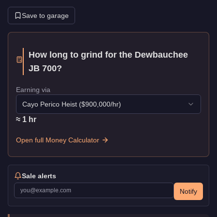
Save to garage
How long to grind for the
Dewbauchee
JB 700
?
Earning via
Cayo Perico Heist
($
900,000
/hr)
≈
1
hr
Open full Money Calculator
Sale alerts
Notify