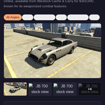
Online, available from
Warstock Cache & Carry
for
$350,000
,
known for
its weaponized combat features
.
All Angles
Front
Front Quarter
Rear
Rear Quarter
Side
+
4