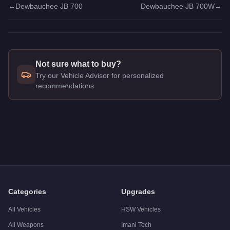
←
Dewbauchee JB 700
Dewbauchee JB 700W
→
Not sure what to buy?
Try our Vehicle Advisor for personalized
recommendations
Q: How much does the
Dewbauchee JB 700
cost in GTA Onl
A: The
Dewbauchee JB 700
costs
$350,000
in GTA Online
.
Q: Is the
Dewbauchee JB 700
worth buying?
A:
The Dewbauchee JB 700 is a solid but non-essential purch
Categories
Upgrades
All Vehicles
HSW Vehicles
All Weapons
Imani Tech