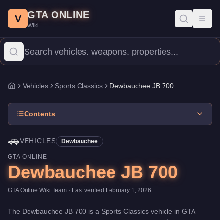
Dewbauchee JB 700
Skip to main content
-
Vehicles
in GTA Online
GTA ONLINE
Price:
$350,000
.
Category:
Vehicles
.
Manufacturer: Dewbauche
V
Toggl
Wiki
The Dewbauchee JB 700 is a mid-range Sports Classics priced at 
Vehicles
Sports Classics
Dewbauchee JB 700
Home
Contents
🚗
VEHICLES
Dewbauchee
GTA ONLINE
Dewbauchee JB 700
GTA Online Wiki Team
· Last verified
February 1, 2026
The
Dewbauchee JB 700
is a
Sports Classics
vehicle
in GTA