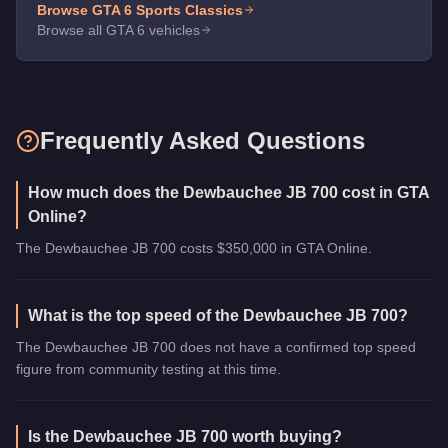
Browse GTA 6
Sports Classics
Browse all GTA 6 vehicles
Frequently Asked Questions
How much does the Dewbauchee JB 700 cost in GTA
Online?
The Dewbauchee JB 700 costs $350,000 in GTA Online.
What is the top speed of the Dewbauchee JB 700?
The Dewbauchee JB 700 does not have a confirmed top speed
figure from community testing at this time.
Is the Dewbauchee JB 700 worth buying?