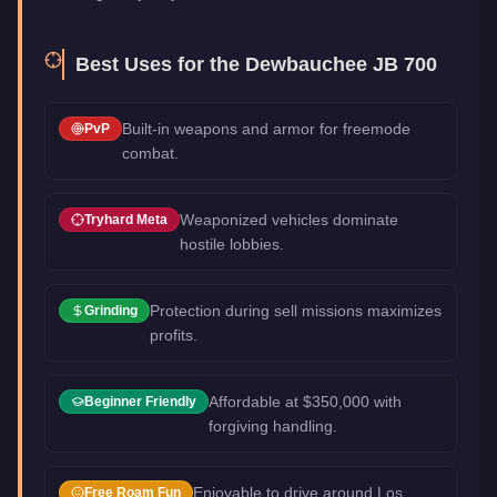
Best Uses for the
Dewbauchee JB 700
Built-in weapons and armor for freemode
PvP
combat.
Weaponized vehicles dominate
Tryhard Meta
hostile lobbies.
Protection during sell missions maximizes
Grinding
profits.
Affordable at $350,000 with
Beginner Friendly
forgiving handling.
Enjoyable to drive around Los
Free Roam Fun