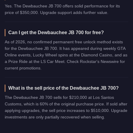
Yes. The Dewbauchee JB 700 offers solid performance for its
price of $350,000. Upgrade support adds further value.
Can I get the Dewbauchee JB 700 for free?
As of 2026, no confirmed permanent free unlock method exists
for the Dewbauchee JB 700. It has appeared during weekly GTA
Online events, Lucky Wheel spins at the Diamond Casino, and as
a Prize Ride at the LS Car Meet. Check Rockstar's Newswire for
current promotions.
What is the sell price of the Dewbauchee JB 700?
The Dewbauchee JB 700 sells for $210,000 at Los Santos
Customs, which is 60% of the original purchase price. If sold after
applying upgrades, the sell price increases to $510,000. Upgrade
investments are only partially recovered when selling.