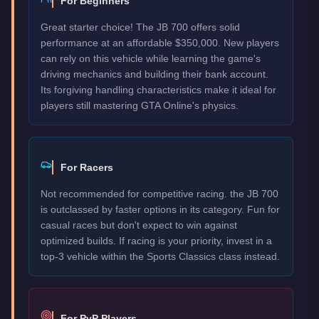
For Beginners
Great starter choice! The JB 700 offers solid
performance at an affordable $350,000. New players
can rely on this vehicle while learning the game's
driving mechanics and building their bank account.
Its forgiving handling characteristics make it ideal for
players still mastering GTA Online's physics.
For Racers
Not recommended for competitive racing. the JB 700
is outclassed by faster options in its category. Fun for
casual races but don't expect to win against
optimized builds. If racing is your priority, invest in a
top-3 vehicle within the Sports Classics class instead.
For PvP Players