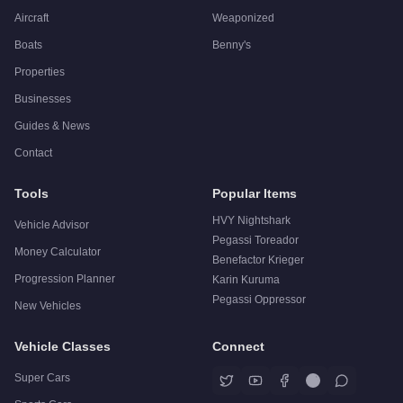
Aircraft
Weaponized
Boats
Benny's
Properties
Businesses
Guides & News
Contact
Tools
Popular Items
HVY Nightshark
Vehicle Advisor
Pegassi Toreador
Money Calculator
Benefactor Krieger
Progression Planner
Karin Kuruma
Pegassi Oppressor
New Vehicles
Vehicle Classes
Connect
Super Cars