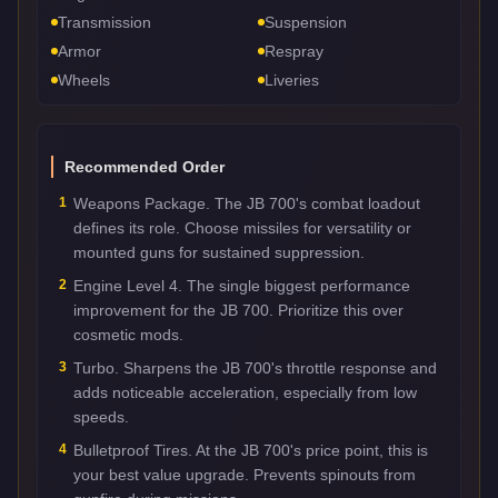
Transmission
Suspension
Armor
Respray
Wheels
Liveries
Recommended Order
1
Weapons Package. The JB 700's combat loadout
defines its role. Choose missiles for versatility or
mounted guns for sustained suppression.
2
Engine Level 4. The single biggest performance
improvement for the JB 700. Prioritize this over
cosmetic mods.
3
Turbo. Sharpens the JB 700's throttle response and
adds noticeable acceleration, especially from low
speeds.
4
Bulletproof Tires. At the JB 700's price point, this is
your best value upgrade. Prevents spinouts from