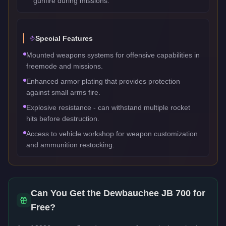
gunfire during missions.
Special Features
Mounted weapons systems for offensive capabilities in
freemode and missions.
Enhanced armor plating that provides protection
against small arms fire.
Explosive resistance - can withstand multiple rocket
hits before destruction.
Access to vehicle workshop for weapon customization
and ammunition restocking.
Can You Get the
Dewbauchee JB 700
for
Free?