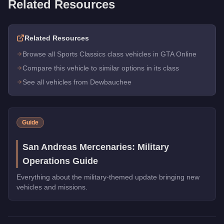
Related Resources
Related Resources
Browse all Sports Classics class vehicles in GTA Online
Compare this vehicle to similar options in its class
See all vehicles from Dewbauchee
Guide
San Andreas Mercenaries: Military
Operations Guide
Everything about the military-themed update bringing new
vehicles and missions.