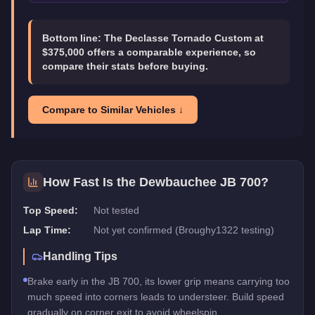
Bottom line:
The Declasse Tornado Custom at
$375,000 offers a comparable experience, so
compare their stats before buying.
Compare to Similar Vehicles ↓
How Fast Is the
Dewbauchee JB 700
?
Top Speed:
Not tested
Lap Time:
Not yet confirmed (Broughy1322 testing)
Handling Tips
Brake early in the JB 700, its lower grip means carrying too
much speed into corners leads to understeer. Build speed
gradually on corner exit to avoid wheelspin.