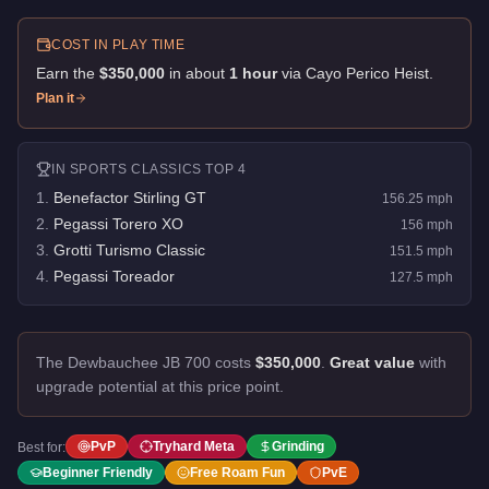
COST IN PLAY TIME
Earn the
$350,000
in about
1
hour
via
Cayo Perico Heist
.
Plan it
IN
SPORTS CLASSICS
TOP 4
1
.
Benefactor Stirling GT
156.25
mph
2
.
Pegassi Torero XO
156
mph
3
.
Grotti Turismo Classic
151.5
mph
4
.
Pegassi Toreador
127.5
mph
The Dewbauchee JB 700 costs
$350,000
.
Great value
with
upgrade potential at this price point.
PvP
Tryhard Meta
Grinding
Best for:
Beginner Friendly
Free Roam Fun
PvE