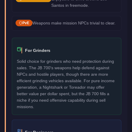
Santos in freemode.
Weapons make mission NPCs trivial to clear.
PvE
For Grinders
Solid choice for grinders who need protection during
sales. The JB 700's weapons help defend against
NPCs and hostile players, though there are more
efficient grinding vehicles available. For pure income
generation, a Nightshark or Toreador may offer
better value per dollar spent, but the JB 700 fills a
niche if you need offensive capability during sell
missions.