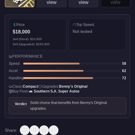
Price
Top Speed
Not tested
$18,000
Sell (Stock):
$10,800
Sell (Upgraded):
$260,800
PERFORMANCE
Speed
58
Accel
62
Handling
72
Class:
Compact
Upgrades:
Benny's Original
Buy From:
🚗
Southern S.A. Super Autos
Solid choice that benefits from Benny's Original
Verdict
upgrades.
Share: