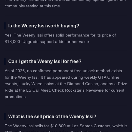
community testing at this time.
Is the Weeny Issi worth buying?
Yes. The Weeny Issi offers solid performance for its price of
$18,000. Upgrade support adds further value.
Can I get the Weeny Issi for free?
As of 2026, no confirmed permanent free unlock method exists
for the Weeny Issi. It has appeared during weekly GTA Online
events, Lucky Wheel spins at the Diamond Casino, and as a Prize
Ride at the LS Car Meet. Check Rockstar's Newswire for current
promotions.
What is the sell price of the Weeny Issi?
The Weeny Issi sells for $10,800 at Los Santos Customs, which is