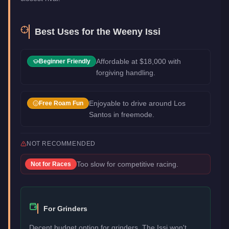
Best Uses for the
Weeny Issi
Affordable at $18,000 with
Beginner Friendly
forgiving handling.
Enjoyable to drive around Los
Free Roam Fun
Santos in freemode.
NOT RECOMMENDED
Too slow for competitive racing.
Not for
Races
For Grinders
Decent budget option for grinders. The Issi won't