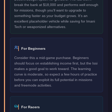
break the bank at $18,000 and performs well enough
for missions, though you'll want to upgrade to
something faster as your budget grows. It's an
excellent placeholder vehicle while saving for Imani
Tech or weaponized alternatives.
For Beginners
Consider this a mid-game purchase. Beginners
should focus on establishing income first, but the Issi
makes a good goal to work toward. The learning
curve is moderate, so expect a few hours of practice
before you can exploit its full potential in missions
and freemode activities.
For Racers