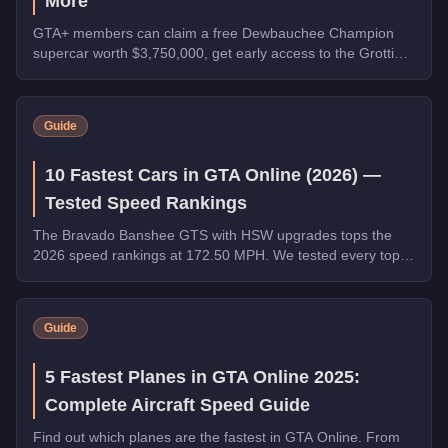
More
GTA+ members can claim a free Dewbauchee Champion
supercar worth $3,750,000, get early access to the Grotti
Itali Classic, and earn double rewards on Security Contracts
through March 4, 2026.
Guide
10 Fastest Cars in GTA Online (2026) —
Tested Speed Rankings
The Bravado Banshee GTS with HSW upgrades tops the
2026 speed rankings at 172.50 MPH. We tested every top
contender - HSW and non-HSW - and sorted the field strictly
by top speed.
Guide
5 Fastest Planes in GTA Online 2025:
Complete Aircraft Speed Guide
Find out which planes are the fastest in GTA Online. From