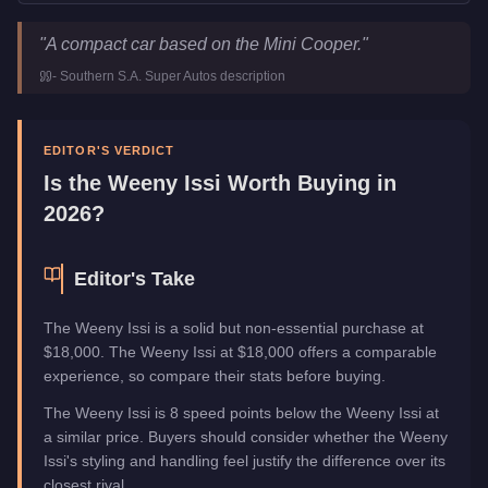
Weeny Issi
Key Statistics
"
A compact car based on the Mini Cooper.
"
Price
$18,000
-
Southern S.A. Super Autos
description
Class
Compact
Upgrade Type
Benny's Original
Manufacturer
Weeny
EDITOR'S VERDICT
Category
Vehicles
Is the
Weeny Issi
Worth Buying in
2026?
Editor's Take
The Weeny Issi is a solid but non-essential purchase at
$18,000. The Weeny Issi at $18,000 offers a comparable
experience, so compare their stats before buying.
The Weeny Issi is 8 speed points below the Weeny Issi at
a similar price. Buyers should consider whether the Weeny
Issi's styling and handling feel justify the difference over its
closest rival.