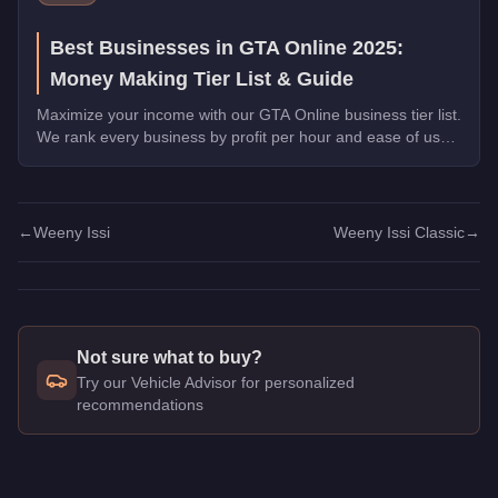
Best Businesses in GTA Online 2025:
Money Making Tier List & Guide
Maximize your income with our GTA Online business tier list.
We rank every business by profit per hour and ease of use
for solo and crew players alike.
←
Weeny Issi
Weeny Issi Classic
→
Not sure what to buy?
Try our Vehicle Advisor for personalized
recommendations
Q: How much does the
Weeny Issi
cost in GTA Online?