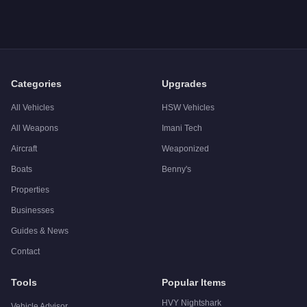
A: The
Weeny Issi
costs
$18,000
in GTA Online
.
Q: Is the
Weeny Issi
worth buying?
A:
The Weeny Issi is a solid but non-essential purchase at $
Categories
Upgrades
All Vehicles
HSW Vehicles
All Weapons
Imani Tech
Aircraft
Weaponized
Boats
Benny's
Properties
Businesses
Guides & News
Contact
Tools
Popular Items
HVY Nightshark
Vehicle Advisor