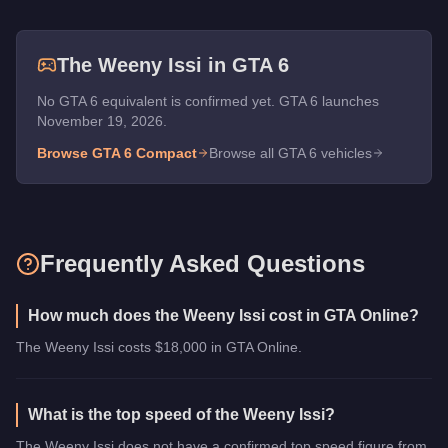
The
Weeny Issi
in GTA 6
No GTA 6 equivalent is confirmed yet. GTA 6 launches
November 19, 2026.
Browse GTA 6
Compact
Browse all GTA 6 vehicles
Frequently Asked Questions
How much does the Weeny Issi cost in GTA Online?
The Weeny Issi costs $18,000 in GTA Online.
What is the top speed of the Weeny Issi?
The Weeny Issi does not have a confirmed top speed figure from