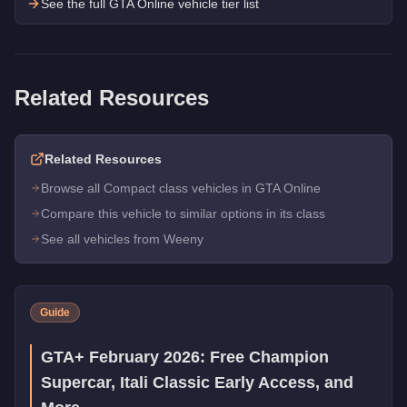
See the full GTA Online vehicle tier list
Related Resources
Related Resources
Browse all Compact class vehicles in GTA Online
Compare this vehicle to similar options in its class
See all vehicles from Weeny
Guide
GTA+ February 2026: Free Champion
Supercar, Itali Classic Early Access, and