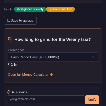
Beginner Friendly
Free Roam Fun
Best for:
Save to garage
How long to grind for the
Weeny Issi
?
Earning via
Cayo Perico Heist
($
900,000
/hr)
≈
1
hr
Open full Money Calculator
Sale alerts
Notify