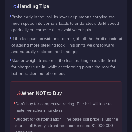
Handling Tips
Brake early in the Issi, its lower grip means carrying too
much speed into corners leads to understeer. Build speed
gradually on corner exit to avoid wheelspin.
If the Issi pushes wide mid-corner, lift off the throttle instead
of adding more steering lock. This shifts weight forward
and naturally restores front-end grip.
Master weight transfer in the Issi: braking loads the front
for sharper turn-in, while accelerating plants the rear for
better traction out of corners.
When NOT to Buy
Don't buy for competitive racing. The Issi will lose to
faster vehicles in its class.
Budget for customization! The base Issi price is just the
start - full Benny's treatment can exceed $1,000,000
additional.