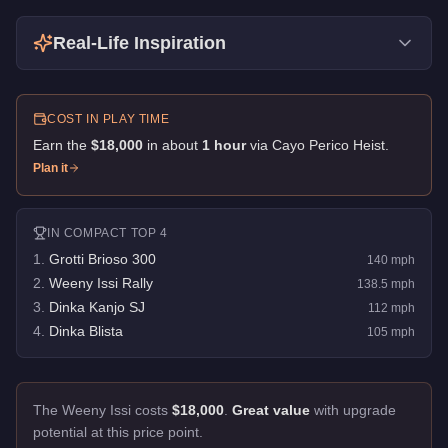
Real-Life Inspiration
COST IN PLAY TIME
Earn the
$18,000
in about
1
hour
via
Cayo Perico Heist
.
Plan it
IN
COMPACT
TOP 4
1
.
Grotti Brioso 300
140
mph
2
.
Weeny Issi Rally
138.5
mph
3
.
Dinka Kanjo SJ
112
mph
4
.
Dinka Blista
105
mph
The Weeny Issi costs
$18,000
.
Great value
with upgrade
potential at this price point.