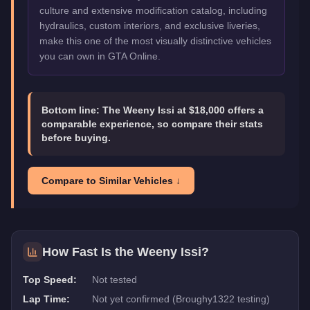
culture and extensive modification catalog, including
hydraulics, custom interiors, and exclusive liveries,
make this one of the most visually distinctive vehicles
you can own in GTA Online.
Bottom line:
The Weeny Issi at $18,000 offers a
comparable experience, so compare their stats
before buying.
Compare to Similar Vehicles ↓
How Fast Is the
Weeny Issi
?
Top Speed:
Not tested
Lap Time:
Not yet confirmed (Broughy1322 testing)