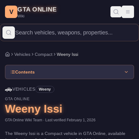
Weeny Issi
Skip to main content
-
Vehicles
in GTA Online
GTA ONLINE
Price:
$18,000
.
Category:
Vehicles
.
Manufacturer: Weeny.
Class
V
Toggl
Wiki
The Weeny Issi is a entry-level Compact priced at $18,000. With
Vehicles
Compact
Weeny Issi
Home
Contents
🚗
VEHICLES
Weeny
GTA ONLINE
Weeny Issi
GTA Online Wiki Team
· Last verified
February 1, 2026
The
Weeny Issi
is a
Compact
vehicle
in GTA Online, available