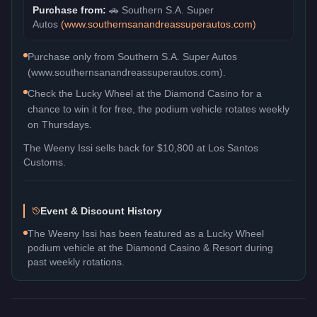
Purchase from:
🚗
Southern S.A. Super
Autos
(
www.southernsanandreassuperautos.com
)
Purchase only from Southern S.A. Super Autos
(www.southernsanandreassuperautos.com).
Check the Lucky Wheel at the Diamond Casino for a
chance to win it for free, the podium vehicle rotates weekly
on Thursdays.
The
Weeny Issi
sells back for
$10,800
at Los Santos
Customs.
Event & Discount History
The Weeny Issi has been featured as a Lucky Wheel
podium vehicle at the Diamond Casino & Resort during
past weekly rotations.