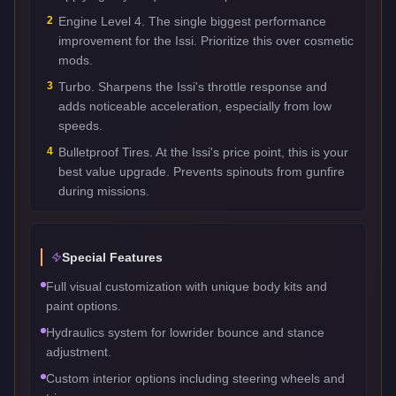
2
Engine Level 4. The single biggest performance
improvement for the Issi. Prioritize this over cosmetic
mods.
3
Turbo. Sharpens the Issi's throttle response and
adds noticeable acceleration, especially from low
speeds.
4
Bulletproof Tires. At the Issi's price point, this is your
best value upgrade. Prevents spinouts from gunfire
during missions.
Special Features
Full visual customization with unique body kits and
paint options.
Hydraulics system for lowrider bounce and stance
adjustment.
Custom interior options including steering wheels and