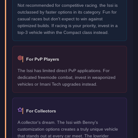
Not recommended for competitive racing. the Issi is
outclassed by faster options in its category. Fun for
casual races but don't expect to win against
optimized builds. If racing is your priority, invest in a
top-3 vehicle within the Compact class instead.
For PvP Players
The Issi has limited direct PvP applications. For
dedicated freemode combat, invest in weaponized
vehicles or Imani Tech upgrades instead.
For Collectors
A collector's dream. The Issi with Benny's
customization options creates a truly unique vehicle
that stands out at every car meet. The lowrider