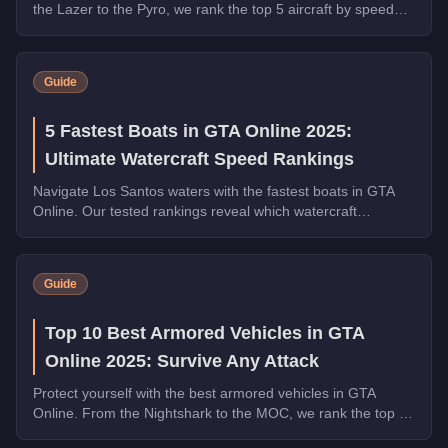
the Lazer to the Pyro, we rank the top 5 aircraft by speed
with handling tips and purchase advice.
Guide
5 Fastest Boats in GTA Online 2025:
Ultimate Watercraft Speed Rankings
Navigate Los Santos waters with the fastest boats in GTA
Online. Our tested rankings reveal which watercraft
dominate in speed, handling, and value.
Guide
Top 10 Best Armored Vehicles in GTA
Online 2025: Survive Any Attack
Protect yourself with the best armored vehicles in GTA
Online. From the Nightshark to the MOC, we rank the top 10
by armor, weapons, and overall utility.