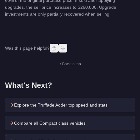
60% of the original purchase price. If sold after applying
upgrades, the sell price increases to $260,800. Upgrade
investments are only partially recovered when selling.
Was this page helpful?
↑ Back to top
What's Next?
Explore the
Truffade Adder
top speed and stats
Compare all Compact class vehicles