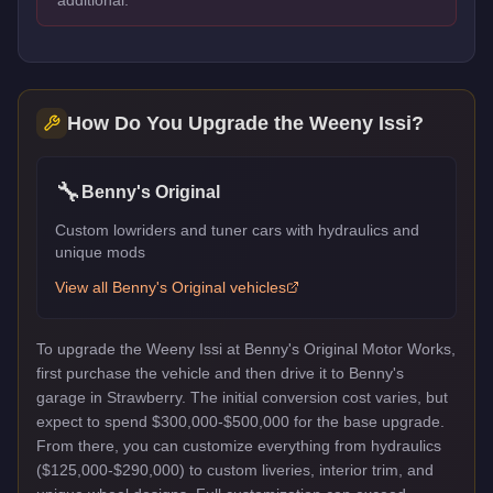
How Do You Upgrade the
Weeny Issi
?
🔧
Benny's Original
Custom lowriders and tuner cars with hydraulics and
unique mods
View all
Benny's Original
vehicles
To upgrade the Weeny Issi at Benny's Original Motor Works,
first purchase the vehicle and then drive it to Benny's
garage in Strawberry. The initial conversion cost varies, but
expect to spend $300,000-$500,000 for the base upgrade.
From there, you can customize everything from hydraulics
($125,000-$290,000) to custom liveries, interior trim, and