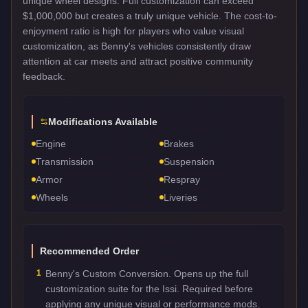
unique wheel designs. Full customization can exceed
$1,000,000 but creates a truly unique vehicle. The cost-to-
enjoyment ratio is high for players who value visual
customization, as Benny's vehicles consistently draw
attention at car meets and attract positive community
feedback.
Modifications Available
Engine
Brakes
Transmission
Suspension
Armor
Respray
Wheels
Liveries
Recommended Order
1
Benny's Custom Conversion. Opens up the full
customization suite for the Issi. Required before
applying any unique visual or performance mods.