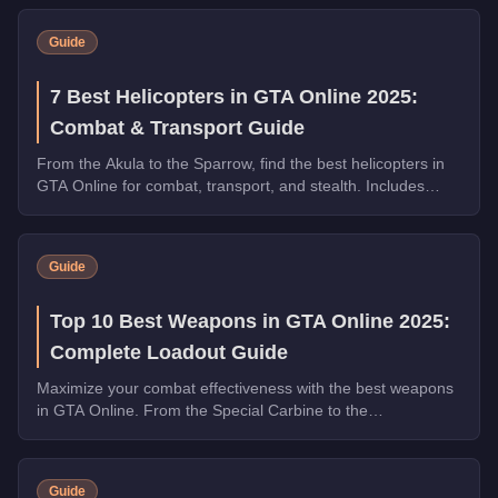
Guide
7 Best Helicopters in GTA Online 2025:
Combat & Transport Guide
From the Akula to the Sparrow, find the best helicopters in
GTA Online for combat, transport, and stealth. Includes
speed tests and weapon comparisons.
Guide
Top 10 Best Weapons in GTA Online 2025:
Complete Loadout Guide
Maximize your combat effectiveness with the best weapons
in GTA Online. From the Special Carbine to the
Widowmaker, these guns dominate in PvP and PvE.
Guide