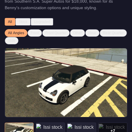
from
Southern S.A. Super Autos
for
$18,000
, known for
its
Benny's customization options and unique styling
.
All
Stock
Upgraded
All Angles
Front
Front Quarter
Other
Rear
Rear Quarter
Side
+
7