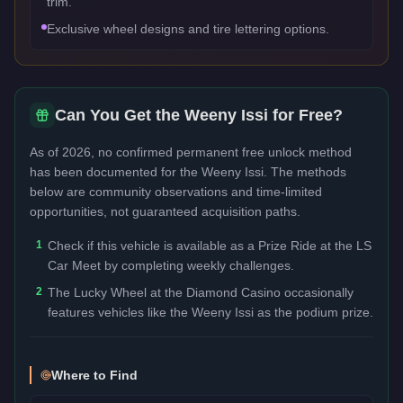
trim.
Exclusive wheel designs and tire lettering options.
Can You Get the
Weeny Issi
for Free?
As of 2026, no confirmed permanent free unlock method
has been documented for the
Weeny Issi
. The methods
below are community observations and time-limited
opportunities, not guaranteed acquisition paths.
1
Check if this vehicle is available as a Prize Ride at the LS
Car Meet by completing weekly challenges.
2
The Lucky Wheel at the Diamond Casino occasionally
features vehicles like the Weeny Issi as the podium prize.
Where to Find