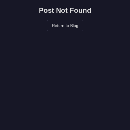
Post Not Found
Return to Blog