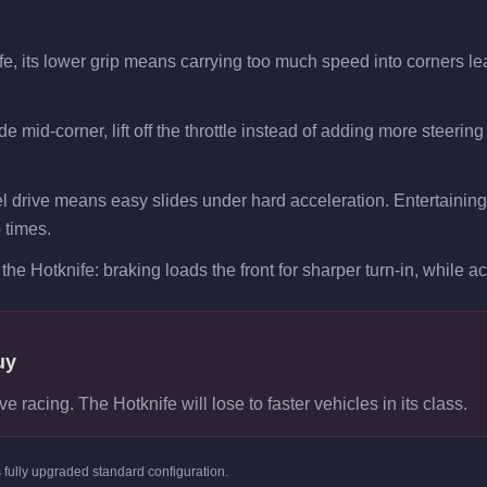
fe, its lower grip means carrying too much speed into corners le
e mid-corner, lift off the throttle instead of adding more steering
l drive means easy slides under hard acceleration. Entertaining 
p times.
the Hotknife: braking loads the front for sharper turn-in, while acc
uy
ve racing. The Hotknife will lose to faster vehicles in its class.
s
fully upgraded standard
configuration.