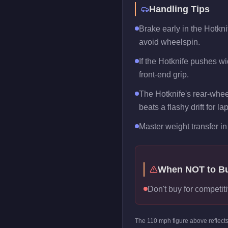
Handling Tips
Brake early in the Hotkni
avoid wheelspin.
If the Hotknife pushes wid
front-end grip.
The Hotknife's rear-whee
beats a flashy drift for la
Master weight transfer in 
When NOT to B
Don't buy for competiti
The
110
mph figure above reflect