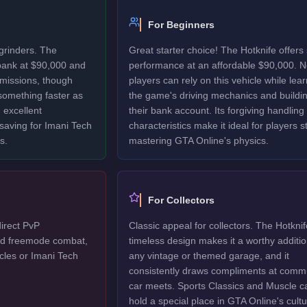
For Beginners
grinders. The
Great starter choice! The Hotknife offers 
 bank at $90,000 and
performance at an affordable $90,000. 
 missions, though
players can rely on this vehicle while lea
 something faster as
the game's driving mechanics and buildi
 excellent
their bank account. Its forgiving handling
 saving for Imani Tech
characteristics make it ideal for players sti
s.
mastering GTA Online's physics.
For Collectors
direct PvP
Classic appeal for collectors. The Hotknif
ted freemode combat,
timeless design makes it a worthy additio
cles or Imani Tech
any vintage or themed garage, and it
consistently draws compliments at comm
car meets. Sports Classics and Muscle c
hold a special place in GTA Online's cultu