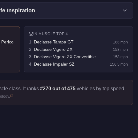
fe Inspiration
IN
MUSCLE
TOP 4
 Perico
1
.
Declasse Tampa GT
166
mph
2
.
Declasse Vigero ZX
158
mph
3
.
Declasse Vigero ZX Convertible
158
mph
4
.
Declasse Impaler SZ
156.5
mph
cle class. It ranks
#270 out of 475
vehicles by top speed.
[
1
]
ology.