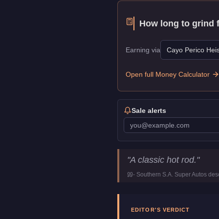
How long to grind 
Earning via
Cayo Perico Heis
Open full Money Calculator
Sale alerts
Vapid Hotknife
Key Statist
"
A classic hot rod.
"
Price
$90,000
-
Southern S.A. Super Autos
desc
Top Speed
110
mph (
177
Class
Muscle
Manufacturer
Vapid
EDITOR'S VERDICT
Category
Vehicles