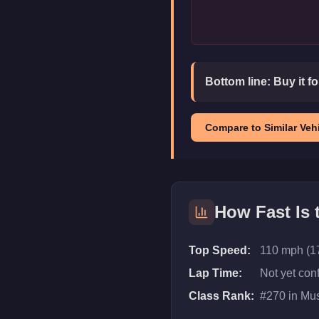
Bottom line:
Buy it f
Compare to Similar Vehi
How Fast Is
Top Speed:
110 mph (1
Lap Time:
Not yet con
Class Rank:
#
270
in
Mus