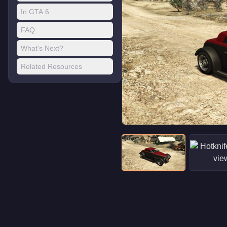
In GTA 6
FAQ
What's Next?
Related Resources