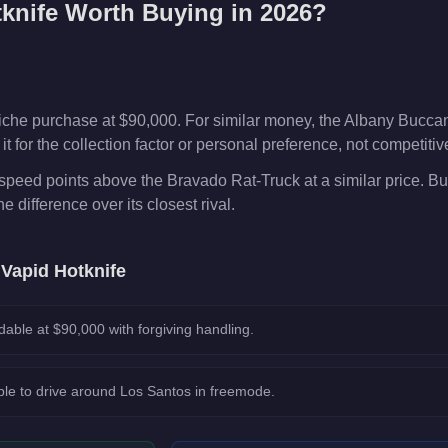
knife
Worth Buying in 2026?
niche purchase at $90,000. For similar money, the Albany Buccan
t for the collection factor or personal preference, not competiti
speed points above the Bravado Rat-Truck at a similar price. Bu
he difference over its closest rival.
e
Vapid Hotknife
dable at $90,000 with forgiving handling.
le to drive around Los Santos in freemode.