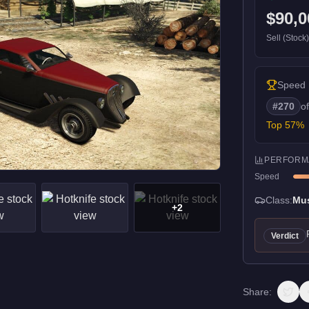
$90,0
Sell (Stock
Speed
#
270
o
Top
57
%
PERFORM
Speed
Class:
Mu
+
2
Verdict
Share: