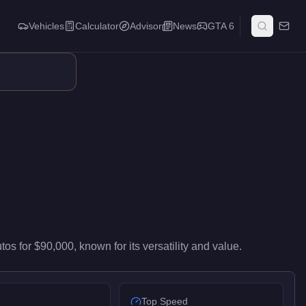
Vehicles
Calculator
Advisor
News
GTA 6
id-range performance in the Muscle class. It ranks #35 of 67 mu
utos
for
$90,000
, known for
its versatility and value
.
Top Speed