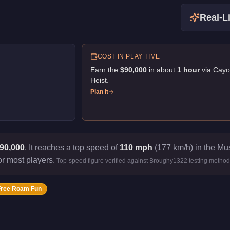
Real-Li
COST IN PLAY TIME
Earn the
$90,000
in about
1
hour
via
Cayo
Heist
.
Plan it
90,000
.
It reaches a top speed of
110 mph
(177 km/h) in the Mus
or most players.
Top-speed figure verified against Broughy1322 testing method
Free Roam Fun