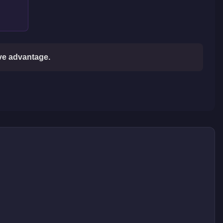
ive advantage.