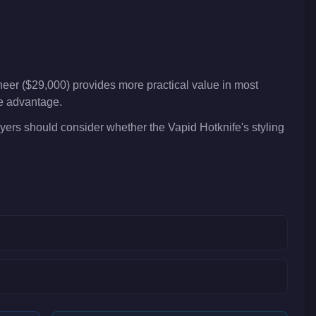
eer ($29,000) provides more practical value in most
ve advantage.
yers should consider whether the Vapid Hotknife's styling