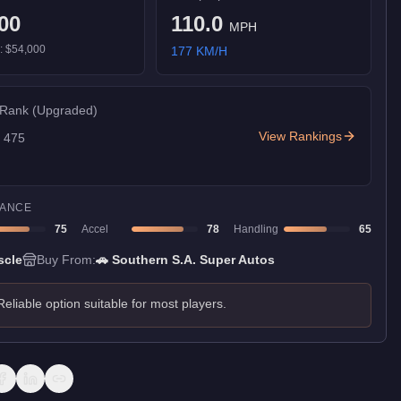
00
110.0
MPH
):
$54,000
177
KM/H
 Rank
(Upgraded)
View Rankings
f
475
ANCE
75
Accel
78
Handling
65
scle
Buy From:
🚗
Southern S.A. Super Autos
Reliable option suitable for most players.