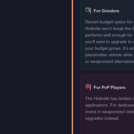
For Grinders
Decent budget option for 
Hotknife won't break the
performs well enough for
you'll want to upgrade to
your budget grows. It's an
placeholder vehicle while
or weaponized alternative
For PvP Players
The Hotknife has limited 
applications. For dedica
invest in weaponized vehi
upgrades instead.