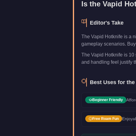
Is the
Vapid Hot
Editor's Take
The Vapid Hotknife is a 
gameplay scenarios. Buy i
The Vapid Hotknife is 10 
and handling feel justify t
Best Uses for th
Affor
Beginner Friendly
Enjoyab
Free Roam Fun