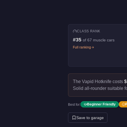
CLASS RANK
#
35
of
67
muscle cars
Full ranking
The Vapid Hotknife costs
$
Solid all-rounder suitable f
Beginner Friendly
Best for:
Save to garage