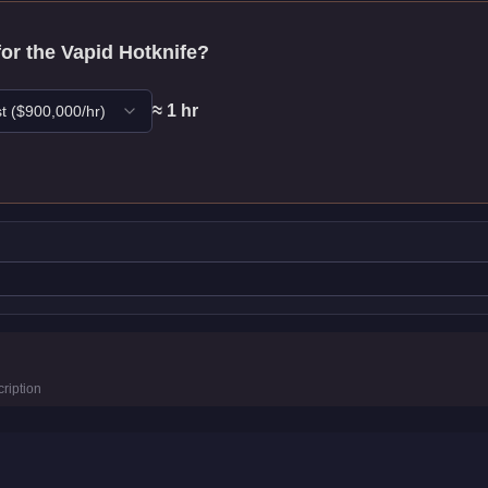
for the
Vapid Hotknife
?
≈
1
hr
t
($
900,000
/hr)
ics
ription
km/h)