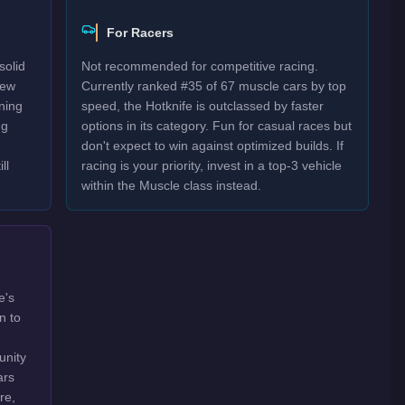
For Racers
solid
Not recommended for competitive racing.
New
Currently ranked #35 of 67 muscle cars by top
rning
speed, the Hotknife is outclassed by faster
ng
options in its category. Fun for casual races but
don't expect to win against optimized builds. If
ll
racing is your priority, invest in a top-3 vehicle
within the Muscle class instead.
e's
n to
unity
ars
re,