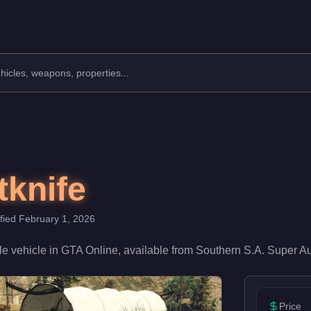
cturer: Vapid.
Class: Muscle.
h a speed rating of 75/100 and handling at 65/100, it delivers m
tknife
ified
February 1, 2026
le
vehicle
in GTA Online, available from
Southern S.A. Super A
Price