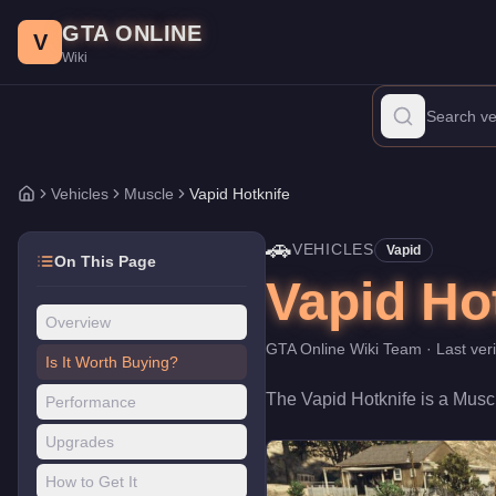
Vapid Hotknife
Skip to main content
-
Vehicles
in GTA Online
GTA ONLINE
Price:
$90,000
.
Top Speed: 110 mph.
Category:
Vehicles
.
Manufa
V
Wiki
The Vapid Hotknife is a mid-range Muscle priced at $90,000. Wit
Vehicles
Muscle
Vapid Hotknife
Home
🚗
VEHICLES
Vapid
On This Page
Vapid Ho
Overview
GTA Online Wiki Team
· Last ver
Is It Worth Buying?
The
Vapid Hotknife
is a
Musc
Performance
Upgrades
How to Get It