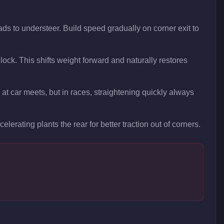
ads to understeer. Build speed gradually on corner exit to
 lock. This shifts weight forward and naturally restores
at car meets, but in races, straightening quickly always
elerating plants the rear for better traction out of corners.