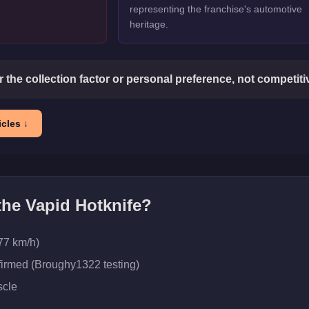
representing the franchise's automotive
heritage.
or the collection factor or personal preference, not competit
cles ↓
 the
Vapid Hotknife
?
77 km/h)
firmed (Broughy1322 testing)
cle