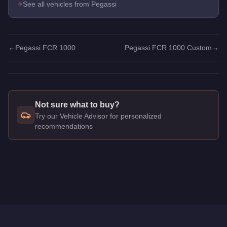
See all vehicles from Pegassi
←
Pegassi FCR 1000
Pegassi FCR 1000 Custom
→
Not sure what to buy?
Try our Vehicle Advisor for personalized
recommendations
Q: How much does the
Pegassi FCR 1000
cost in GTA Onlin
A: The
Pegassi FCR 1000
costs
$60,000
in GTA Online
.
Q: What is the
Pegassi FCR 1000
top speed?
A: The
Pegassi FCR 1000
has a tested top speed of
115
mph
Q: Is the
Pegassi FCR 1000
worth buying?
A:
Yes. The Pegassi FCR 1000 delivers high-tier performance