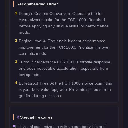
Recommended Order
1
Benny's Custom Conversion. Opens up the full
customization suite for the FCR 1000. Required
before applying any unique visual or performance
mods.
2
Engine Level 4. The single biggest performance
improvement for the FCR 1000. Prioritize this over
cosmetic mods.
3
Turbo. Sharpens the FCR 1000's throttle response
and adds noticeable acceleration, especially from
low speeds.
4
Bulletproof Tires. At the FCR 1000's price point, this
is your best value upgrade. Prevents spinouts from
gunfire during missions.
Special Features
Full visual customization with unique body kits and