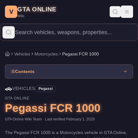
Pegassi FCR 1000
Skip to main content
-
Vehicles
in GTA Online
GTA ONLINE
Price:
$60,000
.
Top Speed: 115 mph.
Category:
Vehicles
.
Manufa
V
Toggl
Wiki
The Pegassi FCR 1000 is a high-end Motorcycles priced at $60,00
Vehicles
Motorcycles
Pegassi FCR 1000
Home
Contents
🚗
VEHICLES
Pegassi
GTA ONLINE
Pegassi FCR 1000
GTA Online Wiki Team
· Last verified
February 1, 2026
The
Pegassi FCR 1000
is a
Motorcycles
vehicle
in GTA Online,