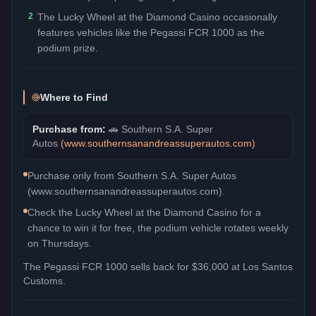
2
The Lucky Wheel at the Diamond Casino occasionally
features vehicles like the Pegassi FCR 1000 as the
podium prize.
Where to Find
Purchase from:
🚗
Southern S.A. Super
Autos
(
www.southernsanandreassuperautos.com
)
Purchase only from Southern S.A. Super Autos
(www.southernsanandreassuperautos.com).
Check the Lucky Wheel at the Diamond Casino for a
chance to win it for free, the podium vehicle rotates weekly
on Thursdays.
The
Pegassi FCR 1000
sells back for
$36,000
at Los Santos
Customs.