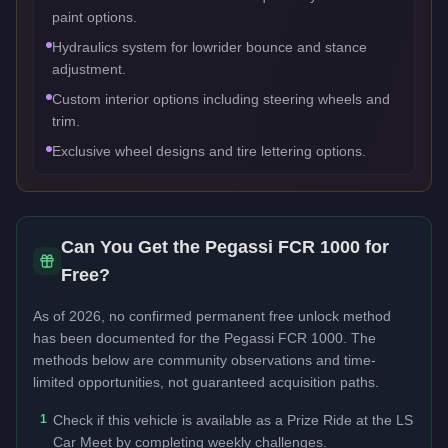
paint options.
Hydraulics system for lowrider bounce and stance
adjustment.
Custom interior options including steering wheels and
trim.
Exclusive wheel designs and tire lettering options.
Can You Get the
Pegassi FCR 1000
for
Free?
As of 2026, no confirmed permanent free unlock method
has been documented for the
Pegassi FCR 1000
. The
methods below are community observations and time-
limited opportunities, not guaranteed acquisition paths.
1
Check if this vehicle is available as a Prize Ride at the LS
Car Meet by completing weekly challenges.