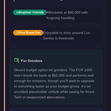
Affordable at $60,000 with
Beginner Friendly
forgiving handling.
Enjoyable to drive around Los
Free Roam Fun
Santos in freemode.
For Grinders
Decent budget option for grinders. The FCR 1000
won't break the bank at $60,000 and performs well
enough for missions, though you'll want to upgrade
to something faster as your budget grows. It's an
excellent placeholder vehicle while saving for Imani
Tech or weaponized alternatives.