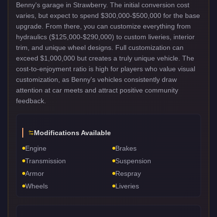
Benny's garage in Strawberry. The initial conversion cost
varies, but expect to spend $300,000-$500,000 for the base
upgrade. From there, you can customize everything from
hydraulics ($125,000-$290,000) to custom liveries, interior
trim, and unique wheel designs. Full customization can
exceed $1,000,000 but creates a truly unique vehicle. The
cost-to-enjoyment ratio is high for players who value visual
customization, as Benny's vehicles consistently draw
attention at car meets and attract positive community
feedback.
Modifications Available
Engine
Brakes
Transmission
Suspension
Armor
Respray
Wheels
Liveries