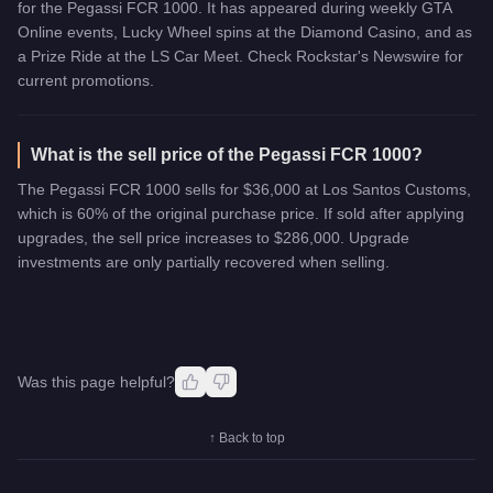
for the Pegassi FCR 1000. It has appeared during weekly GTA
Online events, Lucky Wheel spins at the Diamond Casino, and as
a Prize Ride at the LS Car Meet. Check Rockstar's Newswire for
current promotions.
What is the sell price of the Pegassi FCR 1000?
The Pegassi FCR 1000 sells for $36,000 at Los Santos Customs,
which is 60% of the original purchase price. If sold after applying
upgrades, the sell price increases to $286,000. Upgrade
investments are only partially recovered when selling.
Was this page helpful?
↑ Back to top