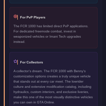
For PvP Players
The FCR 1000 has limited direct PvP applications.
For dedicated freemode combat, invest in
weaponized vehicles or Imani Tech upgrades
instead.
For Collectors
A collector's dream. The FCR 1000 with Benny's
customization options creates a truly unique vehicle
that stands out at every car meet. The lowrider
culture and extensive modification catalog, including
hydraulics, custom interiors, and exclusive liveries,
make this one of the most visually distinctive vehicles
you can own in GTA Online.