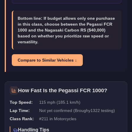
Bottom line:
If budget allows only one purchase
in this class, choose between the Pegassi FCR
1000 and the Nagasaki Carbon RS ($40,000)
based on whether you prioritize raw speed or
versatility.
Compare to Similar Vehicles ↓
How Fast Is the
Pegassi FCR 1000
?
Top Speed:
115 mph (185.1 km/h)
Lap Time:
Not yet confirmed (Broughy1322 testing)
Class Rank:
#
211
in
Motorcycles
Handling Tips