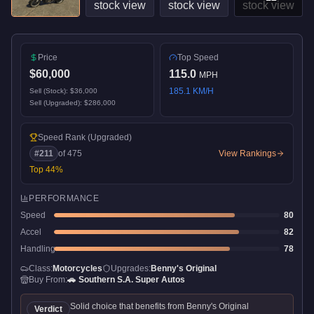
Price
Top Speed
$60,000
115.0
MPH
185.1
KM/H
Sell (Stock):
$36,000
Sell (Upgraded):
$286,000
Speed Rank
(Upgraded)
#
211
of
475
View Rankings
Top
44
%
PERFORMANCE
Speed
80
Accel
82
Handling
78
Class:
Motorcycles
Upgrades:
Benny's Original
Buy From:
🚗
Southern S.A. Super Autos
Solid choice that benefits from Benny's Original
Verdict