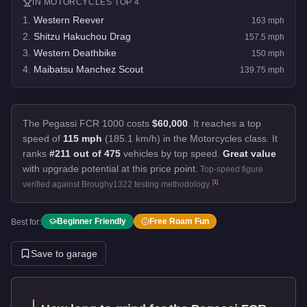
IN
MOTORCYCLES
TOP 4
1
.
Western Reever
163
mph
2
.
Shitzu Hakuchou Drag
157.5
mph
3
.
Western Deathbike
150
mph
4
.
Maibatsu Manchez Scout
139.75
mph
The Pegassi FCR 1000 costs
$60,000
.
It reaches a top
speed of
115 mph
(185.1 km/h) in the Motorcycles class. It
ranks
#211 out of 475
vehicles by top speed.
Great value
with upgrade potential at this price point.
Top-speed figure
[
1
]
verified against Broughy1322 testing methodology.
Beginner Friendly
Free Roam Fun
Best for:
Save to garage