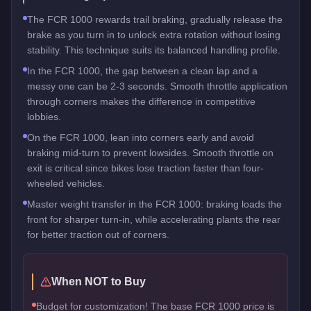
The FCR 1000 rewards trail braking, gradually release the
brake as you turn in to unlock extra rotation without losing
stability. This technique suits its balanced handling profile.
In the FCR 1000, the gap between a clean lap and a
messy one can be 2-3 seconds. Smooth throttle application
through corners makes the difference in competitive
lobbies.
On the FCR 1000, lean into corners early and avoid
braking mid-turn to prevent lowsides. Smooth throttle on
exit is critical since bikes lose traction faster than four-
wheeled vehicles.
Master weight transfer in the FCR 1000: braking loads the
front for sharper turn-in, while accelerating plants the rear
for better traction out of corners.
When NOT to Buy
Budget for customization! The base FCR 1000 price is