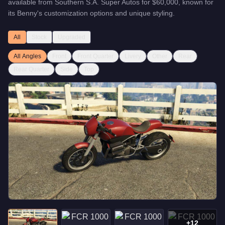
available from
Southern S.A. Super Autos
for
$60,000
, known for
its Benny's customization options and unique styling
.
All
Stock
Upgraded
All Angles
Front
Front Quarter
Livery
Other
Rear
Rear Quarter
Side
Top
+
12