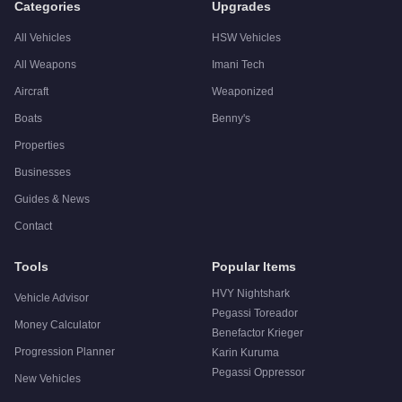
Categories
Upgrades
All Vehicles
HSW Vehicles
All Weapons
Imani Tech
Aircraft
Weaponized
Boats
Benny's
Properties
Businesses
Guides & News
Contact
Tools
Popular Items
HVY Nightshark
Vehicle Advisor
Pegassi Toreador
Money Calculator
Benefactor Krieger
Progression Planner
Karin Kuruma
Pegassi Oppressor
New Vehicles