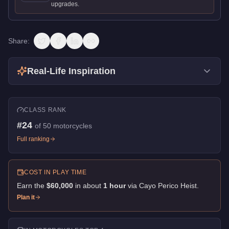
upgrades.
Share:
Real-Life Inspiration
CLASS RANK
#
24
of
50
motorcycles
Full ranking
COST IN PLAY TIME
Earn the
$60,000
in about
1
hour
via
Cayo Perico Heist
.
Plan it