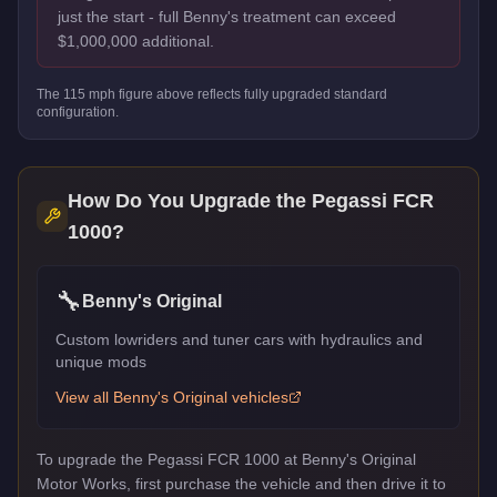
just the start - full Benny's treatment can exceed
$1,000,000 additional.
The
115
mph figure above reflects
fully upgraded standard
configuration.
How Do You Upgrade the
Pegassi FCR
1000
?
🔧
Benny's Original
Custom lowriders and tuner cars with hydraulics and
unique mods
View all
Benny's Original
vehicles
To upgrade the Pegassi FCR 1000 at Benny's Original
Motor Works, first purchase the vehicle and then drive it to