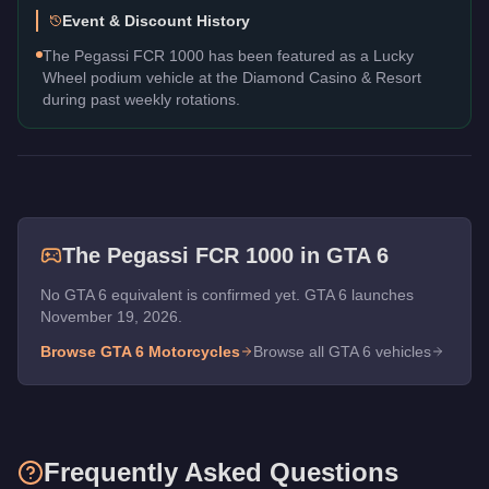
Event & Discount History
The Pegassi FCR 1000 has been featured as a Lucky
Wheel podium vehicle at the Diamond Casino & Resort
during past weekly rotations.
The
Pegassi FCR 1000
in GTA 6
No GTA 6 equivalent is confirmed yet. GTA 6 launches
November 19, 2026.
Browse GTA 6
Motorcycles
Browse all GTA 6 vehicles
Frequently Asked Questions