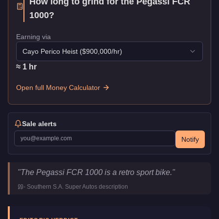
How long to grind for the
Pegassi FCR
1000
?
Earning via
Cayo Perico Heist
($
900,000
/hr)
≈
1
hr
Open full Money Calculator
Sale alerts
Notify
Pegassi FCR 1000
Key Statistics
"
The Pegassi FCR 1000 is a retro sport bike.
"
Price
$60,000
-
Southern S.A. Super Autos
description
Top Speed
115
mph (
185.1
km/h)
Class
Motorcycles
Upgrade Type
Benny's Original