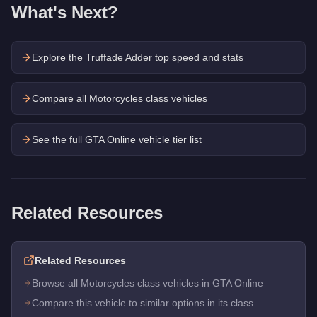
What's Next?
Explore the
Truffade Adder
top speed and stats
Compare all Motorcycles class vehicles
See the full GTA Online vehicle tier list
Related Resources
Related Resources
Browse all Motorcycles class vehicles in GTA Online
Compare this vehicle to similar options in its class