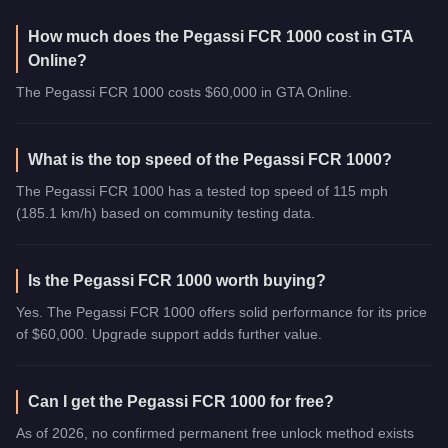
How much does the Pegassi FCR 1000 cost in GTA
Online?
The Pegassi FCR 1000 costs $60,000 in GTA Online.
What is the top speed of the Pegassi FCR 1000?
The Pegassi FCR 1000 has a tested top speed of 115 mph
(185.1 km/h) based on community testing data.
Is the Pegassi FCR 1000 worth buying?
Yes. The Pegassi FCR 1000 offers solid performance for its price
of $60,000. Upgrade support adds further value.
Can I get the Pegassi FCR 1000 for free?
As of 2026, no confirmed permanent free unlock method exists