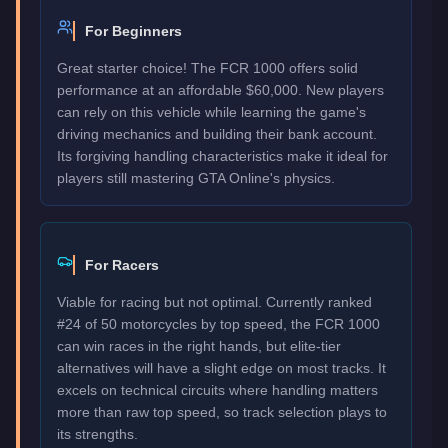
For Beginners
Great starter choice! The FCR 1000 offers solid
performance at an affordable $60,000. New players
can rely on this vehicle while learning the game's
driving mechanics and building their bank account.
Its forgiving handling characteristics make it ideal for
players still mastering GTA Online's physics.
For Racers
Viable for racing but not optimal. Currently ranked
#24 of 50 motorcycles by top speed, the FCR 1000
can win races in the right hands, but elite-tier
alternatives will have a slight edge on most tracks. It
excels on technical circuits where handling matters
more than raw top speed, so track selection plays to
its strengths.