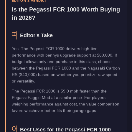
EDITOR'S VERDICT
Manufacturer
Pegassi
Is the
Pegassi FCR 1000
Worth Buying
Category
Vehicles
in 2026?
Editor's Take
Yes. The Pegassi FCR 1000 delivers high-tier
performance with bennys upgrade support at $60,000. If
budget allows only one purchase in this class, choose
between the Pegassi FCR 1000 and the Nagasaki Carbon
RS ($40,000) based on whether you prioritize raw speed
or versatility.
The Pegassi FCR 1000 is 59.0 mph faster than the
Pegassi Faggio Mod at a similar price. For players
weighing performance against cost, the value comparison
favors whichever better fits their garage gaps.
Best Uses for the
Pegassi FCR 1000