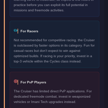
practice before you can exploit its full potential in
missions and freemode activities.
For Racers
Not recommended for competitive racing. the Cruiser
is outclassed by faster options in its category. Fun for
casual races but don't expect to win against
optimized builds. If racing is your priority, invest in a
top-3 vehicle within the Cycles class instead.
For PvP Players
The Cruiser has limited direct PvP applications. For
dedicated freemode combat, invest in weaponized
vehicles or Imani Tech upgrades instead.