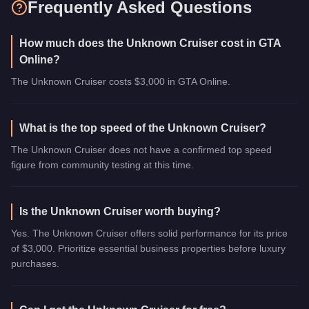
Frequently Asked Questions
How much does the Unknown Cruiser cost in GTA
Online?
The Unknown Cruiser costs $3,000 in GTA Online.
What is the top speed of the Unknown Cruiser?
The Unknown Cruiser does not have a confirmed top speed
figure from community testing at this time.
Is the Unknown Cruiser worth buying?
Yes. The Unknown Cruiser offers solid performance for its price
of $3,000. Prioritize essential business properties before luxury
purchases.