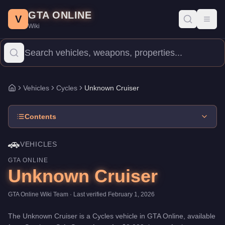
Unknown Cruiser
Skip to main content
-
Vehicles
in GTA Online
GTA ONLINE
Price:
$3,000
.
Category:
Vehicles
.
Manufacturer: Unknown.
Clas
V
Toggl
Wiki
The Unknown Cruiser is a entry-level Cycles priced at $3,000. Wit
Vehicles
Cycles
Unknown Cruiser
Home
Contents
🚗
VEHICLES
GTA ONLINE
Unknown Cruiser
GTA Online Wiki Team
· Last verified
February 1, 2026
The
Unknown Cruiser
is a
Cycles
vehicle
in GTA Online, available