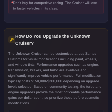
Don't buy for competitive racing. The Cruiser will lose
to faster vehicles in its class.
How Do You Upgrade the
Unknown
Cruiser
?
The Unknown Cruiser can be customized at Los Santos
Customs for visual modifications including paint, wheels,
and window tints. Performance upgrades such as engine,
transmission, brakes, and turbo are available and
significantly improve vehicle performance. Full modification
typically costs $150,000-$300,000 depending on upgrade
levels selected. Based on community testing, the turbo and
engine upgrades provide the most noticeable performance
gains per dollar spent, so prioritize those before cosmetic
modifications.