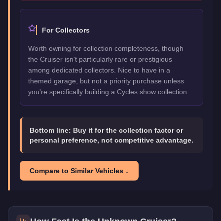
For Collectors
Worth owning for collection completeness, though
the Cruiser isn't particularly rare or prestigious
among dedicated collectors. Nice to have in a
themed garage, but not a priority purchase unless
you're specifically building a Cycles show collection.
Bottom line:
Buy it for the collection factor or
personal preference, not competitive advantage.
Compare to Similar Vehicles ↓