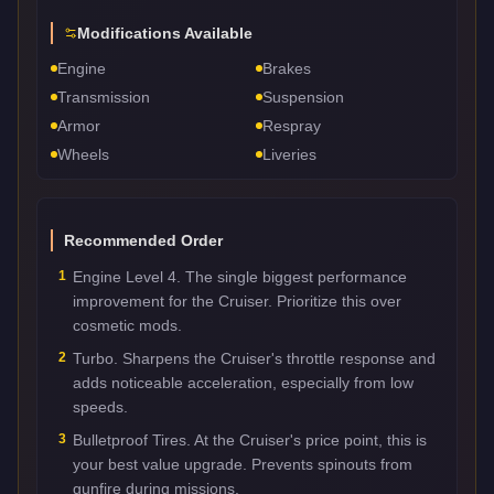
Modifications Available
Engine
Brakes
Transmission
Suspension
Armor
Respray
Wheels
Liveries
Recommended Order
1
Engine Level 4. The single biggest performance
improvement for the Cruiser. Prioritize this over
cosmetic mods.
2
Turbo. Sharpens the Cruiser's throttle response and
adds noticeable acceleration, especially from low
speeds.
3
Bulletproof Tires. At the Cruiser's price point, this is
your best value upgrade. Prevents spinouts from
gunfire during missions.