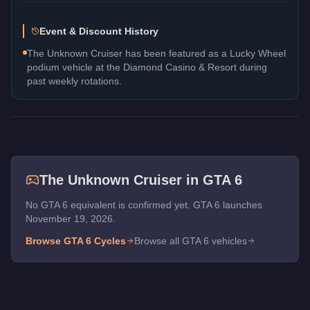
Event & Discount History
The Unknown Cruiser has been featured as a Lucky Wheel
podium vehicle at the Diamond Casino & Resort during
past weekly rotations.
The
Unknown Cruiser
in GTA 6
No GTA 6 equivalent is confirmed yet. GTA 6 launches
November 19, 2026.
Browse GTA 6
Cycles
Browse all GTA 6 vehicles