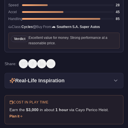
Speed
28
Accel
45
Handling
85
Class:
Cycles
Buy From:
🚗
Southern S.A. Super Autos
Excellent value for money. Strong performance at a
Verdict
reasonable price.
Share:
Real-Life Inspiration
COST IN PLAY TIME
Earn the
$3,000
in about
1
hour
via
Cayo Perico Heist
.
Plan it