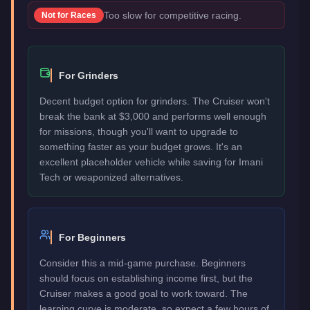
Too slow for competitive racing.
Not for
Races
For Grinders
Decent budget option for grinders. The Cruiser won't
break the bank at $3,000 and performs well enough
for missions, though you'll want to upgrade to
something faster as your budget grows. It's an
excellent placeholder vehicle while saving for Imani
Tech or weaponized alternatives.
For Beginners
Consider this a mid-game purchase. Beginners
should focus on establishing income first, but the
Cruiser makes a good goal to work toward. The
learning curve is moderate, so expect a few hours of