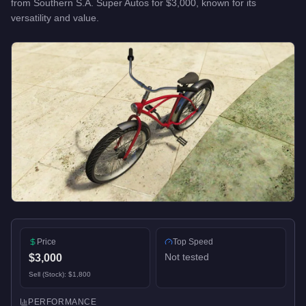
from
Southern S.A. Super Autos
for
$3,000
, known for
its
versatility and value
.
Price
Top Speed
Not tested
$3,000
Sell (Stock):
$1,800
PERFORMANCE