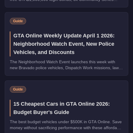
payouts, 4x Ron Contact Missions, free vehicles from
Warstock, and St. Patrick's Day collectibles across Los
Santos.
Guide
GTA Online Weekly Update April 1 2026:
Neighborhood Watch Event, New Police
Vehicles, and Discounts
The Neighborhood Watch Event launches this week with
new Bravado police vehicles, Dispatch Work missions, law
enforcement discounts up to 35% off, and Triple Rewards
on Dispatch Work.
Guide
15 Cheapest Cars in GTA Online 2026:
Budget Buyer's Guide
The best budget vehicles under $500K in GTA Online. Save
money without sacrificing performance with these affordable