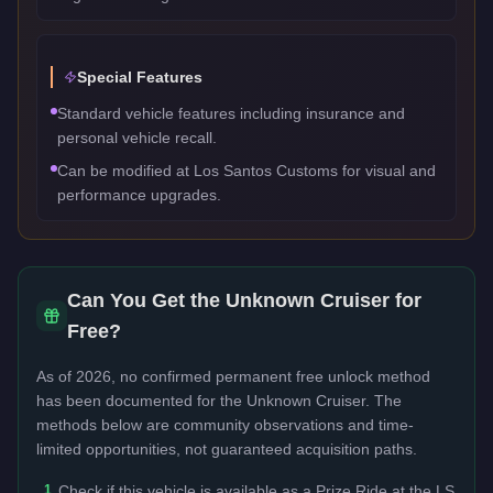
Special Features
Standard vehicle features including insurance and
personal vehicle recall.
Can be modified at Los Santos Customs for visual and
performance upgrades.
Can You Get the
Unknown Cruiser
for
Free?
As of 2026, no confirmed permanent free unlock method
has been documented for the
Unknown Cruiser
. The
methods below are community observations and time-
limited opportunities, not guaranteed acquisition paths.
1
Check if this vehicle is available as a Prize Ride at the LS