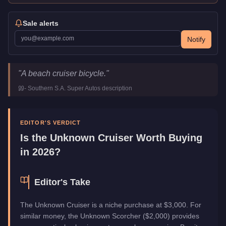
Sale alerts
Notify
Unknown Cruiser
Key Statistics
"
A beach cruiser bicycle.
"
Price
$3,000
-
Southern S.A. Super Autos
description
Class
Cycles
Manufacturer
Unknown
Category
Vehicles
EDITOR'S VERDICT
Is the
Unknown Cruiser
Worth Buying
in 2026?
Editor's Take
The Unknown Cruiser is a niche purchase at $3,000. For
similar money, the Unknown Scorcher ($2,000) provides