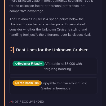
more practical value in most gameplay scenarios. Buy it
for the collection factor or personal preference, not
competitive advantage.
The Unknown Cruiser is 4 speed points below the
Unknown Scorcher at a similar price. Buyers should
consider whether the Unknown Cruiser's styling and
handling feel justify the difference over its closest rival.
Best Uses for the
Unknown Cruiser
Affordable at $3,000 with
Beginner Friendly
forgiving handling.
Enjoyable to drive around Los
Free Roam Fun
Santos in freemode.
NOT RECOMMENDED