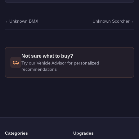
picks.
←
Unknown BMX
Unknown Scorcher
→
Not sure what to buy?
Try our Vehicle Advisor for personalized
recommendations
Q: How much does the
Unknown Cruiser
cost in GTA Online
A: The
Unknown Cruiser
costs
$3,000
in GTA Online
.
Q: Is the
Unknown Cruiser
worth buying?
A:
The Unknown Cruiser is a niche purchase at $3,000. For si
Categories
Upgrades