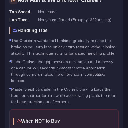
How Fast Is the
Unknown Cruiser
?
Top Speed:
Not tested
Lap Time:
Not yet confirmed (Broughy1322 testing)
Handling Tips
The Cruiser rewards trail braking, gradually release the
brake as you turn in to unlock extra rotation without losing
stability. This technique suits its balanced handling profile.
In the Cruiser, the gap between a clean lap and a messy
one can be 2-3 seconds. Smooth throttle application
through corners makes the difference in competitive
lobbies.
Master weight transfer in the Cruiser: braking loads the
front for sharper turn-in, while accelerating plants the rear
for better traction out of corners.
When NOT to Buy