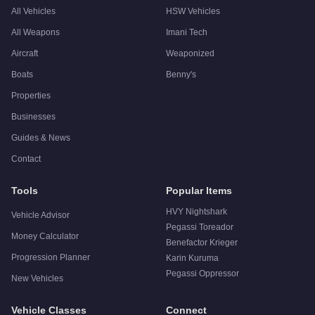
All Vehicles
HSW Vehicles
All Weapons
Imani Tech
Aircraft
Weaponized
Boats
Benny's
Properties
Businesses
Guides & News
Contact
Tools
Popular Items
HVY Nightshark
Vehicle Advisor
Pegassi Toreador
Money Calculator
Benefactor Krieger
Progression Planner
Karin Kuruma
Pegassi Oppressor
New Vehicles
Vehicle Classes
Connect