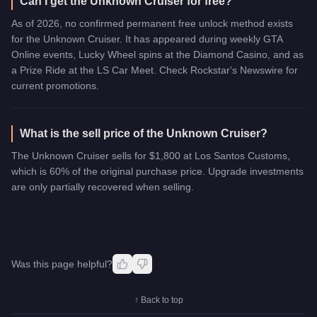
Can I get the Unknown Cruiser for free?
As of 2026, no confirmed permanent free unlock method exists
for the Unknown Cruiser. It has appeared during weekly GTA
Online events, Lucky Wheel spins at the Diamond Casino, and as
a Prize Ride at the LS Car Meet. Check Rockstar's Newswire for
current promotions.
What is the sell price of the Unknown Cruiser?
The Unknown Cruiser sells for $1,800 at Los Santos Customs,
which is 60% of the original purchase price. Upgrade investments
are only partially recovered when selling.
Was this page helpful?
↑ Back to top