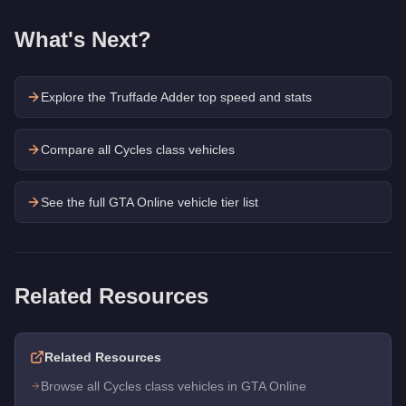
What's Next?
Explore the
Truffade Adder
top speed and stats
Compare all Cycles class vehicles
See the full GTA Online vehicle tier list
Related Resources
Related Resources
Browse all Cycles class vehicles in GTA Online