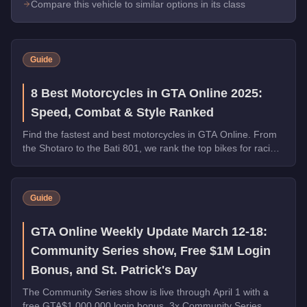
Compare this vehicle to similar options in its class
Guide
8 Best Motorcycles in GTA Online 2025:
Speed, Combat & Style Ranked
Find the fastest and best motorcycles in GTA Online. From
the Shotaro to the Bati 801, we rank the top bikes for racing,
combat, and general use.
Guide
GTA Online Weekly Update March 12-18:
Community Series show, Free $1M Login
Bonus, and St. Patrick's Day
The Community Series show is live through April 1 with a
free GTA$1,000,000 login bonus, 3x Community Series