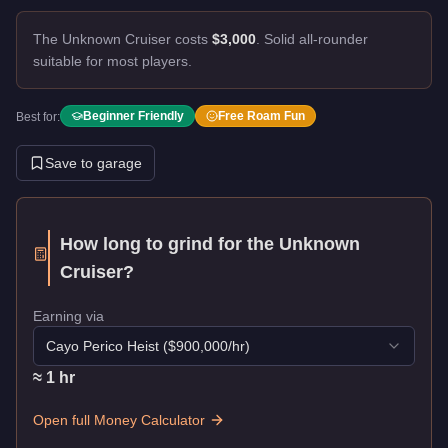
The Unknown Cruiser costs
$3,000
.
Solid all-rounder
suitable for most players.
Beginner Friendly
Free Roam Fun
Best for:
Save to garage
How long to grind for the
Unknown
Cruiser
?
Earning via
Cayo Perico Heist
($
900,000
/hr)
≈
1
hr
Open full Money Calculator