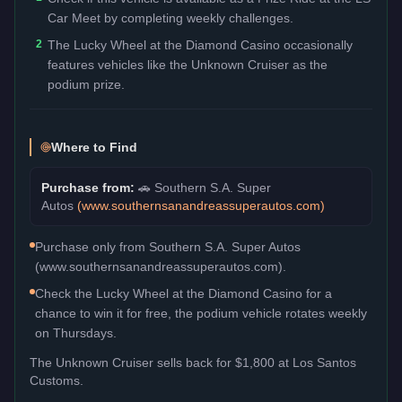
Car Meet by completing weekly challenges.
2
The Lucky Wheel at the Diamond Casino occasionally
features vehicles like the Unknown Cruiser as the
podium prize.
Where to Find
Purchase from:
🚗
Southern S.A. Super
Autos
(
www.southernsanandreassuperautos.com
)
Purchase only from Southern S.A. Super Autos
(www.southernsanandreassuperautos.com).
Check the Lucky Wheel at the Diamond Casino for a
chance to win it for free, the podium vehicle rotates weekly
on Thursdays.
The
Unknown Cruiser
sells back for
$1,800
at Los Santos
Customs.