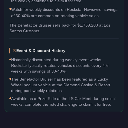
the weekly challenge to claim it for free.
Watch for weekly discounts on Rockstar Newswire, savings
of 30-40% are common on rotating vehicle sales.
The
Benefactor Bruiser
sells back for
$1,759,200
at Los
Santos Customs.
Event & Discount History
Historically discounted during weekly event weeks.
Rockstar typically rotates vehicles discounts every 4-6
weeks with savings of 30-40%.
The Benefactor Bruiser has been featured as a Lucky
Wheel podium vehicle at the Diamond Casino & Resort
during past weekly rotations.
Available as a Prize Ride at the LS Car Meet during select
weeks, complete the listed challenge to claim it for free.