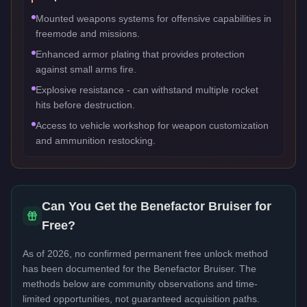
Mounted weapons systems for offensive capabilities in
freemode and missions.
Enhanced armor plating that provides protection
against small arms fire.
Explosive resistance - can withstand multiple rocket
hits before destruction.
Access to vehicle workshop for weapon customization
and ammunition restocking.
Can You Get the
Benefactor Bruiser
for
Free?
As of 2026, no confirmed permanent free unlock method
has been documented for the
Benefactor Bruiser
. The
methods below are community observations and time-
limited opportunities, not guaranteed acquisition paths.