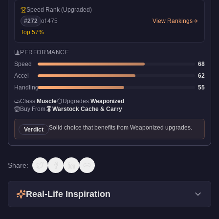
Speed Rank
(Upgraded)
#
272
of
475
View Rankings
Top
57
%
PERFORMANCE
Speed
68
Accel
62
Handling
55
Class:
Muscle
Upgrades:
Weaponized
Buy From:
🎖️
Warstock Cache & Carry
Solid choice that benefits from Weaponized upgrades.
Verdict
Share:
Real-Life Inspiration