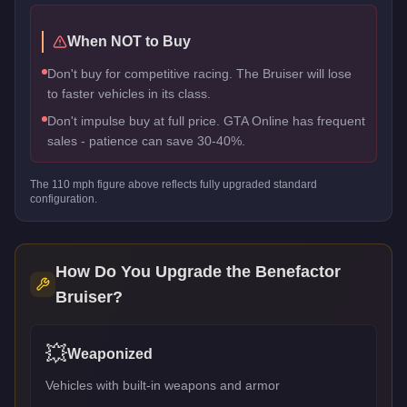
When NOT to Buy
Don't buy for competitive racing. The Bruiser will lose
to faster vehicles in its class.
Don't impulse buy at full price. GTA Online has frequent
sales - patience can save 30-40%.
The
110
mph figure above reflects
fully upgraded standard
configuration.
How Do You Upgrade the
Benefactor
Bruiser
?
💥
Weaponized
Vehicles with built-in weapons and armor