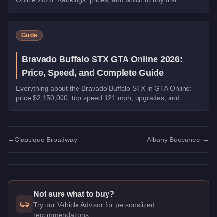
Guide
Bravado Buffalo STX GTA Online 2026:
Price, Speed, and Complete Guide
Everything about the Bravado Buffalo STX in GTA Online:
price $2,150,000, top speed 121 mph, upgrades, and
whether it's worth buying in 2026.
←
Classique Broadway
Albany Buccaneer
→
Not sure what to buy?
Try our Vehicle Advisor for personalized
recommendations