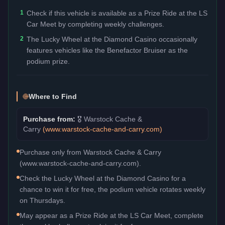
1
Check if this vehicle is available as a Prize Ride at the LS
Car Meet by completing weekly challenges.
2
The Lucky Wheel at the Diamond Casino occasionally
features vehicles like the Benefactor Bruiser as the
podium prize.
Where to Find
Purchase from:
🎖️
Warstock Cache &
Carry
(
www.warstock-cache-and-carry.com
)
Purchase only from Warstock Cache & Carry
(www.warstock-cache-and-carry.com).
Check the Lucky Wheel at the Diamond Casino for a
chance to win it for free, the podium vehicle rotates weekly
on Thursdays.
May appear as a Prize Ride at the LS Car Meet, complete