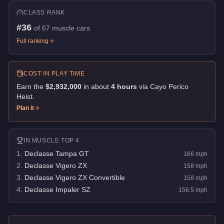
CLASS RANK
#
36
of
67
muscle cars
Full ranking
COST IN PLAY TIME
Earn the
$2,932,000
in about
4
hour
s
via
Cayo Perico
Heist
.
Plan it
IN
MUSCLE
TOP 4
1
.
Declasse Tampa GT
166
mph
2
.
Declasse Vigero ZX
158
mph
3
.
Declasse Vigero ZX Convertible
158
mph
4
.
Declasse Impaler SZ
156.5
mph