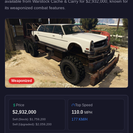
available from
Warstock Cache & Carry
for
$2,932,000
, known for
its weaponized combat features
.
Weaponized
Price
Top Speed
$2,932,000
110.0
MPH
177
KM/H
Sell (Stock):
$1,759,200
Sell (Upgraded):
$2,059,200