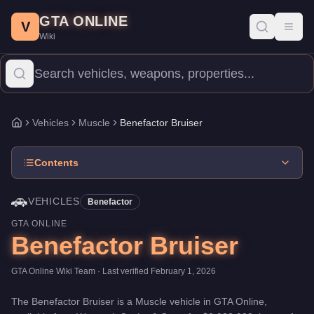
Benefactor Bruiser
Skip to main content
-
Vehicles
in GTA Online
GTA ONLINE
Price:
$2,932,000
.
Top Speed: 110 mph.
Category:
Vehicles
.
Man
V
Toggl
Wiki
The Benefactor Bruiser is a entry-level Muscle priced at $2,932
Vehicles
Muscle
Benefactor Bruiser
Home
Contents
🚗
VEHICLES
Benefactor
GTA ONLINE
Benefactor Bruiser
GTA Online Wiki Team
· Last verified
February 1, 2026
The
Benefactor Bruiser
is a
Muscle
vehicle
in GTA Online,