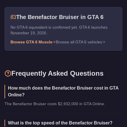
The
Benefactor Bruiser
in GTA 6
No GTA 6 equivalent is confirmed yet. GTA 6 launches
November 19, 2026.
Browse GTA 6
Muscle
Browse all GTA 6 vehicles
Frequently Asked Questions
How much does the Benefactor Bruiser cost in GTA
Online?
The Benefactor Bruiser costs $2,932,000 in GTA Online.
What is the top speed of the Benefactor Bruiser?