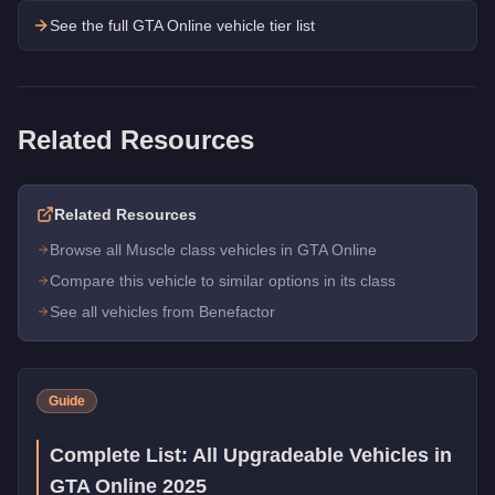
See the full GTA Online vehicle tier list
Related Resources
Related Resources
Browse all Muscle class vehicles in GTA Online
Compare this vehicle to similar options in its class
See all vehicles from Benefactor
Guide
Complete List: All Upgradeable Vehicles in
GTA Online 2025