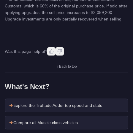
Customs, which is 60% of the original purchase price. If sold after
applying upgrades, the sell price increases to $2,059,200.
Upgrade investments are only partially recovered when selling.
Was this page helpful?
↑ Back to top
What's Next?
Explore the
Truffade Adder
top speed and stats
Compare all Muscle class vehicles