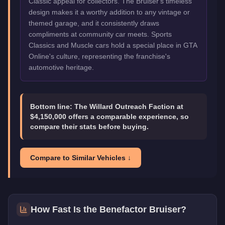
Classic appeal for collectors. The Bruiser's timeless
design makes it a worthy addition to any vintage or
themed garage, and it consistently draws
compliments at community car meets. Sports
Classics and Muscle cars hold a special place in GTA
Online's culture, representing the franchise's
automotive heritage.
Bottom line:
The Willard Outreach Faction at
$4,150,000 offers a comparable experience, so
compare their stats before buying.
Compare to Similar Vehicles ↓
How Fast Is the
Benefactor Bruiser
?