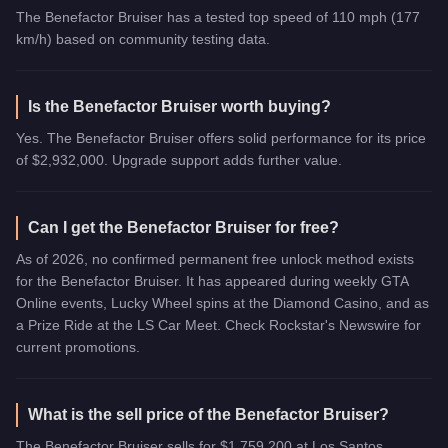
The Benefactor Bruiser has a tested top speed of 110 mph (177
km/h) based on community testing data.
Is the Benefactor Bruiser worth buying?
Yes. The Benefactor Bruiser offers solid performance for its price
of $2,932,000. Upgrade support adds further value.
Can I get the Benefactor Bruiser for free?
As of 2026, no confirmed permanent free unlock method exists
for the Benefactor Bruiser. It has appeared during weekly GTA
Online events, Lucky Wheel spins at the Diamond Casino, and as
a Prize Ride at the LS Car Meet. Check Rockstar's Newswire for
current promotions.
What is the sell price of the Benefactor Bruiser?
The Benefactor Bruiser sells for $1,759,200 at Los Santos