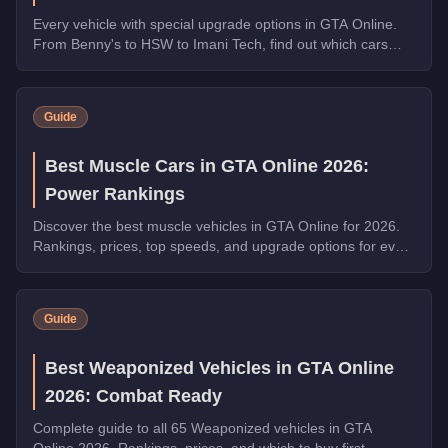
Every vehicle with special upgrade options in GTA Online.
From Benny's to HSW to Imani Tech, find out which cars
offer unique customization.
Guide
Best Muscle Cars in GTA Online 2026:
Power Rankings
Discover the best muscle vehicles in GTA Online for 2026.
Rankings, prices, top speeds, and upgrade options for every
top pick.
Guide
Best Weaponized Vehicles in GTA Online
2026: Combat Ready
Complete guide to all 65 Weaponized vehicles in GTA
Online 2026. Rankings, prices, and which to buy first.