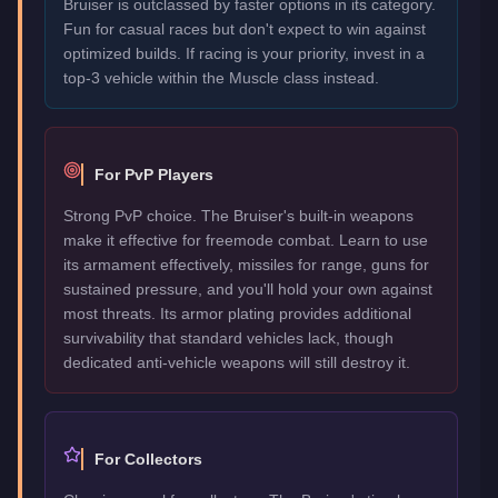
Bruiser is outclassed by faster options in its category.
Fun for casual races but don't expect to win against
optimized builds. If racing is your priority, invest in a
top-3 vehicle within the Muscle class instead.
For PvP Players
Strong PvP choice. The Bruiser's built-in weapons
make it effective for freemode combat. Learn to use
its armament effectively, missiles for range, guns for
sustained pressure, and you'll hold your own against
most threats. Its armor plating provides additional
survivability that standard vehicles lack, though
dedicated anti-vehicle weapons will still destroy it.
For Collectors