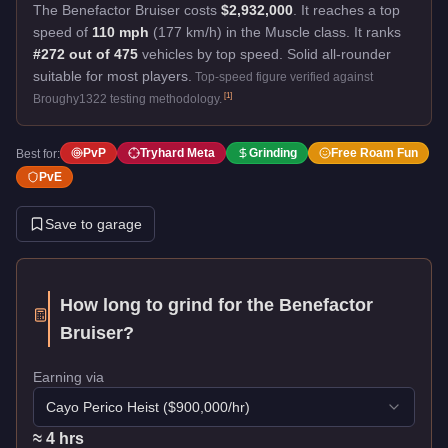
The Benefactor Bruiser costs
$2,932,000
.
It reaches a top
speed of
110 mph
(177 km/h) in the Muscle class. It ranks
#272 out of 475
vehicles by top speed.
Solid all-rounder
suitable for most players.
Top-speed figure verified against
[
1
]
Broughy1322 testing methodology.
PvP
Tryhard Meta
Grinding
Free Roam Fun
Best for:
PvE
Save to garage
How long to grind for the
Benefactor
Bruiser
?
Earning via
Cayo Perico Heist
($
900,000
/hr)
≈
4
hr
s