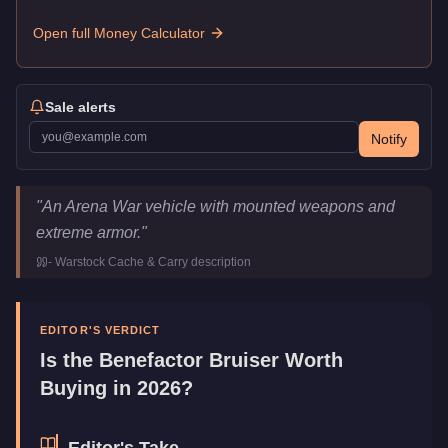
Open full Money Calculator
Sale alerts
Notify
Benefactor Bruiser
Key Statistics
"
An Arena War vehicle with mounted weapons and
Price
$2,932,000
extreme armor.
"
Top Speed
110
mph (
177
km/h)
-
Warstock Cache & Carry
description
Class
Muscle
Upgrade Type
Weaponized
Manufacturer
Benefactor
EDITOR'S VERDICT
Category
Vehicles
Is the
Benefactor Bruiser
Worth
Buying in 2026?
Editor's Take