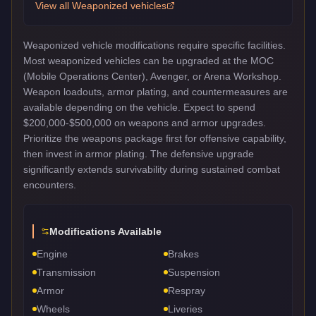
View all
Weaponized
vehicles
Weaponized vehicle modifications require specific facilities.
Most weaponized vehicles can be upgraded at the MOC
(Mobile Operations Center), Avenger, or Arena Workshop.
Weapon loadouts, armor plating, and countermeasures are
available depending on the vehicle. Expect to spend
$200,000-$500,000 on weapons and armor upgrades.
Prioritize the weapons package first for offensive capability,
then invest in armor plating. The defensive upgrade
significantly extends survivability during sustained combat
encounters.
Modifications Available
Engine
Brakes
Transmission
Suspension
Armor
Respray
Wheels
Liveries