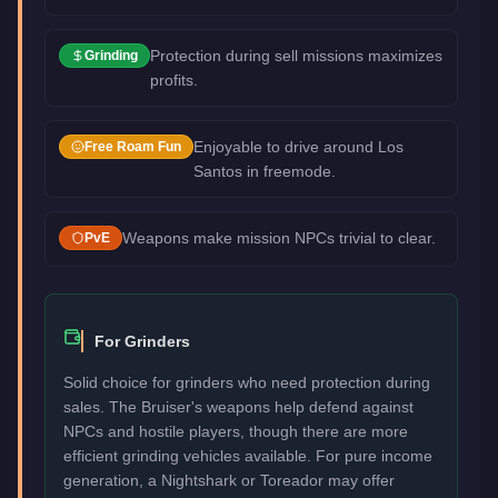
Protection during sell missions maximizes
Grinding
profits.
Enjoyable to drive around Los
Free Roam Fun
Santos in freemode.
Weapons make mission NPCs trivial to clear.
PvE
For Grinders
Solid choice for grinders who need protection during
sales. The Bruiser's weapons help defend against
NPCs and hostile players, though there are more
efficient grinding vehicles available. For pure income
generation, a Nightshark or Toreador may offer