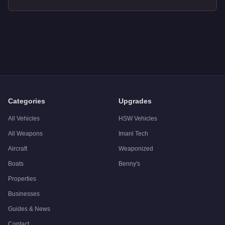
Q: How much does the
Benefactor Bruiser
cost in GTA Onlin
A: The
Benefactor Bruiser
costs
$2,932,000
in GTA Online
.
Q: What is the
Benefactor Bruiser
top speed?
A: The
Benefactor Bruiser
has a tested top speed of
110
mph 
Q: Is the
Benefactor Bruiser
worth buying?
A:
The Benefactor Bruiser is a solid but non-essential purcha
Categories
Upgrades
All Vehicles
HSW Vehicles
All Weapons
Imani Tech
Aircraft
Weaponized
Boats
Benny's
Properties
Businesses
Guides & News
Contact