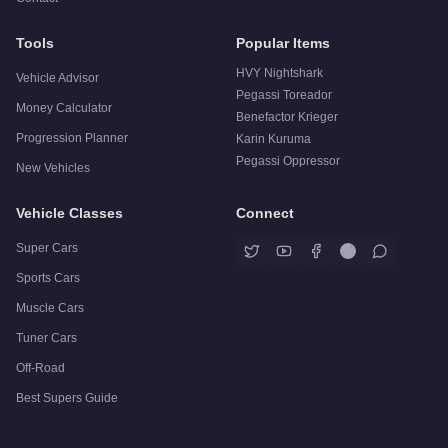
Tools
Popular Items
HVY Nightshark
Vehicle Advisor
Pegassi Toreador
Money Calculator
Benefactor Krieger
Progression Planner
Karin Kuruma
Pegassi Oppressor
New Vehicles
Vehicle Classes
Connect
Super Cars
Sports Cars
Muscle Cars
Tuner Cars
Off-Road
Best Supers Guide