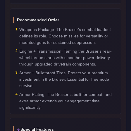
Recommended Order
1
Weapons Package. The Bruiser's combat loadout
defines its role. Choose missiles for versatility or
mounted guns for sustained suppression.
2
Engine + Transmission. Taming the Bruiser's rear-
wheel torque starts with smoother power delivery
through upgraded drivetrain components.
3
Armor + Bulletproof Tires. Protect your premium
investment in the Bruiser. Essential for freemode
survival.
4
Armor Plating. The Bruiser is built for combat, and
extra armor extends your engagement time
significantly.
Special Features