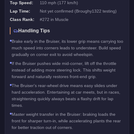
Top Speed:
110 mph (177 km/h)
Lap Time:
Not yet confirmed (Broughy1322 testing)
Class Rank:
#
272
in
Muscle
Handling Tips
Brake early in the Bruiser, its lower grip means carrying too
much speed into corners leads to understeer. Build speed
gradually on corner exit to avoid wheelspin.
If the Bruiser pushes wide mid-corner, lift off the throttle
instead of adding more steering lock. This shifts weight
forward and naturally restores front-end grip.
The Bruiser's rear-wheel drive means easy slides under
hard acceleration. Entertaining at car meets, but in races,
straightening quickly always beats a flashy drift for lap
times.
Master weight transfer in the Bruiser: braking loads the
front for sharper turn-in, while accelerating plants the rear
for better traction out of corners.