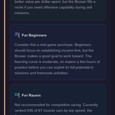
better value per dollar spent, but the Bruiser fills a
niche if you need offensive capability during sell
missions.
For Beginners
Consider this a mid-game purchase. Beginners
should focus on establishing income first, but the
Bruiser makes a good goal to work toward. The
learning curve is moderate, so expect a few hours of
practice before you can exploit its full potential in
missions and freemode activities.
For Racers
Not recommended for competitive racing. Currently
ranked #36 of 67 muscle cars by top speed, the