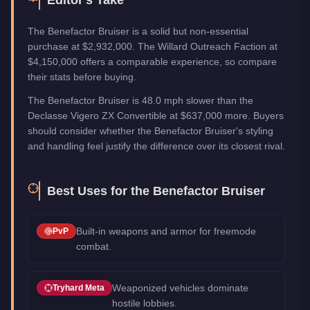
The Benefactor Bruiser is a solid but non-essential
purchase at $2,932,000. The Willard Outreach Faction at
$4,150,000 offers a comparable experience, so compare
their stats before buying.
The Benefactor Bruiser is 48.0 mph slower than the
Declasse Vigero ZX Convertible at $637,000 more. Buyers
should consider whether the Benefactor Bruiser's styling
and handling feel justify the difference over its closest rival.
Best Uses for the
Benefactor Bruiser
Built-in weapons and armor for freemode
PvP
combat.
Weaponized vehicles dominate
Tryhard Meta
hostile lobbies.