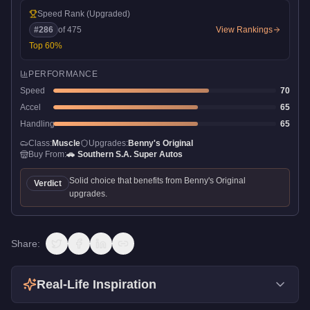
Speed Rank
(Upgraded)
#
286
of
475
View Rankings
Top
60
%
PERFORMANCE
Speed
70
Accel
65
Handling
65
Class:
Muscle
Upgrades:
Benny's Original
Buy From:
🚗
Southern S.A. Super Autos
Solid choice that benefits from Benny's Original
Verdict
upgrades.
Share:
Real-Life Inspiration