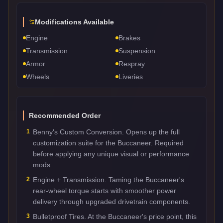
Modifications Available
Engine
Brakes
Transmission
Suspension
Armor
Respray
Wheels
Liveries
Recommended Order
1
Benny's Custom Conversion. Opens up the full
customization suite for the Buccaneer. Required
before applying any unique visual or performance
mods.
2
Engine + Transmission. Taming the Buccaneer's
rear-wheel torque starts with smoother power
delivery through upgraded drivetrain components.
3
Bulletproof Tires. At the Buccaneer's price point, this