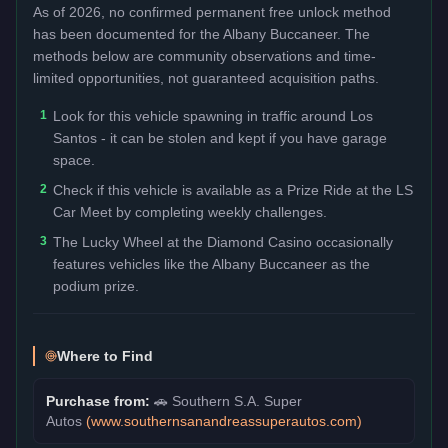
As of 2026, no confirmed permanent free unlock method
has been documented for the
Albany Buccaneer
. The
methods below are community observations and time-
limited opportunities, not guaranteed acquisition paths.
1
Look for this vehicle spawning in traffic around Los
Santos - it can be stolen and kept if you have garage
space.
2
Check if this vehicle is available as a Prize Ride at the LS
Car Meet by completing weekly challenges.
3
The Lucky Wheel at the Diamond Casino occasionally
features vehicles like the Albany Buccaneer as the
podium prize.
Where to Find
Purchase from:
🚗
Southern S.A. Super
Autos
(
www.southernsanandreassuperautos.com
)