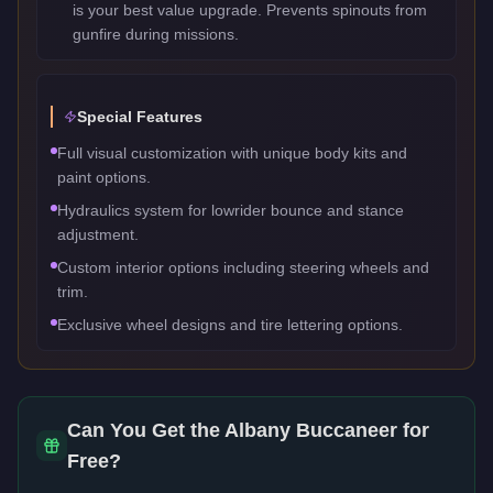
is your best value upgrade. Prevents spinouts from
gunfire during missions.
Special Features
Full visual customization with unique body kits and
paint options.
Hydraulics system for lowrider bounce and stance
adjustment.
Custom interior options including steering wheels and
trim.
Exclusive wheel designs and tire lettering options.
Can You Get the
Albany Buccaneer
for
Free?