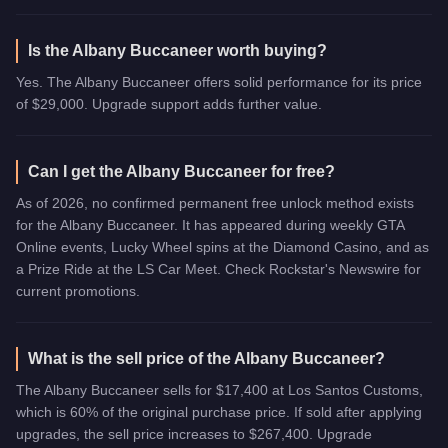
Is the Albany Buccaneer worth buying?
Yes. The Albany Buccaneer offers solid performance for its price
of $29,000. Upgrade support adds further value.
Can I get the Albany Buccaneer for free?
As of 2026, no confirmed permanent free unlock method exists
for the Albany Buccaneer. It has appeared during weekly GTA
Online events, Lucky Wheel spins at the Diamond Casino, and as
a Prize Ride at the LS Car Meet. Check Rockstar's Newswire for
current promotions.
What is the sell price of the Albany Buccaneer?
The Albany Buccaneer sells for $17,400 at Los Santos Customs,
which is 60% of the original purchase price. If sold after applying
upgrades, the sell price increases to $267,400. Upgrade