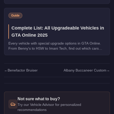
transformations are worth the money.
Guide
Complete List: All Upgradeable Vehicles in
GTA Online 2025
Every vehicle with special upgrade options in GTA Online.
From Benny's to HSW to Imani Tech, find out which cars
offer unique customization.
←
Benefactor Bruiser
Albany Buccaneer Custom
→
Not sure what to buy?
Try our Vehicle Advisor for personalized
recommendations