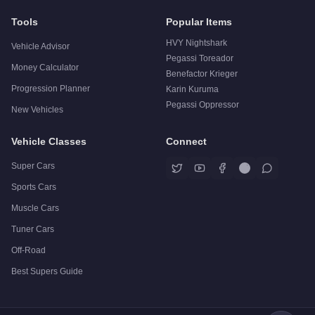
Tools
Popular Items
HVY Nightshark
Vehicle Advisor
Pegassi Toreador
Money Calculator
Benefactor Krieger
Progression Planner
Karin Kuruma
Pegassi Oppressor
New Vehicles
Vehicle Classes
Connect
Super Cars
Sports Cars
Muscle Cars
Tuner Cars
Off-Road
Best Supers Guide