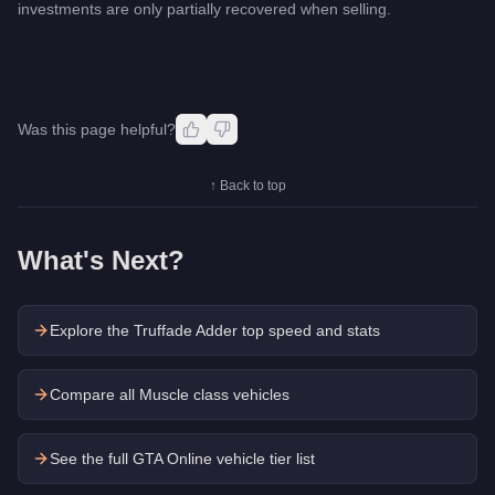
investments are only partially recovered when selling.
Was this page helpful?
↑ Back to top
What's Next?
Explore the
Truffade Adder
top speed and stats
Compare all Muscle class vehicles
See the full GTA Online vehicle tier list