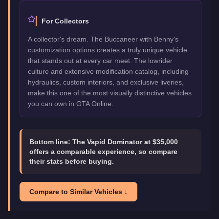
For Collectors
A collector's dream. The Buccaneer with Benny's
customization options creates a truly unique vehicle
that stands out at every car meet. The lowrider
culture and extensive modification catalog, including
hydraulics, custom interiors, and exclusive liveries,
make this one of the most visually distinctive vehicles
you can own in GTA Online.
Bottom line:
The Vapid Dominator at $35,000
offers a comparable experience, so compare
their stats before buying.
Compare to Similar Vehicles ↓