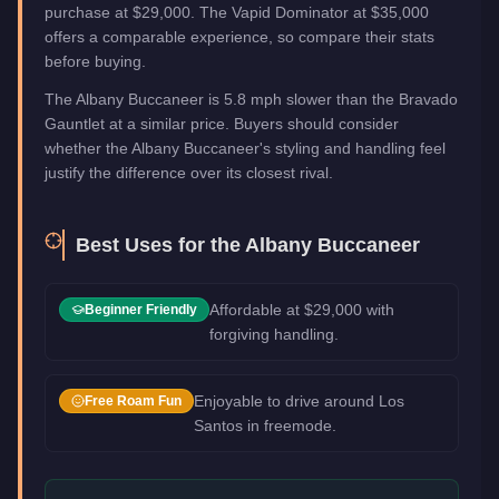
purchase at $29,000. The Vapid Dominator at $35,000
offers a comparable experience, so compare their stats
before buying.
The Albany Buccaneer is 5.8 mph slower than the Bravado
Gauntlet at a similar price. Buyers should consider
whether the Albany Buccaneer's styling and handling feel
justify the difference over its closest rival.
Best Uses for the
Albany Buccaneer
Affordable at $29,000 with
Beginner Friendly
forgiving handling.
Enjoyable to drive around Los
Free Roam Fun
Santos in freemode.