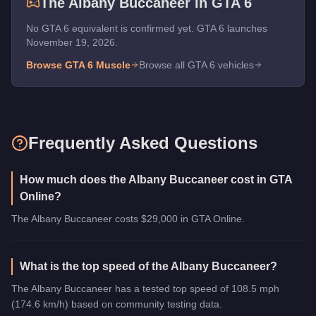
The
Albany Buccaneer
in GTA 6
No GTA 6 equivalent is confirmed yet. GTA 6 launches
November 19, 2026.
Browse GTA 6
Muscle
Browse all GTA 6 vehicles
Frequently Asked Questions
How much does the Albany Buccaneer cost in GTA
Online?
The Albany Buccaneer costs $29,000 in GTA Online.
What is the top speed of the Albany Buccaneer?
The Albany Buccaneer has a tested top speed of 108.5 mph
(174.6 km/h) based on community testing data.