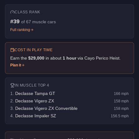
CLASS RANK
#
39
of
67
muscle cars
Full ranking
COST IN PLAY TIME
Earn the
$29,000
in about
1
hour
via
Cayo Perico Heist
.
Plan it
IN
MUSCLE
TOP 4
1
.
Declasse Tampa GT
166
mph
2
.
Declasse Vigero ZX
158
mph
3
.
Declasse Vigero ZX Convertible
158
mph
4
.
Declasse Impaler SZ
156.5
mph