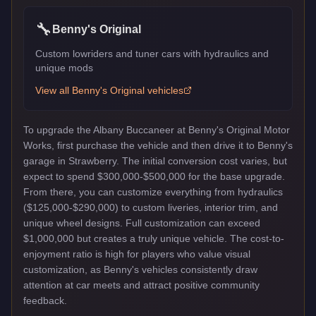
🔧
Benny's Original
Custom lowriders and tuner cars with hydraulics and
unique mods
View all
Benny's Original
vehicles
To upgrade the Albany Buccaneer at Benny's Original Motor
Works, first purchase the vehicle and then drive it to Benny's
garage in Strawberry. The initial conversion cost varies, but
expect to spend $300,000-$500,000 for the base upgrade.
From there, you can customize everything from hydraulics
($125,000-$290,000) to custom liveries, interior trim, and
unique wheel designs. Full customization can exceed
$1,000,000 but creates a truly unique vehicle. The cost-to-
enjoyment ratio is high for players who value visual
customization, as Benny's vehicles consistently draw
attention at car meets and attract positive community
feedback.