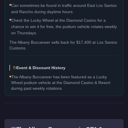
Can sometimes be found in traffic around East Los Santos
and Rancho during daytime hours.
Check the Lucky Wheel at the Diamond Casino for a
chance to win it for free, the podium vehicle rotates weekly
on Thursdays.
The
Albany Buccaneer
sells back for
$17,400
at Los Santos
Customs.
Event & Discount History
The Albany Buccaneer has been featured as a Lucky
Wheel podium vehicle at the Diamond Casino & Resort
during past weekly rotations.