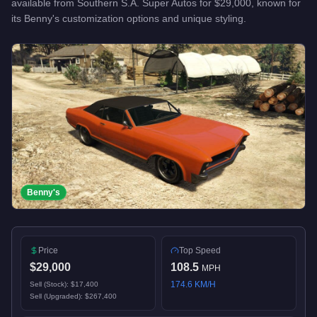
available from
Southern S.A. Super Autos
for
$29,000
, known for
its Benny's customization options and unique styling
.
Benny's
Price
Top Speed
$29,000
108.5
MPH
174.6
KM/H
Sell (Stock):
$17,400
Sell (Upgraded):
$267,400