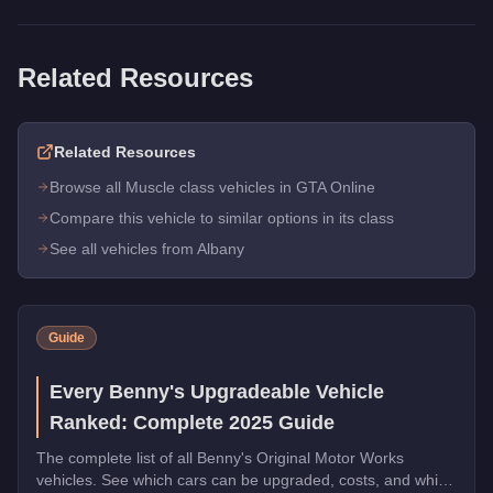
Related Resources
Related Resources
Browse all Muscle class vehicles in GTA Online
Compare this vehicle to similar options in its class
See all vehicles from Albany
Guide
Every Benny's Upgradeable Vehicle
Ranked: Complete 2025 Guide
The complete list of all Benny's Original Motor Works
vehicles. See which cars can be upgraded, costs, and which