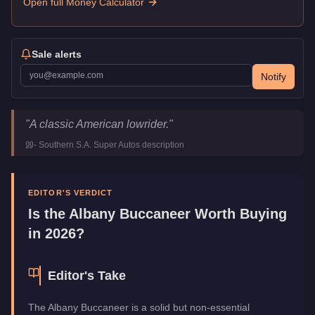
Open full Money Calculator
Sale alerts
Notify
Albany Buccaneer
Key Statistics
"
A classic American lowrider.
"
Price
$29,000
-
Southern S.A. Super Autos
description
Top Speed
108.5
mph (
174.6
km/h)
Class
Muscle
Upgrade Type
Benny's Original
EDITOR'S VERDICT
Manufacturer
Albany
Is the
Albany Buccaneer
Worth Buying
Category
Vehicles
in 2026?
Editor's Take
The Albany Buccaneer is a solid but non-essential