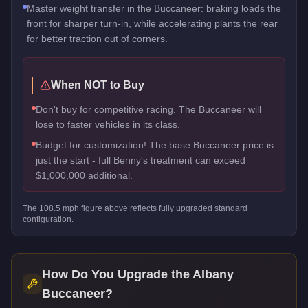
Master weight transfer in the Buccaneer: braking loads the
front for sharper turn-in, while accelerating plants the rear
for better traction out of corners.
When NOT to Buy
Don't buy for competitive racing. The Buccaneer will
lose to faster vehicles in its class.
Budget for customization! The base Buccaneer price is
just the start - full Benny's treatment can exceed
$1,000,000 additional.
The
108.5
mph figure above reflects
fully upgraded standard
configuration.
How Do You Upgrade the
Albany
Buccaneer
?