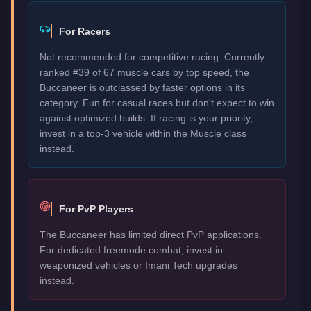
For Racers
Not recommended for competitive racing. Currently
ranked #39 of 67 muscle cars by top speed, the
Buccaneer is outclassed by faster options in its
category. Fun for casual races but don't expect to win
against optimized builds. If racing is your priority,
invest in a top-3 vehicle within the Muscle class
instead.
For PvP Players
The Buccaneer has limited direct PvP applications.
For dedicated freemode combat, invest in
weaponized vehicles or Imani Tech upgrades
instead.