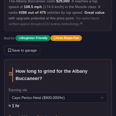
The Albany Buccaneer costs
$29,000
.
It reaches a top
speed of
108.5 mph
(174.6 km/h) in the Muscle class. It
ranks
#286 out of 475
vehicles by top speed.
Great value
with upgrade potential at this price point.
Top-speed figure
[
1
]
verified against Broughy1322 testing methodology.
Beginner Friendly
Free Roam Fun
Best for:
Save to garage
How long to grind for the
Albany
Buccaneer
?
Earning via
Cayo Perico Heist
($
900,000
/hr)
≈
1
hr