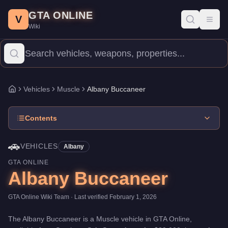
Albany Buccaneer
Skip to main content
-
Vehicles
in GTA Online
GTA ONLINE
Price:
$29,000
.
Top Speed: 108.5 mph.
Category:
Vehicles
.
Manu
V
Toggl
Wiki
The Albany Buccaneer is a entry-level Muscle priced at $29,000.
Vehicles
Muscle
Albany Buccaneer
Home
Contents
🚗
VEHICLES
Albany
GTA ONLINE
Albany Buccaneer
GTA Online Wiki Team
· Last verified
February 1, 2026
The
Albany Buccaneer
is a
Muscle
vehicle
in GTA Online,