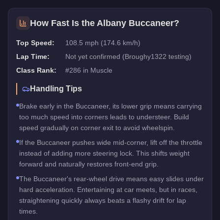
How Fast Is the
Albany Buccaneer
?
Top Speed:
108.5 mph (174.6 km/h)
Lap Time:
Not yet confirmed (Broughy1322 testing)
Class Rank:
#
286
in
Muscle
Handling Tips
Brake early in the Buccaneer, its lower grip means carrying
too much speed into corners leads to understeer. Build
speed gradually on corner exit to avoid wheelspin.
If the Buccaneer pushes wide mid-corner, lift off the throttle
instead of adding more steering lock. This shifts weight
forward and naturally restores front-end grip.
The Buccaneer's rear-wheel drive means easy slides under
hard acceleration. Entertaining at car meets, but in races,
straightening quickly always beats a flashy drift for lap
times.