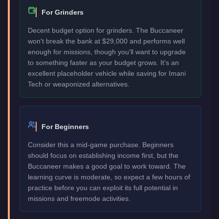
For Grinders
Decent budget option for grinders. The Buccaneer
won't break the bank at $29,000 and performs well
enough for missions, though you'll want to upgrade
to something faster as your budget grows. It's an
excellent placeholder vehicle while saving for Imani
Tech or weaponized alternatives.
For Beginners
Consider this a mid-game purchase. Beginners
should focus on establishing income first, but the
Buccaneer makes a good goal to work toward. The
learning curve is moderate, so expect a few hours of
practice before you can exploit its full potential in
missions and freemode activities.