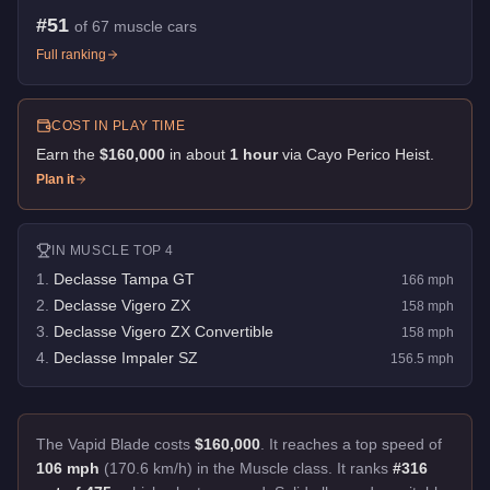
#
51
of
67
muscle cars
Full ranking
COST IN PLAY TIME
Earn the
$160,000
in about
1
hour
via
Cayo Perico Heist
.
Plan it
IN
MUSCLE
TOP 4
1
.
Declasse Tampa GT
166
mph
2
.
Declasse Vigero ZX
158
mph
3
.
Declasse Vigero ZX Convertible
158
mph
4
.
Declasse Impaler SZ
156.5
mph
The Vapid Blade costs
$160,000
.
It reaches a top speed of
106 mph
(170.6 km/h) in the Muscle class. It ranks
#316