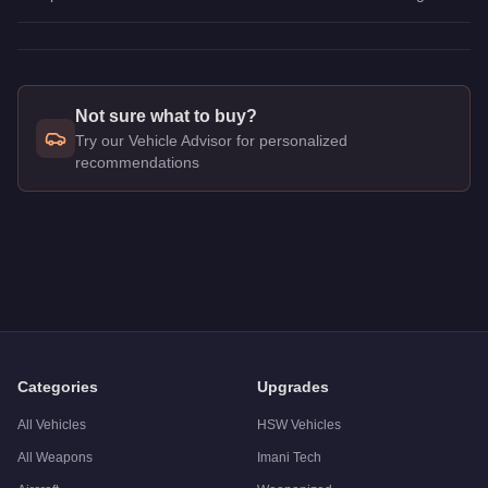
Not sure what to buy?
Try our Vehicle Advisor for personalized
recommendations
Q: How much does the
Vapid Blade
cost in GTA Online?
A: The
Vapid Blade
costs
$160,000
in GTA Online
.
Q: What is the
Vapid Blade
top speed?
A: The
Vapid Blade
has a tested top speed of
106
mph (
170.
Q: Is the
Vapid Blade
worth buying?
A:
The Vapid Blade is a niche purchase at $160,000. For simil
Categories
Upgrades
All Vehicles
HSW Vehicles
All Weapons
Imani Tech