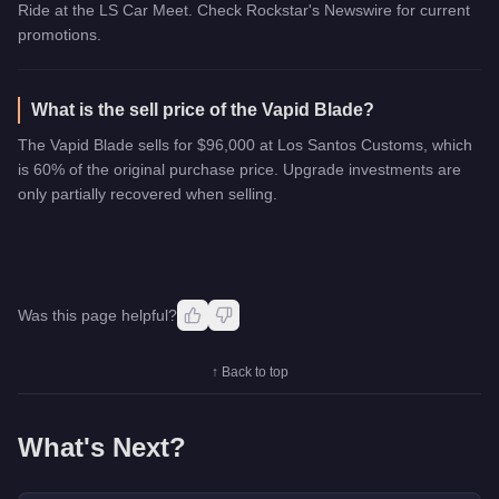
Ride at the LS Car Meet. Check Rockstar's Newswire for current
promotions.
What is the sell price of the Vapid Blade?
The Vapid Blade sells for $96,000 at Los Santos Customs, which
is 60% of the original purchase price. Upgrade investments are
only partially recovered when selling.
Was this page helpful?
↑ Back to top
What's Next?