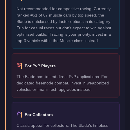
Not recommended for competitive racing. Currently
ranked #51 of 67 muscle cars by top speed, the
Blade is outclassed by faster options in its category.
Fun for casual races but don't expect to win against
optimized builds. If racing is your priority, invest in a
top-3 vehicle within the Muscle class instead.
For PvP Players
The Blade has limited direct PvP applications. For
dedicated freemode combat, invest in weaponized
vehicles or Imani Tech upgrades instead.
For Collectors
Classic appeal for collectors. The Blade's timeless