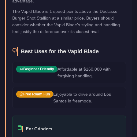
advantage.
The Vapid Blade is 1 speed points above the Declasse
Burger Shot Stallion at a similar price. Buyers should
consider whether the Vapid Blade's styling and handling
feel justify the difference over its closest rival.
Best Uses for the
Vapid Blade
Affordable at $160,000 with
Beginner Friendly
forgiving handling.
Enjoyable to drive around Los
Free Roam Fun
Santos in freemode.
For Grinders