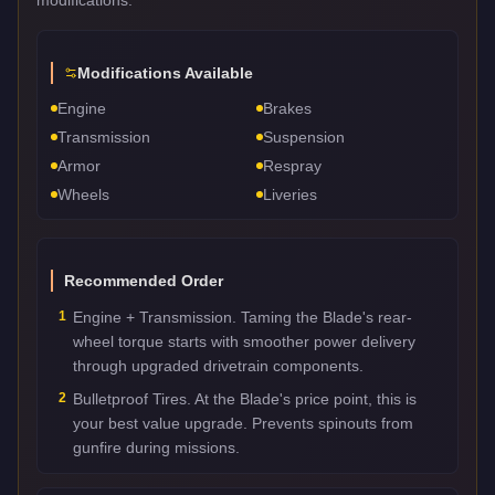
Modifications Available
Engine
Brakes
Transmission
Suspension
Armor
Respray
Wheels
Liveries
Recommended Order
1
Engine + Transmission. Taming the Blade's rear-
wheel torque starts with smoother power delivery
through upgraded drivetrain components.
2
Bulletproof Tires. At the Blade's price point, this is
your best value upgrade. Prevents spinouts from
gunfire during missions.