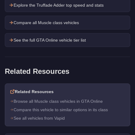
Explore the
Truffade Adder
top speed and stats
Compare all Muscle class vehicles
See the full GTA Online vehicle tier list
Related Resources
Related Resources
Browse all Muscle class vehicles in GTA Online
Compare this vehicle to similar options in its class
See all vehicles from Vapid