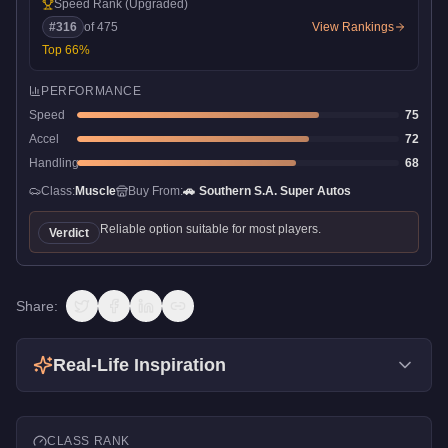
Speed Rank
(Upgraded)
#
316
of
475
View Rankings
Top
66
%
PERFORMANCE
Speed
75
Accel
72
Handling
68
Class:
Muscle
Buy From:
🚗
Southern S.A. Super Autos
Reliable option suitable for most players.
Verdict
Share:
Real-Life Inspiration
CLASS RANK