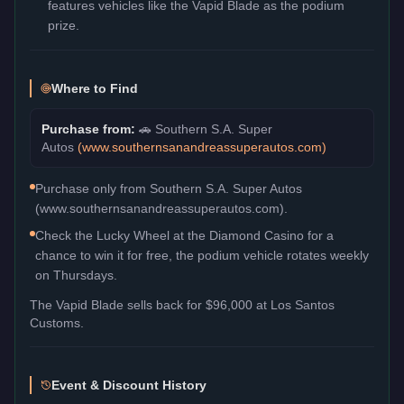
features vehicles like the Vapid Blade as the podium
prize.
Where to Find
Purchase from:
🚗
Southern S.A. Super
Autos
(
www.southernsanandreassuperautos.com
)
Purchase only from Southern S.A. Super Autos
(www.southernsanandreassuperautos.com).
Check the Lucky Wheel at the Diamond Casino for a
chance to win it for free, the podium vehicle rotates weekly
on Thursdays.
The
Vapid Blade
sells back for
$96,000
at Los Santos
Customs.
Event & Discount History