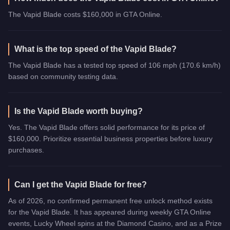
The Vapid Blade costs $160,000 in GTA Online.
What is the top speed of the Vapid Blade?
The Vapid Blade has a tested top speed of 106 mph (170.6 km/h)
based on community testing data.
Is the Vapid Blade worth buying?
Yes. The Vapid Blade offers solid performance for its price of
$160,000. Prioritize essential business properties before luxury
purchases.
Can I get the Vapid Blade for free?
As of 2026, no confirmed permanent free unlock method exists
for the Vapid Blade. It has appeared during weekly GTA Online
events, Lucky Wheel spins at the Diamond Casino, and as a Prize