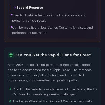
Special Features
Standard vehicle features including insurance and
personal vehicle recall.
Can be modified at Los Santos Customs for visual and
performance upgrades.
Can You Get the
Vapid Blade
for Free?
As of 2026, no confirmed permanent free unlock method
has been documented for the
Vapid Blade
. The methods
below are community observations and time-limited
opportunities, not guaranteed acquisition paths.
1
Check if this vehicle is available as a Prize Ride at the LS
Car Meet by completing weekly challenges.
2
The Lucky Wheel at the Diamond Casino occasionally