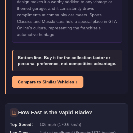
design makes it a worthy addition to any vintage or
themed garage, and it consistently draws
compliments at community car meets. Sports
Classics and Muscle cars hold a special place in GTA
Online's culture, representing the franchise's
automotive heritage.
Bottom line:
Buy it for the collection factor or
personal preference, not competitive advantage.
Compare to Similar Vehicles ↓
How Fast Is the
Vapid Blade
?
Top Speed:
106 mph (170.6 km/h)
Lap Time:
Not yet confirmed (Broughy1322 testing)