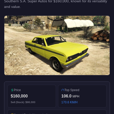
Southern S.A. Super Autos
for
$160,000
, known for
its versatility
and value
.
Price
Top Speed
$160,000
106.0
MPH
170.6
KM/H
Sell (Stock):
$96,000