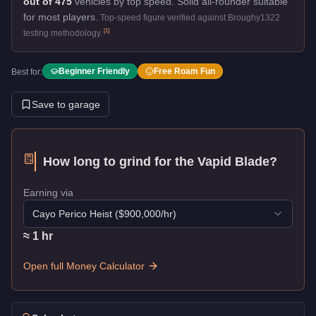
out of 475
vehicles by top speed.
Solid all-rounder suitable
for most players.
Top-speed figure verified against Broughy1322
[
1
]
testing methodology.
Beginner Friendly
Free Roam Fun
Best for:
Save to garage
How long to grind for the
Vapid Blade
?
Earning via
Cayo Perico Heist
($
900,000
/hr)
≈
1
hr
Open full Money Calculator