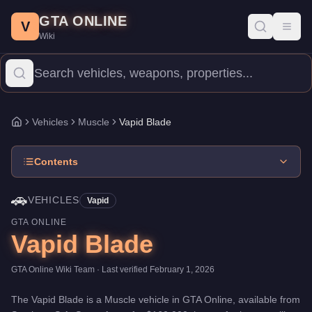
Vapid Blade
Skip to main content
-
Vehicles
in GTA Online
GTA ONLINE
Price:
$160,000
.
Top Speed: 106 mph.
Category:
Vehicles
.
Manu
V
Toggl
Wiki
The Vapid Blade is a mid-range Muscle priced at $160,000. With 
Vehicles
Muscle
Vapid Blade
Home
Contents
🚗
VEHICLES
Vapid
GTA ONLINE
Vapid Blade
GTA Online Wiki Team
· Last verified
February 1, 2026
The
Vapid Blade
is a
Muscle
vehicle
in GTA Online, available from