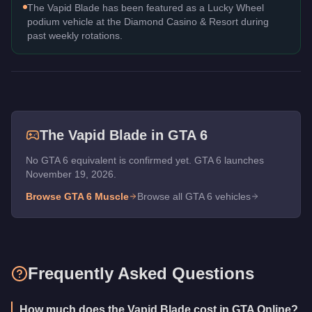
The Vapid Blade has been featured as a Lucky Wheel
podium vehicle at the Diamond Casino & Resort during
past weekly rotations.
The
Vapid Blade
in GTA 6
No GTA 6 equivalent is confirmed yet. GTA 6 launches
November 19, 2026.
Browse GTA 6
Muscle
Browse all GTA 6 vehicles
Frequently Asked Questions
How much does the Vapid Blade cost in GTA Online?