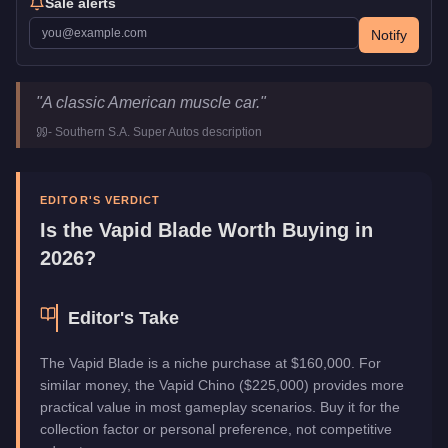
Sale alerts
Notify
Vapid Blade
Key Statistics
"
A classic American muscle car.
"
Price
$160,000
-
Southern S.A. Super Autos
description
Top Speed
106
mph (
170.6
km/h)
Class
Muscle
Manufacturer
Vapid
EDITOR'S VERDICT
Category
Vehicles
Is the
Vapid Blade
Worth Buying in
2026?
Editor's Take
The Vapid Blade is a niche purchase at $160,000. For
similar money, the Vapid Chino ($225,000) provides more
practical value in most gameplay scenarios. Buy it for the
collection factor or personal preference, not competitive