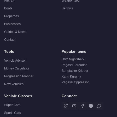
Aircraft
Weaponized
Boats
Benny's
Properties
Businesses
Guides & News
Contact
Tools
Popular Items
HVY Nightshark
Vehicle Advisor
Pegassi Toreador
Money Calculator
Benefactor Krieger
Progression Planner
Karin Kuruma
Pegassi Oppressor
New Vehicles
Vehicle Classes
Connect
Super Cars
Sports Cars