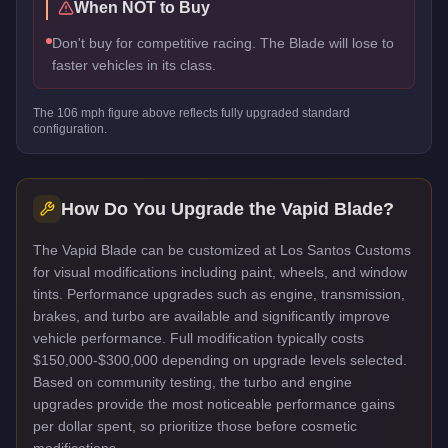
When NOT to Buy
Don't buy for competitive racing. The Blade will lose to
faster vehicles in its class.
The
106
mph figure above reflects
fully upgraded standard
configuration.
How Do You Upgrade the
Vapid Blade
?
The Vapid Blade can be customized at Los Santos Customs
for visual modifications including paint, wheels, and window
tints. Performance upgrades such as engine, transmission,
brakes, and turbo are available and significantly improve
vehicle performance. Full modification typically costs
$150,000-$300,000 depending on upgrade levels selected.
Based on community testing, the turbo and engine
upgrades provide the most noticeable performance gains
per dollar spent, so prioritize those before cosmetic
modifications.