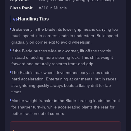
Class Rank:
#
316
in
Muscle
Handling Tips
Brake early in the Blade, its lower grip means carrying too
much speed into corners leads to understeer. Build speed
gradually on corner exit to avoid wheelspin.
If the Blade pushes wide mid-corner, lift off the throttle
instead of adding more steering lock. This shifts weight
forward and naturally restores front-end grip.
The Blade's rear-wheel drive means easy slides under
hard acceleration. Entertaining at car meets, but in races,
straightening quickly always beats a flashy drift for lap
times.
Master weight transfer in the Blade: braking loads the front
for sharper turn-in, while accelerating plants the rear for
better traction out of corners.