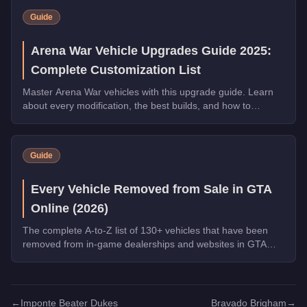
Guide
Arena War Vehicle Upgrades Guide 2025:
Complete Customization List
Master Arena War vehicles with this upgrade guide. Learn
about every modification, the best builds, and how to
dominate the Arena.
Guide
Every Vehicle Removed from Sale in GTA
Online (2026)
The complete A-to-Z list of 130+ vehicles that have been
removed from in-game dealerships and websites in GTA
Online. If you missed them, you can no longer buy these
cars, bikes, and trucks.
←
Imponte Beater Dukes
Bravado Brigham
→