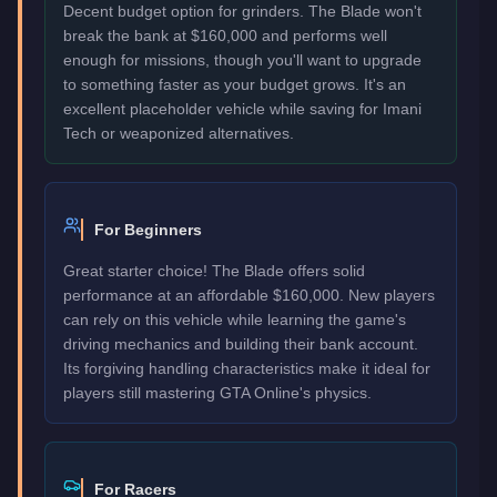
Decent budget option for grinders. The Blade won't
break the bank at $160,000 and performs well
enough for missions, though you'll want to upgrade
to something faster as your budget grows. It's an
excellent placeholder vehicle while saving for Imani
Tech or weaponized alternatives.
For Beginners
Great starter choice! The Blade offers solid
performance at an affordable $160,000. New players
can rely on this vehicle while learning the game's
driving mechanics and building their bank account.
Its forgiving handling characteristics make it ideal for
players still mastering GTA Online's physics.
For Racers