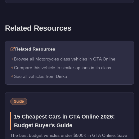
Related Resources
Related Resources
Browse all Motorcycles class vehicles in GTA Online
Compare this vehicle to similar options in its class
See all vehicles from Dinka
Guide
15 Cheapest Cars in GTA Online 2026:
Budget Buyer's Guide
The best budget vehicles under $500K in GTA Online. Save