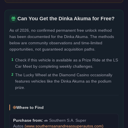
Can You Get the
Dinka Akuma
for Free?
As of 2026, no confirmed permanent free unlock method
has been documented for the
Dinka Akuma
. The methods
below are community observations and time-limited
opportunities, not guaranteed acquisition paths.
1
Check if this vehicle is available as a Prize Ride at the LS
Car Meet by completing weekly challenges.
2
The Lucky Wheel at the Diamond Casino occasionally
features vehicles like the Dinka Akuma as the podium
prize.
Where to Find
Purchase from:
🚗
Southern S.A. Super
Autos
(
www.southernsanandreassuperautos.com
)