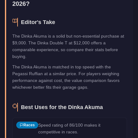
2026?
Editor's Take
The Dinka Akuma is a solid but non-essential purchase at
$9,000. The Dinka Double T at $12,000 offers a
comparable experience, so compare their stats before
buying.
The Dinka Akuma is matched in top speed with the
Pegassi Ruffian at a similar price. For players weighing
performance against cost, the value comparison favors
whichever better fits their garage gaps.
Best Uses for the
Dinka Akuma
Speed rating of 86/100 makes it
Races
competitive in races.