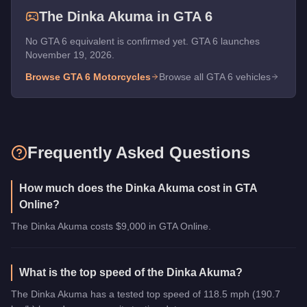
The
Dinka Akuma
in GTA 6
No GTA 6 equivalent is confirmed yet. GTA 6 launches
November 19, 2026.
Browse GTA 6
Motorcycles
Browse all GTA 6 vehicles
Frequently Asked Questions
How much does the Dinka Akuma cost in GTA
Online?
The Dinka Akuma costs $9,000 in GTA Online.
What is the top speed of the Dinka Akuma?
The Dinka Akuma has a tested top speed of 118.5 mph (190.7