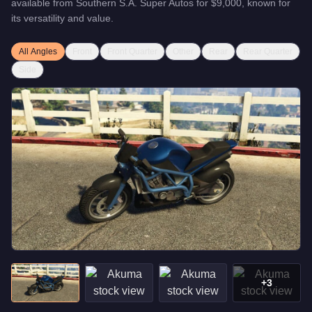
available from
Southern S.A. Super Autos
for
$9,000
, known for
its versatility and value
.
All Angles
Front
Front Quarter
Other
Rear
Rear Quarter
Side
+
3