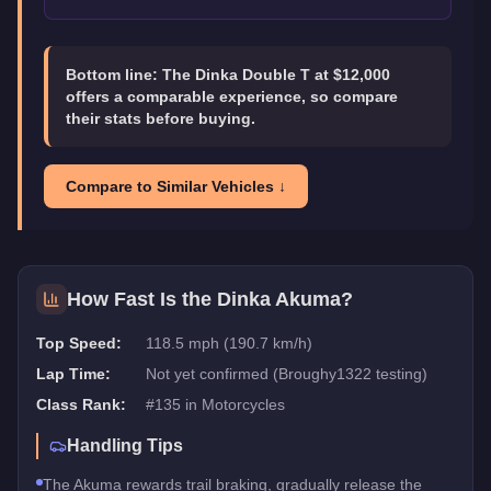
Bottom line:
The Dinka Double T at $12,000
offers a comparable experience, so compare
their stats before buying.
Compare to Similar Vehicles ↓
How Fast Is the
Dinka Akuma
?
Top Speed:
118.5 mph (190.7 km/h)
Lap Time:
Not yet confirmed (Broughy1322 testing)
Class Rank:
#
135
in
Motorcycles
Handling Tips
The Akuma rewards trail braking, gradually release the