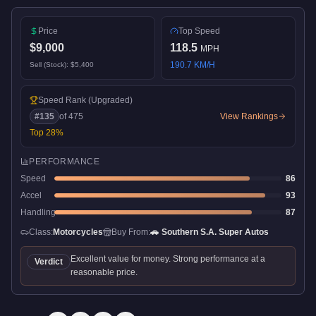
Price
Top Speed
$9,000
118.5
MPH
190.7
KM/H
Sell (Stock):
$5,400
Speed Rank
(Upgraded)
#
135
of
475
View Rankings
Top
28
%
PERFORMANCE
Speed
86
Accel
93
Handling
87
Class:
Motorcycles
Buy From:
🚗
Southern S.A. Super Autos
Excellent value for money. Strong performance at a
Verdict
reasonable price.