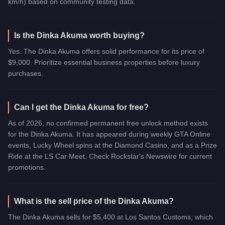
km/h) based on community testing data.
Is the Dinka Akuma worth buying?
Yes. The Dinka Akuma offers solid performance for its price of
$9,000. Prioritize essential business properties before luxury
purchases.
Can I get the Dinka Akuma for free?
As of 2026, no confirmed permanent free unlock method exists
for the Dinka Akuma. It has appeared during weekly GTA Online
events, Lucky Wheel spins at the Diamond Casino, and as a Prize
Ride at the LS Car Meet. Check Rockstar's Newswire for current
promotions.
What is the sell price of the Dinka Akuma?
The Dinka Akuma sells for $5,400 at Los Santos Customs, which