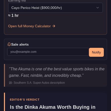
Earning via
Cayo Perico Heist
($
900,000
/hr)
≈
1
hr
Open full Money Calculator
Sale alerts
Notify
Dinka Akuma
Key Statistics
"
The Akuma is one of the best value sports bikes in the
Price
$9,000
game. Fast, nimble, and incredibly cheap.
"
Top Speed
118.5
mph (
190.7
km/h)
-
Southern S.A. Super Autos
description
Class
Motorcycles
Manufacturer
Dinka
Category
Vehicles
EDITOR'S VERDICT
Is the
Dinka Akuma
Worth Buying in