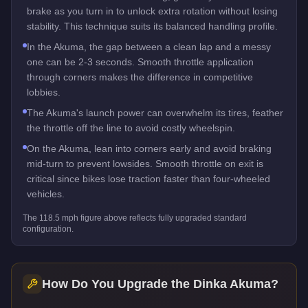
brake as you turn in to unlock extra rotation without losing
stability. This technique suits its balanced handling profile.
In the Akuma, the gap between a clean lap and a messy
one can be 2-3 seconds. Smooth throttle application
through corners makes the difference in competitive
lobbies.
The Akuma's launch power can overwhelm its tires, feather
the throttle off the line to avoid costly wheelspin.
On the Akuma, lean into corners early and avoid braking
mid-turn to prevent lowsides. Smooth throttle on exit is
critical since bikes lose traction faster than four-wheeled
vehicles.
The
118.5
mph figure above reflects
fully upgraded standard
configuration.
How Do You Upgrade the
Dinka Akuma
?