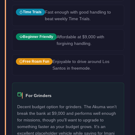
Fast enough with good handling to
Time Trials
beat weekly Time Trials.
Affordable at $9,000 with
Beginner Friendly
forgiving handling.
Enjoyable to drive around Los
Free Roam Fun
Santos in freemode.
For Grinders
Decent budget option for grinders. The Akuma won't
break the bank at $9,000 and performs well enough
for missions, though you'll want to upgrade to
something faster as your budget grows. It's an
excellent placeholder vehicle while saving for Imani