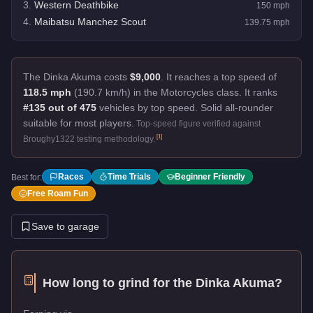
3
.
Western Deathbike
150
mph
4
.
Maibatsu Manchez Scout
139.75
mph
The Dinka Akuma costs
$9,000
.
It reaches a top speed of
118.5 mph
(190.7 km/h) in the Motorcycles class. It ranks
#135 out of 475
vehicles by top speed.
Solid all-rounder
suitable for most players.
Top-speed figure verified against
[
1
]
Broughy1322 testing methodology.
Races
Time Trials
Beginner Friendly
Best for:
Free Roam Fun
Save to garage
How long to grind for the
Dinka Akuma
?