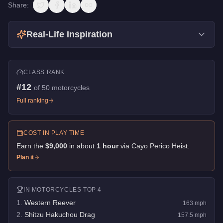
Share:
Real-Life Inspiration
CLASS RANK
#
12
of
50
motorcycles
Full ranking
COST IN PLAY TIME
Earn the
$9,000
in about
1
hour
via
Cayo Perico Heist
.
Plan it
IN
MOTORCYCLES
TOP 4
1
.
Western Reever
163
mph
2
.
Shitzu Hakuchou Drag
157.5
mph