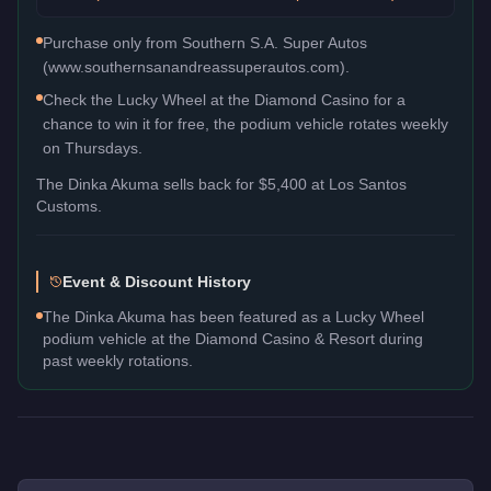
Purchase only from Southern S.A. Super Autos
(www.southernsanandreassuperautos.com).
Check the Lucky Wheel at the Diamond Casino for a
chance to win it for free, the podium vehicle rotates weekly
on Thursdays.
The
Dinka Akuma
sells back for
$5,400
at Los Santos
Customs.
Event & Discount History
The Dinka Akuma has been featured as a Lucky Wheel
podium vehicle at the Diamond Casino & Resort during
past weekly rotations.