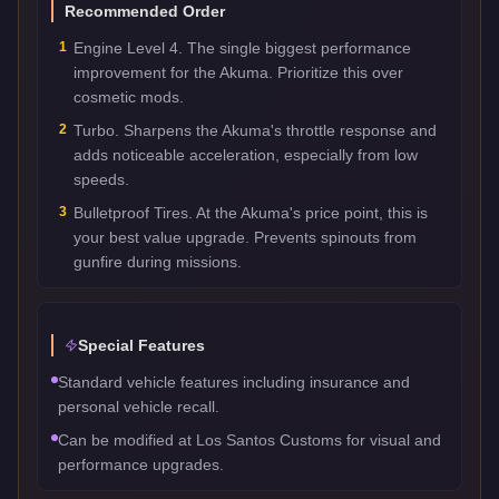
Recommended Order
1
Engine Level 4. The single biggest performance
improvement for the Akuma. Prioritize this over
cosmetic mods.
2
Turbo. Sharpens the Akuma's throttle response and
adds noticeable acceleration, especially from low
speeds.
3
Bulletproof Tires. At the Akuma's price point, this is
your best value upgrade. Prevents spinouts from
gunfire during missions.
Special Features
Standard vehicle features including insurance and
personal vehicle recall.
Can be modified at Los Santos Customs for visual and
performance upgrades.