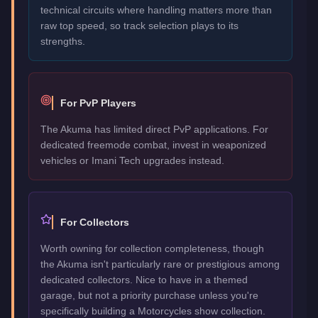
technical circuits where handling matters more than
raw top speed, so track selection plays to its
strengths.
For PvP Players
The Akuma has limited direct PvP applications. For
dedicated freemode combat, invest in weaponized
vehicles or Imani Tech upgrades instead.
For Collectors
Worth owning for collection completeness, though
the Akuma isn't particularly rare or prestigious among
dedicated collectors. Nice to have in a themed
garage, but not a priority purchase unless you're
specifically building a Motorcycles show collection.