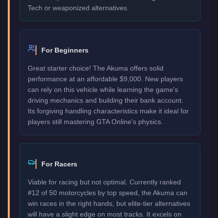
Tech or weaponized alternatives.
For Beginners
Great starter choice! The Akuma offers solid
performance at an affordable $9,000. New players
can rely on this vehicle while learning the game's
driving mechanics and building their bank account.
Its forgiving handling characteristics make it ideal for
players still mastering GTA Online's physics.
For Racers
Viable for racing but not optimal. Currently ranked
#12 of 50 motorcycles by top speed, the Akuma can
win races in the right hands, but elite-tier alternatives
will have a slight edge on most tracks. It excels on