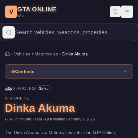
Dinka Akuma
Skip to main content
-
Vehicles
in GTA Online
GTA ONLINE
Price:
$9,000
.
Top Speed: 118.5 mph.
Category:
Vehicles
.
Manuf
V
Toggl
Wiki
The Dinka Akuma is a high-end Motorcycles priced at $9,000. Wit
Vehicles
Motorcycles
Dinka Akuma
Home
Contents
🚗
VEHICLES
Dinka
GTA ONLINE
Dinka Akuma
GTA Online Wiki Team
· Last verified
February 1, 2026
The
Dinka Akuma
is a
Motorcycles
vehicle
in GTA Online,