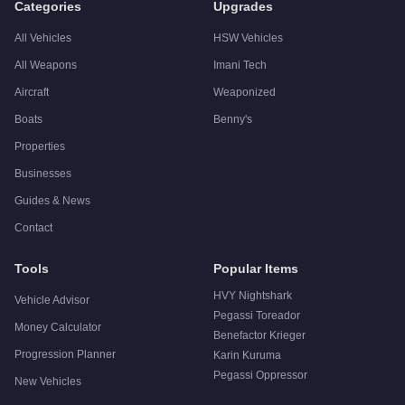
Categories
Upgrades
All Vehicles
HSW Vehicles
All Weapons
Imani Tech
Aircraft
Weaponized
Boats
Benny's
Properties
Businesses
Guides & News
Contact
Tools
Popular Items
HVY Nightshark
Vehicle Advisor
Pegassi Toreador
Money Calculator
Benefactor Krieger
Progression Planner
Karin Kuruma
Pegassi Oppressor
New Vehicles