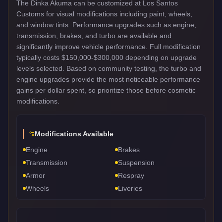
The Dinka Akuma can be customized at Los Santos
Customs for visual modifications including paint, wheels,
and window tints. Performance upgrades such as engine,
transmission, brakes, and turbo are available and
significantly improve vehicle performance. Full modification
typically costs $150,000-$300,000 depending on upgrade
levels selected. Based on community testing, the turbo and
engine upgrades provide the most noticeable performance
gains per dollar spent, so prioritize those before cosmetic
modifications.
Modifications Available
Engine
Brakes
Transmission
Suspension
Armor
Respray
Wheels
Liveries