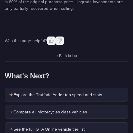
is 60% of the original purchase price. Upgrade investments are
only partially recovered when selling.
Was this page helpful?
↑ Back to top
What's Next?
Explore the
Truffade Adder
top speed and stats
Compare all Motorcycles class vehicles
See the full GTA Online vehicle tier list