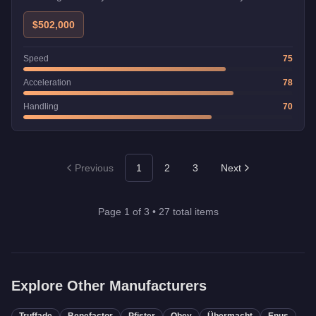
$502,000
Speed
75
Acceleration
78
Handling
70
Previous
1
2
3
Next
Page
1
of
3
•
27
total items
Explore Other Manufacturers