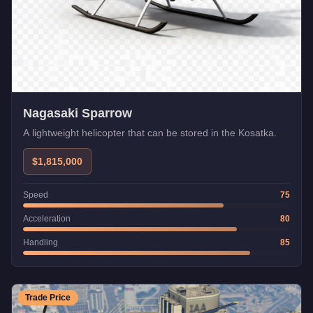
Nagasaki Sparrow
A lightweight helicopter that can be stored in the Kosatka.
$1,815,000
Speed
75
Acceleration
80
Handling
85
Trade Price