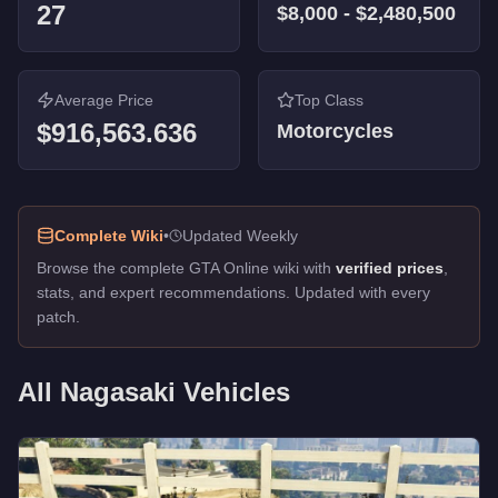
27
$8,000
-
$2,480,500
Street Blazer
-
$81,000
Hot Rod Blazer
-
$43,000
Carbon RS
-
$40,000
Carbon RS
Average Price
-
$40,000
Top Class
Blazer
$916,563.636
-
$8,000
Motorcycles
Longfin
-
FREE
Caddy
-
FREE
Blazer Lifeguard
-
FREE
Caddy (Golf Club)
-
FREE
Complete Wiki
•
Updated Weekly
Police Maverick
-
FREE
Browse the complete GTA Online wiki with
verified prices
,
stats, and expert recommendations. Updated with every
patch.
All
Nagasaki
Vehicles