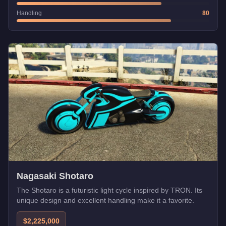
Handling
80
Nagasaki Shotaro
The Shotaro is a futuristic light cycle inspired by TRON. Its
unique design and excellent handling make it a favorite.
$2,225,000