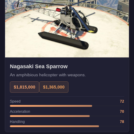
Nagasaki Sea Sparrow
An amphibious helicopter with weapons.
$1,815,000
$1,365,000
Speed
72
Acceleration
70
Handling
78