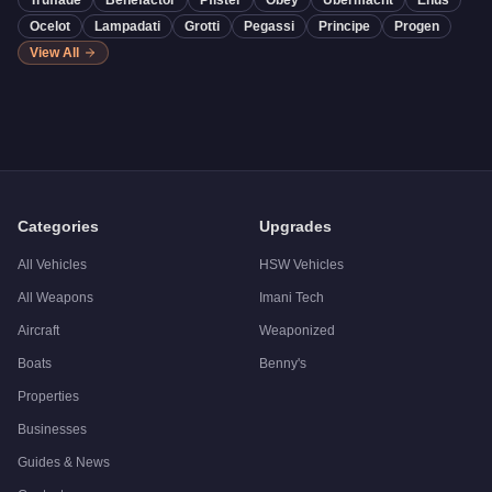
Truffade
Benefactor
Pfister
Obey
Übermacht
Enus
Ocelot
Lampadati
Grotti
Pegassi
Principe
Progen
View All
Categories
Upgrades
All Vehicles
HSW Vehicles
All Weapons
Imani Tech
Aircraft
Weaponized
Boats
Benny's
Properties
Businesses
Guides & News