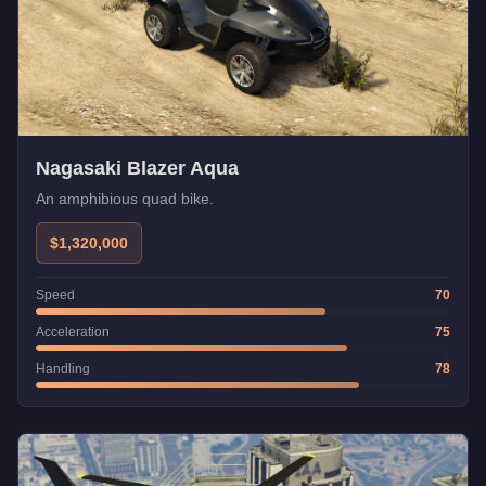
Nagasaki Blazer Aqua
An amphibious quad bike.
$1,320,000
Speed
70
Acceleration
75
Handling
78