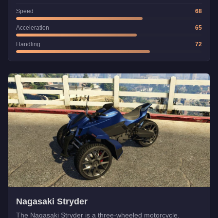
Speed
68
Acceleration
65
Handling
72
Nagasaki Stryder
The Nagasaki Stryder is a three-wheeled motorcycle.