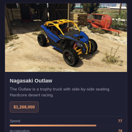
Nagasaki Outlaw
The Outlaw is a trophy truck with side-by-side seating.
Hardcore desert racing.
$1,268,000
Speed
77
Acceleration
78