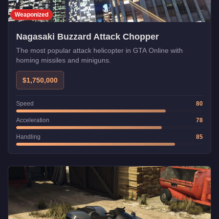
Weaponized
Nagasaki Buzzard Attack Chopper
The most popular attack helicopter in GTA Online with
homing missiles and miniguns.
$1,750,000
Speed
80
Acceleration
78
Handling
85