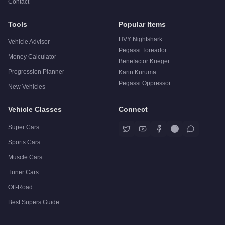
Contact
Tools
Popular Items
HVY Nightshark
Vehicle Advisor
Pegassi Toreador
Money Calculator
Benefactor Krieger
Progression Planner
Karin Kuruma
Pegassi Oppressor
New Vehicles
Vehicle Classes
Connect
Super Cars
Sports Cars
Muscle Cars
Tuner Cars
Off-Road
Best Supers Guide