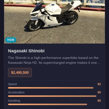
HSW
Nagasaki Shinobi
The Shinobi is a high-performance superbike based on the
Kawasaki Ninja H2. Its supercharged engine makes it one of
the fastest bikes.
$2,480,500
Speed
92
Acceleration
95
Handling
85