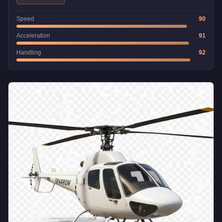
Speed
90
Acceleration
91
Handling
92