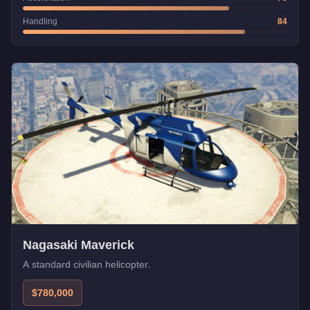
Handling
84
Nagasaki Maverick
A standard civilian helicopter.
$780,000