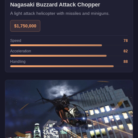
Nagasaki Buzzard Attack Chopper
A light attack helicopter with missiles and miniguns.
$1,750,000
Speed
78
Acceleration
82
Handling
88