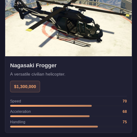
Nagasaki Frogger
A versatile civilian helicopter.
$1,300,000
Speed
70
Acceleration
68
Handling
75