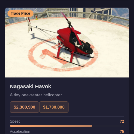
Trade Price
Nagasaki Havok
A tiny one-seater helicopter.
$2,300,900
$1,730,000
Speed
72
Acceleration
75