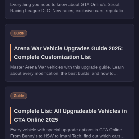
Everything you need to know about GTA Online's Street
Racing League DLC. New races, exclusive cars, reputation
system, and weekly prize challenges explained.
Guide
Arena War Vehicle Upgrades Guide 2025:
Complete Customization List
Master Arena War vehicles with this upgrade guide. Learn
about every modification, the best builds, and how to
dominate the Arena.
Guide
Complete List: All Upgradeable Vehicles in
GTA Online 2025
Every vehicle with special upgrade options in GTA Online.
From Benny's to HSW to Imani Tech, find out which cars