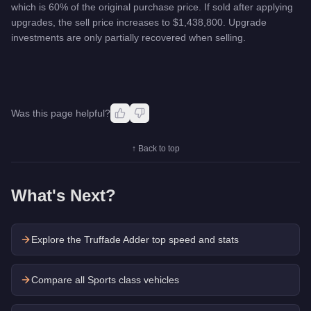
which is 60% of the original purchase price. If sold after applying
upgrades, the sell price increases to $1,438,800. Upgrade
investments are only partially recovered when selling.
Was this page helpful?
↑ Back to top
What's Next?
Explore the
Truffade Adder
top speed and stats
Compare all Sports class vehicles