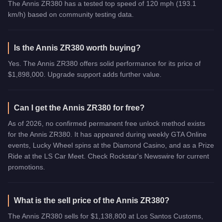
The Annis ZR380 has a tested top speed of 120 mph (193.1
km/h) based on community testing data.
Is the Annis ZR380 worth buying?
Yes. The Annis ZR380 offers solid performance for its price of
$1,898,000. Upgrade support adds further value.
Can I get the Annis ZR380 for free?
As of 2026, no confirmed permanent free unlock method exists
for the Annis ZR380. It has appeared during weekly GTA Online
events, Lucky Wheel spins at the Diamond Casino, and as a Prize
Ride at the LS Car Meet. Check Rockstar's Newswire for current
promotions.
What is the sell price of the Annis ZR380?
The Annis ZR380 sells for $1,138,800 at Los Santos Customs,