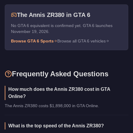
The
Annis ZR380
in GTA 6
No GTA 6 equivalent is confirmed yet. GTA 6 launches
November 19, 2026.
Browse GTA 6
Sports
Browse all GTA 6 vehicles
Frequently Asked Questions
How much does the Annis ZR380 cost in GTA
Online?
The Annis ZR380 costs $1,898,000 in GTA Online.
What is the top speed of the Annis ZR380?