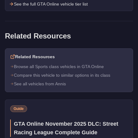
See the full GTA Online vehicle tier list
Related Resources
Related Resources
Browse all Sports class vehicles in GTA Online
Compare this vehicle to similar options in its class
See all vehicles from Annis
Guide
GTA Online November 2025 DLC: Street
Racing League Complete Guide