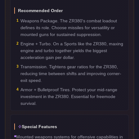
Recommended Order
1
Weapons Package. The ZR380's combat loadout
defines its role. Choose missiles for versatility or
mounted guns for sustained suppression.
2
Engine + Turbo. On a Sports like the ZR380, maxing
engine and turbo together yields the biggest
acceleration gain per dollar.
3
Transmission. Tightens gear ratios for the ZR380,
reducing time between shifts and improving corner-
exit speed.
4
Armor + Bulletproof Tires. Protect your mid-range
investment in the ZR380. Essential for freemode
survival.
Special Features
Mounted weapons systems for offensive capabilities in