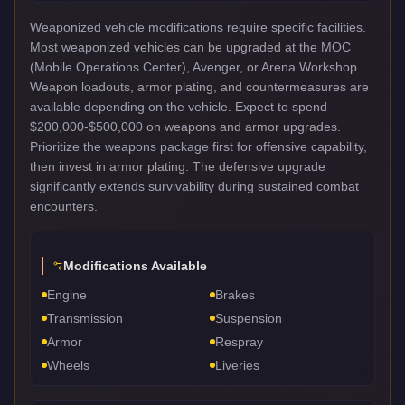
Weaponized vehicle modifications require specific facilities.
Most weaponized vehicles can be upgraded at the MOC
(Mobile Operations Center), Avenger, or Arena Workshop.
Weapon loadouts, armor plating, and countermeasures are
available depending on the vehicle. Expect to spend
$200,000-$500,000 on weapons and armor upgrades.
Prioritize the weapons package first for offensive capability,
then invest in armor plating. The defensive upgrade
significantly extends survivability during sustained combat
encounters.
Modifications Available
Engine
Brakes
Transmission
Suspension
Armor
Respray
Wheels
Liveries