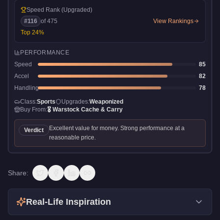
Speed Rank
(Upgraded)
#
116
of
475
View Rankings
Top
24
%
PERFORMANCE
Speed
85
Accel
82
Handling
78
Class:
Sports
Upgrades:
Weaponized
Buy From:
🎖️
Warstock Cache & Carry
Excellent value for money. Strong performance at a
Verdict
reasonable price.
Share:
Real-Life Inspiration