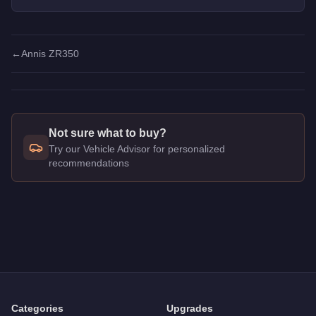
offer unique customization.
←
Annis ZR350
Not sure what to buy?
Try our Vehicle Advisor for personalized
recommendations
Q: How much does the
Annis ZR380
cost in GTA Online?
A: The
Annis ZR380
costs
$1,898,000
in GTA Online
.
Q: What is the
Annis ZR380
top speed?
A: The
Annis ZR380
has a tested top speed of
120
mph (
193.
Q: Is the
Annis ZR380
worth buying?
A:
The Annis ZR380 is a solid but non-essential purchase at $
Categories
Upgrades