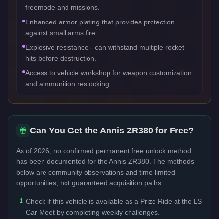
freemode and missions.
Enhanced armor plating that provides protection
against small arms fire.
Explosive resistance - can withstand multiple rocket
hits before destruction.
Access to vehicle workshop for weapon customization
and ammunition restocking.
Can You Get the
Annis ZR380
for Free?
As of 2026, no confirmed permanent free unlock method
has been documented for the
Annis ZR380
. The methods
below are community observations and time-limited
opportunities, not guaranteed acquisition paths.
1
Check if this vehicle is available as a Prize Ride at the LS
Car Meet by completing weekly challenges.