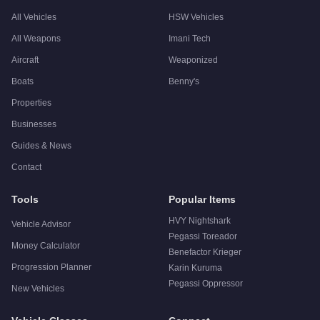
All Vehicles
HSW Vehicles
All Weapons
Imani Tech
Aircraft
Weaponized
Boats
Benny's
Properties
Businesses
Guides & News
Contact
Tools
Popular Items
HVY Nightshark
Vehicle Advisor
Pegassi Toreador
Money Calculator
Benefactor Krieger
Progression Planner
Karin Kuruma
Pegassi Oppressor
New Vehicles