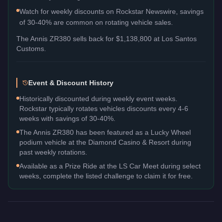
Watch for weekly discounts on Rockstar Newswire, savings
of 30-40% are common on rotating vehicle sales.
The
Annis ZR380
sells back for
$1,138,800
at Los Santos
Customs.
Event & Discount History
Historically discounted during weekly event weeks.
Rockstar typically rotates vehicles discounts every 4-6
weeks with savings of 30-40%.
The Annis ZR380 has been featured as a Lucky Wheel
podium vehicle at the Diamond Casino & Resort during
past weekly rotations.
Available as a Prize Ride at the LS Car Meet during select
weeks, complete the listed challenge to claim it for free.