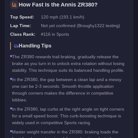
How Fast Is the
Annis ZR380
?
Top Speed:
120 mph (193.1 km/h)
Lap Time:
Not yet confirmed (Broughy1322 testing)
Class Rank:
#
116
in
Sports
Handling Tips
The ZR380 rewards trail braking, gradually release the
brake as you turn in to unlock extra rotation without losing
stability. This technique suits its balanced handling profile.
In the ZR380, the gap between a clean lap and a messy
one can be 2-3 seconds. Smooth throttle application
through corners makes the difference in competitive
lobbies.
In the ZR380, tap curbs at the right angle on tight corners
for a small speed boost. This curb-boosting technique is
widely used in competitive Sports racing.
Master weight transfer in the ZR380: braking loads the