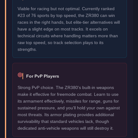
Viable for racing but not optimal. Currently ranked
#23 of 76 sports by top speed, the ZR380 can win
races in the right hands, but elite-tier alternatives will
have a slight edge on most tracks. It excels on
technical circuits where handling matters more than
raw top speed, so track selection plays to its
strengths.
For PvP Players
Strong PvP choice. The ZR380's built-in weapons
make it effective for freemode combat. Learn to use
its armament effectively, missiles for range, guns for
sustained pressure, and you'll hold your own against
most threats. Its armor plating provides additional
survivability that standard vehicles lack, though
dedicated anti-vehicle weapons will still destroy it.