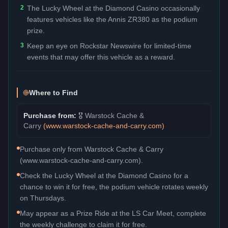
2
The Lucky Wheel at the Diamond Casino occasionally
features vehicles like the Annis ZR380 as the podium
prize.
3
Keep an eye on Rockstar Newswire for limited-time
events that may offer this vehicle as a reward.
Where to Find
Purchase from:
🎖️
Warstock Cache &
Carry
(
www.warstock-cache-and-carry.com
)
Purchase only from Warstock Cache & Carry
(www.warstock-cache-and-carry.com).
Check the Lucky Wheel at the Diamond Casino for a
chance to win it for free, the podium vehicle rotates weekly
on Thursdays.
May appear as a Prize Ride at the LS Car Meet, complete
the weekly challenge to claim it for free.