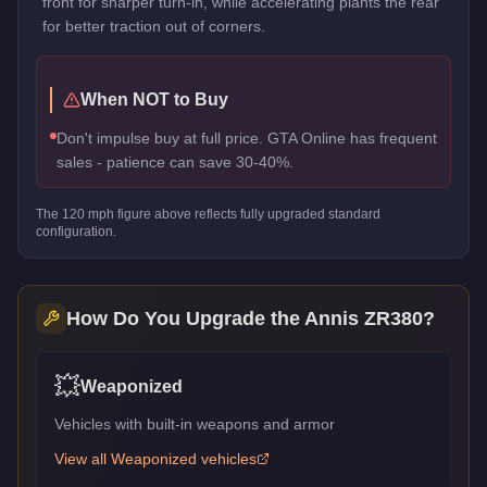
front for sharper turn-in, while accelerating plants the rear
for better traction out of corners.
When NOT to Buy
Don't impulse buy at full price. GTA Online has frequent
sales - patience can save 30-40%.
The
120
mph figure above reflects
fully upgraded standard
configuration.
How Do You Upgrade the
Annis ZR380
?
💥
Weaponized
Vehicles with built-in weapons and armor
View all
Weaponized
vehicles