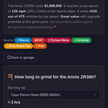
The Annis ZR380 costs
$1,898,000
.
It reaches a top speed
of
120 mph
(193.1 km/h) in the Sports class. It ranks
#116
out of 475
vehicles by top speed.
Great value
with upgrade
potential at this price point.
Top-speed figure verified against
[
1
]
Broughy1322 testing methodology.
Races
PvP
Tryhard Meta
Grinding
Best for:
Free Roam Fun
PvE
Save to garage
How long to grind for the
Annis ZR380
?
Earning via
Cayo Perico Heist
($
900,000
/hr)
≈
3
hr
s