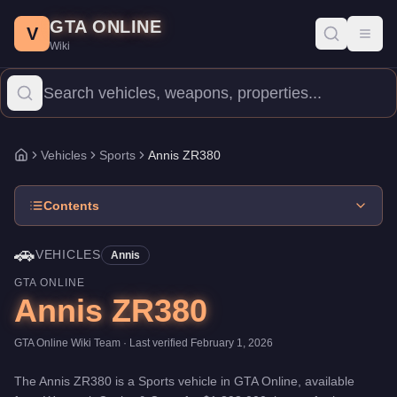
Annis ZR380
Skip to main content
-
Vehicles
in GTA Online
GTA ONLINE
Price:
$1,898,000
.
Top Speed: 120 mph.
Category:
Vehicles
.
Man
V
Toggl
Wiki
The Annis ZR380 is a high-end Sports priced at $1,898,000. With
Vehicles
Sports
Annis ZR380
Home
Contents
🚗
VEHICLES
Annis
GTA ONLINE
Annis ZR380
GTA Online Wiki Team
· Last verified
February 1, 2026
The
Annis ZR380
is a
Sports
vehicle
in GTA Online, available