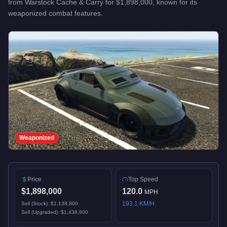
from
Warstock Cache & Carry
for
$1,898,000
, known for
its
weaponized combat features
.
Weaponized
Price
Top Speed
$1,898,000
120.0
MPH
193.1
KM/H
Sell (Stock):
$1,138,800
Sell (Upgraded):
$1,438,800