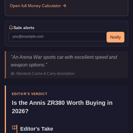
Open full Money Calculator
Sale alerts
Notify
Annis ZR380
Key Statistics
"
An Arena War sports car with excellent speed and
Price
$1,898,000
weapon options.
"
Top Speed
120
mph (
193.1
km/h)
-
Warstock Cache & Carry
description
Class
Sports
Upgrade Type
Weaponized
Manufacturer
Annis
EDITOR'S VERDICT
Category
Vehicles
Is the
Annis ZR380
Worth Buying in
2026?
Editor's Take