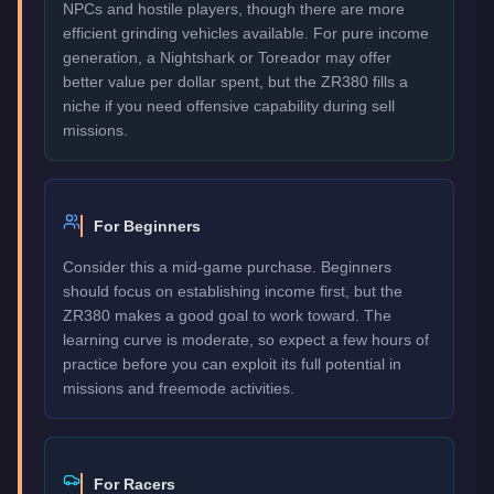
NPCs and hostile players, though there are more
efficient grinding vehicles available. For pure income
generation, a Nightshark or Toreador may offer
better value per dollar spent, but the ZR380 fills a
niche if you need offensive capability during sell
missions.
For Beginners
Consider this a mid-game purchase. Beginners
should focus on establishing income first, but the
ZR380 makes a good goal to work toward. The
learning curve is moderate, so expect a few hours of
practice before you can exploit its full potential in
missions and freemode activities.
For Racers