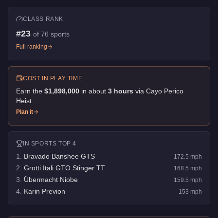
CLASS RANK
#
23
of
76
sports
Full ranking
COST IN PLAY TIME
Earn the
$1,898,000
in about
3
hour
s
via
Cayo Perico
Heist
.
Plan it
IN
SPORTS
TOP 4
1
.
Bravado Banshee GTS
172.5
mph
2
.
Grotti Itali GTO Stinger TT
168.5
mph
3
.
Übermacht Niobe
159.5
mph
4
.
Karin Previon
153
mph