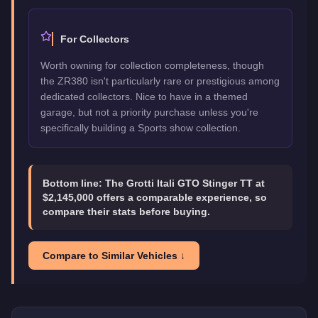
For Collectors
Worth owning for collection completeness, though
the ZR380 isn't particularly rare or prestigious among
dedicated collectors. Nice to have in a themed
garage, but not a priority purchase unless you're
specifically building a Sports show collection.
Bottom line:
The Grotti Itali GTO Stinger TT at
$2,145,000 offers a comparable experience, so
compare their stats before buying.
Compare to Similar Vehicles ↓