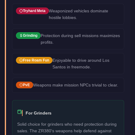
Weaponized vehicles dominate
Tryhard Meta
hostile lobbies.
Protection during sell missions maximizes
Grinding
profits.
Enjoyable to drive around Los
Free Roam Fun
Santos in freemode.
Weapons make mission NPCs trivial to clear.
PvE
For Grinders
Solid choice for grinders who need protection during
sales. The ZR380's weapons help defend against