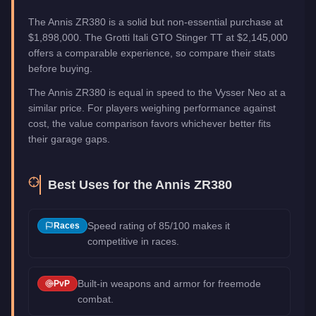
The Annis ZR380 is a solid but non-essential purchase at
$1,898,000. The Grotti Itali GTO Stinger TT at $2,145,000
offers a comparable experience, so compare their stats
before buying.
The Annis ZR380 is equal in speed to the Vysser Neo at a
similar price. For players weighing performance against
cost, the value comparison favors whichever better fits
their garage gaps.
Best Uses for the
Annis ZR380
Speed rating of 85/100 makes it
Races
competitive in races.
Built-in weapons and armor for freemode
PvP
combat.