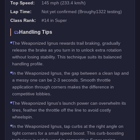
Top Speed:
145 mph (233.4 km/h)
Lap Time:
Not yet confirmed (Broughy1322 testing)
Class Rank:
#
14
in
Super
Handling Tips
The Weaponized Ignus rewards trail braking, gradually
release the brake as you turn in to unlock extra rotation
without losing stability. This technique suits its balanced
handling profile.
In the Weaponized Ignus, the gap between a clean lap and
a messy one can be 2-3 seconds. Smooth throttle
application through corners makes the difference in
competitive lobbies.
The Weaponized Ignus's launch power can overwhelm its
tires, feather the throttle off the line to avoid costly
wheelspin.
In the Weaponized Ignus, tap curbs at the right angle on
tight corners for a small speed boost. This curb-boosting
technique is widely used in competitive Super racing.