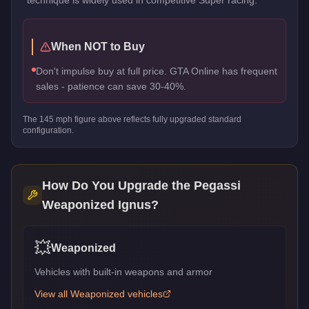
When NOT to Buy
Don't impulse buy at full price. GTA Online has frequent
sales - patience can save 30-40%.
The
145
mph figure above reflects
fully upgraded standard
configuration.
How Do You Upgrade the
Pegassi
Weaponized Ignus
?
💥
Weaponized
Vehicles with built-in weapons and armor
View all
Weaponized
vehicles