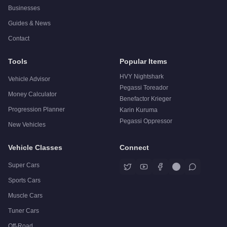
Businesses
Guides & News
Contact
Tools
Popular Items
HVY Nightshark
Vehicle Advisor
Pegassi Toreador
Money Calculator
Benefactor Krieger
Progression Planner
Karin Kuruma
Pegassi Oppressor
New Vehicles
Vehicle Classes
Connect
Super Cars
Sports Cars
Muscle Cars
Tuner Cars
Off-Road