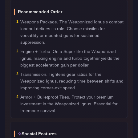
Recommended Order
1
Weapons Package. The Weaponized Ignus's combat
loadout defines its role. Choose missiles for
versatility or mounted guns for sustained
suppression.
2
Engine + Turbo. On a Super like the Weaponized
Ignus, maxing engine and turbo together yields the
biggest acceleration gain per dollar.
3
Transmission. Tightens gear ratios for the
Weaponized Ignus, reducing time between shifts and
improving corner-exit speed.
4
Armor + Bulletproof Tires. Protect your premium
investment in the Weaponized Ignus. Essential for
freemode survival.
Special Features