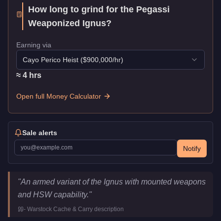
How long to grind for the
Pegassi
Weaponized Ignus
?
Earning via
Cayo Perico Heist
($
900,000
/hr)
≈
4
hr
s
Open full Money Calculator
Sale alerts
Notify
Pegassi Weaponized Ignus
Key Statistics
"
An armed variant of the Ignus with mounted weapons
Price
$3,245,000
and HSW capability.
"
Top Speed
145
mph (
233.4
km/h)
-
Warstock Cache & Carry
description
Class
Super