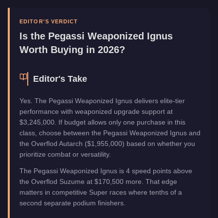
Upgrade Type
Weaponized
Manufacturer
Pegassi
EDITOR'S VERDICT
Category
Vehicles
Is the
Pegassi Weaponized Ignus
Worth Buying in 2026?
Editor's Take
Yes. The Pegassi Weaponized Ignus delivers elite-tier
performance with weaponized upgrade support at
$3,245,000. If budget allows only one purchase in this
class, choose between the Pegassi Weaponized Ignus and
the Overflod Autarch ($1,955,000) based on whether you
prioritize combat or versatility.
The Pegassi Weaponized Ignus is 4 speed points above
the Overflod Suzume at $170,500 more. That edge
matters in competitive Super races where tenths of a
second separate podium finishers.