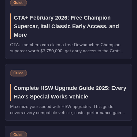
Guide
GTA+ February 2026: Free Champion
Supercar, Itali Classic Early Access, and
More
GTA+ members can claim a free Dewbauchee Champion
supercar worth $3,750,000, get early access to the Grotti
Itali Classic, and earn double rewards on Security Contracts
through March 4, 2026.
Guide
Complete HSW Upgrade Guide 2025: Every
Hao's Special Works Vehicle
Maximize your speed with HSW upgrades. This guide
covers every compatible vehicle, costs, performance gains,
and whether they're worth the investment.
Guide