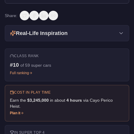
Share:
Real-Life Inspiration
CLASS RANK
#
10
of
59
super cars
Full ranking
COST IN PLAY TIME
Earn the
$3,245,000
in about
4
hour
s
via
Cayo Perico
Heist
.
Plan it
IN
SUPER
TOP 4