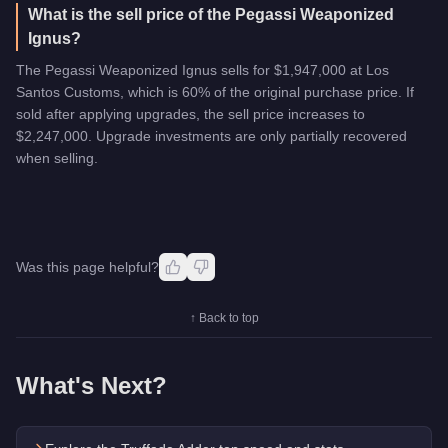
What is the sell price of the Pegassi Weaponized
Ignus?
The Pegassi Weaponized Ignus sells for $1,947,000 at Los
Santos Customs, which is 60% of the original purchase price. If
sold after applying upgrades, the sell price increases to
$2,247,000. Upgrade investments are only partially recovered
when selling.
Was this page helpful?
↑ Back to top
What's Next?