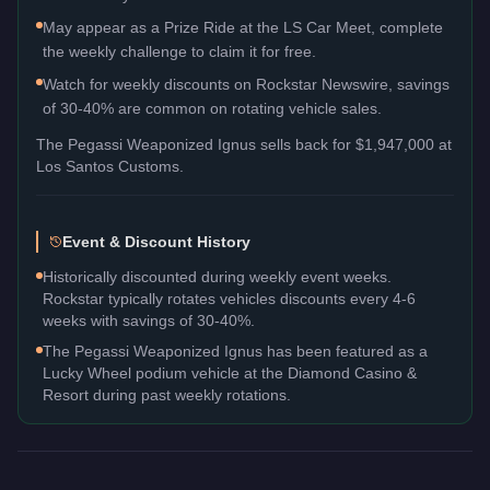
May appear as a Prize Ride at the LS Car Meet, complete
the weekly challenge to claim it for free.
Watch for weekly discounts on Rockstar Newswire, savings
of 30-40% are common on rotating vehicle sales.
The
Pegassi Weaponized Ignus
sells back for
$1,947,000
at
Los Santos Customs.
Event & Discount History
Historically discounted during weekly event weeks.
Rockstar typically rotates vehicles discounts every 4-6
weeks with savings of 30-40%.
The Pegassi Weaponized Ignus has been featured as a
Lucky Wheel podium vehicle at the Diamond Casino &
Resort during past weekly rotations.