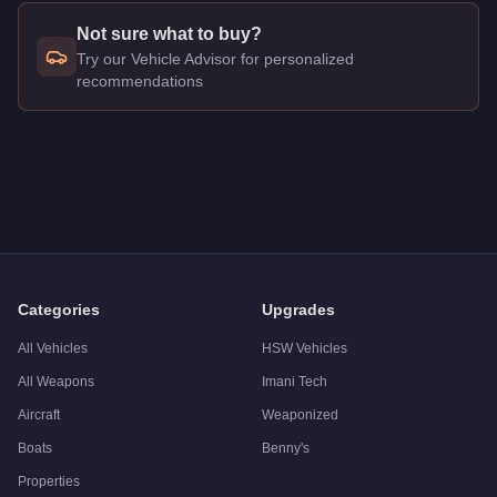
Not sure what to buy?
Try our Vehicle Advisor for personalized
recommendations
Q: How much does the
Pegassi Weaponized Ignus
cost in G
A: The
Pegassi Weaponized Ignus
costs
$3,245,000
in GTA 
Q: What is the
Pegassi Weaponized Ignus
top speed?
A: The
Pegassi Weaponized Ignus
has a tested top speed of
Q: Is the
Pegassi Weaponized Ignus
worth buying?
A:
Yes. The Pegassi Weaponized Ignus delivers elite-tier per
Categories
Upgrades
All Vehicles
HSW Vehicles
All Weapons
Imani Tech
Aircraft
Weaponized
Boats
Benny's
Properties