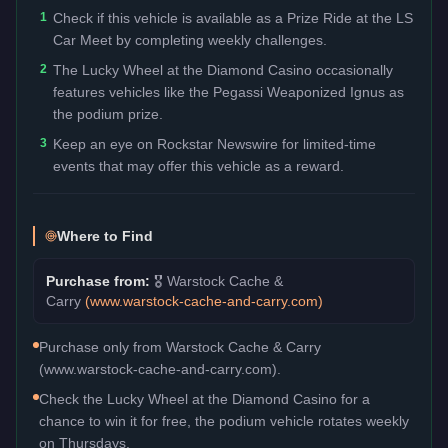
1
Check if this vehicle is available as a Prize Ride at the LS
Car Meet by completing weekly challenges.
2
The Lucky Wheel at the Diamond Casino occasionally
features vehicles like the Pegassi Weaponized Ignus as
the podium prize.
3
Keep an eye on Rockstar Newswire for limited-time
events that may offer this vehicle as a reward.
Where to Find
Purchase from:
🎖️
Warstock Cache &
Carry
(
www.warstock-cache-and-carry.com
)
Purchase only from Warstock Cache & Carry
(www.warstock-cache-and-carry.com).
Check the Lucky Wheel at the Diamond Casino for a
chance to win it for free, the podium vehicle rotates weekly
on Thursdays.