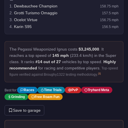
1
.
Dewbauchee Champion
158.75
mph
2
.
Grotti Turismo Omaggio
157.5
mph
3
.
Ocelot Virtue
156.75
mph
4
.
Karin S95
156.5
mph
The Pegassi Weaponized Ignus costs
$3,245,000
.
It
reaches a top speed of
145 mph
(233.4 km/h) in the Super
class. It ranks
#14 out of 27
vehicles by top speed.
Highly
recommended
for racing and competitive players.
Top-speed
[
1
]
figure verified against Broughy1322 testing methodology.
Races
Time Trials
PvP
Tryhard Meta
Best for:
Grinding
Free Roam Fun
Save to garage