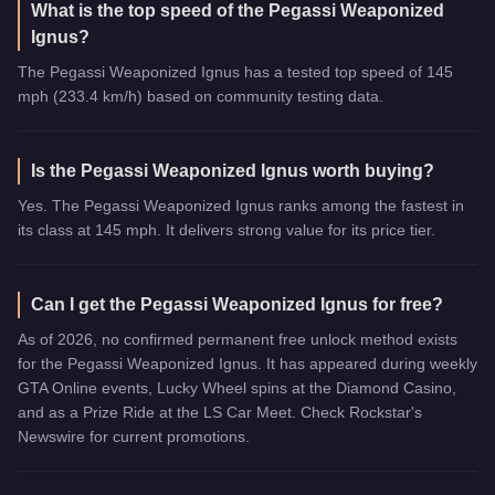
What is the top speed of the Pegassi Weaponized
Ignus?
The Pegassi Weaponized Ignus has a tested top speed of 145
mph (233.4 km/h) based on community testing data.
Is the Pegassi Weaponized Ignus worth buying?
Yes. The Pegassi Weaponized Ignus ranks among the fastest in
its class at 145 mph. It delivers strong value for its price tier.
Can I get the Pegassi Weaponized Ignus for free?
As of 2026, no confirmed permanent free unlock method exists
for the Pegassi Weaponized Ignus. It has appeared during weekly
GTA Online events, Lucky Wheel spins at the Diamond Casino,
and as a Prize Ride at the LS Car Meet. Check Rockstar's
Newswire for current promotions.