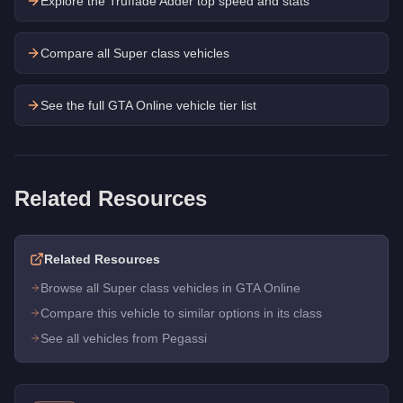
Explore the
Truffade Adder
top speed and stats
Compare all Super class vehicles
See the full GTA Online vehicle tier list
Related Resources
Related Resources
Browse all Super class vehicles in GTA Online
Compare this vehicle to similar options in its class
See all vehicles from Pegassi