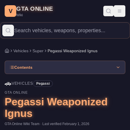
Pegassi Weaponized Ignus
Skip to main content
-
Vehicles
in GTA Online
GTA ONLINE
Price:
$3,245,000
.
Top Speed: 145 mph.
Category:
Vehicles
.
Man
V
Toggl
Wiki
The Pegassi Weaponized Ignus is a top-tier Super priced at $3,2
Vehicles
Super
Pegassi Weaponized Ignus
Home
Contents
🚗
VEHICLES
Pegassi
GTA ONLINE
Pegassi Weaponized
Ignus
GTA Online Wiki Team
· Last verified
February 1, 2026