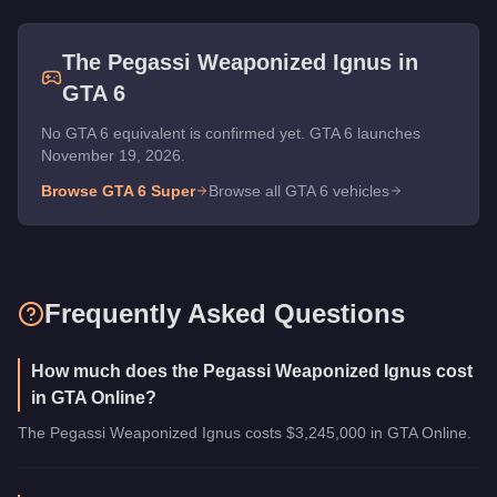
The
Pegassi Weaponized Ignus
in
GTA 6
No GTA 6 equivalent is confirmed yet. GTA 6 launches
November 19, 2026.
Browse GTA 6
Super
Browse all GTA 6 vehicles
Frequently Asked Questions
How much does the Pegassi Weaponized Ignus cost
in GTA Online?
The Pegassi Weaponized Ignus costs $3,245,000 in GTA Online.