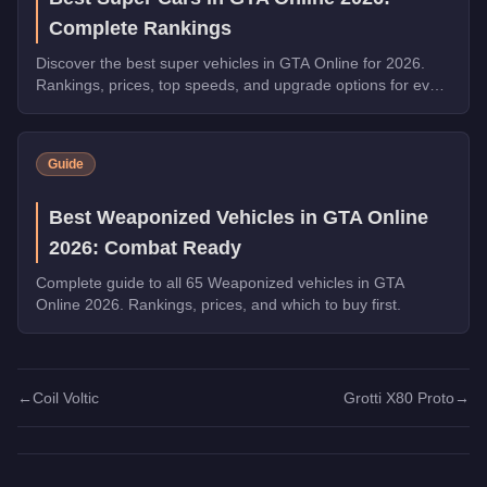
Complete Rankings
Discover the best super vehicles in GTA Online for 2026.
Rankings, prices, top speeds, and upgrade options for every
top pick.
Guide
Best Weaponized Vehicles in GTA Online
2026: Combat Ready
Complete guide to all 65 Weaponized vehicles in GTA
Online 2026. Rankings, prices, and which to buy first.
←
Coil Voltic
Grotti X80 Proto
→