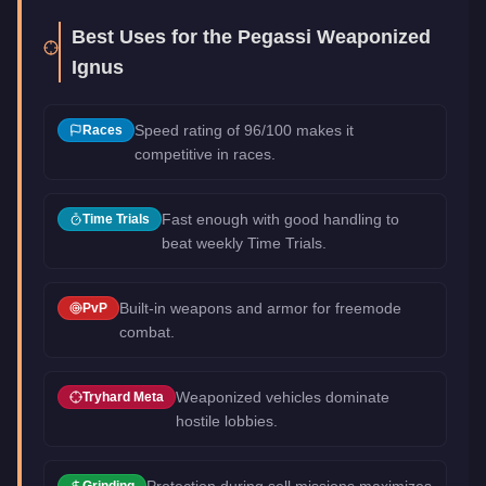
Best Uses for the
Pegassi Weaponized
Ignus
Speed rating of 96/100 makes it
Races
competitive in races.
Fast enough with good handling to
Time Trials
beat weekly Time Trials.
Built-in weapons and armor for freemode
PvP
combat.
Weaponized vehicles dominate
Tryhard Meta
hostile lobbies.
Protection during sell missions maximizes
Grinding