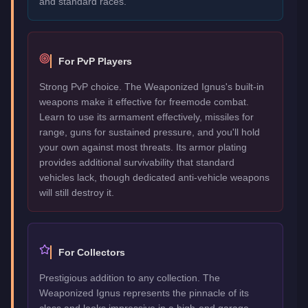
and standard races.
For PvP Players
Strong PvP choice. The Weaponized Ignus's built-in
weapons make it effective for freemode combat.
Learn to use its armament effectively, missiles for
range, guns for sustained pressure, and you'll hold
your own against most threats. Its armor plating
provides additional survivability that standard
vehicles lack, though dedicated anti-vehicle weapons
will still destroy it.
For Collectors
Prestigious addition to any collection. The
Weaponized Ignus represents the pinnacle of its
class and looks impressive in a high-end garage