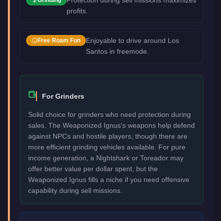
profits.
Enjoyable to drive around Los
Free Roam Fun
Santos in freemode.
For Grinders
Solid choice for grinders who need protection during
sales. The Weaponized Ignus's weapons help defend
against NPCs and hostile players, though there are
more efficient grinding vehicles available. For pure
income generation, a Nightshark or Toreador may
offer better value per dollar spent, but the
Weaponized Ignus fills a niche if you need offensive
capability during sell missions.