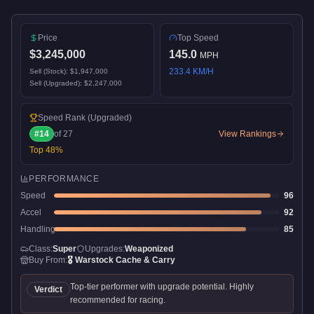
Price
Top Speed
$3,245,000
145.0
MPH
233.4
KM/H
Sell (Stock):
$1,947,000
Sell (Upgraded):
$2,247,000
Speed Rank
(Upgraded)
#
14
of
27
View Rankings
Top
48
%
PERFORMANCE
Speed
96
Accel
92
Handling
85
Class:
Super
Upgrades:
Weaponized
Buy From:
🎖️
Warstock Cache & Carry
Top-tier performer with upgrade potential. Highly
Verdict
recommended for racing.