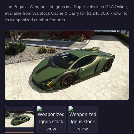
The
Pegassi Weaponized Ignus
is a
Super
vehicle
in GTA Online,
available from
Warstock Cache & Carry
for
$3,245,000
, known for
its weaponized combat features
.