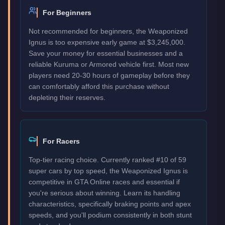
For Beginners
Not recommended for beginners, the Weaponized
Ignus is too expensive early game at $3,245,000.
Save your money for essential businesses and a
reliable Kuruma or Armored vehicle first. Most new
players need 20-30 hours of gameplay before they
can comfortably afford this purchase without
depleting their reserves.
For Racers
Top-tier racing choice. Currently ranked #10 of 59
super cars by top speed, the Weaponized Ignus is
competitive in GTA Online races and essential if
you're serious about winning. Learn its handling
characteristics, specifically braking points and apex
speeds, and you'll podium consistently in both stunt