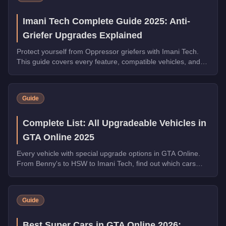
Imani Tech Complete Guide 2025: Anti-
Griefer Upgrades Explained
Protect yourself from Oppressor griefers with Imani Tech.
This guide covers every feature, compatible vehicles, and
why it's essential for free roam.
Guide
Complete List: All Upgradeable Vehicles in
GTA Online 2025
Every vehicle with special upgrade options in GTA Online.
From Benny's to HSW to Imani Tech, find out which cars
offer unique customization.
Guide
Best Super Cars in GTA Online 2026: