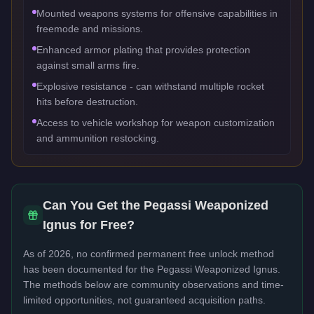
Mounted weapons systems for offensive capabilities in
freemode and missions.
Enhanced armor plating that provides protection
against small arms fire.
Explosive resistance - can withstand multiple rocket
hits before destruction.
Access to vehicle workshop for weapon customization
and ammunition restocking.
Can You Get the
Pegassi Weaponized
Ignus
for Free?
As of 2026, no confirmed permanent free unlock method
has been documented for the
Pegassi Weaponized Ignus
.
The methods below are community observations and time-
limited opportunities, not guaranteed acquisition paths.