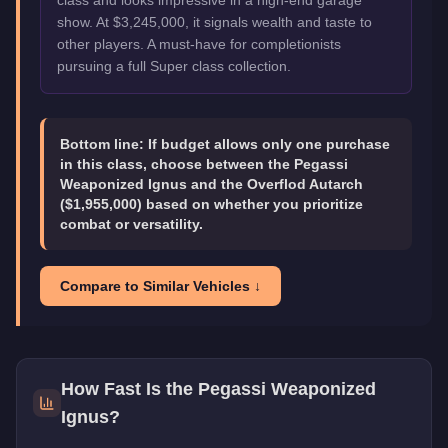
show. At $3,245,000, it signals wealth and taste to
other players. A must-have for completionists
pursuing a full Super class collection.
Bottom line:
If budget allows only one purchase
in this class, choose between the Pegassi
Weaponized Ignus and the Overflod Autarch
($1,955,000) based on whether you prioritize
combat or versatility.
Compare to Similar Vehicles ↓
How Fast Is the
Pegassi Weaponized
Ignus
?