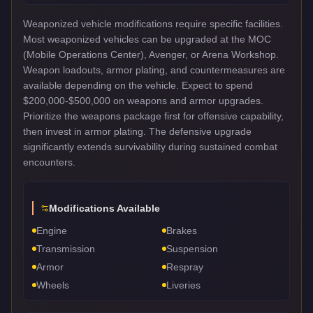
Weaponized vehicle modifications require specific facilities.
Most weaponized vehicles can be upgraded at the MOC
(Mobile Operations Center), Avenger, or Arena Workshop.
Weapon loadouts, armor plating, and countermeasures are
available depending on the vehicle. Expect to spend
$200,000-$500,000 on weapons and armor upgrades.
Prioritize the weapons package first for offensive capability,
then invest in armor plating. The defensive upgrade
significantly extends survivability during sustained combat
encounters.
Modifications Available
Engine
Brakes
Transmission
Suspension
Armor
Respray
Wheels
Liveries