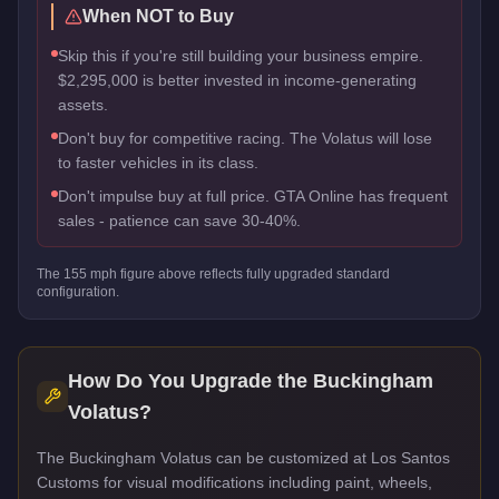
When NOT to Buy
Skip this if you're still building your business empire.
$2,295,000 is better invested in income-generating
assets.
Don't buy for competitive racing. The Volatus will lose
to faster vehicles in its class.
Don't impulse buy at full price. GTA Online has frequent
sales - patience can save 30-40%.
The
155
mph figure above reflects
fully upgraded standard
configuration.
How Do You Upgrade the
Buckingham
Volatus
?
The Buckingham Volatus can be customized at Los Santos
Customs for visual modifications including paint, wheels,