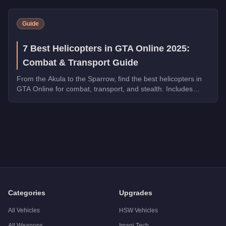
Guide
7 Best Helicopters in GTA Online 2025:
Combat & Transport Guide
From the Akula to the Sparrow, find the best helicopters in
GTA Online for combat, transport, and stealth. Includes
speed tests and weapon comparisons.
Q: How much does the
Buckingham Volatus
cost in GTA Onl
A: The
Buckingham Volatus
costs
$2,295,000
in GTA Online
.
Q: What is the
Buckingham Volatus
top speed?
A: The
Buckingham Volatus
has a tested top speed of
155
mp
Q: Is the
Buckingham Volatus
worth buying?
A:
The Buckingham Volatus is a niche purchase at $2,295,000. 
Categories
Upgrades
All Vehicles
HSW Vehicles
All Weapons
Imani Tech