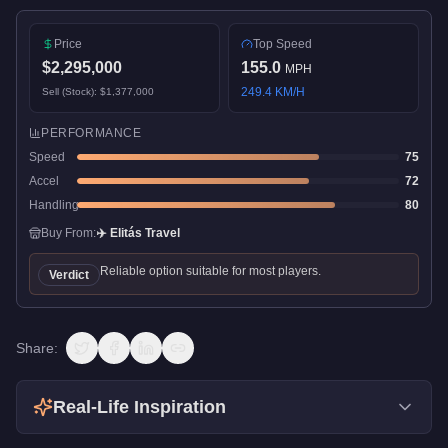
Price
Top Speed
$2,295,000
155.0
MPH
249.4
KM/H
Sell (Stock):
$1,377,000
PERFORMANCE
Speed
75
Accel
72
Handling
80
Buy From:
✈️
Elitás Travel
Reliable option suitable for most players.
Verdict
Share:
Real-Life Inspiration