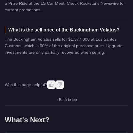
a Prize Ride at the LS Car Meet. Check Rockstar's Newswire for
current promotions.
What is the sell price of the Buckingham Volatus?
The Buckingham Volatus sells for $1,377,000 at Los Santos
Customs, which is 60% of the original purchase price. Upgrade
investments are only partially recovered when selling.
Was this page helpful?
↑ Back to top
What's Next?