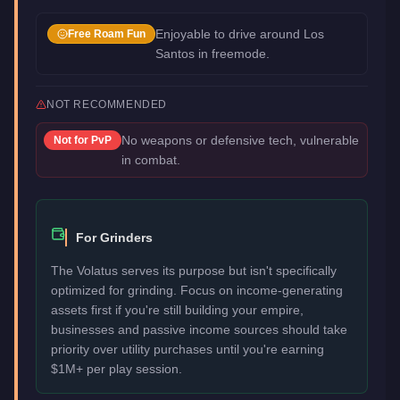
Enjoyable to drive around Los
Free Roam Fun
Santos in freemode.
NOT RECOMMENDED
No weapons or defensive tech, vulnerable
Not for
PvP
in combat.
For Grinders
The Volatus serves its purpose but isn't specifically
optimized for grinding. Focus on income-generating
assets first if you're still building your empire,
businesses and passive income sources should take
priority over utility purchases until you're earning
$1M+ per play session.