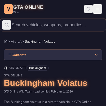
Buckingham Volatus
Skip to main content
-
Aircraft
in GTA Online
GTA ONLINE
Price:
$2,295,000
.
Top Speed: 155 mph.
Category:
Aircraft
.
Manu
V
Toggl
Wiki
The Buckingham Volatus is a mid-range aircraft priced at $2,295,00
Aircraft
Buckingham Volatus
Home
Contents
✈️
AIRCRAFT
Buckingham
GTA ONLINE
Buckingham Volatus
GTA Online Wiki Team
· Last verified
February 1, 2026
The
Buckingham Volatus
is a
Aircraft
vehicle
in GTA Online,