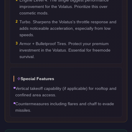
improvement for the Volatus. Prioritize this over
cosmetic mods.
2
Turbo. Sharpens the Volatus's throttle response and
adds noticeable acceleration, especially from low
speeds.
3
Armor + Bulletproof Tires. Protect your premium
investment in the Volatus. Essential for freemode
survival.
Special Features
Vertical takeoff capability (if applicable) for rooftop and
confined area access.
Countermeasures including flares and chaff to evade
missiles.