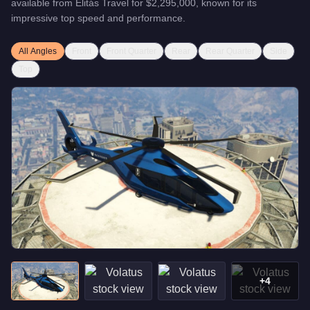
available from
Elitás Travel
for
$2,295,000
, known for
its
impressive top speed and performance
.
All Angles
Front
Front Quarter
Rear
Rear Quarter
Side
Top
+
4