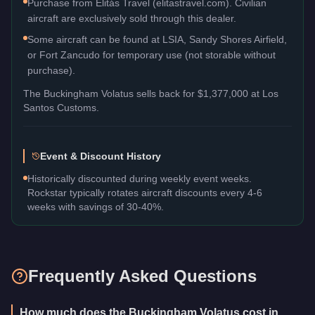
Purchase from Elitás Travel (elitastravel.com). Civilian
aircraft are exclusively sold through this dealer.
Some aircraft can be found at LSIA, Sandy Shores Airfield,
or Fort Zancudo for temporary use (not storable without
purchase).
The
Buckingham Volatus
sells back for
$1,377,000
at Los
Santos Customs.
Event & Discount History
Historically discounted during weekly event weeks.
Rockstar typically rotates aircraft discounts every 4-6
weeks with savings of 30-40%.
Frequently Asked Questions
How much does the Buckingham Volatus cost in