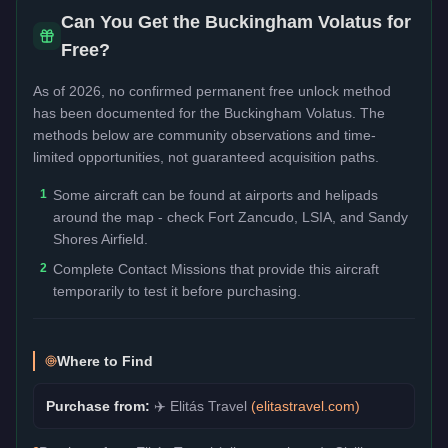
Can You Get the
Buckingham Volatus
for
Free?
As of 2026, no confirmed permanent free unlock method
has been documented for the
Buckingham Volatus
. The
methods below are community observations and time-
limited opportunities, not guaranteed acquisition paths.
1
Some aircraft can be found at airports and helipads
around the map - check Fort Zancudo, LSIA, and Sandy
Shores Airfield.
2
Complete Contact Missions that provide this aircraft
temporarily to test it before purchasing.
Where to Find
Purchase from:
✈️
Elitás Travel
(
elitastravel.com
)