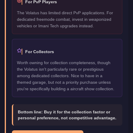
For PvP Players
The Volatus has limited direct PvP applications. For
dedicated freemode combat, invest in weaponized
vehicles or Imani Tech upgrades instead.
For Collectors
Worth owning for collection completeness, though
the Volatus isn't particularly rare or prestigious
among dedicated collectors. Nice to have in a
themed garage, but not a priority purchase unless
you're specifically building a aircraft show collection.
Bottom line:
Buy it for the collection factor or
personal preference, not competitive advantage.