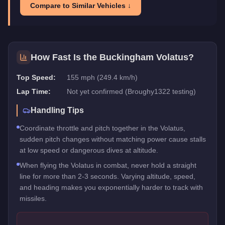
Compare to Similar Vehicles ↓
How Fast Is the
Buckingham Volatus
?
Top Speed:
155 mph (249.4 km/h)
Lap Time:
Not yet confirmed (Broughy1322 testing)
Handling Tips
Coordinate throttle and pitch together in the Volatus,
sudden pitch changes without matching power cause stalls
at low speed or dangerous dives at altitude.
When flying the Volatus in combat, never hold a straight
line for more than 2-3 seconds. Varying altitude, speed,
and heading makes you exponentially harder to track with
missiles.