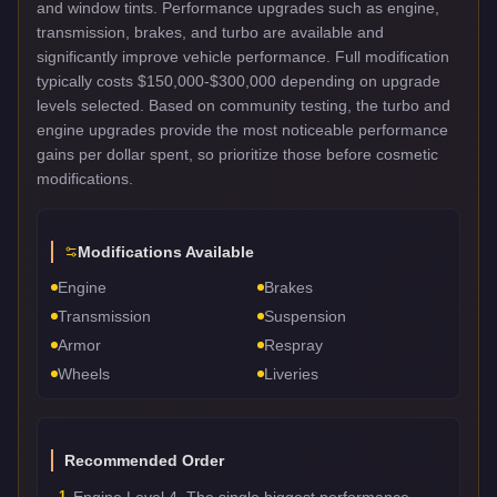
and window tints. Performance upgrades such as engine,
transmission, brakes, and turbo are available and
significantly improve vehicle performance. Full modification
typically costs $150,000-$300,000 depending on upgrade
levels selected. Based on community testing, the turbo and
engine upgrades provide the most noticeable performance
gains per dollar spent, so prioritize those before cosmetic
modifications.
Modifications Available
Engine
Brakes
Transmission
Suspension
Armor
Respray
Wheels
Liveries
Recommended Order
1
Engine Level 4. The single biggest performance