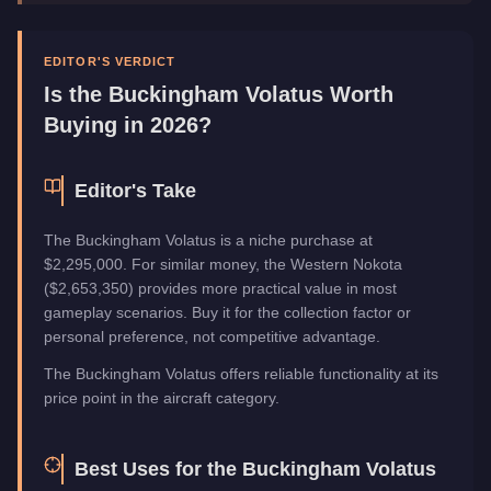
Top Speed
155
mph (
249.4
km/h)
Manufacturer
Buckingham
Category
Aircraft
EDITOR'S VERDICT
Is the
Buckingham Volatus
Worth
Buying in 2026?
Editor's Take
The Buckingham Volatus is a niche purchase at
$2,295,000. For similar money, the Western Nokota
($2,653,350) provides more practical value in most
gameplay scenarios. Buy it for the collection factor or
personal preference, not competitive advantage.
The Buckingham Volatus offers reliable functionality at its
price point in the aircraft category.
Best Uses for the
Buckingham Volatus