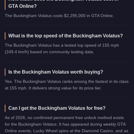
GTA Online?
The Buckingham Volatus costs $2,295,000 in GTA Online.
What is the top speed of the Buckingham Volatus?
The Buckingham Volatus has a tested top speed of 155 mph
(249.4 km/h) based on community testing data.
Is the Buckingham Volatus worth buying?
Yes. The Buckingham Volatus ranks among the fastest in its class
at 155 mph. It delivers strong value for its price tier.
Can I get the Buckingham Volatus for free?
As of 2026, no confirmed permanent free unlock method exists
for the Buckingham Volatus. It has appeared during weekly GTA
Online events, Lucky Wheel spins at the Diamond Casino, and as