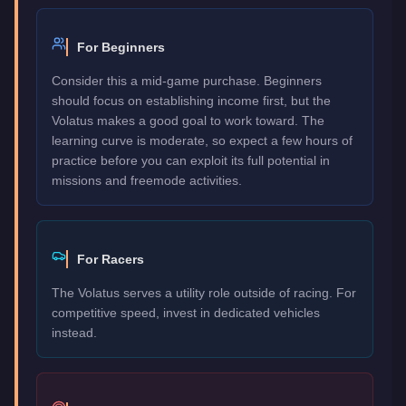
For Beginners
Consider this a mid-game purchase. Beginners
should focus on establishing income first, but the
Volatus makes a good goal to work toward. The
learning curve is moderate, so expect a few hours of
practice before you can exploit its full potential in
missions and freemode activities.
For Racers
The Volatus serves a utility role outside of racing. For
competitive speed, invest in dedicated vehicles
instead.