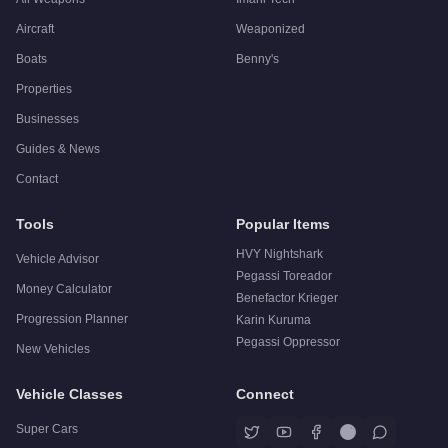
Aircraft
Weaponized
Boats
Benny's
Properties
Businesses
Guides & News
Contact
Tools
Popular Items
HVY Nightshark
Vehicle Advisor
Pegassi Toreador
Money Calculator
Benefactor Krieger
Progression Planner
Karin Kuruma
Pegassi Oppressor
New Vehicles
Vehicle Classes
Connect
Super Cars