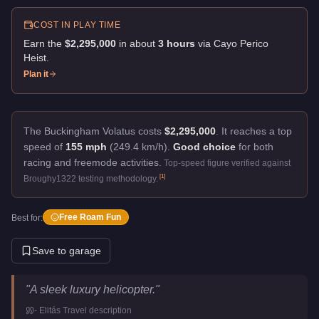
COST IN PLAY TIME
Earn the
$2,295,000
in about
3
hour
s
via
Cayo Perico
Heist
.
Plan it
The Buckingham Volatus costs
$2,295,000
.
It reaches a top
speed of
155 mph
(249.4 km/h).
Good choice
for both
racing and freemode activities.
Top-speed figure verified against
[
1
]
Broughy1322 testing methodology.
Free Roam Fun
Best for:
Save to garage
Buckingham Volatus
Key Statistics
"
A sleek luxury helicopter.
"
Price
$2,295,000
-
Elitás Travel
description