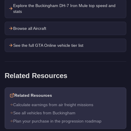
Explore the
Buckingham DH-7 Iron Mule
top speed and
stats
Browse all Aircraft
See the full GTA Online vehicle tier list
Related Resources
Related Resources
Calculate earnings from air freight missions
See all vehicles from Buckingham
Plan your purchase in the progression roadmap