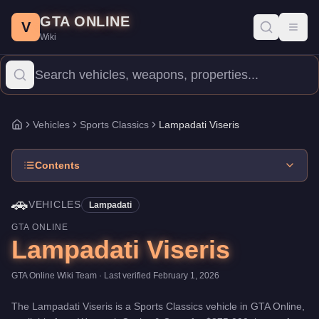
Lampadati Viseris
Skip to main content
-
Vehicles
in GTA Online
GTA ONLINE
Price:
$875,000
.
Top Speed: 117 mph.
Category:
Vehicles
.
Manu
V
Toggl
Wiki
The Lampadati Viseris is a mid-range Sports Classics priced at 
Vehicles
Sports Classics
Lampadati Viseris
Home
Contents
🚗
VEHICLES
Lampadati
GTA ONLINE
Lampadati Viseris
GTA Online Wiki Team
· Last verified
February 1, 2026
The
Lampadati Viseris
is a
Sports Classics
vehicle
in GTA Online,