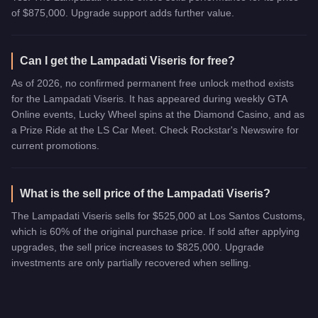
of $875,000. Upgrade support adds further value.
Can I get the Lampadati Viseris for free?
As of 2026, no confirmed permanent free unlock method exists
for the Lampadati Viseris. It has appeared during weekly GTA
Online events, Lucky Wheel spins at the Diamond Casino, and as
a Prize Ride at the LS Car Meet. Check Rockstar's Newswire for
current promotions.
What is the sell price of the Lampadati Viseris?
The Lampadati Viseris sells for $525,000 at Los Santos Customs,
which is 60% of the original purchase price. If sold after applying
upgrades, the sell price increases to $825,000. Upgrade
investments are only partially recovered when selling.