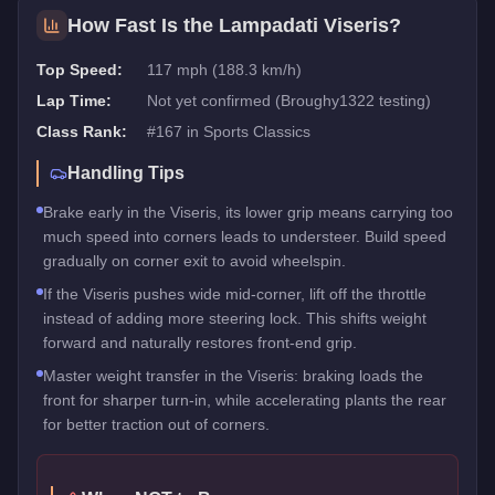
How Fast Is the
Lampadati Viseris
?
Top Speed:
117 mph (188.3 km/h)
Lap Time:
Not yet confirmed (Broughy1322 testing)
Class Rank:
#
167
in
Sports Classics
Handling Tips
Brake early in the Viseris, its lower grip means carrying too
much speed into corners leads to understeer. Build speed
gradually on corner exit to avoid wheelspin.
If the Viseris pushes wide mid-corner, lift off the throttle
instead of adding more steering lock. This shifts weight
forward and naturally restores front-end grip.
Master weight transfer in the Viseris: braking loads the
front for sharper turn-in, while accelerating plants the rear
for better traction out of corners.