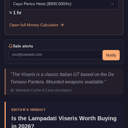
Cayo Perico Heist
($
900,000
/hr)
≈
1
hr
Open full Money Calculator
Sale alerts
Notify
Lampadati Viseris
Key Statistics
"
The Viseris is a classic Italian GT based on the De
Price
$875,000
Tomaso Pantera. Mounted weapons available.
"
Top Speed
117
mph (
188.3
km/h)
-
Warstock Cache & Carry
description
Class
Sports Classics
Upgrade Type
Weaponized
Manufacturer
Lampadati
EDITOR'S VERDICT
Category
Vehicles
Is the
Lampadati Viseris
Worth Buying
in 2026?