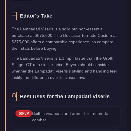
Editor's Take
The Lampadati Viseris is a solid but non-essential
purchase at $875,000. The Declasse Tornado Custom at
$375,000 offers a comparable experience, so compare
their stats before buying.
The Lampadati Viseris is 1.3 mph faster than the Grotti
Stinger GT at a similar price. Buyers should consider
whether the Lampadati Viseris's styling and handling feel
justify the difference over its closest rival.
Best Uses for the
Lampadati Viseris
Built-in weapons and armor for freemode
PvP
combat.