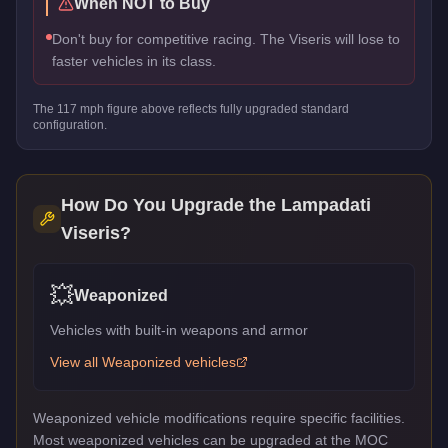
When NOT to Buy
Don't buy for competitive racing. The Viseris will lose to
faster vehicles in its class.
The
117
mph figure above reflects
fully upgraded standard
configuration.
How Do You Upgrade the
Lampadati
Viseris
?
💥
Weaponized
Vehicles with built-in weapons and armor
View all
Weaponized
vehicles
Weaponized vehicle modifications require specific facilities.
Most weaponized vehicles can be upgraded at the MOC