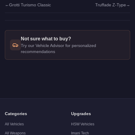
←
Grotti Turismo Classic
Truffade Z-Type
→
Not sure what to buy?
Try our Vehicle Advisor for personalized
recommendations
Q: How much does the
Lampadati Viseris
cost in GTA Online
A: The
Lampadati Viseris
costs
$875,000
in GTA Online
.
Q: What is the
Lampadati Viseris
top speed?
A: The
Lampadati Viseris
has a tested top speed of
117
mph 
Q: Is the
Lampadati Viseris
worth buying?
A:
The Lampadati Viseris is a solid but non-essential purch
Categories
Upgrades
All Vehicles
HSW Vehicles
All Weapons
Imani Tech