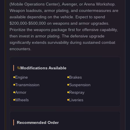
(Mobile Operations Center), Avenger, or Arena Workshop.
Weapon loadouts, armor plating, and countermeasures are
available depending on the vehicle. Expect to spend
$200,000-$500,000 on weapons and armor upgrades.
Prioritize the weapons package first for offensive capability,
then invest in armor plating. The defensive upgrade
significantly extends survivability during sustained combat
encounters.
Modifications Available
Engine
Brakes
Transmission
Suspension
Armor
Respray
Wheels
Liveries
Recommended Order