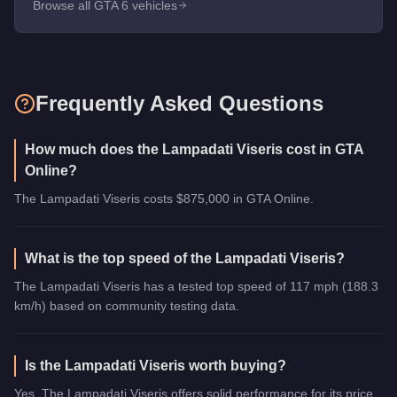
Browse all GTA 6 vehicles
Frequently Asked Questions
How much does the Lampadati Viseris cost in GTA
Online?
The Lampadati Viseris costs $875,000 in GTA Online.
What is the top speed of the Lampadati Viseris?
The Lampadati Viseris has a tested top speed of 117 mph (188.3
km/h) based on community testing data.
Is the Lampadati Viseris worth buying?
Yes. The Lampadati Viseris offers solid performance for its price