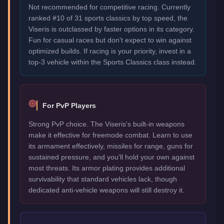
Not recommended for competitive racing. Currently
ranked #10 of 31 sports classics by top speed, the
Viseris is outclassed by faster options in its category.
Fun for casual races but don't expect to win against
optimized builds. If racing is your priority, invest in a
top-3 vehicle within the Sports Classics class instead.
For PvP Players
Strong PvP choice. The Viseris's built-in weapons
make it effective for freemode combat. Learn to use
its armament effectively, missiles for range, guns for
sustained pressure, and you'll hold your own against
most threats. Its armor plating provides additional
survivability that standard vehicles lack, though
dedicated anti-vehicle weapons will still destroy it.