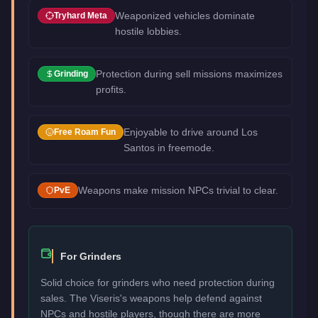
Weaponized vehicles dominate
Tryhard Meta
hostile lobbies.
Protection during sell missions maximizes
Grinding
profits.
Enjoyable to drive around Los
Free Roam Fun
Santos in freemode.
Weapons make mission NPCs trivial to clear.
PvE
For Grinders
Solid choice for grinders who need protection during
sales. The Viseris's weapons help defend against
NPCs and hostile players, though there are more