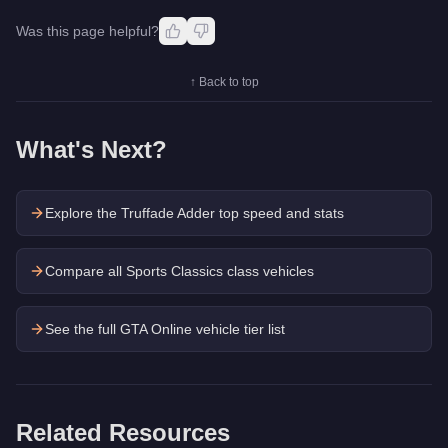
Was this page helpful?
↑ Back to top
What's Next?
Explore the
Truffade Adder
top speed and stats
Compare all Sports Classics class vehicles
See the full GTA Online vehicle tier list
Related Resources