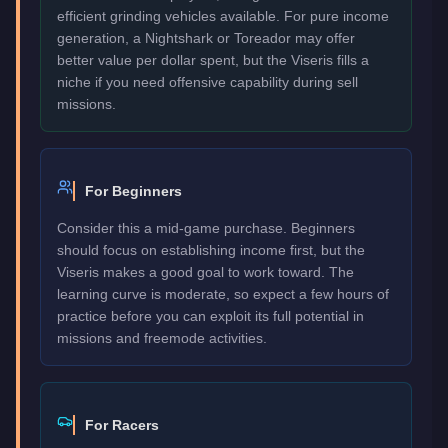
efficient grinding vehicles available. For pure income
generation, a Nightshark or Toreador may offer
better value per dollar spent, but the Viseris fills a
niche if you need offensive capability during sell
missions.
For Beginners
Consider this a mid-game purchase. Beginners
should focus on establishing income first, but the
Viseris makes a good goal to work toward. The
learning curve is moderate, so expect a few hours of
practice before you can exploit its full potential in
missions and freemode activities.
For Racers