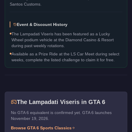
Santos Customs.
Event & Discount History
The Lampadati Viseris has been featured as a Lucky
Wheel podium vehicle at the Diamond Casino & Resort
during past weekly rotations.
Available as a Prize Ride at the LS Car Meet during select
weeks, complete the listed challenge to claim it for free.
The
Lampadati Viseris
in GTA 6
No GTA 6 equivalent is confirmed yet. GTA 6 launches
November 19, 2026.
Browse GTA 6
Sports Classics