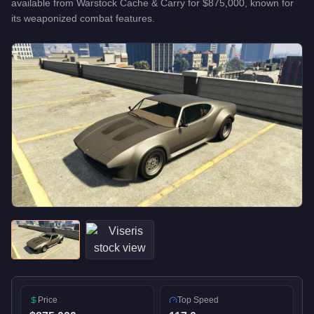
available from
Warstock Cache & Carry
for
$875,000
, known for
its weaponized combat features
.
Price
Top Speed