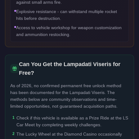
against small arms fire.
Explosive resistance - can withstand multiple rocket
hits before destruction.
Access to vehicle workshop for weapon customization
and ammunition restocking.
Can You Get the
Lampadati Viseris
for
Free?
As of 2026, no confirmed permanent free unlock method
has been documented for the
Lampadati Viseris
. The
methods below are community observations and time-
limited opportunities, not guaranteed acquisition paths.
1
Check if this vehicle is available as a Prize Ride at the LS
Car Meet by completing weekly challenges.
2
The Lucky Wheel at the Diamond Casino occasionally