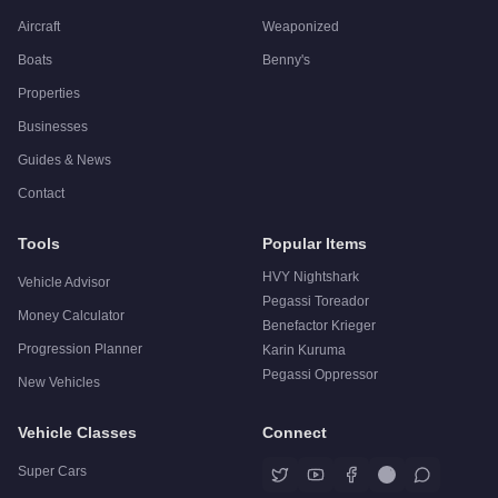
Aircraft
Weaponized
Boats
Benny's
Properties
Businesses
Guides & News
Contact
Tools
Popular Items
HVY Nightshark
Vehicle Advisor
Pegassi Toreador
Money Calculator
Benefactor Krieger
Progression Planner
Karin Kuruma
Pegassi Oppressor
New Vehicles
Vehicle Classes
Connect
Super Cars