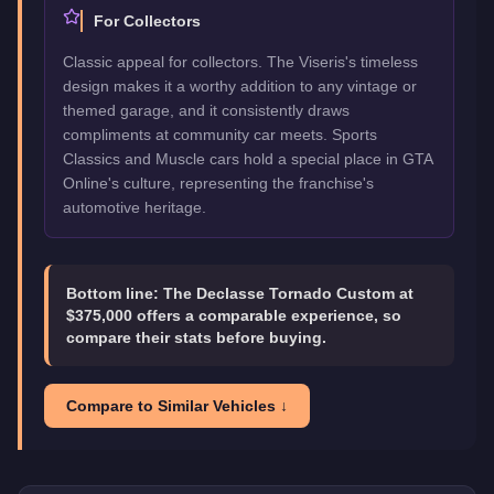
For Collectors
Classic appeal for collectors. The Viseris's timeless
design makes it a worthy addition to any vintage or
themed garage, and it consistently draws
compliments at community car meets. Sports
Classics and Muscle cars hold a special place in GTA
Online's culture, representing the franchise's
automotive heritage.
Bottom line:
The Declasse Tornado Custom at
$375,000 offers a comparable experience, so
compare their stats before buying.
Compare to Similar Vehicles ↓