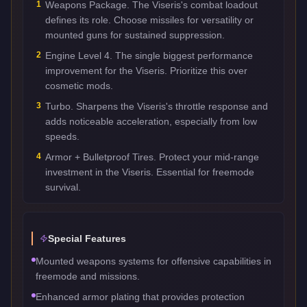
1
Weapons Package. The Viseris's combat loadout
defines its role. Choose missiles for versatility or
mounted guns for sustained suppression.
2
Engine Level 4. The single biggest performance
improvement for the Viseris. Prioritize this over
cosmetic mods.
3
Turbo. Sharpens the Viseris's throttle response and
adds noticeable acceleration, especially from low
speeds.
4
Armor + Bulletproof Tires. Protect your mid-range
investment in the Viseris. Essential for freemode
survival.
Special Features
Mounted weapons systems for offensive capabilities in
freemode and missions.
Enhanced armor plating that provides protection