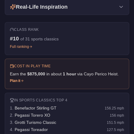
Real-Life Inspiration
CLASS RANK
#
10
of
31
sports classics
Full ranking
COST IN PLAY TIME
Earn the
$875,000
in about
1
hour
via
Cayo Perico Heist
.
Plan it
IN
SPORTS CLASSICS
TOP 4
1
.
Benefactor Stirling GT
156.25
mph
2
.
Pegassi Torero XO
156
mph
3
.
Grotti Turismo Classic
151.5
mph
4
.
Pegassi Toreador
127.5
mph