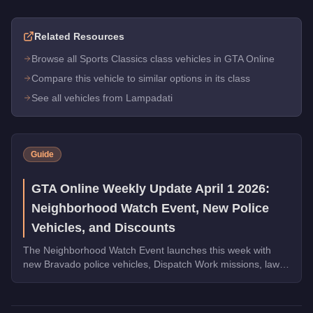
Related Resources
Browse all Sports Classics class vehicles in GTA Online
Compare this vehicle to similar options in its class
See all vehicles from Lampadati
Guide
GTA Online Weekly Update April 1 2026:
Neighborhood Watch Event, New Police
Vehicles, and Discounts
The Neighborhood Watch Event launches this week with
new Bravado police vehicles, Dispatch Work missions, law
enforcement discounts up to 35% off, and Triple Rewards
on Dispatch Work.