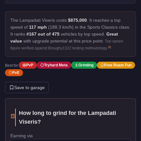
The Lampadati Viseris costs
$875,000
.
It reaches a top
speed of
117 mph
(188.3 km/h) in the Sports Classics class.
It ranks
#167 out of 475
vehicles by top speed.
Great
value
with upgrade potential at this price point.
Top-speed
[
1
]
figure verified against Broughy1322 testing methodology.
PvP
Tryhard Meta
Grinding
Free Roam Fun
Best for:
PvE
Save to garage
How long to grind for the
Lampadati
Viseris
?
Earning via