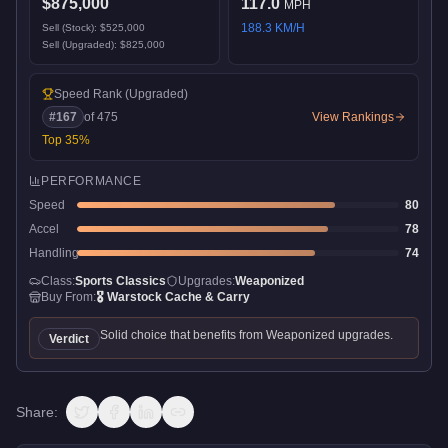
$875,000
117.0
MPH
188.3
KM/H
Sell (Stock):
$525,000
Sell (Upgraded):
$825,000
Speed Rank
(Upgraded)
#
167
of
475
View Rankings
Top
35
%
PERFORMANCE
Speed
80
Accel
78
Handling
74
Class:
Sports Classics
Upgrades:
Weaponized
Buy From:
🎖️
Warstock Cache & Carry
Solid choice that benefits from Weaponized upgrades.
Verdict
Share: