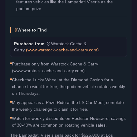
features vehicles like the Lampadati Viseris as the
podium prize.
Where to Find
Purchase from:
🎖️
Warstock Cache &
Carry
(
www.warstock-cache-and-carry.com
)
Purchase only from Warstock Cache & Carry
(www.warstock-cache-and-carry.com).
Check the Lucky Wheel at the Diamond Casino for a
chance to win it for free, the podium vehicle rotates weekly
on Thursdays.
May appear as a Prize Ride at the LS Car Meet, complete
the weekly challenge to claim it for free.
Watch for weekly discounts on Rockstar Newswire, savings
of 30-40% are common on rotating vehicle sales.
The
Lampadati Viseris
sells back for
$525,000
at Los