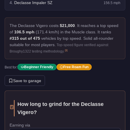
4
.
Declasse Impaler SZ
156.5
mph
The Declasse Vigero costs
$21,000
.
It reaches a top speed
of
106.5 mph
(171.4 km/h) in the Muscle class. It ranks
#315 out of 475
vehicles by top speed.
Solid all-rounder
suitable for most players.
Top-speed figure verified against
[
1
]
Broughy1322 testing methodology.
Beginner Friendly
Free Roam Fun
Best for:
Save to garage
How long to grind for the
Declasse
Vigero
?
Earning via