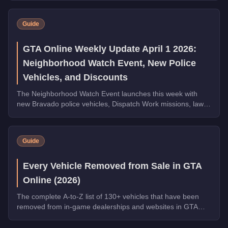
Guide
GTA Online Weekly Update April 1 2026:
Neighborhood Watch Event, New Police
Vehicles, and Discounts
The Neighborhood Watch Event launches this week with
new Bravado police vehicles, Dispatch Work missions, law
enforcement discounts up to 35% off, and Triple Rewards
on Dispatch Work.
Guide
Every Vehicle Removed from Sale in GTA
Online (2026)
The complete A-to-Z list of 130+ vehicles that have been
removed from in-game dealerships and websites in GTA
Online. If you missed them, you can no longer buy these
cars, bikes, and trucks.