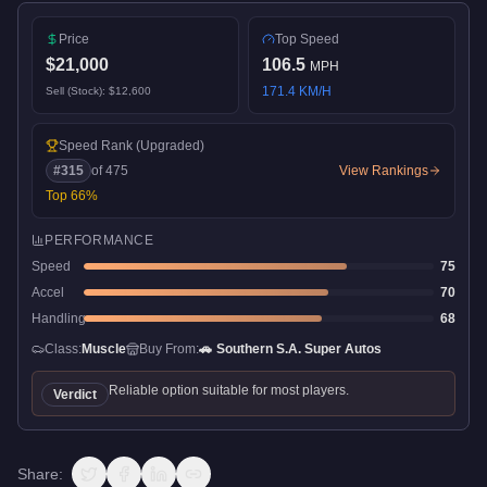
Price
Top Speed
$21,000
106.5
MPH
171.4
KM/H
Sell (Stock):
$12,600
Speed Rank
(Upgraded)
#
315
of
475
View Rankings
Top
66
%
PERFORMANCE
Speed
75
Accel
70
Handling
68
Class:
Muscle
Buy From:
🚗
Southern S.A. Super Autos
Reliable option suitable for most players.
Verdict
Share: