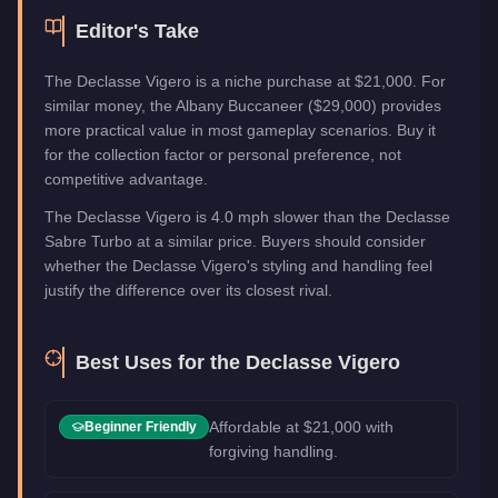
Editor's Take
The Declasse Vigero is a niche purchase at $21,000. For
similar money, the Albany Buccaneer ($29,000) provides
more practical value in most gameplay scenarios. Buy it
for the collection factor or personal preference, not
competitive advantage.
The Declasse Vigero is 4.0 mph slower than the Declasse
Sabre Turbo at a similar price. Buyers should consider
whether the Declasse Vigero's styling and handling feel
justify the difference over its closest rival.
Best Uses for the
Declasse Vigero
Affordable at $21,000 with
Beginner Friendly
forgiving handling.