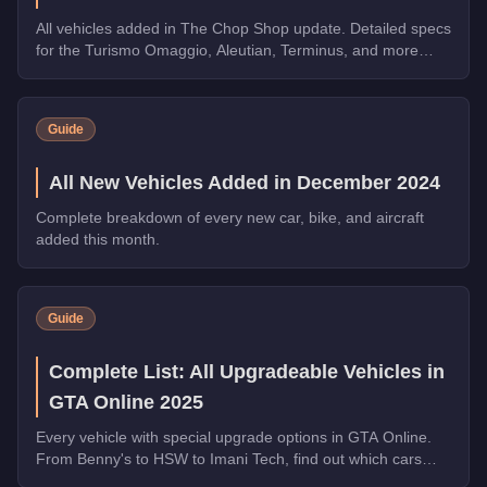
All vehicles added in The Chop Shop update. Detailed specs
for the Turismo Omaggio, Aleutian, Terminus, and more
Imani Tech and HSW vehicles.
Guide
All New Vehicles Added in December 2024
Complete breakdown of every new car, bike, and aircraft
added this month.
Guide
Complete List: All Upgradeable Vehicles in
GTA Online 2025
Every vehicle with special upgrade options in GTA Online.
From Benny's to HSW to Imani Tech, find out which cars
offer unique customization.