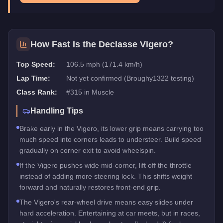
How Fast Is the
Declasse Vigero
?
Top Speed:
106.5 mph (171.4 km/h)
Lap Time:
Not yet confirmed (Broughy1322 testing)
Class Rank:
#
315
in
Muscle
Handling Tips
Brake early in the Vigero, its lower grip means carrying too
much speed into corners leads to understeer. Build speed
gradually on corner exit to avoid wheelspin.
If the Vigero pushes wide mid-corner, lift off the throttle
instead of adding more steering lock. This shifts weight
forward and naturally restores front-end grip.
The Vigero's rear-wheel drive means easy slides under
hard acceleration. Entertaining at car meets, but in races,