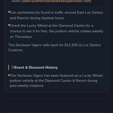
Autos
(
www.southernsanandreassuperautos.com
)
Can sometimes be found in traffic around East Los Santos
and Rancho during daytime hours.
Check the Lucky Wheel at the Diamond Casino for a
chance to win it for free, the podium vehicle rotates weekly
on Thursdays.
The
Declasse Vigero
sells back for
$12,600
at Los Santos
Customs.
Event & Discount History
The Declasse Vigero has been featured as a Lucky Wheel
podium vehicle at the Diamond Casino & Resort during
past weekly rotations.