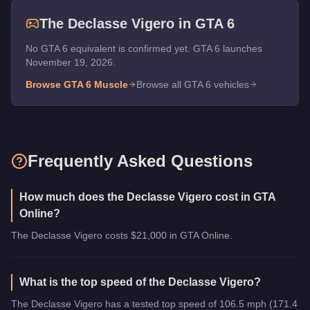
The
Declasse Vigero
in GTA 6
No GTA 6 equivalent is confirmed yet. GTA 6 launches
November 19, 2026.
Browse GTA 6
Muscle
Browse all GTA 6 vehicles
Frequently Asked Questions
How much does the Declasse Vigero cost in GTA
Online?
The Declasse Vigero costs $21,000 in GTA Online.
What is the top speed of the Declasse Vigero?
The Declasse Vigero has a tested top speed of 106.5 mph (171.4