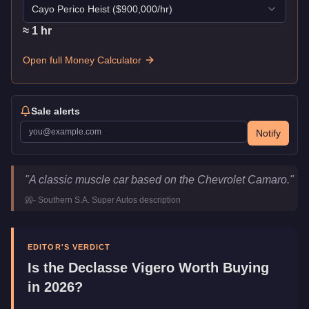
Cayo Perico Heist
($
900,000
/hr)
≈
1
hr
Open full Money Calculator
Sale alerts
Notify
Declasse Vigero
Key Statistics
"
A classic muscle car based on the Chevrolet Camaro.
"
Price
$21,000
-
Southern S.A. Super Autos
description
Top Speed
106.5
mph (
171.4
km/h)
Class
Muscle
Manufacturer
Declasse
EDITOR'S VERDICT
Category
Vehicles
Is the
Declasse Vigero
Worth Buying
in 2026?