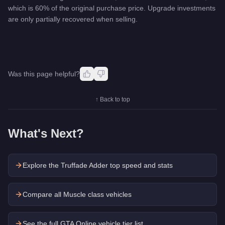
which is 60% of the original purchase price. Upgrade investments
are only partially recovered when selling.
Was this page helpful?
↑ Back to top
What's Next?
Explore the
Truffade Adder
top speed and stats
Compare all Muscle class vehicles
See the full GTA Online vehicle tier list