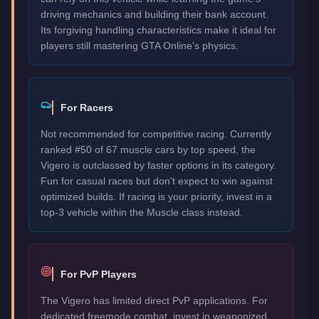
driving mechanics and building their bank account.
Its forgiving handling characteristics make it ideal for
players still mastering GTA Online's physics.
For Racers
Not recommended for competitive racing. Currently
ranked #50 of 67 muscle cars by top speed, the
Vigero is outclassed by faster options in its category.
Fun for casual races but don't expect to win against
optimized builds. If racing is your priority, invest in a
top-3 vehicle within the Muscle class instead.
For PvP Players
The Vigero has limited direct PvP applications. For
dedicated freemode combat, invest in weaponized