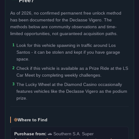
Free?
As of 2026, no confirmed permanent free unlock method
has been documented for the
Declasse Vigero
. The
methods below are community observations and time-
limited opportunities, not guaranteed acquisition paths.
1
Look for this vehicle spawning in traffic around Los
Santos - it can be stolen and kept if you have garage
space.
2
Check if this vehicle is available as a Prize Ride at the LS
Car Meet by completing weekly challenges.
3
The Lucky Wheel at the Diamond Casino occasionally
features vehicles like the Declasse Vigero as the podium
prize.
Where to Find
Purchase from:
🚗
Southern S.A. Super