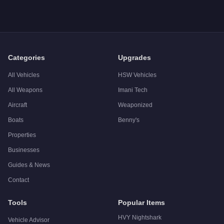
A: The
Declasse Vigero
costs
$21,000
in GTA Online
.
Q: What is the
Declasse Vigero
top speed?
A: The
Declasse Vigero
has a tested top speed of
106.5
mph 
Q: Is the
Declasse Vigero
worth buying?
A:
The Declasse Vigero is a niche purchase at $21,000. For si
Categories
Upgrades
All Vehicles
HSW Vehicles
All Weapons
Imani Tech
Aircraft
Weaponized
Boats
Benny's
Properties
Businesses
Guides & News
Contact
Tools
Popular Items
HVY Nightshark
Vehicle Advisor