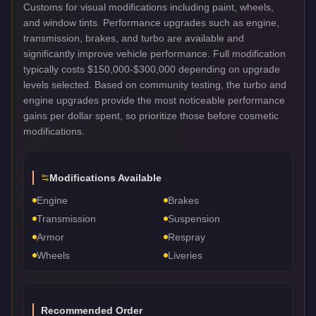
Customs for visual modifications including paint, wheels,
and window tints. Performance upgrades such as engine,
transmission, brakes, and turbo are available and
significantly improve vehicle performance. Full modification
typically costs $150,000-$300,000 depending on upgrade
levels selected. Based on community testing, the turbo and
engine upgrades provide the most noticeable performance
gains per dollar spent, so prioritize those before cosmetic
modifications.
Modifications Available
Engine
Brakes
Transmission
Suspension
Armor
Respray
Wheels
Liveries
Recommended Order