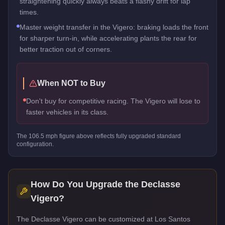
straightening quickly always beats a flashy drift for lap
times.
Master weight transfer in the Vigero: braking loads the front
for sharper turn-in, while accelerating plants the rear for
better traction out of corners.
When NOT to Buy
Don't buy for competitive racing. The Vigero will lose to
faster vehicles in its class.
The
106.5
mph figure above reflects
fully upgraded standard
configuration.
How Do You Upgrade the
Declasse
Vigero
?
The Declasse Vigero can be customized at Los Santos