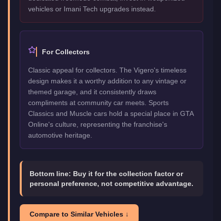
vehicles or Imani Tech upgrades instead.
For Collectors
Classic appeal for collectors. The Vigero's timeless
design makes it a worthy addition to any vintage or
themed garage, and it consistently draws
compliments at community car meets. Sports
Classics and Muscle cars hold a special place in GTA
Online's culture, representing the franchise's
automotive heritage.
Bottom line:
Buy it for the collection factor or
personal preference, not competitive advantage.
Compare to Similar Vehicles ↓