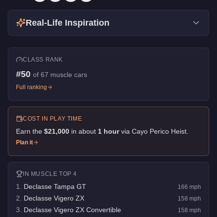
Real-Life Inspiration
CLASS RANK
#
50
of
67
muscle cars
Full ranking
COST IN PLAY TIME
Earn the
$21,000
in about
1
hour
via
Cayo Perico Heist
.
Plan it
IN
MUSCLE
TOP 4
1
.
Declasse Tampa GT
166
mph
2
.
Declasse Vigero ZX
158
mph
3
.
Declasse Vigero ZX Convertible
158
mph