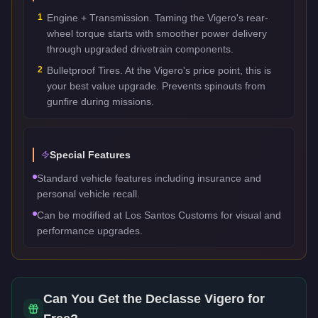
1
Engine + Transmission. Taming the Vigero's rear-
wheel torque starts with smoother power delivery
through upgraded drivetrain components.
2
Bulletproof Tires. At the Vigero's price point, this is
your best value upgrade. Prevents spinouts from
gunfire during missions.
Special Features
Standard vehicle features including insurance and
personal vehicle recall.
Can be modified at Los Santos Customs for visual and
performance upgrades.
Can You Get the
Declasse Vigero
for