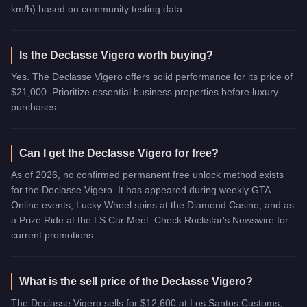
km/h) based on community testing data.
Is the Declasse Vigero worth buying?
Yes. The Declasse Vigero offers solid performance for its price of
$21,000. Prioritize essential business properties before luxury
purchases.
Can I get the Declasse Vigero for free?
As of 2026, no confirmed permanent free unlock method exists
for the Declasse Vigero. It has appeared during weekly GTA
Online events, Lucky Wheel spins at the Diamond Casino, and as
a Prize Ride at the LS Car Meet. Check Rockstar's Newswire for
current promotions.
What is the sell price of the Declasse Vigero?
The Declasse Vigero sells for $12,600 at Los Santos Customs,