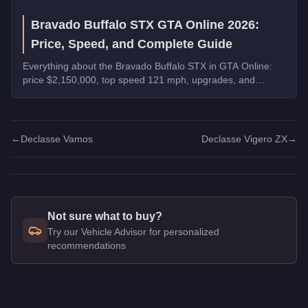
Bravado Buffalo STX GTA Online 2026:
Price, Speed, and Complete Guide
Everything about the Bravado Buffalo STX in GTA Online:
price $2,150,000, top speed 121 mph, upgrades, and
whether it's worth buying in 2026.
←
Declasse Vamos
Declasse Vigero ZX
→
Not sure what to buy?
Try our Vehicle Advisor for personalized
recommendations
Q: How much does the
Declasse Vigero
cost in GTA Online?