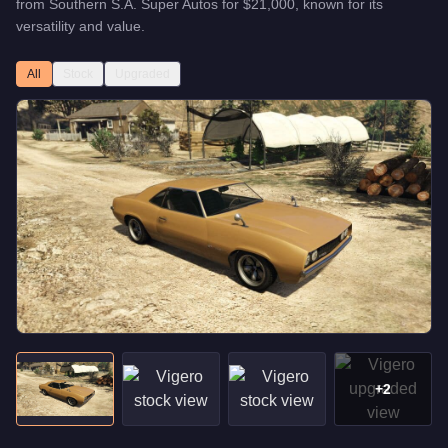
from
Southern S.A. Super Autos
for
$21,000
, known for
its
versatility and value
.
All
Stock
Upgraded
+
2