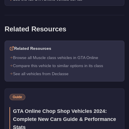
Related Resources
Related Resources
Browse all Muscle class vehicles in GTA Online
Compare this vehicle to similar options in its class
See all vehicles from Declasse
Guide
GTA Online Chop Shop Vehicles 2024:
Complete New Cars Guide & Performance
Stats