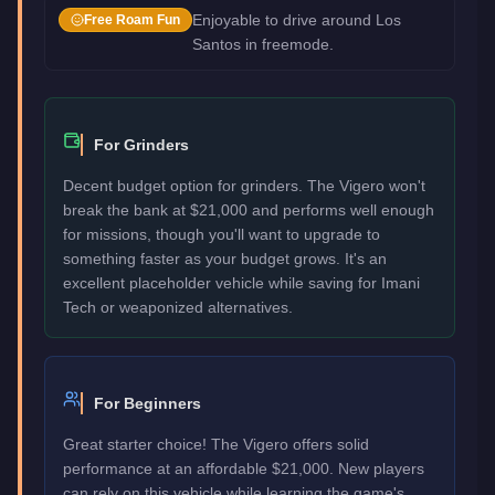
Enjoyable to drive around Los
Free Roam Fun
Santos in freemode.
For Grinders
Decent budget option for grinders. The Vigero won't
break the bank at $21,000 and performs well enough
for missions, though you'll want to upgrade to
something faster as your budget grows. It's an
excellent placeholder vehicle while saving for Imani
Tech or weaponized alternatives.
For Beginners
Great starter choice! The Vigero offers solid
performance at an affordable $21,000. New players
can rely on this vehicle while learning the game's