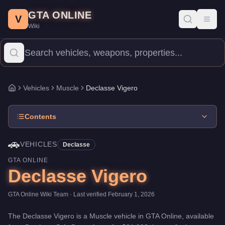
Declasse Vigero
Skip to main content
-
Vehicles
in GTA Online
GTA ONLINE
Price:
$21,000
.
Top Speed: 106.5 mph.
Category:
Vehicles
.
Manu
V
Toggl
Wiki
The Declasse Vigero is a mid-range Muscle priced at $21,000. Wi
Vehicles
Muscle
Declasse Vigero
Home
Contents
🚗
VEHICLES
Declasse
GTA ONLINE
Declasse Vigero
GTA Online Wiki Team
· Last verified
February 1, 2026
The
Declasse Vigero
is a
Muscle
vehicle
in GTA Online, available