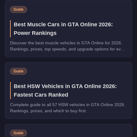
Guide
Best Muscle Cars in GTA Online 2026:
Power Rankings
Discover the best muscle vehicles in GTA Online for 2026.
Rankings, prices, top speeds, and upgrade options for every
top pick.
Guide
Best HSW Vehicles in GTA Online 2026:
Fastest Cars Ranked
Complete guide to all 57 HSW vehicles in GTA Online 2026.
Rankings, prices, and which to buy first.
Guide