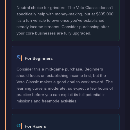
Neutral choice for grinders. The Veto Classic doesn't
specifically help with money-making, but at $895,000
it's a fun vehicle to own once you've established
steady income streams. Consider purchasing after
your core businesses are fully upgraded.
For Beginners
Consider this a mid-game purchase. Beginners
should focus on establishing income first, but the
Veto Classic makes a good goal to work toward. The
learning curve is moderate, so expect a few hours of
practice before you can exploit its full potential in
missions and freemode activities.
For Racers