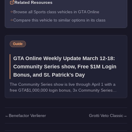
Related Resources
Browse all Sports class vehicles in GTA Online
Compare this vehicle to similar options in its class
Guide
GTA Online Weekly Update March 12-18:
Community Series show, Free $1M Login
Bonus, and St. Patrick's Day
The Community Series show is live through April 1 with a
free GTA$1,000,000 login bonus, 3x Community Series
payouts, 4x Ron Contact Missions, free vehicles from
Warstock, and St. Patrick's Day collectibles across Los
Santos.
←
Benefactor Verlierer
Grotti Veto Classic
→