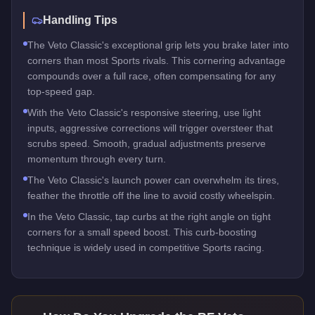
Handling Tips
The Veto Classic's exceptional grip lets you brake later into
corners than most Sports rivals. This cornering advantage
compounds over a full race, often compensating for any
top-speed gap.
With the Veto Classic's responsive steering, use light
inputs, aggressive corrections will trigger oversteer that
scrubs speed. Smooth, gradual adjustments preserve
momentum through every turn.
The Veto Classic's launch power can overwhelm its tires,
feather the throttle off the line to avoid costly wheelspin.
In the Veto Classic, tap curbs at the right angle on tight
corners for a small speed boost. This curb-boosting
technique is widely used in competitive Sports racing.