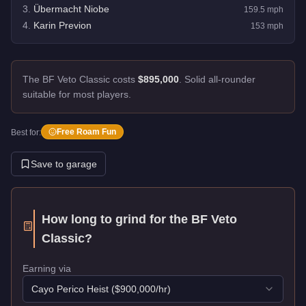
3
.
Übermacht Niobe
159.5
mph
4
.
Karin Previon
153
mph
The BF Veto Classic costs
$895,000
.
Solid all-rounder
suitable for most players.
Free Roam Fun
Best for:
Save to garage
How long to grind for the
BF Veto
Classic
?
Earning via
Cayo Perico Heist
($
900,000
/hr)