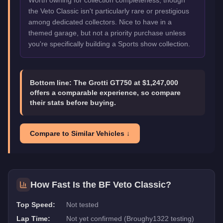
Worth owning for collection completeness, though
the Veto Classic isn't particularly rare or prestigious
among dedicated collectors. Nice to have in a
themed garage, but not a priority purchase unless
you're specifically building a Sports show collection.
Bottom line:
The Grotti GT750 at $1,247,000
offers a comparable experience, so compare
their stats before buying.
Compare to Similar Vehicles ↓
How Fast Is the
BF Veto Classic
?
Top Speed:
Not tested
Lap Time:
Not yet confirmed (Broughy1322 testing)