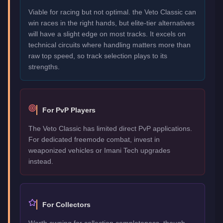
Viable for racing but not optimal. the Veto Classic can
win races in the right hands, but elite-tier alternatives
will have a slight edge on most tracks. It excels on
technical circuits where handling matters more than
raw top speed, so track selection plays to its
strengths.
For PvP Players
The Veto Classic has limited direct PvP applications.
For dedicated freemode combat, invest in
weaponized vehicles or Imani Tech upgrades
instead.
For Collectors