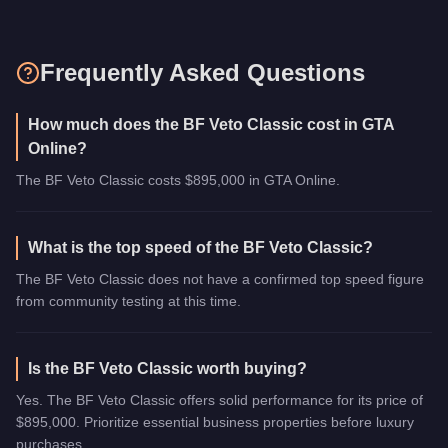
Frequently Asked Questions
How much does the BF Veto Classic cost in GTA
Online?
The BF Veto Classic costs $895,000 in GTA Online.
What is the top speed of the BF Veto Classic?
The BF Veto Classic does not have a confirmed top speed figure
from community testing at this time.
Is the BF Veto Classic worth buying?
Yes. The BF Veto Classic offers solid performance for its price of
$895,000. Prioritize essential business properties before luxury
purchases.