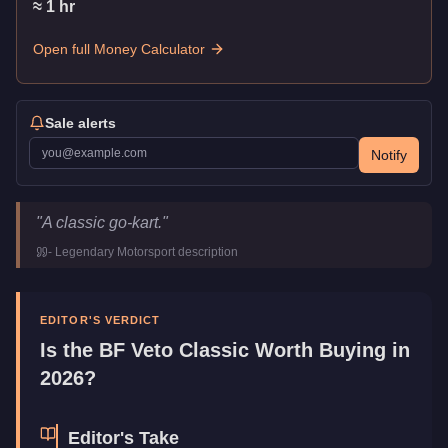
≈
1
hr
Open full Money Calculator
Sale alerts
Notify
BF Veto Classic
Key Statistics
"
A classic go-kart.
"
Price
$895,000
-
Legendary Motorsport
description
Class
Sports
Manufacturer
BF
Category
Vehicles
EDITOR'S VERDICT
Is the
BF Veto Classic
Worth Buying in
2026?
Editor's Take