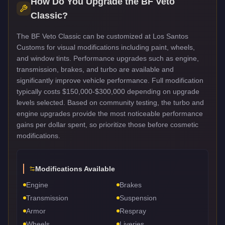
How Do You Upgrade the
BF Veto
Classic
?
The BF Veto Classic can be customized at Los Santos
Customs for visual modifications including paint, wheels,
and window tints. Performance upgrades such as engine,
transmission, brakes, and turbo are available and
significantly improve vehicle performance. Full modification
typically costs $150,000-$300,000 depending on upgrade
levels selected. Based on community testing, the turbo and
engine upgrades provide the most noticeable performance
gains per dollar spent, so prioritize those before cosmetic
modifications.
Modifications Available
Engine
Brakes
Transmission
Suspension
Armor
Respray
Wheels
Liveries