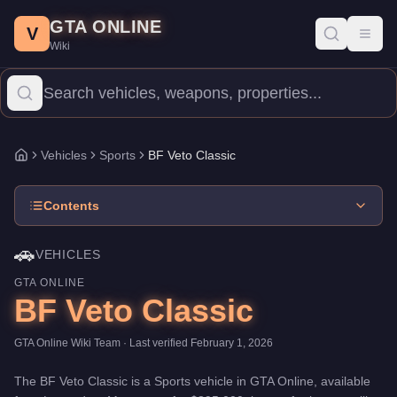
BF Veto Classic
Skip to main content
-
Vehicles
in GTA Online
GTA ONLINE
Price:
$895,000
.
Category:
Vehicles
.
Manufacturer: BF.
Class: S
V
Toggl
Wiki
The BF Veto Classic is a high-end Sports priced at $895,000. Wit
Vehicles
Sports
BF Veto Classic
Home
Contents
🚗
VEHICLES
GTA ONLINE
BF Veto Classic
GTA Online Wiki Team
· Last verified
February 1, 2026
The
BF Veto Classic
is a
Sports
vehicle
in GTA Online, available