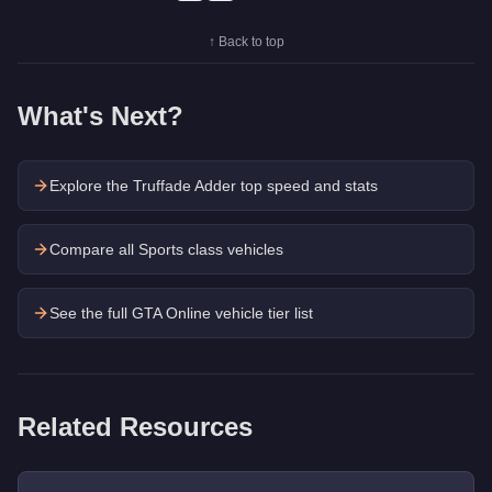
↑ Back to top
What's Next?
Explore the
Truffade Adder
top speed and stats
Compare all Sports class vehicles
See the full GTA Online vehicle tier list
Related Resources