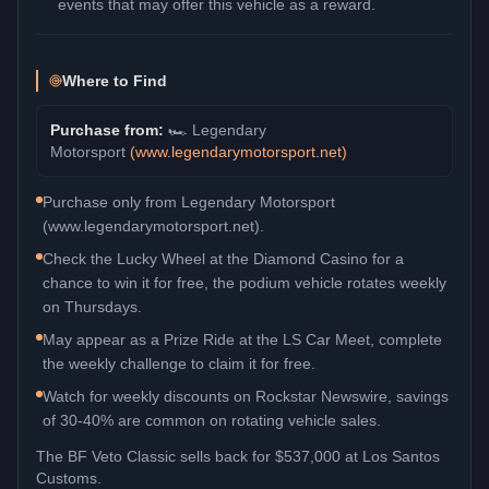
events that may offer this vehicle as a reward.
Where to Find
Purchase from:
🏎️
Legendary
Motorsport
(
www.legendarymotorsport.net
)
Purchase only from Legendary Motorsport
(www.legendarymotorsport.net).
Check the Lucky Wheel at the Diamond Casino for a
chance to win it for free, the podium vehicle rotates weekly
on Thursdays.
May appear as a Prize Ride at the LS Car Meet, complete
the weekly challenge to claim it for free.
Watch for weekly discounts on Rockstar Newswire, savings
of 30-40% are common on rotating vehicle sales.
The
BF Veto Classic
sells back for
$537,000
at Los Santos
Customs.