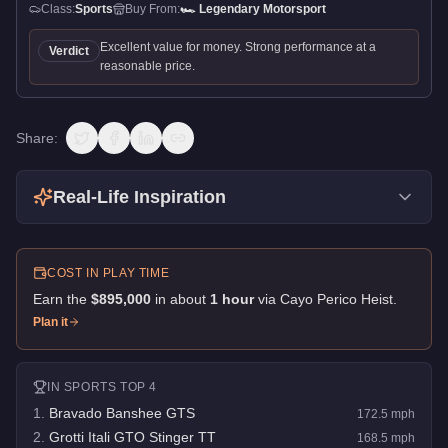
Class:
Sports
Buy From:
🏎️
Legendary Motorsport
Excellent value for money. Strong performance at a
Verdict
reasonable price.
Share:
Real-Life Inspiration
COST IN PLAY TIME
Earn the
$895,000
in about
1
hour
via
Cayo Perico Heist
.
Plan it
IN
SPORTS
TOP 4
1
.
Bravado Banshee GTS
172.5
mph
2
.
Grotti Itali GTO Stinger TT
168.5
mph