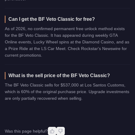
Can I get the BF Veto Classic for free?
As of 2026, no confirmed permanent free unlock method exists
for the BF Veto Classic. It has appeared during weekly GTA
Online events, Lucky Wheel spins at the Diamond Casino, and as
a Prize Ride at the LS Car Meet. Check Rockstar's Newswire for
current promotions.
What is the sell price of the BF Veto Classic?
The BF Veto Classic sells for $537,000 at Los Santos Customs,
which is 60% of the original purchase price. Upgrade investments
are only partially recovered when selling.
Was this page helpful?