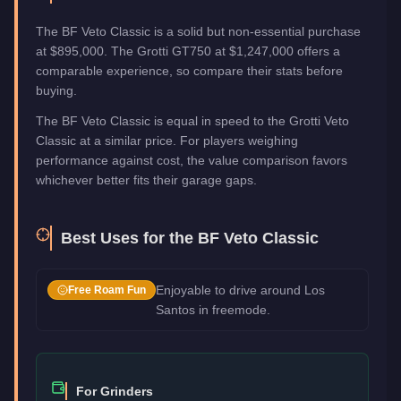
The BF Veto Classic is a solid but non-essential purchase
at $895,000. The Grotti GT750 at $1,247,000 offers a
comparable experience, so compare their stats before
buying.
The BF Veto Classic is equal in speed to the Grotti Veto
Classic at a similar price. For players weighing
performance against cost, the value comparison favors
whichever better fits their garage gaps.
Best Uses for the
BF Veto Classic
Enjoyable to drive around Los
Free Roam Fun
Santos in freemode.
For Grinders