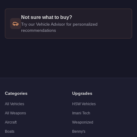
Not sure what to buy?
Try our Vehicle Advisor for personalized
recommendations
Q: How much does the
BF Veto Classic
cost in GTA Online?
A: The
BF Veto Classic
costs
$895,000
in GTA Online
.
Q: Is the
BF Veto Classic
worth buying?
A:
The BF Veto Classic is a solid but non-essential purchase
Categories
Upgrades
All Vehicles
HSW Vehicles
All Weapons
Imani Tech
Aircraft
Weaponized
Boats
Benny's