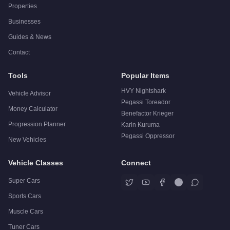
Properties
Businesses
Guides & News
Contact
Tools
Popular Items
HVY Nightshark
Vehicle Advisor
Pegassi Toreador
Money Calculator
Benefactor Krieger
Progression Planner
Karin Kuruma
Pegassi Oppressor
New Vehicles
Vehicle Classes
Connect
Super Cars
Sports Cars
Muscle Cars
Tuner Cars