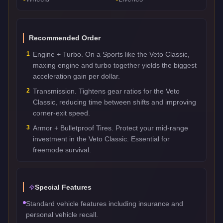
Recommended Order
1
Engine + Turbo. On a Sports like the Veto Classic,
maxing engine and turbo together yields the biggest
acceleration gain per dollar.
2
Transmission. Tightens gear ratios for the Veto
Classic, reducing time between shifts and improving
corner-exit speed.
3
Armor + Bulletproof Tires. Protect your mid-range
investment in the Veto Classic. Essential for
freemode survival.
Special Features
Standard vehicle features including insurance and
personal vehicle recall.