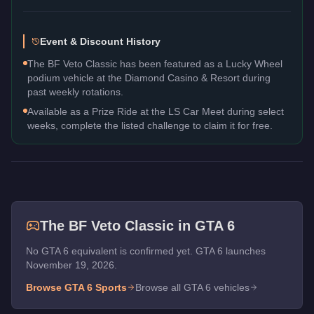
Event & Discount History
The BF Veto Classic has been featured as a Lucky Wheel
podium vehicle at the Diamond Casino & Resort during
past weekly rotations.
Available as a Prize Ride at the LS Car Meet during select
weeks, complete the listed challenge to claim it for free.
The
BF Veto Classic
in GTA 6
No GTA 6 equivalent is confirmed yet. GTA 6 launches
November 19, 2026.
Browse GTA 6
Sports
Browse all GTA 6 vehicles