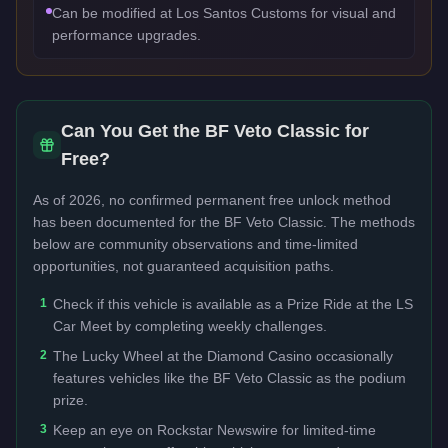
Can be modified at Los Santos Customs for visual and
performance upgrades.
Can You Get the
BF Veto Classic
for
Free?
As of 2026, no confirmed permanent free unlock method
has been documented for the
BF Veto Classic
. The methods
below are community observations and time-limited
opportunities, not guaranteed acquisition paths.
1
Check if this vehicle is available as a Prize Ride at the LS
Car Meet by completing weekly challenges.
2
The Lucky Wheel at the Diamond Casino occasionally
features vehicles like the BF Veto Classic as the podium
prize.
3
Keep an eye on Rockstar Newswire for limited-time