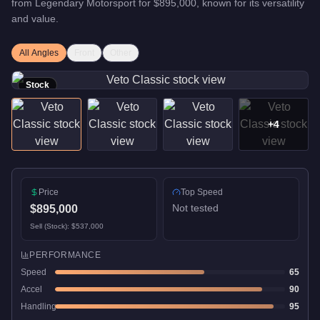
from
Legendary Motorsport
for
$895,000
, known for
its versatility
and value
.
All Angles
Front
Other
Stock
+
4
Price
Top Speed
Not tested
$895,000
Sell (Stock):
$537,000
PERFORMANCE
Speed
65
Accel
90
Handling
95